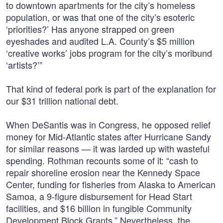
to downtown apartments for the city’s homeless
population, or was that one of the city’s esoteric
‘priorities?’ Has anyone strapped on green
eyeshades and audited L.A. County’s $5 million
‘creative works’ jobs program for the city’s moribund
‘artists?’”
That kind of federal pork is part of the explanation for
our $31 trillion national debt.
When DeSantis was in Congress, he opposed relief
money for Mid-Atlantic states after Hurricane Sandy
for similar reasons — it was larded up with wasteful
spending. Rothman recounts some of it: “cash to
repair shoreline erosion near the Kennedy Space
Center, funding for fisheries from Alaska to American
Samoa, a 9-figure disbursement for Head Start
facilities, and $16 billion in fungible Community
Development Block Grants.” Nevertheless, the