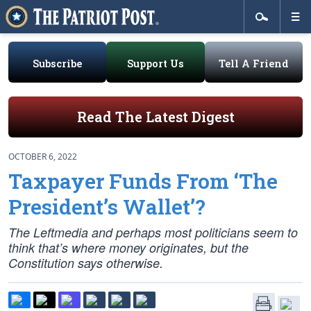
Subscribe
Support Us
Tell A Friend
Read The Latest Digest
OCTOBER 6, 2022
Taxpayer Funds From ‘The
President’s Wallet’?
The Leftmedia and perhaps most politicians seem to
think that’s where money originates, but the
Constitution says otherwise.