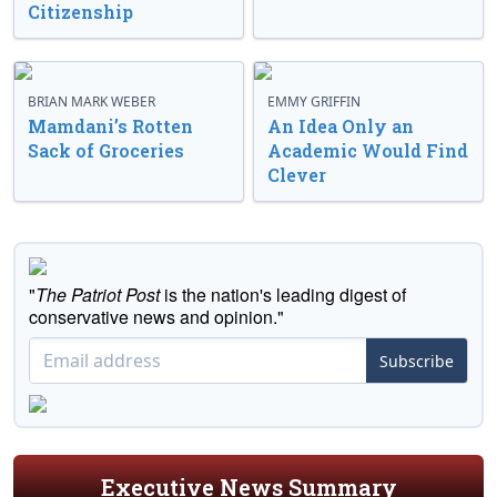
Citizenship
BRIAN MARK WEBER
EMMY GRIFFIN
Mamdani’s Rotten
An Idea Only an
Sack of Groceries
Academic Would Find
Clever
"
The Patriot Post
is the nation's leading digest of
conservative news and opinion."
Subscribe
Executive News Summary