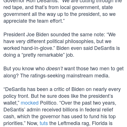
Governor Ron DeSantis. “We are cutting through the
red tape, and that’s from local government, state
government all the way up to the president, so we
appreciate the team effort.”
President Joe Biden sounded the same note: “We
have very different political philosophies, but we
worked hand-in-glove.” Biden even said DeSantis is
doing a “pretty remarkable” job.
But you know who
want those two men to get
doesn’t
along? The ratings-seeking mainstream media.
“DeSantis has been a critic of Biden on nearly every
policy front. But he sure does like the president’s
wallet,”
mocked
Politico. “Over the past two years,
DeSantis’ admin received billions in federal relief
cash, which the governor has used to fund his top
priorities.” Now,
tuts
the Leftmedia rag, Florida is