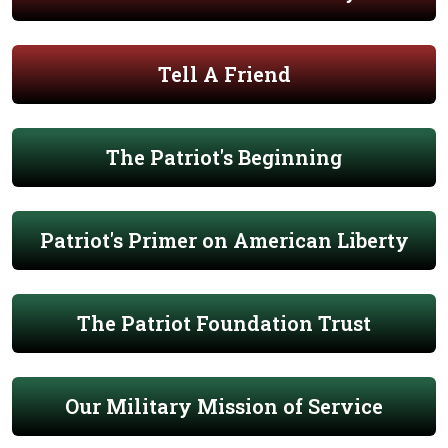
Tell A Friend
The Patriot's Beginning
Patriot's Primer on American Liberty
The Patriot Foundation Trust
Our Military Mission of Service