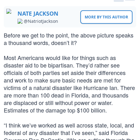
NATE JACKSON
MORE BY THIS AUTHOR
@NatriotJackson
Before we get to the point, the above picture speaks
a thousand words, doesn’t it?
Most Americans would like for things such as
disaster aid to be bipartisan. They’d rather see
officials of both parties set aside their differences
and work to make sure basic needs are met for
victims of a natural disaster like Hurricane Ian. There
are more than 100 dead in Florida, and thousands
are displaced or still without power or water.
Estimates of the damage top $100 billion.
“I think we’ve worked as well across state, local, and
federal of any disaster that I’ve seen,” said Florida