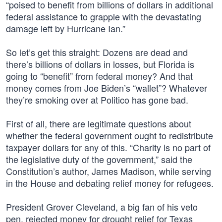
“poised to benefit from billions of dollars in additional
federal assistance to grapple with the devastating
damage left by Hurricane Ian.”
So let’s get this straight: Dozens are dead and
there’s billions of dollars in losses, but Florida is
going to “benefit” from federal money? And that
money comes from Joe Biden’s “wallet”? Whatever
they’re smoking over at Politico has gone bad.
First of all, there are legitimate questions about
whether the federal government ought to redistribute
taxpayer dollars for any of this. “Charity is no part of
the legislative duty of the government,” said the
Constitution’s author, James Madison, while serving
in the House and debating relief money for refugees.
President Grover Cleveland, a big fan of his veto
pen, rejected money for drought relief for Texas