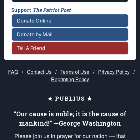
Support
The Patriot Post
Donate Online
Donate by Mail
Tell A Friend
FAQ
/
Contact Us
/
Terms of Use
/
Privacy Policy
/
Reprinting Policy
★ PUBLIUS ★
“Our cause is noble; it is the cause of
mankind!” —George Washington
Please join us in prayer for our nation — that