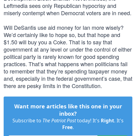
Leftmedia sees only Republican hypocrisy and
miserly contempt when Democrat voters are in need.
Will DeSantis use aid money for Ian more wisely?
We’d certainly like to hope so, but that hope and
$1.50 will buy you a Coke. That is to say that
government at any level or under the control of either
political party is rarely known for good spending
practices. That’s what happens when politicians fail
to remember that they’re spending taxpayer money
and, especially in the federal government’s case, that
there are pesky limits in the Constitution.
Want more articles like this one in your
inbox?
Subscribe to
The Patriot Post
today! It's
Right
. It's
Free
.