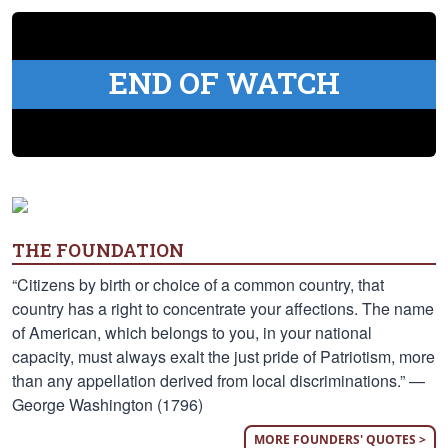
END OF WATCH
THE FOUNDATION
“Citizens by birth or choice of a common country, that
country has a right to concentrate your affections. The name
of American, which belongs to you, in your national
capacity, must always exalt the just pride of Patriotism, more
than any appellation derived from local discriminations.” —
George Washington (1796)
MORE FOUNDERS' QUOTES >