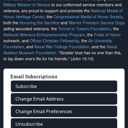
Military Mission of Service
to our uniformed service members and
veterans, are proud to support and promote the
National Medal of
Honor Heritage Center
, the
Congressional Medal of Honor Society
,
both the
Honoring the Sacrifice
and
Warrior Freedom Service Dogs
aiding wounded veterans, the
Tunnel to Towers Foundation
, the
National Veterans Entrepreneurship Program
, the
Folds of Honor
outreach, and
Officer Christian Fellowship
, the
Air University
Foundation
, and
Naval War College Foundation
, and the
Naval
Aviation Museum Foundation
. "Greater love has no one than this,
to lay down one's life for his friends." (John 15:13)
Email Subscriptions
Subscribe
Change Email Address
Change Email Preferences
Unsubscribe