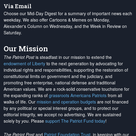
Via Email
Choose our Mid-Day Digest for a summary of important news each
weekday. We also offer Cartoons & Memes on Monday,
Alexander's Column on Wednesday, and the Week in Review on
Saturday.
Our Mission
The Patriot Post
is steadfast in our mission to extend the
endowment of Liberty
to the next generation by advocating for
individual rights and responsibilities, supporting the restoration of
constitutional limits on government and the judiciary, and
promoting free enterprise, national defense and traditional
American values. We are a rock-solid conservative touchstone for
the expanding ranks of
grassroots Americans Patriots
from all
walks of life. Our
mission and operation budgets
are
not financed
by any political or special interest groups, and to protect our
editorial integrity, we
accept no advertising
. We are sustained
solely by
you
. Please
support The Patriot Fund today
!
The Patriot Post
and
Patriot Foundation Trust
, in keeping with our