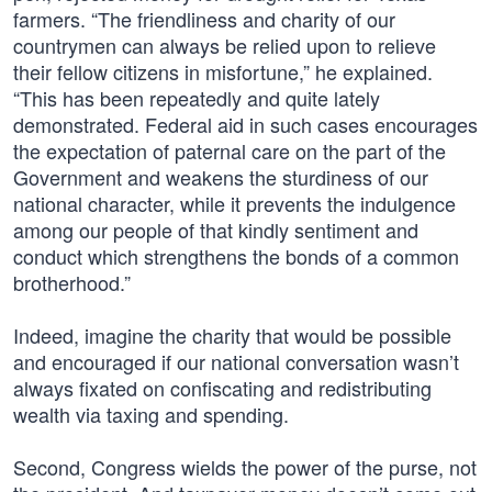
farmers. “The friendliness and charity of our
countrymen can always be relied upon to relieve
their fellow citizens in misfortune,” he explained.
“This has been repeatedly and quite lately
demonstrated. Federal aid in such cases encourages
the expectation of paternal care on the part of the
Government and weakens the sturdiness of our
national character, while it prevents the indulgence
among our people of that kindly sentiment and
conduct which strengthens the bonds of a common
brotherhood.”
Indeed, imagine the charity that would be possible
and encouraged if our national conversation wasn’t
always fixated on confiscating and redistributing
wealth via taxing and spending.
Second, Congress wields the power of the purse, not