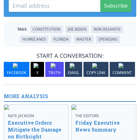
Subscribe
TAGS:
CONSTITUTION
JOE BIDEN
RON DESANTIS
HURRICANES
FLORIDA
WASTER
SPENDING
START A CONVERSATION:
FACEBOOK
X
TRUTH
EMAIL
COPY LINK
COMMENT
MORE ANALYSIS
NATE JACKSON
THE EDITORS
Executive Orders
Friday Executive
Mitigate the Damage
News Summary
on Birthright