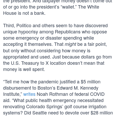
the president. And taxpayer money doesn’t come out
of or go into the president’s “wallet.” The White
House is not a bank.
Third, Politico and others seem to have discovered
unique hypocrisy among Republicans who oppose
some emergency or disaster spending while
accepting it themselves. That
be a fair point,
might
but only without considering how money is
appropriated and used. Just because dollars go from
the U.S. Treasury to X location doesn’t mean that
money is well spent.
“Tell me how the pandemic justified a $5 million
disbursement to Boston’s Edward M. Kennedy
Institute,”
writes
Noah Rothman of federal COVID
aid. “What public health emergency necessitated
renovating Colorado Springs’ golf course irrigation
systems? Did Seattle need to devote over $28 million