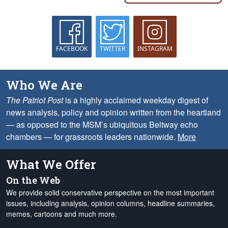
FACEBOOK
TWITTER
INSTAGRAM
Who We Are
The Patriot Post
is a highly acclaimed weekday digest of
news analysis, policy and opinion written from the heartland
— as opposed to the MSM’s ubiquitous Beltway echo
chambers — for grassroots leaders nationwide.
More
What We Offer
On the Web
We provide solid conservative perspective on the most important
issues, including analysis, opinion columns, headline summaries,
memes, cartoons and much more.