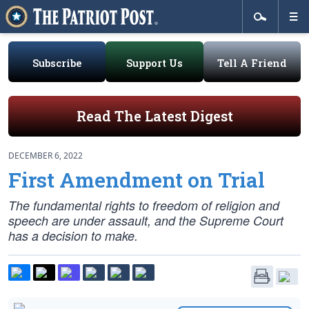
Subscribe
Support Us
Tell A Friend
Read The Latest Digest
DECEMBER 6, 2022
First Amendment on Trial
The fundamental rights to freedom of religion and
speech are under assault, and the Supreme Court
has a decision to make.