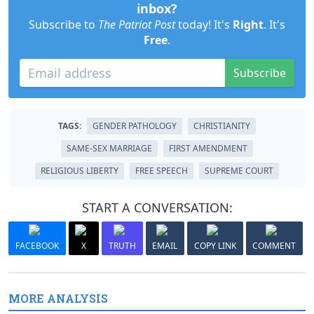
inbox?
Subscribe to
The Patriot Post
today! It's
Right
. It's
Free
.
Subscribe
TAGS:
GENDER PATHOLOGY
CHRISTIANITY
SAME-SEX MARRIAGE
FIRST AMENDMENT
RELIGIOUS LIBERTY
FREE SPEECH
SUPREME COURT
START A CONVERSATION:
FACEBOOK
X
TRUTH
EMAIL
COPY LINK
COMMENT
MORE ANALYSIS