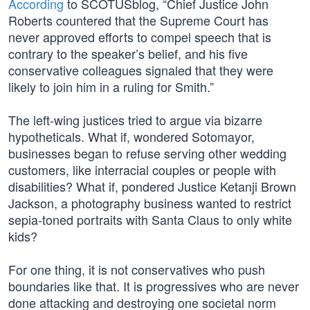
According
to SCOTUSblog, “Chief Justice John
Roberts countered that the Supreme Court has
never approved efforts to compel speech that is
contrary to the speaker’s belief, and his five
conservative colleagues signaled that they were
likely to join him in a ruling for Smith.”
The left-wing justices tried to argue via bizarre
hypotheticals. What if, wondered Sotomayor,
businesses began to refuse serving other wedding
customers, like interracial couples or people with
disabilities? What if, pondered Justice Ketanji Brown
Jackson, a photography business wanted to restrict
sepia-toned portraits with Santa Claus to only white
kids?
For one thing, it is not conservatives who push
boundaries like that. It is progressives who are never
done attacking and destroying one societal norm