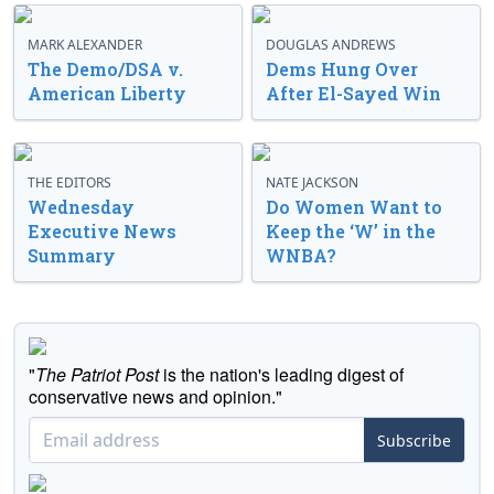
MARK ALEXANDER
DOUGLAS ANDREWS
The Demo/DSA v.
Dems Hung Over
American Liberty
After El-Sayed Win
THE EDITORS
NATE JACKSON
Wednesday
Do Women Want to
Executive News
Keep the ‘W’ in the
Summary
WNBA?
"
The Patriot Post
is the nation's leading digest of
conservative news and opinion."
Subscribe