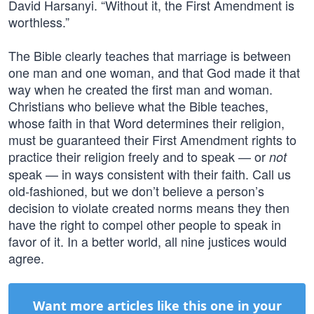
David Harsanyi. “Without it, the First Amendment is
worthless.”
The Bible clearly teaches that marriage is between
one man and one woman, and that God made it that
way when he created the first man and woman.
Christians who believe what the Bible teaches,
whose faith in that Word determines their religion,
must be guaranteed their First Amendment rights to
practice their religion freely and to speak — or
not
speak — in ways consistent with their faith. Call us
old-fashioned, but we don’t believe a person’s
decision to violate created norms means they then
have the right to compel other people to speak in
favor of it. In a better world, all nine justices would
agree.
Want more articles like this one in your