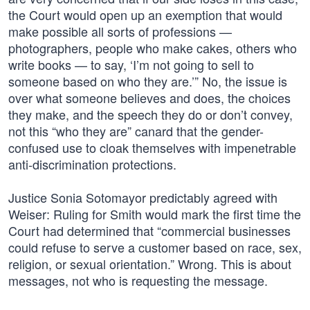
the Court would open up an exemption that would
make possible all sorts of professions —
photographers, people who make cakes, others who
write books — to say, ‘I’m not going to sell to
someone based on who they are.’” No, the issue is
over what someone believes and does, the choices
they make, and the speech they do or don’t convey,
not this “who they are” canard that the gender-
confused use to cloak themselves with impenetrable
anti-discrimination protections.
Justice Sonia Sotomayor predictably agreed with
Weiser: Ruling for Smith would mark the first time the
Court had determined that “commercial businesses
could refuse to serve a customer based on race, sex,
religion, or sexual orientation.” Wrong. This is about
messages, not who is requesting the message.