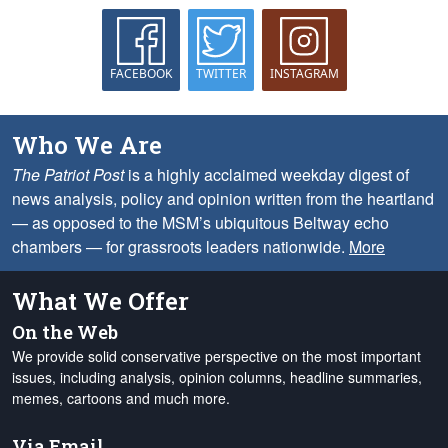
FACEBOOK
TWITTER
INSTAGRAM
Who We Are
The Patriot Post
is a highly acclaimed weekday digest of
news analysis, policy and opinion written from the heartland
— as opposed to the MSM’s ubiquitous Beltway echo
chambers — for grassroots leaders nationwide.
More
What We Offer
On the Web
We provide solid conservative perspective on the most important
issues, including analysis, opinion columns, headline summaries,
memes, cartoons and much more.
Via Email