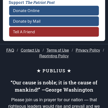
Support
The Patriot Post
Donate Online
Donate by Mail
Tell A Friend
FAQ
/
Contact Us
/
Terms of Use
/
Privacy Policy
/
Reprinting Policy
★ PUBLIUS ★
“Our cause is noble; it is the cause of
mankind!” —George Washington
Please join us in prayer for our nation — that
righteous leaders would rise and prevail and we