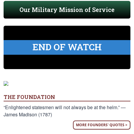
Our Military Mission of Service
END OF WATCH
THE FOUNDATION
“Enlightened statesmen will not always be at the helm.” —
James Madison (1787)
MORE FOUNDERS' QUOTES >