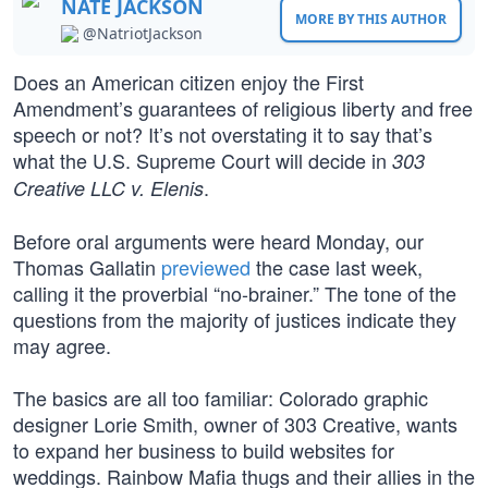
NATE JACKSON
MORE BY THIS AUTHOR
@NatriotJackson
Does an American citizen enjoy the First
Amendment’s guarantees of religious liberty and free
speech or not? It’s not overstating it to say that’s
what the U.S. Supreme Court will decide in
303
.
Creative LLC v. Elenis
Before oral arguments were heard Monday, our
Thomas Gallatin
previewed
the case last week,
calling it the proverbial “no-brainer.” The tone of the
questions from the majority of justices indicate they
may agree.
The basics are all too familiar: Colorado graphic
designer Lorie Smith, owner of 303 Creative, wants
to expand her business to build websites for
weddings. Rainbow Mafia thugs and their allies in the