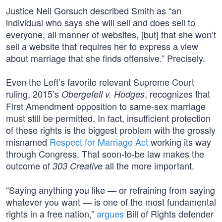
Justice Neil Gorsuch described Smith as “an
individual who says she will sell and does sell to
everyone, all manner of websites, [but] that she won’t
sell a website that requires her to express a view
about marriage that she finds offensive.” Precisely.
Even the Left’s favorite relevant Supreme Court
ruling, 2015’s
, recognizes that
Obergefell v. Hodges
First Amendment opposition to same-sex marriage
must still be permitted. In fact, insufficient protection
of these rights is the biggest problem with the grossly
misnamed
Respect for Marriage Act
working its way
through Congress. That soon-to-be law makes the
outcome of
all the more important.
303 Creative
“Saying anything you like — or refraining from saying
whatever you want — is one of the most fundamental
rights in a free nation,”
argues
Bill of Rights defender