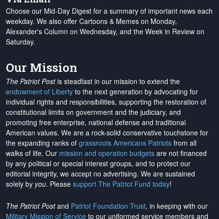
Choose our Mid-Day Digest for a summary of important news each
weekday. We also offer Cartoons & Memes on Monday,
Alexander's Column on Wednesday, and the Week in Review on
Saturday.
Our Mission
The Patriot Post
is steadfast in our mission to extend the
endowment of Liberty
to the next generation by advocating for
individual rights and responsibilities, supporting the restoration of
constitutional limits on government and the judiciary, and
promoting free enterprise, national defense and traditional
American values. We are a rock-solid conservative touchstone for
the expanding ranks of
grassroots Americans Patriots
from all
walks of life. Our
mission and operation budgets
are
not financed
by any political or special interest groups, and to protect our
editorial integrity, we
accept no advertising
. We are sustained
solely by
you
. Please
support The Patriot Fund today
!
The Patriot Post
and
Patriot Foundation Trust
, in keeping with our
Military Mission of Service
to our uniformed service members and