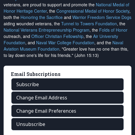
veterans, are proud to support and promote the
National Medal of
Honor Heritage Center
, the
Congressional Medal of Honor Society
,
both the
Honoring the Sacrifice
and
Warrior Freedom Service Dogs
aiding wounded veterans, the
Tunnel to Towers Foundation
, the
National Veterans Entrepreneurship Program
, the
Folds of Honor
outreach, and
Officer Christian Fellowship
, the
Air University
Foundation
, and
Naval War College Foundation
, and the
Naval
Aviation Museum Foundation
. "Greater love has no one than this,
to lay down one's life for his friends." (John 15:13)
Email Subscriptions
Subscribe
Change Email Address
Change Email Preferences
Unsubscribe