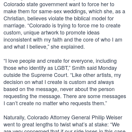
Colorado state government want to force her to
make them for same-sex weddings, which she, as a
Christian, believes violate the biblical model for
marriage. “Colorado is trying to force me to create
custom, unique artwork to promote ideas
inconsistent with my faith and the core of who I am
and what I believe,” she explained.
“I love people and create for everyone, including
those who identify as LGBT,” Smith said Monday
outside the Supreme Court. “Like other artists, my
decision on what I create is custom and always
based on the message, never about the person
requesting the message. There are some messages
I can’t create no matter who requests them.”
Naturally, Colorado Attorney General Philip Weiser
went to great lengths to twist what’s at stake: “We
are very concerned that if our side loses in this case,