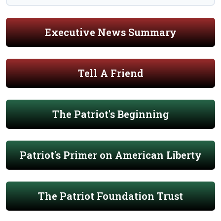
Executive News Summary
Tell A Friend
The Patriot's Beginning
Patriot's Primer on American Liberty
The Patriot Foundation Trust