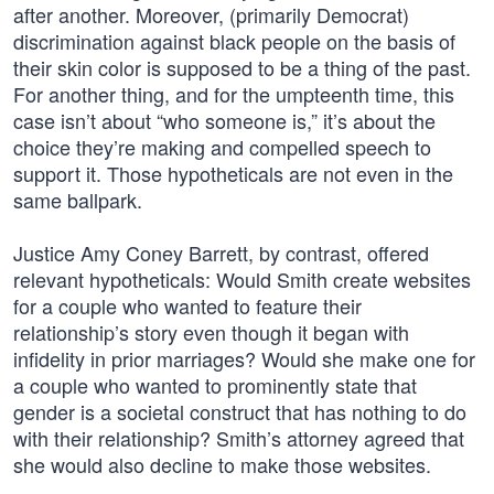
after another. Moreover, (primarily Democrat)
discrimination against black people on the basis of
their skin color is supposed to be a thing of the past.
For another thing, and for the umpteenth time, this
case isn’t about “who someone is,” it’s about the
choice they’re making and compelled speech to
support it. Those hypotheticals are not even in the
same ballpark.
Justice Amy Coney Barrett, by contrast, offered
relevant hypotheticals: Would Smith create websites
for a couple who wanted to feature their
relationship’s story even though it began with
infidelity in prior marriages? Would she make one for
a couple who wanted to prominently state that
gender is a societal construct that has nothing to do
with their relationship? Smith’s attorney agreed that
she would also decline to make those websites.