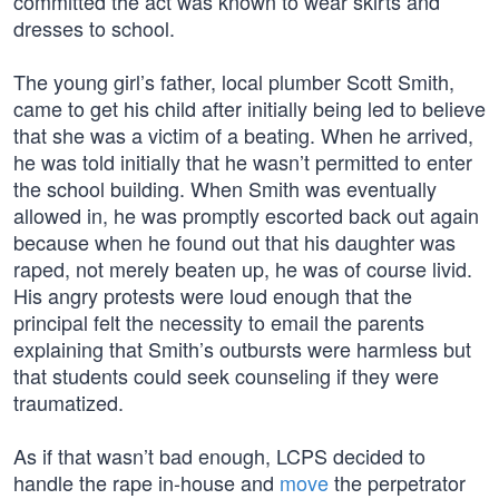
committed the act was known to wear skirts and
dresses to school.
The young girl’s father, local plumber Scott Smith,
came to get his child after initially being led to believe
that she was a victim of a beating. When he arrived,
he was told initially that he wasn’t permitted to enter
the school building. When Smith was eventually
allowed in, he was promptly escorted back out again
because when he found out that his daughter was
raped, not merely beaten up, he was of course livid.
His angry protests were loud enough that the
principal felt the necessity to email the parents
explaining that Smith’s outbursts were harmless but
that students could seek counseling if they were
traumatized.
As if that wasn’t bad enough, LCPS decided to
handle the rape in-house and
move
the perpetrator