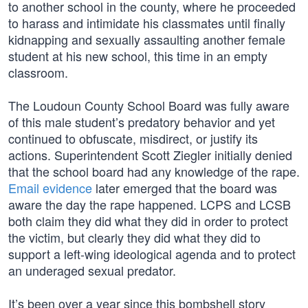
to another school in the county, where he proceeded
to harass and intimidate his classmates until finally
kidnapping and sexually assaulting another female
student at his new school, this time in an empty
classroom.
The Loudoun County School Board was fully aware
of this male student’s predatory behavior and yet
continued to obfuscate, misdirect, or justify its
actions. Superintendent Scott Ziegler initially denied
that the school board had any knowledge of the rape.
Email evidence
later emerged that the board was
aware the day the rape happened. LCPS and LCSB
both claim they did what they did in order to protect
the victim, but clearly they did what they did to
support a left-wing ideological agenda and to protect
an underaged sexual predator.
It’s been over a year since this bombshell story