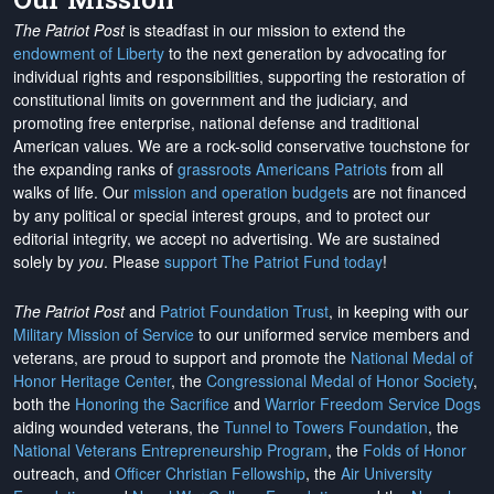
The Patriot Post
is steadfast in our mission to extend the
endowment of Liberty
to the next generation by advocating for
individual rights and responsibilities, supporting the restoration of
constitutional limits on government and the judiciary, and
promoting free enterprise, national defense and traditional
American values. We are a rock-solid conservative touchstone for
the expanding ranks of
grassroots Americans Patriots
from all
walks of life. Our
mission and operation budgets
are
not financed
by any political or special interest groups, and to protect our
editorial integrity, we
accept no advertising
. We are sustained
solely by
you
. Please
support The Patriot Fund today
!
The Patriot Post
and
Patriot Foundation Trust
, in keeping with our
Military Mission of Service
to our uniformed service members and
veterans, are proud to support and promote the
National Medal of
Honor Heritage Center
, the
Congressional Medal of Honor Society
,
both the
Honoring the Sacrifice
and
Warrior Freedom Service Dogs
aiding wounded veterans, the
Tunnel to Towers Foundation
, the
National Veterans Entrepreneurship Program
, the
Folds of Honor
outreach, and
Officer Christian Fellowship
, the
Air University