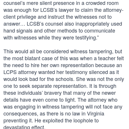
counsel’s mere silent presence in a crowded room
was enough for LCSB’s lawyer to claim the attorney-
client privilege and instruct the witnesses not to
answer… LCSB’s counsel also inappropriately used
hand signals and other methods to communicate
with witnesses while they were testifying.”
This would all be considered witness tampering, but
the most blatant case of this was when a teacher felt
the need to hire her own representation because an
LCPS attorney wanted her testimony silenced as it
would look bad for the schools. She was not the only
one to seek separate representation. It is through
these individuals’ bravery that many of the newer
details have even come to light. The attorney who
was engaging in witness tampering will not face any
consequences, as there is no law in Virginia
preventing it. He exploited the loophole to
devastating effect.