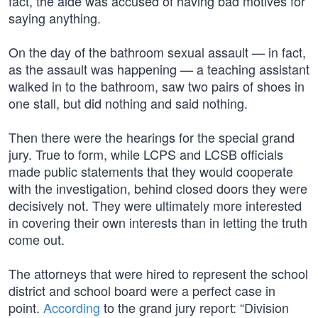
fact, the aide was accused of having bad motives for
saying anything.
On the day of the bathroom sexual assault — in fact,
as the assault was happening — a teaching assistant
walked in to the bathroom, saw two pairs of shoes in
one stall, but did nothing and said nothing.
Then there were the hearings for the special grand
jury. True to form, while LCPS and LCSB officials
made public statements that they would cooperate
with the investigation, behind closed doors they were
decisively not. They were ultimately more interested
in covering their own interests than in letting the truth
come out.
The attorneys that were hired to represent the school
district and school board were a perfect case in
point.
According
to the grand jury report: “Division