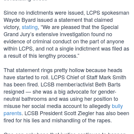
Since no indictments were issued, LCPS spokesman
Wayde Byard issued a statement that claimed
victory,
stating
, “We are pleased that the Special
Grand Jury’s extensive investigation found no
evidence of criminal conduct on the part of anyone
within LCPS, and not a single indictment was filed as
a result of this lengthy process.”
That statement rings pretty hollow because heads
have started to roll. LCPS Chief of Staff Mark Smith
has been fired. LCSB member/activist Beth Barts
resigned — she was a big advocate for gender-
neutral bathrooms and was using her position to
misuse her social media account to allegedly
bully
parents
. LCSB President Scott Ziegler has also been
fired for his lies and mishandling of the rapes.