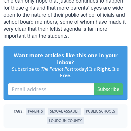
One can only hope that justice continues to happen
for these girls and that more parents’ eyes are wide
open to the nature of their public school officials and
school board members, some of whom have made it
very clear that their leftist agenda is far more
important than the students.
Want more articles like this one in your
inbox?
Subscribe to
The Patriot Post
today! It's
Right
. It's
Free
.
Subscribe
TAGS:
PARENTS
SEXUAL ASSAULT
PUBLIC SCHOOLS
LOUDOUN COUNTY