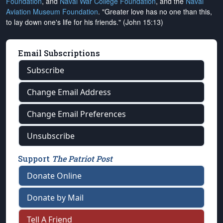
Foundation
, and
Naval War College Foundation
, and the
Naval
Aviation Museum Foundation
. "Greater love has no one than this,
to lay down one's life for his friends." (John 15:13)
Email Subscriptions
Subscribe
Change Email Address
Change Email Preferences
Unsubscribe
Support
The Patriot Post
Donate Online
Donate by Mail
Tell A Friend