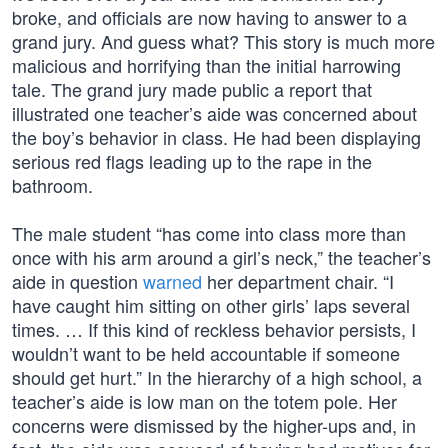
broke, and officials are now having to answer to a
grand jury. And guess what? This story is much more
malicious and horrifying than the initial harrowing
tale. The grand jury made public a report that
illustrated one teacher’s aide was concerned about
the boy’s behavior in class. He had been displaying
serious red flags leading up to the rape in the
bathroom.
The male student “has come into class more than
once with his arm around a girl’s neck,” the teacher’s
aide in question
warned
her department chair. “I
have caught him sitting on other girls’ laps several
times. … If this kind of reckless behavior persists, I
wouldn’t want to be held accountable if someone
should get hurt.” In the hierarchy of a high school, a
teacher’s aide is low man on the totem pole. Her
concerns were dismissed by the higher-ups and, in