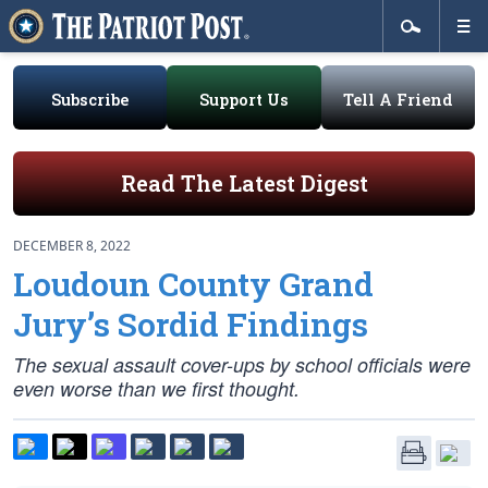
Subscribe
Support Us
Tell A Friend
Read The Latest Digest
DECEMBER 8, 2022
Loudoun County Grand
Jury’s Sordid Findings
The sexual assault cover-ups by school officials were
even worse than we first thought.