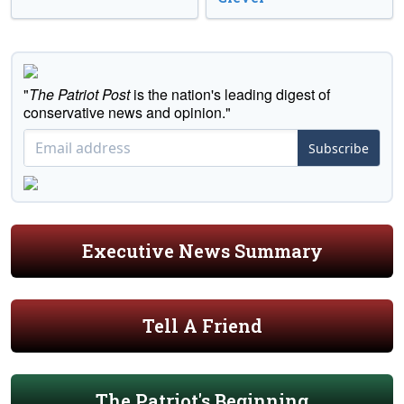
"
The Patriot Post
is the nation's leading digest of
conservative news and opinion."
Subscribe
Executive News Summary
Tell A Friend
The Patriot's Beginning