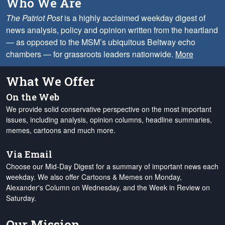
Who We Are
The Patriot Post
is a highly acclaimed weekday digest of
news analysis, policy and opinion written from the heartland
— as opposed to the MSM’s ubiquitous Beltway echo
chambers — for grassroots leaders nationwide.
More
What We Offer
On the Web
We provide solid conservative perspective on the most important
issues, including analysis, opinion columns, headline summaries,
memes, cartoons and much more.
Via Email
Choose our Mid-Day Digest for a summary of important news each
weekday. We also offer Cartoons & Memes on Monday,
Alexander's Column on Wednesday, and the Week in Review on
Saturday.
Our Mission