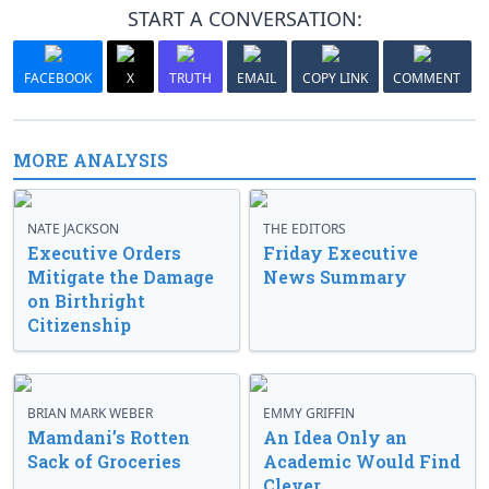
START A CONVERSATION:
FACEBOOK
X
TRUTH
EMAIL
COPY LINK
COMMENT
MORE ANALYSIS
NATE JACKSON
THE EDITORS
Executive Orders
Friday Executive
Mitigate the Damage
News Summary
on Birthright
Citizenship
BRIAN MARK WEBER
EMMY GRIFFIN
Mamdani’s Rotten
An Idea Only an
Sack of Groceries
Academic Would Find
Clever