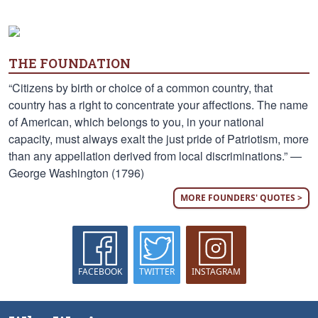
THE FOUNDATION
“Citizens by birth or choice of a common country, that
country has a right to concentrate your affections. The name
of American, which belongs to you, in your national
capacity, must always exalt the just pride of Patriotism, more
than any appellation derived from local discriminations.” —
George Washington (1796)
MORE FOUNDERS' QUOTES >
FACEBOOK
TWITTER
INSTAGRAM