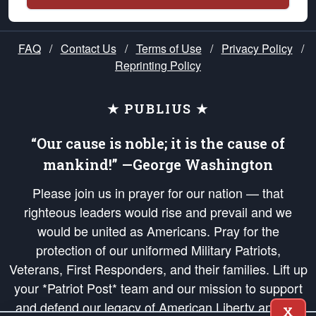
FAQ
/
Contact Us
/
Terms of Use
/
Privacy Policy
/
Reprinting Policy
★ PUBLIUS ★
“Our cause is noble; it is the cause of
mankind!” —George Washington
Please join us in prayer for our nation — that
righteous leaders would rise and prevail and we
would be united as Americans. Pray for the
protection of our uniformed Military Patriots,
Veterans, First Responders, and their families. Lift up
your *Patriot Post* team and our mission to support
and defend our legacy of American Liberty and our
X