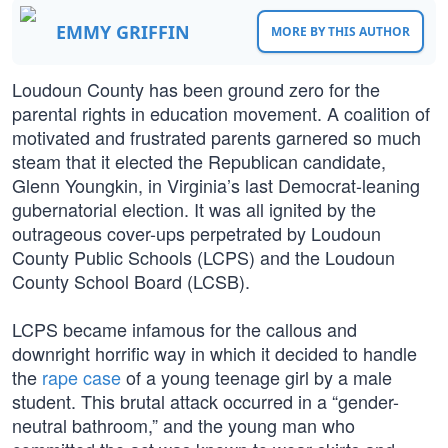
EMMY GRIFFIN
MORE BY THIS AUTHOR
Loudoun County has been ground zero for the
parental rights in education movement. A coalition of
motivated and frustrated parents garnered so much
steam that it elected the Republican candidate,
Glenn Youngkin, in Virginia’s last Democrat-leaning
gubernatorial election. It was all ignited by the
outrageous cover-ups perpetrated by Loudoun
County Public Schools (LCPS) and the Loudoun
County School Board (LCSB).
LCPS became infamous for the callous and
downright horrific way in which it decided to handle
the
rape case
of a young teenage girl by a male
student. This brutal attack occurred in a “gender-
neutral bathroom,” and the young man who