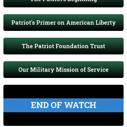
Patriot's Primer on American Liberty
The Patriot Foundation Trust
Our Military Mission of Service
END OF WATCH