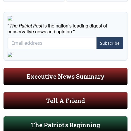
"
The Patriot Post
is the nation's leading digest of
conservative news and opinion."
Subscribe
Executive News Summary
Tell A Friend
The Patriot's Beginning