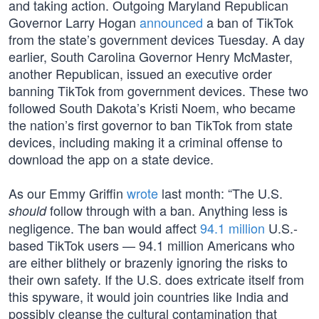
and taking action. Outgoing Maryland Republican
Governor Larry Hogan
announced
a ban of TikTok
from the state’s government devices Tuesday. A day
earlier, South Carolina Governor Henry McMaster,
another Republican, issued an executive order
banning TikTok from government devices. These two
followed South Dakota’s Kristi Noem, who became
the nation’s first governor to ban TikTok from state
devices, including making it a criminal offense to
download the app on a state device.
As our Emmy Griffin
wrote
last month: “The U.S.
follow through with a ban. Anything less is
should
negligence. The ban would affect
94.1 million
U.S.-
based TikTok users — 94.1 million Americans who
are either blithely or brazenly ignoring the risks to
their own safety. If the U.S. does extricate itself from
this spyware, it would join countries like India and
possibly cleanse the cultural contamination that