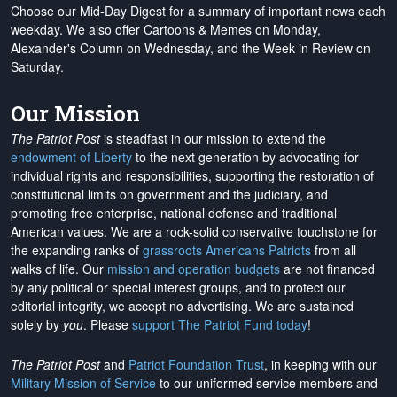
Choose our Mid-Day Digest for a summary of important news each
weekday. We also offer Cartoons & Memes on Monday,
Alexander's Column on Wednesday, and the Week in Review on
Saturday.
Our Mission
The Patriot Post
is steadfast in our mission to extend the
endowment of Liberty
to the next generation by advocating for
individual rights and responsibilities, supporting the restoration of
constitutional limits on government and the judiciary, and
promoting free enterprise, national defense and traditional
American values. We are a rock-solid conservative touchstone for
the expanding ranks of
grassroots Americans Patriots
from all
walks of life. Our
mission and operation budgets
are
not financed
by any political or special interest groups, and to protect our
editorial integrity, we
accept no advertising
. We are sustained
solely by
you
. Please
support The Patriot Fund today
!
The Patriot Post
and
Patriot Foundation Trust
, in keeping with our
Military Mission of Service
to our uniformed service members and