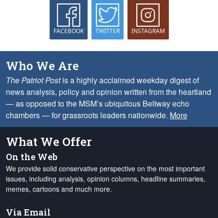
FACEBOOK
TWITTER
INSTAGRAM
Who We Are
The Patriot Post
is a highly acclaimed weekday digest of
news analysis, policy and opinion written from the heartland
— as opposed to the MSM’s ubiquitous Beltway echo
chambers — for grassroots leaders nationwide.
More
What We Offer
On the Web
We provide solid conservative perspective on the most important
issues, including analysis, opinion columns, headline summaries,
memes, cartoons and much more.
Via Email