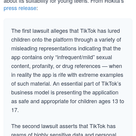
about its suitability for young teens. From Rokita’s
press release
:
The first lawsuit alleges that TikTok has lured
children onto the platform through a variety of
misleading representations indicating that the
app contains only “infrequent/mild” sexual
content, profanity, or drug references — when
in reality the app is rife with extreme examples
of such material. An essential part of TikTok’s
business model is presenting the application
as safe and appropriate for children ages 13 to
17.
The second lawsuit asserts that TikTok has
reams of highly sensitive data and personal