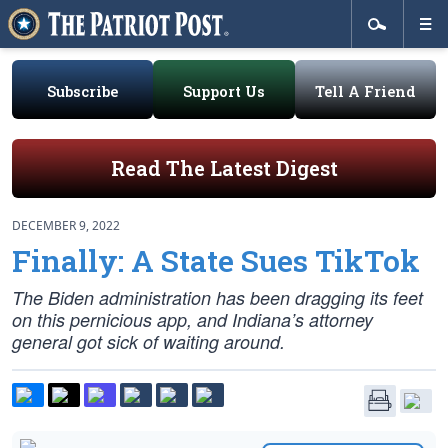
Subscribe
Support Us
Tell A Friend
Read The Latest Digest
DECEMBER 9, 2022
Finally: A State Sues TikTok
The Biden administration has been dragging its feet
on this pernicious app, and Indiana’s attorney
general got sick of waiting around.