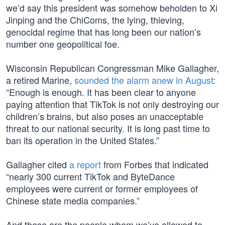
we’d say this president was somehow beholden to Xi
Jinping and the ChiComs, the lying, thieving,
genocidal regime that has long been our nation’s
number one geopolitical foe.
Wisconsin Republican Congressman Mike Gallagher,
a retired Marine,
sounded the alarm anew in August
:
“Enough is enough. It has been clear to anyone
paying attention that TikTok is not only destroying our
children’s brains, but also poses an unacceptable
threat to our national security. It is long past time to
ban its operation in the United States.”
Gallagher cited
a report
from Forbes that indicated
“nearly 300 current TikTok and ByteDance
employees were current or former employees of
Chinese state media companies.”
And these are the people whom we’ve allowed to