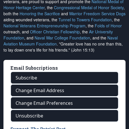
veterans, are proud to support and promote the
National Medal of
Honor Heritage Center
, the
Congressional Medal of Honor Society
,
both the
Honoring the Sacrifice
and
Warrior Freedom Service Dogs
aiding wounded veterans, the
Tunnel to Towers Foundation
, the
National Veterans Entrepreneurship Program
, the
Folds of Honor
outreach, and
Officer Christian Fellowship
, the
Air University
Foundation
, and
Naval War College Foundation
, and the
Naval
Aviation Museum Foundation
. "Greater love has no one than this,
to lay down one's life for his friends." (John 15:13)
Email Subscriptions
Subscribe
Change Email Address
Change Email Preferences
Unsubscribe
Support
The Patriot Post