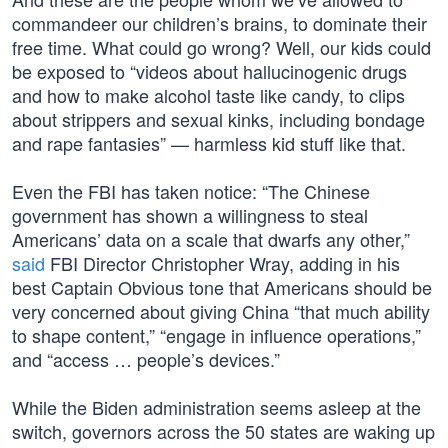
commandeer our children’s brains, to dominate their
free time. What could go wrong? Well, our kids could
be exposed to “videos about hallucinogenic drugs
and how to make alcohol taste like candy, to clips
about strippers and sexual kinks, including bondage
and rape fantasies” — harmless kid stuff like that.
Even the FBI has taken notice: “The Chinese
government has shown a willingness to steal
Americans’ data on a scale that dwarfs any other,”
said
FBI Director Christopher Wray, adding in his
best Captain Obvious tone that Americans should be
very concerned about giving China “that much ability
to shape content,” “engage in influence operations,”
and “access … people’s devices.”
While the Biden administration seems asleep at the
switch, governors across the 50 states are waking up