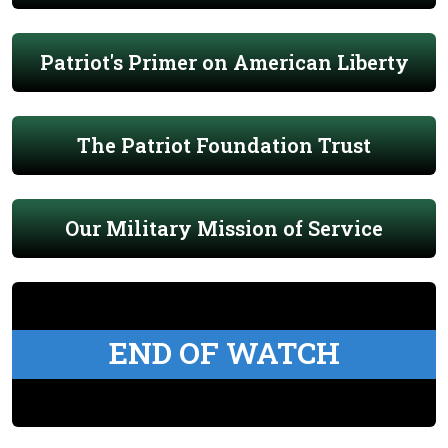
Patriot's Primer on American Liberty
The Patriot Foundation Trust
Our Military Mission of Service
END OF WATCH