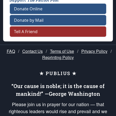
Donate Online
Donate by Mail
Tell A Friend
FAQ
/
Contact Us
/
Terms of Use
/
Privacy Policy
/
Reprinting Policy
★ PUBLIUS ★
“Our cause is noble; it is the cause of
mankind!” —George Washington
Please join us in prayer for our nation — that
righteous leaders would rise and prevail and we