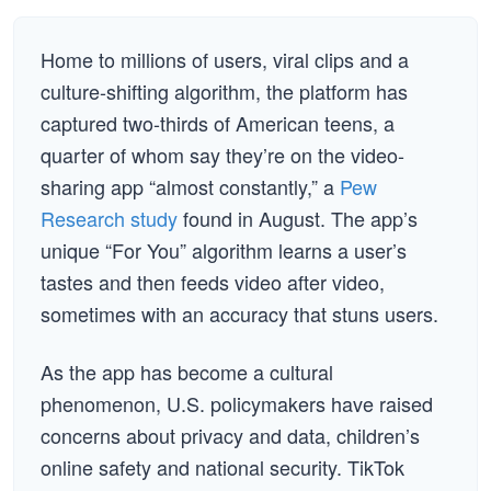
Home to millions of users, viral clips and a
culture-shifting algorithm, the platform has
captured two-thirds of American teens, a
quarter of whom say they’re on the video-
sharing app “almost constantly,” a
Pew
Research study
found in August. The app’s
unique “For You” algorithm learns a user’s
tastes and then feeds video after video,
sometimes with an accuracy that stuns users.
As the app has become a cultural
phenomenon, U.S. policymakers have raised
concerns about privacy and data, children’s
online safety and national security. TikTok