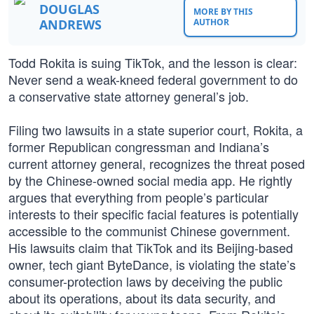
DOUGLAS
MORE BY THIS
ANDREWS
AUTHOR
Todd Rokita is suing TikTok, and the lesson is clear:
Never send a weak-kneed federal government to do
a conservative state attorney general’s job.
Filing two lawsuits in a state superior court, Rokita, a
former Republican congressman and Indiana’s
current attorney general, recognizes the threat posed
by the Chinese-owned social media app. He rightly
argues that everything from people’s particular
interests to their specific facial features is potentially
accessible to the communist Chinese government.
His lawsuits claim that TikTok and its Beijing-based
owner, tech giant ByteDance, is violating the state’s
consumer-protection laws by deceiving the public
about its operations, about its data security, and