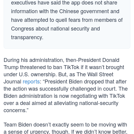
executives have said the app does not share
information with the Chinese government and
have attempted to quell fears from members of
Congress about national security and
transparency.
During his administration, then-President Donald
Trump threatened to ban TikTok if it wasn’t brought
under U.S. ownership. But, as The Wall Street
Journal
reports
: “President Biden dropped that after
the action was successfully challenged in court. The
Biden administration is now negotiating with TikTok
over a deal aimed at alleviating national-security
concerns.”
Team Biden doesn’t exactly seem to be moving with
a sense of urgency, though. If we didn’t know better,