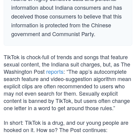
information about Indiana consumers and has
deceived those consumers to believe that this
information is protected from the Chinese
government and Communist Party.
TikTok is chock-full of trends and songs that feature
sexual content, the Indiana suit charges, but, as The
Washington Post
reports
: “The app’s autocomplete
search feature and video-suggestion algorithm mean
explicit clips are often recommended to users who
may not even search for them. Sexually explicit
content is banned by TikTok, but users often change
one letter in a word to get around those rules.”
In short: TikTok is a drug, and our young people are
hooked on it. How so? The Post continues: