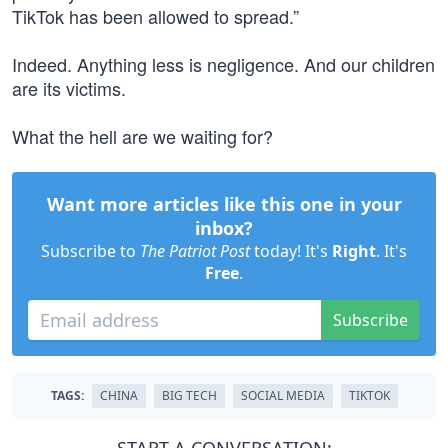
TikTok has been allowed to spread.”
Indeed. Anything less is negligence. And our children
are its victims.
What the hell are we waiting for?
Want more articles like this one in your
inbox?
Subscribe to
The Patriot Post
today! It's
Right
. It's
Free
.
Subscribe
TAGS:
CHINA
BIG TECH
SOCIAL MEDIA
TIKTOK