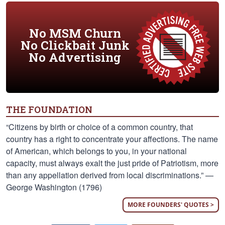
No MSM Churn
No Clickbait Junk
No Advertising
THE FOUNDATION
“Citizens by birth or choice of a common country, that
country has a right to concentrate your affections. The name
of American, which belongs to you, in your national
capacity, must always exalt the just pride of Patriotism, more
than any appellation derived from local discriminations.” —
George Washington (1796)
MORE FOUNDERS' QUOTES >