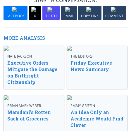
START A CONVERSATION:
FACEBOOK
X
TRUTH
EMAIL
COPY LINK
COMMENT
MORE ANALYSIS
NATE JACKSON
THE EDITORS
Executive Orders
Friday Executive
Mitigate the Damage
News Summary
on Birthright
Citizenship
BRIAN MARK WEBER
EMMY GRIFFIN
Mamdani’s Rotten
An Idea Only an
Sack of Groceries
Academic Would Find
Clever