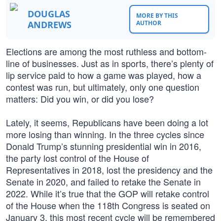
DOUGLAS
MORE BY THIS
ANDREWS
AUTHOR
Elections are among the most ruthless and bottom-
line of businesses. Just as in sports, there’s plenty of
lip service paid to how a game was played, how a
contest was run, but ultimately, only one question
matters: Did you win, or did you lose?
Lately, it seems, Republicans have been doing a lot
more losing than winning. In the three cycles since
Donald Trump’s stunning presidential win in 2016,
the party lost control of the House of
Representatives in 2018, lost the presidency and the
Senate in 2020, and failed to retake the Senate in
2022. While it’s true that the GOP will retake control
of the House when the 118th Congress is seated on
January 3, this most recent cycle will be remembered