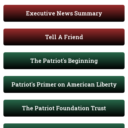
Executive News Summary
Tell A Friend
The Patriot's Beginning
Patriot's Primer on American Liberty
The Patriot Foundation Trust