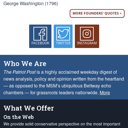
George Washington (1796)
MORE FOUNDERS' QUOTES >
FACEBOOK
TWITTER
INSTAGRAM
Who We Are
The Patriot Post
is a highly acclaimed weekday digest of
news analysis, policy and opinion written from the heartland
— as opposed to the MSM’s ubiquitous Beltway echo
chambers — for grassroots leaders nationwide.
More
What We Offer
On the Web
We provide solid conservative perspective on the most important