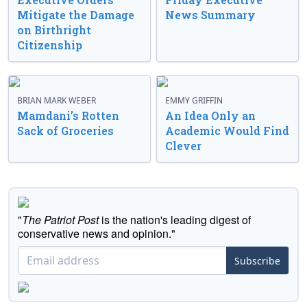
Mitigate the Damage
News Summary
on Birthright
Citizenship
BRIAN MARK WEBER
EMMY GRIFFIN
Mamdani’s Rotten
An Idea Only an
Sack of Groceries
Academic Would Find
Clever
"
The Patriot Post
is the nation's leading digest of
conservative news and opinion."
Subscribe