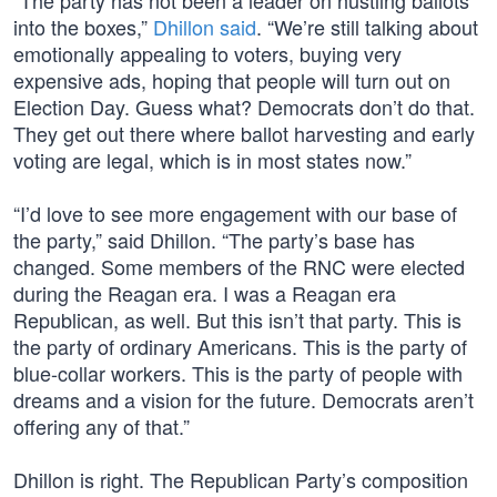
“The party has not been a leader on hustling ballots
into the boxes,”
Dhillon said
. “We’re still talking about
emotionally appealing to voters, buying very
expensive ads, hoping that people will turn out on
Election Day. Guess what? Democrats don’t do that.
They get out there where ballot harvesting and early
voting are legal, which is in most states now.”
“I’d love to see more engagement with our base of
the party,” said Dhillon. “The party’s base has
changed. Some members of the RNC were elected
during the Reagan era. I was a Reagan era
Republican, as well. But this isn’t that party. This is
the party of ordinary Americans. This is the party of
blue-collar workers. This is the party of people with
dreams and a vision for the future. Democrats aren’t
offering any of that.”
Dhillon is right. The Republican Party’s composition