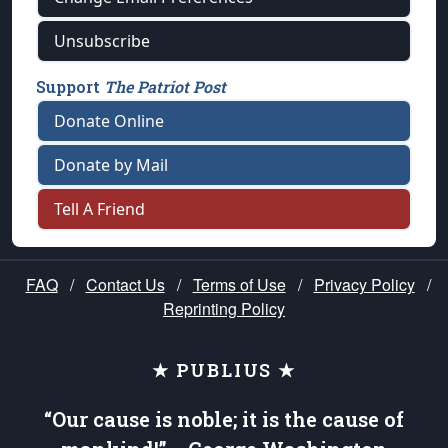
Unsubscribe
Support
The Patriot Post
Donate Online
Donate by Mail
Tell A Friend
FAQ
/
Contact Us
/
Terms of Use
/
Privacy Policy
/
Reprinting Policy
★ PUBLIUS ★
“Our cause is noble; it is the cause of