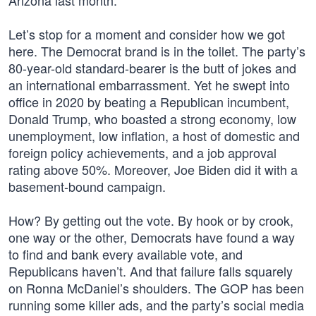
Arizona last month.”
Let’s stop for a moment and consider how we got
here. The Democrat brand is in the toilet. The party’s
80-year-old standard-bearer is the butt of jokes and
an international embarrassment. Yet he swept into
office in 2020 by beating a Republican incumbent,
Donald Trump, who boasted a strong economy, low
unemployment, low inflation, a host of domestic and
foreign policy achievements, and a job approval
rating above 50%. Moreover, Joe Biden did it with a
basement-bound campaign.
How? By getting out the vote. By hook or by crook,
one way or the other, Democrats have found a way
to find and bank every available vote, and
Republicans haven’t. And that failure falls squarely
on Ronna McDaniel’s shoulders. The GOP has been
running some killer ads, and the party’s social media