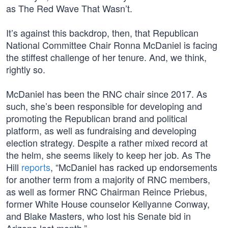
as The Red Wave That Wasn’t.
It’s against this backdrop, then, that Republican
National Committee Chair Ronna McDaniel is facing
the stiffest challenge of her tenure. And, we think,
rightly so.
McDaniel has been the RNC chair since 2017. As
such, she’s been responsible for developing and
promoting the Republican brand and political
platform, as well as fundraising and developing
election strategy. Despite a rather mixed record at
the helm, she seems likely to keep her job. As The
Hill
reports
, “McDaniel has racked up endorsements
for another term from a majority of RNC members,
as well as former RNC Chairman Reince Priebus,
former White House counselor Kellyanne Conway,
and Blake Masters, who lost his Senate bid in