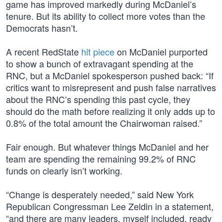
game has improved markedly during McDaniel’s
tenure. But its ability to collect more votes than the
Democrats hasn’t.
A recent RedState
hit piece
on McDaniel purported
to show a bunch of extravagant spending at the
RNC, but a McDaniel spokesperson pushed back: “If
critics want to misrepresent and push false narratives
about the RNC’s spending this past cycle, they
should do the math before realizing it only adds up to
0.8% of the total amount the Chairwoman raised.”
Fair enough. But whatever things McDaniel and her
team are spending the remaining 99.2% of RNC
funds on clearly isn’t working.
“Change is desperately needed,” said New York
Republican Congressman Lee Zeldin in a statement,
“and there are many leaders, myself included, ready