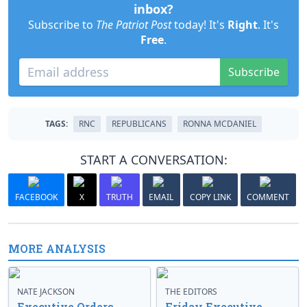
inbox?
Subscribe to
The Patriot Post
today! It's
Right
. It's
Free
.
Subscribe
TAGS:
RNC
REPUBLICANS
RONNA MCDANIEL
START A CONVERSATION:
FACEBOOK
X
TRUTH
EMAIL
COPY LINK
COMMENT
MORE ANALYSIS
NATE JACKSON
THE EDITORS
Executive Orders
Friday Executive