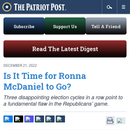
Subscribe
Support Us
Tell A Friend
Read The Latest Digest
DECEMBER 21, 2022
Is It Time for Ronna
McDaniel to Go?
Three disappointing election cycles in a row point to
a fundamental flaw in the Republicans’ game.