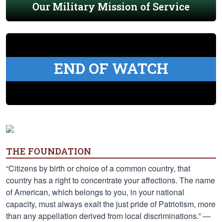
Our Military Mission of Service
END OF WATCH
THE FOUNDATION
“Citizens by birth or choice of a common country, that
country has a right to concentrate your affections. The name
of American, which belongs to you, in your national
capacity, must always exalt the just pride of Patriotism, more
than any appellation derived from local discriminations.” —