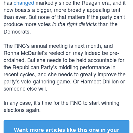
has
changed
markedly since the Reagan era, and it
now boasts a bigger, more broadly appealing tent
than ever. But none of that matters if the party can’t
produce more votes
than the
in the right districts
Democrats.
The RNC’s annual meeting is next month, and
Ronna McDaniel’s reelection may indeed be pre-
ordained. But she needs to be held accountable for
the Republican Party’s middling performance in
recent cycles, and she needs to greatly improve the
party’s vote-gathering game. Or Harmeet Dhillon or
someone else will.
In any case, it’s time for the RNC to start winning
elections again.
Want more articles like this one in your