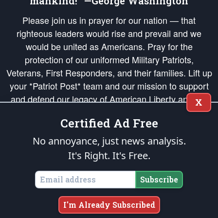
mankind!” —George Washington
Please join us in prayer for our nation — that
righteous leaders would rise and prevail and we
would be united as Americans. Pray for the
protection of our uniformed Military Patriots,
Veterans, First Responders, and their families. Lift up
your *Patriot Post* team and our mission to support
and defend our legacy of American Liberty and our
X
Republic's Founding Principles, in order that the fires
Certified Ad Free
of freedom would be ignited in the hearts and minds
of our countrymen.
No annoyance, just news analysis.
It's Right. It's Free.
The Patriot Post
is protected speech, as enumerated in the
First Amendment
and enforced by the
Second Amendment
of the Constitution of the United
States of America, in accordance with the
endowed
and
unalienable Rights of
Subscribe
All Mankind
.
Copyright © 2026
The Patriot Post
. All Rights Reserved.
I'm Already Subscribed