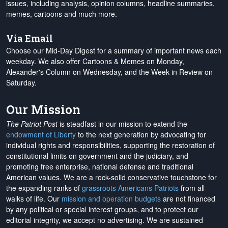
issues, including analysis, opinion columns, headline summaries,
memes, cartoons and much more.
Via Email
Choose our Mid-Day Digest for a summary of important news each
weekday. We also offer Cartoons & Memes on Monday,
Alexander's Column on Wednesday, and the Week in Review on
Saturday.
Our Mission
The Patriot Post
is steadfast in our mission to extend the
endowment of Liberty
to the next generation by advocating for
individual rights and responsibilities, supporting the restoration of
constitutional limits on government and the judiciary, and
promoting free enterprise, national defense and traditional
American values. We are a rock-solid conservative touchstone for
the expanding ranks of
grassroots Americans Patriots
from all
walks of life. Our
mission and operation budgets
are
not financed
by any political or special interest groups, and to protect our
editorial integrity, we
accept no advertising
. We are sustained