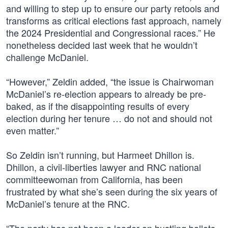
and willing to step up to ensure our party retools and
transforms as critical elections fast approach, namely
the 2024 Presidential and Congressional races.” He
nonetheless decided last week that he wouldn’t
challenge McDaniel.
“However,” Zeldin added, “the issue is Chairwoman
McDaniel’s re-election appears to already be pre-
baked, as if the disappointing results of every
election during her tenure … do not and should not
even matter.”
So Zeldin isn’t running, but Harmeet Dhillon is.
Dhillon, a civil-liberties lawyer and RNC national
committeewoman from California, has been
frustrated by what she’s seen during the six years of
McDaniel’s tenure at the RNC.