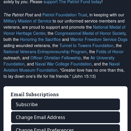
solely by
you
. Please
support The Patriot Fund today
!
The Patriot Post
and
Patriot Foundation Trust
, in keeping with our
Military Mission of Service
to our uniformed service members and
veterans, are proud to support and promote the
National Medal of
Honor Heritage Center
, the
Congressional Medal of Honor Society
,
both the
Honoring the Sacrifice
and
Warrior Freedom Service Dogs
aiding wounded veterans, the
Tunnel to Towers Foundation
, the
National Veterans Entrepreneurship Program
, the
Folds of Honor
outreach, and
Officer Christian Fellowship
, the
Air University
Foundation
, and
Naval War College Foundation
, and the
Naval
Aviation Museum Foundation
. "Greater love has no one than this,
to lay down one's life for his friends." (John 15:13)
Email Subscriptions
Subscribe
Change Email Address
Change Email Preferences