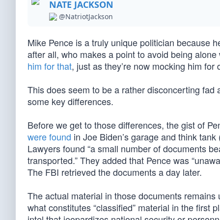
NATE JACKSON
@NatriotJackson
Mike Pence is a truly unique politician because h
after all, who makes a point to avoid being alone
him for that
, just as they’re now mocking him for
This does seem to be a rather disconcerting fad 
some key differences.
Before we get to those differences, the gist of Pen
were found
in Joe Biden’s garage and think tank 
Lawyers found “a small number of documents bear
transported.” They added that Pence was “unaware
The FBI retrieved the documents a day later.
The actual material in those documents remains 
what constitutes “classified” material in the first
intel that jeopardizes national security or perso