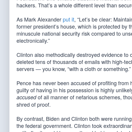
hackers. That’s a whole different level than secu
As Mark Alexander
put it
, “Let’s be clear: Maint
former president’s house, which is protected by 
minuscule national security risk compared to unse
electronically.”
Clinton also methodically destroyed evidence to
deleted tens of thousands of emails with high-te
servers — you know, “with a cloth or something.” S
Pence has never been accused of profiting from his
guilty of having in his possession is highly unli
of all manner of nefarious schemes, thoug
accused
shred of proof.
By contrast, Biden and Clinton both were running
the federal government. Clinton took extraordina