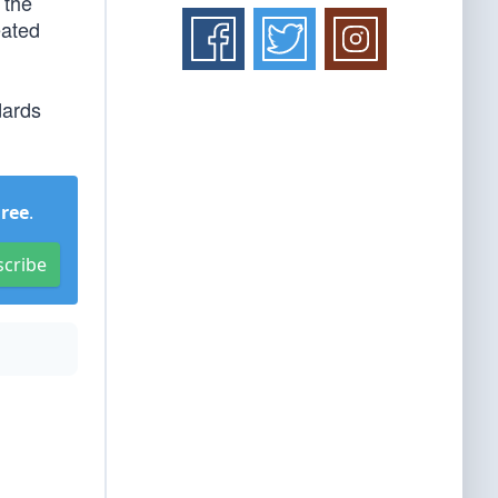
 the
eated
dards
Free
.
scribe