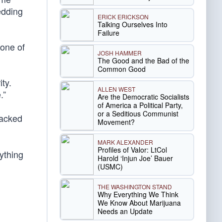
edding
ERICK ERICKSON
Talking Ourselves Into
Failure
 one of
JOSH HAMMER
The Good and the Bad of the
Common Good
ity.
ALLEN WEST
.”
Are the Democratic Socialists
of America a Political Party,
or a Seditious Communist
backed
Movement?
MARK ALEXANDER
Profiles of Valor: LtCol
ything
Harold ‘Injun Joe’ Bauer
(USMC)
THE WASHINGTON STAND
Why Everything We Think
We Know About Marijuana
Needs an Update