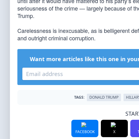
until after it would have mattered to his party’s 
seriousness of the crime — largely because of th
Trump.
Carelessness is inexcusable, as is belligerent de
and outright criminal corruption.
Want more articles like this one in you
TAGS:
DONALD TRUMP
HILLAR
STAR
FACEBOOK
X