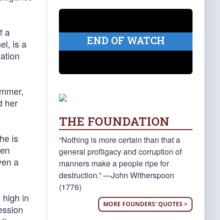
f a
END OF WATCH
l, is a
mation
ammer,
d her
THE FOUNDATION
he is
“Nothing is more certain than that a
een
general profligacy and corruption of
ven a
manners make a people ripe for
destruction.” —John Witherspoon
(1776)
 high in
MORE FOUNDERS' QUOTES >
ession