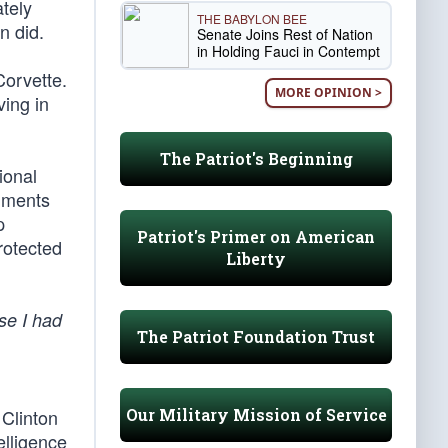
tely
THE BABYLON BEE
n did.
Senate Joins Rest of Nation
in Holding Fauci in Contempt
Corvette.
MORE OPINION >
ving in
The Patriot's Beginning
ional
uments
p
Patriot's Primer on American
rotected
Liberty
se I had
The Patriot Foundation Trust
Our Military Mission of Service
 Clinton
elligence