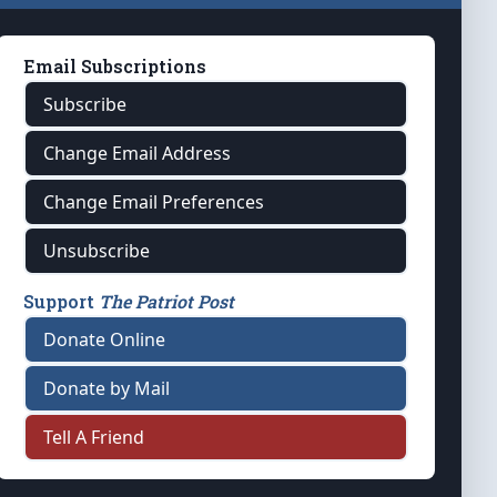
Email Subscriptions
Subscribe
Change Email Address
Change Email Preferences
Unsubscribe
Support
The Patriot Post
Donate Online
Donate by Mail
Tell A Friend