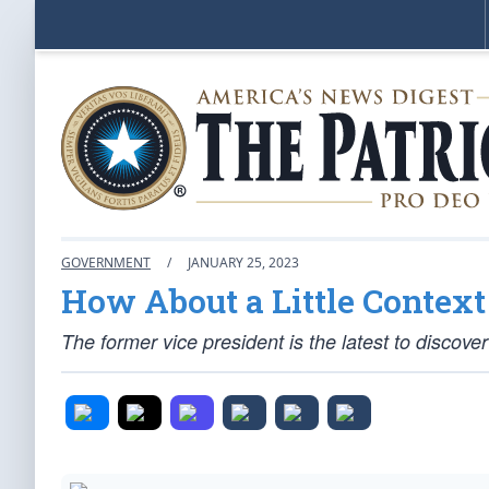
GOVERNMENT
/
JANUARY 25, 2023
How About a Little Context 
The former vice president is the latest to discover