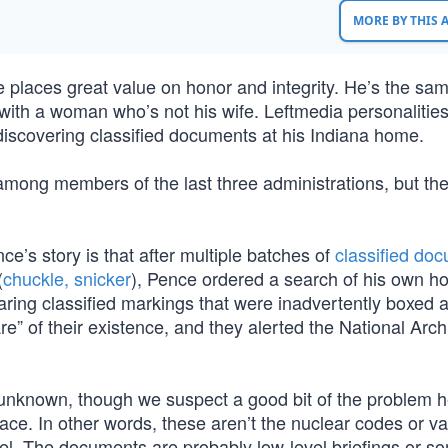
MORE BY THIS
e places great value on honor and integrity. He’s the sa
 with a woman who’s not his wife. Leftmedia personalitie
 discovering classified documents at his Indiana home.
among members of the last three administrations, but the
ce’s story is that after multiple batches of
classified do
(
chuckle, snicker
), Pence ordered a search of his own h
ing classified markings that were inadvertently boxed 
” of their existence, and they alerted the National Arch
unknown, though we suspect a good bit of the problem h
 place. In other words, these aren’t the nuclear codes or v
nnel. The documents are probably low-level briefings or s