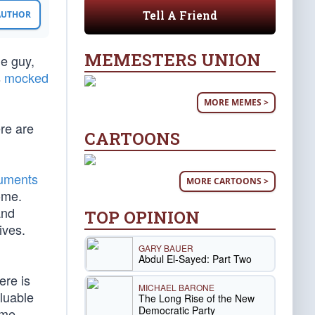
Tell A Friend
 AUTHOR
MEMESTERS UNION
me guy,
s
mocked
MORE MEMES >
re are
CARTOONS
cuments
MORE CARTOONS >
ome.
and
TOP OPINION
ives.
GARY BAUER
Abdul El-Sayed: Part Two
ere is
MICHAEL BARONE
aluable
The Long Rise of the New
Democratic Party
ome