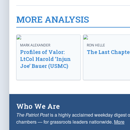
MORE ANALYSIS
MARK ALEXANDER
RON HELLE
Profiles of Valor:
The Last Chapte
LtCol Harold ‘Injun
Joe’ Bauer (USMC)
Who We Are
The Patriot Post
is a highly acclaimed weekday digest o
chambers — for grassroots leaders nationwide.
More