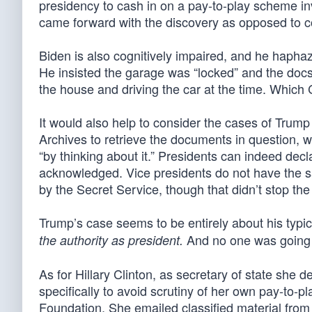
presidency to cash in on a pay-to-play scheme in
came forward with the discovery as opposed to cove
Biden is also cognitively impaired, and he haphaz
He insisted the garage was “locked” and the docs w
the house and driving the car at the time. Which
It would also help to consider the cases of Trump
Archives to retrieve the documents in question, 
“by thinking about it.” Presidents can indeed decl
acknowledged. Vice presidents do not have the 
by the Secret Service, though that didn’t stop the 
Trump’s case seems to be entirely about his typi
And no one was going t
the authority as president.
As for Hillary Clinton, as secretary of state she 
specifically to avoid scrutiny of her own pay-to-
Foundation. She emailed classified material from