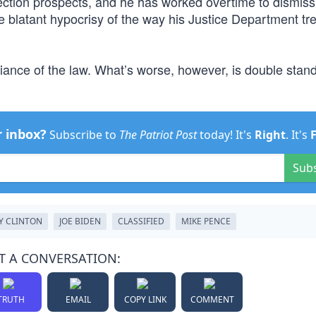
election prospects, and he has worked overtime to dismiss
e blatant hypocrisy of the way his Justice Department tr
fiance of the law. What’s worse, however, is double stan
r inbox?
Subscribe to
The Patriot Post
today! It's
Right
. It's
Sub
Y CLINTON
JOE BIDEN
CLASSIFIED
MIKE PENCE
T A CONVERSATION:
TRUTH
EMAIL
COPY LINK
COMMENT