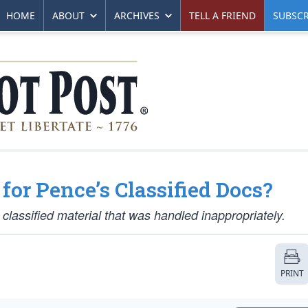
HOME
ABOUT
ARCHIVES
TELL A FRIEND
SUBSCR
for Pence’s Classified Docs?
 classified material that was handled inappropriately.
PRINT