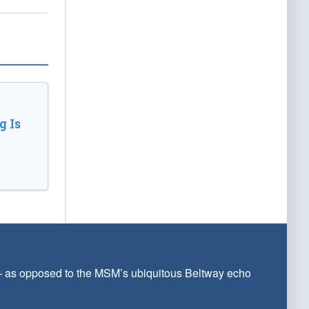
 Is
 — as opposed to the MSM’s ubiquitous Beltway echo