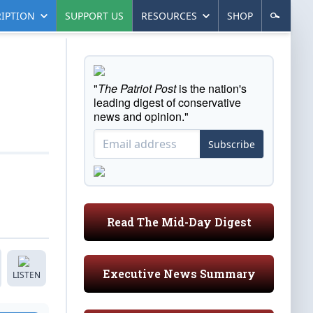
IPTION
SUPPORT US
RESOURCES
SHOP
"
The Patriot Post
is the nation's
leading digest of conservative
news and opinion."
Subscribe
Read The Mid-Day Digest
Executive News Summary
LISTEN