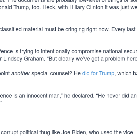
ald Trump, too. Heck, with Hillary Clinton it was just w
ssified material must be cringing right now. Every last
Pence is trying to intentionally compromise national secur
 Lindsey Graham. “But clearly we’ve got a problem here
point
special counsel? He
did for Trump
, which 
another
ence is an innocent man,” he declared. “He never did an
”
 corrupt political thug like Joe Biden, who used the vice