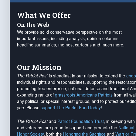
What We Offer
On the Web
We provide solid conservative perspective on the most
important issues, including analysis, opinion columns,
headline summaries, memes, cartoons and much more.
Our Mission
The Patriot Post
is steadfast in our mission to extend the
endo
individual rights and responsibilities, supporting the restorati
promoting free enterprise, national defense and traditional A
expanding ranks of
grassroots Americans Patriots
from all wal
any political or special interest groups, and to protect our edito
you
. Please
support The Patriot Fund today
!
The Patriot Post
and
Patriot Foundation Trust
, in keeping wit
and veterans, are proud to support and promote the
National
Honor Society
, both the
Honoring the Sacrifice
and
Warrior F