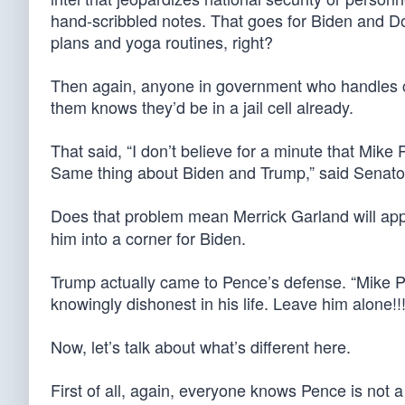
hand-scribbled notes. That goes for Biden and Don
plans and yoga routines, right?
Then again, anyone in government who handles cla
them knows they’d be in a jail cell already.
That said, “I don’t believe for a minute that Mike 
Same thing about Biden and Trump,” said Senator
Does that problem mean Merrick Garland will ap
him into a corner for Biden.
Trump actually came to Pence’s defense. “Mike P
knowingly dishonest in his life. Leave him alone!!!
Now, let’s talk about what’s different here.
First of all, again, everyone knows Pence is not a