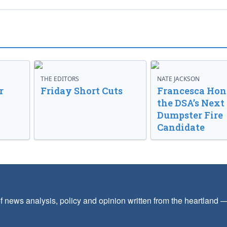
THE EDITORS
NATE JACKSON
r
Friday Short Cuts
Francesca Hong
the DSA’s Next
Dumpster Fire
Candidate
f news analysis, policy and opinion written from the heartland