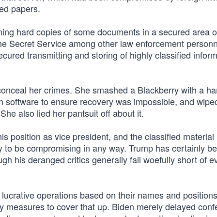
red papers.
aining hard copies of some documents in a secured area o
the Secret Service among other law enforcement personne
cured transmitting and storing of highly classified infor
 conceal her crimes. She smashed a Blackberry with a h
ch software to ensure recovery was impossible, and wipe
he also lied her pantsuit off about it.
 position as vice president, and the classified material 
kely to be compromising in any way. Trump has certainly b
h his deranged critics generally fall woefully short of e
 lucrative operations based on their names and positions
ry measures to cover that up. Biden merely delayed conf