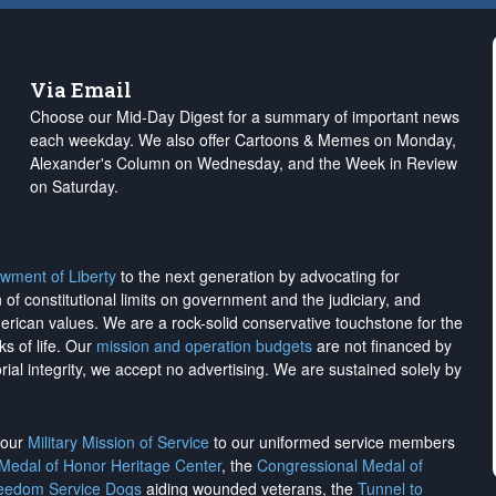
Via Email
Choose our Mid-Day Digest for a summary of important news
each weekday. We also offer Cartoons & Memes on Monday,
Alexander's Column on Wednesday, and the Week in Review
on Saturday.
wment of Liberty
to the next generation by advocating for
on of constitutional limits on government and the judiciary, and
merican values. We are a rock-solid conservative touchstone for the
ks of life. Our
mission and operation budgets
are
not financed
by
rial integrity, we
accept no advertising
. We are sustained solely by
h our
Military Mission of Service
to our uniformed service members
 Medal of Honor Heritage Center
, the
Congressional Medal of
reedom Service Dogs
aiding wounded veterans, the
Tunnel to