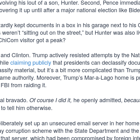
volving his lout of a son, Hunter. Second, Pence immedia
ring it up until after a major national election like Bide
ardly kept documents in a box in his garage next to his 
eren’t “sitting out on the street,” but Hunter was also li
 ChiCom visitor got a peak?
 and Clinton. Trump actively resisted attempts by the Nat
while
claiming publicly
that presidents can declassify doc
assify material, but it’s a bit more complicated than Trum
same authority. Moreover, Trump’s Mar-a-Lago home is p
FBI from raiding it.
cal bravado.
he openly admitted,
Of course I did it,
becau
o tell him otherwise.
deliberately set up an unsecured email server in her home
play corruption scheme with the State Department and the
 that server, which had been compromised by foreign int