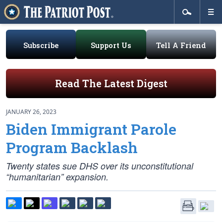
Subscribe
Support Us
Tell A Friend
Read The Latest Digest
JANUARY 26, 2023
Biden Immigrant Parole
Program Backlash
Twenty states sue DHS over its unconstitutional
“humanitarian” expansion.