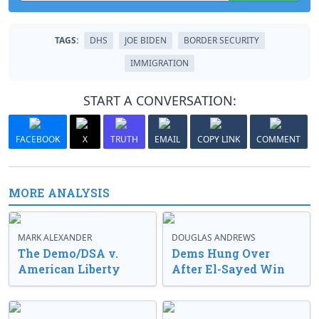
TAGS:
DHS
JOE BIDEN
BORDER SECURITY
IMMIGRATION
START A CONVERSATION:
FACEBOOK
X
TRUTH
EMAIL
COPY LINK
COMMENT
MORE ANALYSIS
MARK ALEXANDER
DOUGLAS ANDREWS
The Demo/DSA v.
Dems Hung Over
American Liberty
After El-Sayed Win