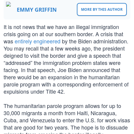
EMMY GRIFFIN
MORE BY THIS AUTHOR
It is not news that we have an illegal immigration
crisis going on at our southern border. A crisis that
was
entirely engineered
by the Biden administration.
You may recall that a few weeks ago, the president
deigned to visit the border and give a speech that
“addressed” the immigration problem states were
facing. In that speech, Joe Biden announced that
there would be an expansion in the humanitarian
parole program with a corresponding enforcement of
expulsions under Title 42.
The humanitarian parole program allows for up to
30,000 migrants a month from Haiti, Nicaragua,
Cuba, and Venezuela to enter the U.S. for work visas
that are good for two years. The hope is to dissuade