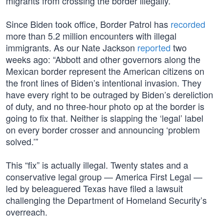
migrants from crossing the border illegally.
Since Biden took office, Border Patrol has
recorded
more than 5.2 million encounters with illegal
immigrants. As our Nate Jackson
reported
two
weeks ago: “Abbott and other governors along the
Mexican border represent the American citizens on
the front lines of Biden’s intentional invasion. They
have every right to be outraged by Biden’s dereliction
of duty, and no three-hour photo op at the border is
going to fix that. Neither is slapping the ‘legal’ label
on every border crosser and announcing ‘problem
solved.’”
This “fix” is actually illegal. Twenty states and a
conservative legal group — America First Legal —
led by beleaguered Texas have filed a lawsuit
challenging the Department of Homeland Security’s
overreach.