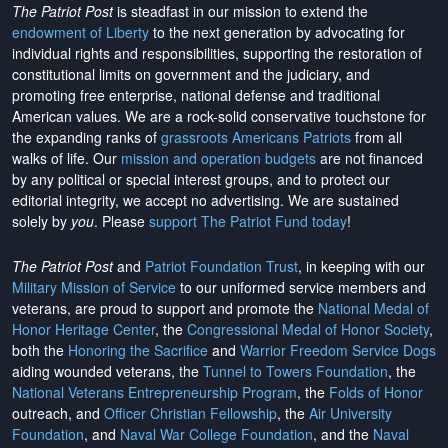
The Patriot Post
is steadfast in our mission to extend the
endowment of Liberty
to the next generation by advocating for
individual rights and responsibilities, supporting the restoration of
constitutional limits on government and the judiciary, and
promoting free enterprise, national defense and traditional
American values. We are a rock-solid conservative touchstone for
the expanding ranks of
grassroots Americans Patriots
from all
walks of life. Our
mission and operation budgets
are
not financed
by any political or special interest groups, and to protect our
editorial integrity, we
accept no advertising
. We are sustained
solely by
you
. Please
support The Patriot Fund today
!
The Patriot Post
and
Patriot Foundation Trust
, in keeping with our
Military Mission of Service
to our uniformed service members and
veterans, are proud to support and promote the
National Medal of
Honor Heritage Center
, the
Congressional Medal of Honor Society
,
both the
Honoring the Sacrifice
and
Warrior Freedom Service Dogs
aiding wounded veterans, the
Tunnel to Towers Foundation
, the
National Veterans Entrepreneurship Program
, the
Folds of Honor
outreach, and
Officer Christian Fellowship
, the
Air University
Foundation
, and
Naval War College Foundation
, and the
Naval