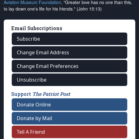
Aviation Museum Foundation
. "Greater love has no one than this,
to lay down one's life for his friends." (John 15:13)
Email Subscriptions
Subscribe
Change Email Address
Change Email Preferences
Unsubscribe
Support
The Patriot Post
Donate Online
Donate by Mail
Tell A Friend