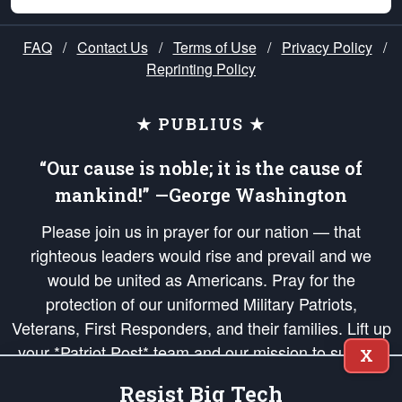
FAQ
/
Contact Us
/
Terms of Use
/
Privacy Policy
/
Reprinting Policy
★ PUBLIUS ★
“Our cause is noble; it is the cause of
mankind!” —George Washington
Please join us in prayer for our nation — that
righteous leaders would rise and prevail and we
would be united as Americans. Pray for the
protection of our uniformed Military Patriots,
Veterans, First Responders, and their families. Lift up
your *Patriot Post* team and our mission to support
X
and defend our legacy of American Liberty and our
Resist Big Tech
Republic's Founding Principles, in order that the fires