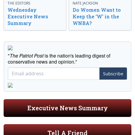
THE EDITORS
NATE JACKSON
Wednesday
Do Women Want to
Executive News
Keep the ‘W’ in the
Summary
WNBA?
"
The Patriot Post
is the nation's leading digest of
conservative news and opinion."
Subscribe
Executive News Summary
Tell A Friend