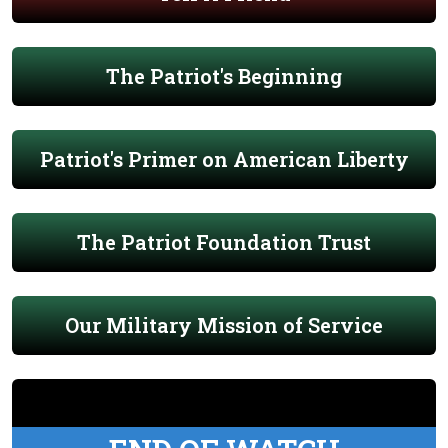
The Patriot's Beginning
Patriot's Primer on American Liberty
The Patriot Foundation Trust
Our Military Mission of Service