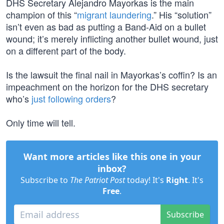
DHS Secretary Alejandro Mayorkas is the main
champion of this “
migrant laundering
.” His “solution”
isn’t even as bad as putting a Band-Aid on a bullet
wound; it’s merely inflicting another bullet wound, just
on a different part of the body.
Is the lawsuit the final nail in Mayorkas’s coffin? Is an
impeachment on the horizon for the DHS secretary
who’s
just following orders
?
Only time will tell.
Want more articles like this one in your
inbox?
Subscribe to
The Patriot Post
today! It's
Right
. It's
Free
.
Subscribe