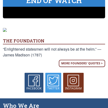
END OF WATCH
THE FOUNDATION
“Enlightened statesmen will not always be at the helm.” —
James Madison (1787)
MORE FOUNDERS' QUOTES >
FACEBOOK
TWITTER
INSTAGRAM
Who We Are