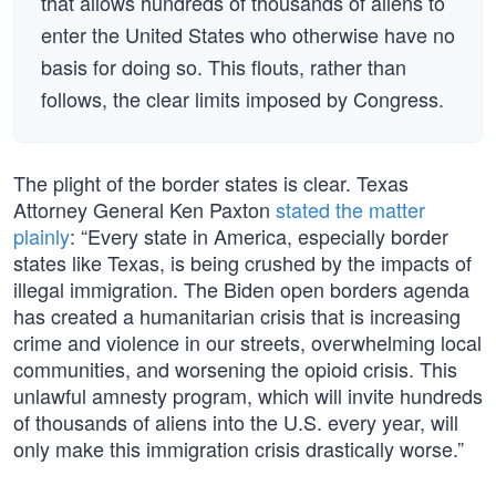
that allows hundreds of thousands of aliens to
enter the United States who otherwise have no
basis for doing so. This flouts, rather than
follows, the clear limits imposed by Congress.
The plight of the border states is clear. Texas
Attorney General Ken Paxton
stated the matter
plainly
: “Every state in America, especially border
states like Texas, is being crushed by the impacts of
illegal immigration. The Biden open borders agenda
has created a humanitarian crisis that is increasing
crime and violence in our streets, overwhelming local
communities, and worsening the opioid crisis. This
unlawful amnesty program, which will invite hundreds
of thousands of aliens into the U.S. every year, will
only make this immigration crisis drastically worse.”