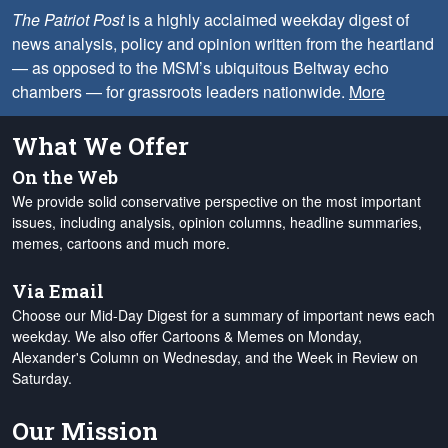
The Patriot Post
is a highly acclaimed weekday digest of
news analysis, policy and opinion written from the heartland
— as opposed to the MSM’s ubiquitous Beltway echo
chambers — for grassroots leaders nationwide.
More
What We Offer
On the Web
We provide solid conservative perspective on the most important
issues, including analysis, opinion columns, headline summaries,
memes, cartoons and much more.
Via Email
Choose our Mid-Day Digest for a summary of important news each
weekday. We also offer Cartoons & Memes on Monday,
Alexander's Column on Wednesday, and the Week in Review on
Saturday.
Our Mission