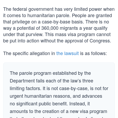
The federal government has very limited power when
it comes to humanitarian parole. People are granted
that privilege on a case-by-base basis. There is no
way a potential of 360,000 migrants a year qualify
under that purview. This mass visa program cannot
be put into action without the approval of Congress.
The specific allegation in
the lawsuit
is as follows:
The parole program established by the
Department fails each of the law’s three
limiting factors. It is not case-by-case, is not for
urgent humanitarian reasons, and advances
no significant public benefit. Instead, it
amounts to the creation of a new visa program