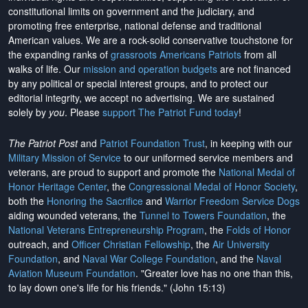
constitutional limits on government and the judiciary, and
promoting free enterprise, national defense and traditional
American values. We are a rock-solid conservative touchstone for
the expanding ranks of
grassroots Americans Patriots
from all
walks of life. Our
mission and operation budgets
are
not financed
by any political or special interest groups, and to protect our
editorial integrity, we
accept no advertising
. We are sustained
solely by
you
. Please
support The Patriot Fund today
!
The Patriot Post
and
Patriot Foundation Trust
, in keeping with our
Military Mission of Service
to our uniformed service members and
veterans, are proud to support and promote the
National Medal of
Honor Heritage Center
, the
Congressional Medal of Honor Society
,
both the
Honoring the Sacrifice
and
Warrior Freedom Service Dogs
aiding wounded veterans, the
Tunnel to Towers Foundation
, the
National Veterans Entrepreneurship Program
, the
Folds of Honor
outreach, and
Officer Christian Fellowship
, the
Air University
Foundation
, and
Naval War College Foundation
, and the
Naval
Aviation Museum Foundation
. "Greater love has no one than this,
to lay down one's life for his friends." (John 15:13)