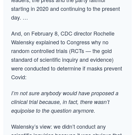
starting in 2020 and continuing to the present
day. …
And, on February 8, CDC director Rochelle
Walensky explained to Congress why no
random controlled trials (RCTs — the gold
standard of scientific inquiry and evidence)
were conducted to determine if masks prevent
Covid:
I’m not sure anybody would have proposed a
clinical trial because, in fact, there wasn’t
equipoise to the question anymore.
Walensky’s view: we didn’t conduct any