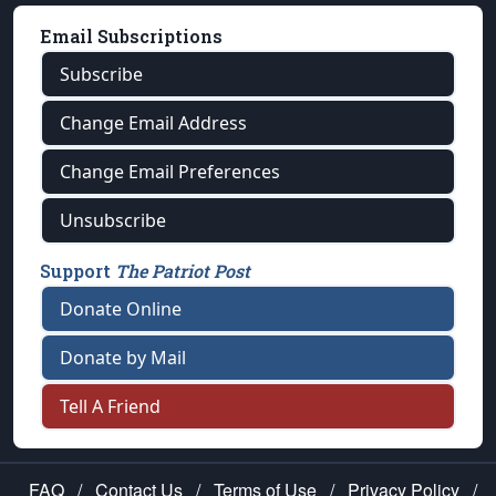
Email Subscriptions
Subscribe
Change Email Address
Change Email Preferences
Unsubscribe
Support
The Patriot Post
Donate Online
Donate by Mail
Tell A Friend
FAQ
/
Contact Us
/
Terms of Use
/
Privacy Policy
/