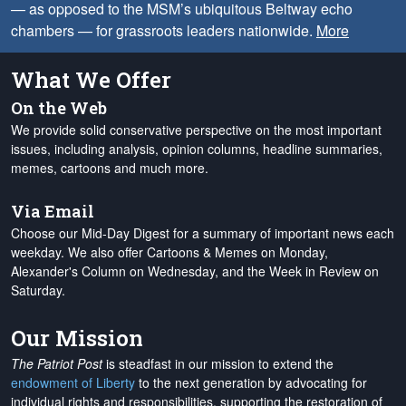
— as opposed to the MSM’s ubiquitous Beltway echo
chambers — for grassroots leaders nationwide.
More
What We Offer
On the Web
We provide solid conservative perspective on the most important
issues, including analysis, opinion columns, headline summaries,
memes, cartoons and much more.
Via Email
Choose our Mid-Day Digest for a summary of important news each
weekday. We also offer Cartoons & Memes on Monday,
Alexander's Column on Wednesday, and the Week in Review on
Saturday.
Our Mission
The Patriot Post
is steadfast in our mission to extend the
endowment of Liberty
to the next generation by advocating for
individual rights and responsibilities, supporting the restoration of