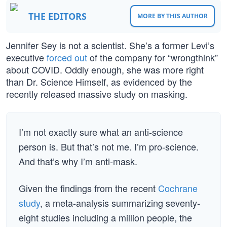
THE EDITORS
MORE BY THIS AUTHOR
Jennifer Sey is not a scientist. She’s a former Levi’s
executive
forced out
of the company for “wrongthink”
about COVID. Oddly enough, she was more right
than Dr. Science Himself, as evidenced by the
recently released massive study on masking.
I’m not exactly sure what an anti-science
person is. But that’s not me. I’m pro-science.
And that’s why I’m anti-mask.
Given the findings from the recent
Cochrane
study
, a meta-analysis summarizing seventy-
eight studies including a million people, the