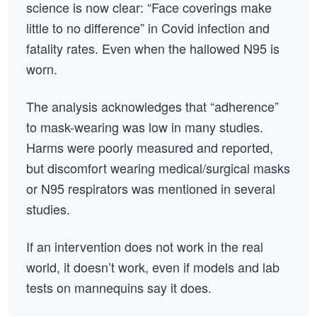
science is now clear: “Face coverings make
little to no difference” in Covid infection and
fatality rates. Even when the hallowed N95 is
worn.
The analysis acknowledges that “adherence”
to mask-wearing was low in many studies.
Harms were poorly measured and reported,
but discomfort wearing medical/surgical masks
or N95 respirators was mentioned in several
studies.
If an intervention does not work in the real
world, it doesn’t work, even if models and lab
tests on mannequins say it does.