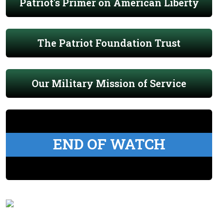
Patriot's Primer on American Liberty
The Patriot Foundation Trust
Our Military Mission of Service
END OF WATCH