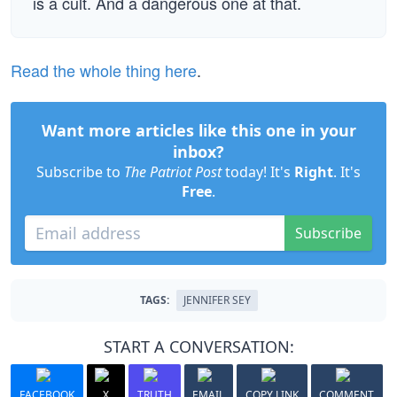
is a cult. And a dangerous one at that.
Read the whole thing here
.
Want more articles like this one in your
inbox?
Subscribe to
The Patriot Post
today! It's
Right
. It's
Free
.
Subscribe
TAGS:
JENNIFER SEY
START A CONVERSATION:
FACEBOOK
X
TRUTH
EMAIL
COPY LINK
COMMENT