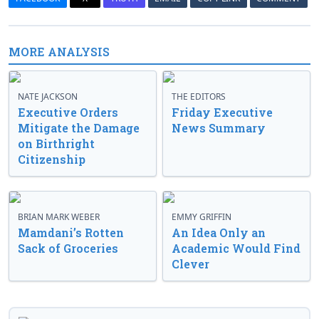
MORE ANALYSIS
NATE JACKSON
THE EDITORS
Executive Orders
Friday Executive
Mitigate the Damage
News Summary
on Birthright
Citizenship
BRIAN MARK WEBER
EMMY GRIFFIN
Mamdani’s Rotten
An Idea Only an
Sack of Groceries
Academic Would Find
Clever