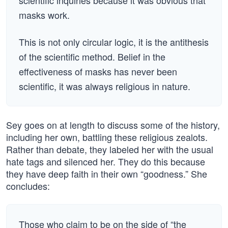
scientific inquiries because it was obvious that
masks work.
This is not only circular logic, it is the antithesis
of the scientific method. Belief in the
effectiveness of masks has never been
scientific, it was always religious in nature.
Sey goes on at length to discuss some of the history,
including her own, battling these religious zealots.
Rather than debate, they labeled her with the usual
hate tags and silenced her. They do this because
they have deep faith in their own “goodness.” She
concludes:
Those who claim to be on the side of “the