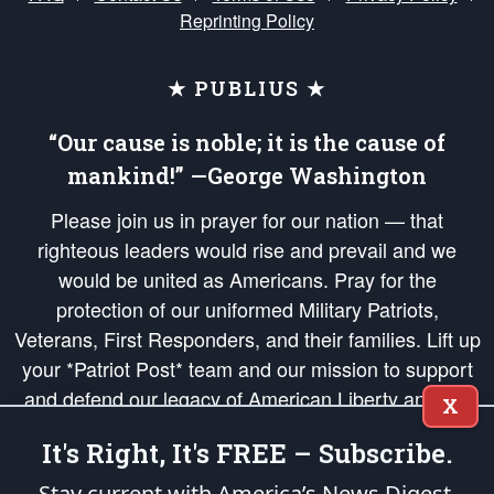
Reprinting Policy
★ PUBLIUS ★
“Our cause is noble; it is the cause of
mankind!” —George Washington
Please join us in prayer for our nation — that
righteous leaders would rise and prevail and we
would be united as Americans. Pray for the
protection of our uniformed Military Patriots,
Veterans, First Responders, and their families. Lift up
your *Patriot Post* team and our mission to support
and defend our legacy of American Liberty and our
X
Republic's Founding Principles, in order that the fires
It's Right, It's FREE – Subscribe.
of freedom would be ignited in the hearts and minds
of our countrymen.
Stay current with America’s News Digest.