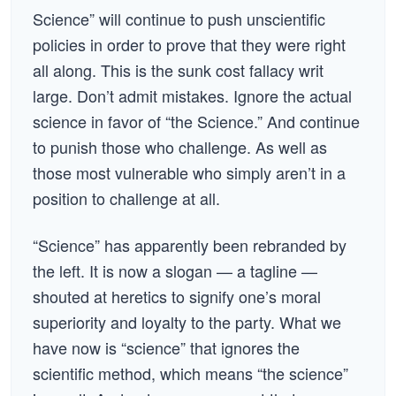
Science” will continue to push unscientific
policies in order to prove that they were right
all along. This is the sunk cost fallacy writ
large. Don’t admit mistakes. Ignore the actual
science in favor of “the Science.” And continue
to punish those who challenge. As well as
those most vulnerable who simply aren’t in a
position to challenge at all.
“Science” has apparently been rebranded by
the left. It is now a slogan — a tagline —
shouted at heretics to signify one’s moral
superiority and loyalty to the party. What we
have now is “science” that ignores the
scientific method, which means “the science”