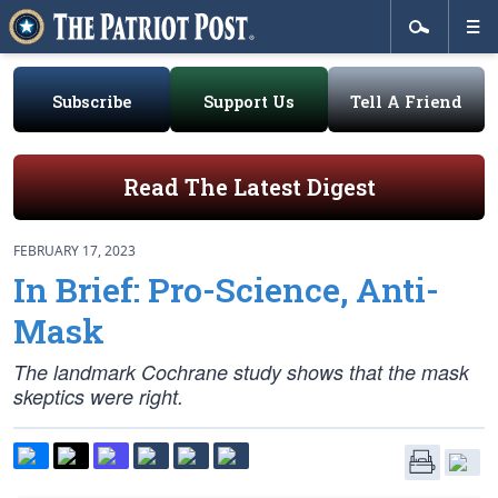
Subscribe
Support Us
Tell A Friend
Read The Latest Digest
FEBRUARY 17, 2023
In Brief: Pro-Science, Anti-
Mask
The landmark Cochrane study shows that the mask
skeptics were right.