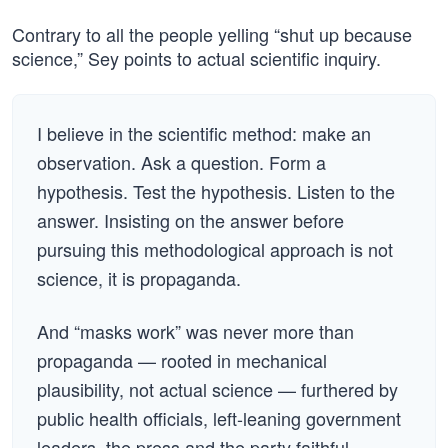
Contrary to all the people yelling “shut up because
science,” Sey points to actual scientific inquiry.
I believe in the scientific method: make an
observation. Ask a question. Form a
hypothesis. Test the hypothesis. Listen to the
answer. Insisting on the answer before
pursuing this methodological approach is not
science, it is propaganda.
And “masks work” was never more than
propaganda — rooted in mechanical
plausibility, not actual science — furthered by
public health officials, left-leaning government
leaders, the press and the party faithful