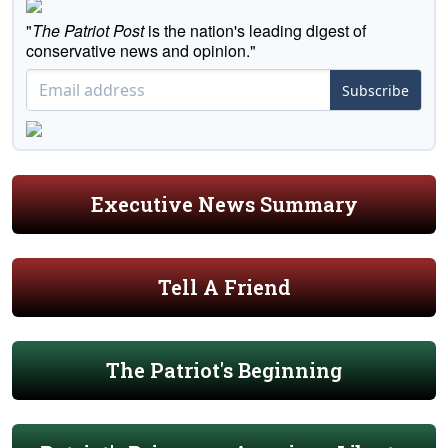
"
The Patriot Post
is the nation's leading digest of
conservative news and opinion."
Subscribe
Executive News Summary
Tell A Friend
The Patriot's Beginning