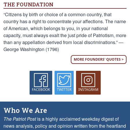
THE FOUNDATION
“Citizens by birth or choice of a common country, that
country has a right to concentrate your affections. The name
of American, which belongs to you, in your national
capacity, must always exalt the just pride of Patriotism, more
than any appellation derived from local discriminations.” —
George Washington (1796)
MORE FOUNDERS' QUOTES >
FACEBOOK
TWITTER
INSTAGRAM
Who We Are
The Patriot Post
is a highly acclaimed weekday digest of
news analysis, policy and opinion written from the heartland