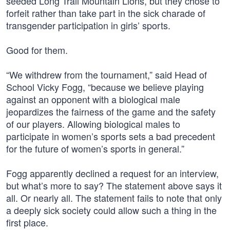
seeded Long Trail Mountain Lions, but they chose to
forfeit rather than take part in the sick charade of
transgender participation in girls’ sports.
Good for them.
“We withdrew from the tournament,” said Head of
School Vicky Fogg, “because we believe playing
against an opponent with a biological male
jeopardizes the fairness of the game and the safety
of our players. Allowing biological males to
participate in women’s sports sets a bad precedent
for the future of women’s sports in general.”
Fogg apparently declined a request for an interview,
but what’s more to say? The statement above says it
all. Or nearly all. The statement fails to note that only
a deeply sick society could allow such a thing in the
first place.