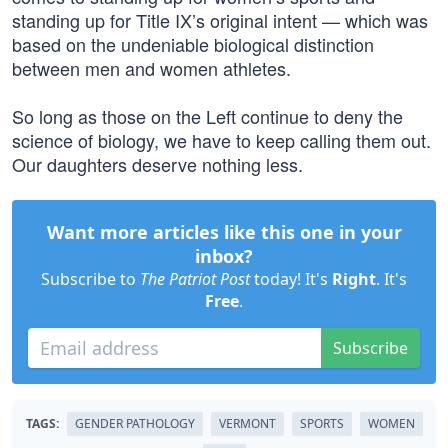
standing up for Title IX’s original intent — which was
based on the undeniable biological distinction
between men and women athletes.
So long as those on the Left continue to deny the
science of biology, we have to keep calling them out.
Our daughters deserve nothing less.
Want more articles like this one in your
inbox?
Subscribe to
The Patriot Post
today! It's
Right
. It's
Free
.
Subscribe
TAGS:
GENDER PATHOLOGY
VERMONT
SPORTS
WOMEN