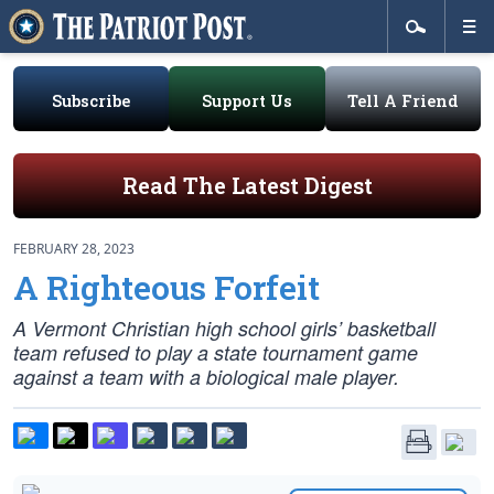
Subscribe
Support Us
Tell A Friend
Read The Latest Digest
FEBRUARY 28, 2023
A Righteous Forfeit
A Vermont Christian high school girls’ basketball
team refused to play a state tournament game
against a team with a biological male player.