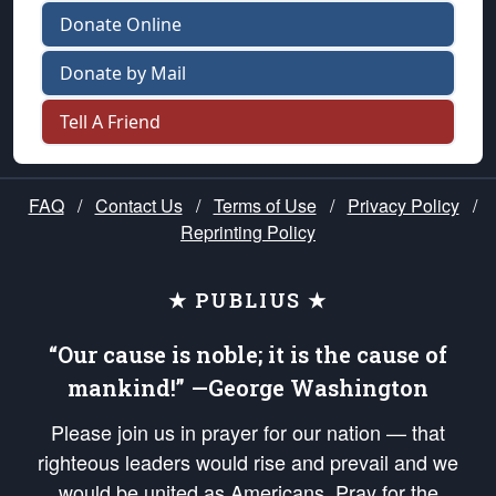
Donate Online
Donate by Mail
Tell A Friend
FAQ
/
Contact Us
/
Terms of Use
/
Privacy Policy
/
Reprinting Policy
★ PUBLIUS ★
“Our cause is noble; it is the cause of
mankind!” —George Washington
Please join us in prayer for our nation — that
righteous leaders would rise and prevail and we
would be united as Americans. Pray for the