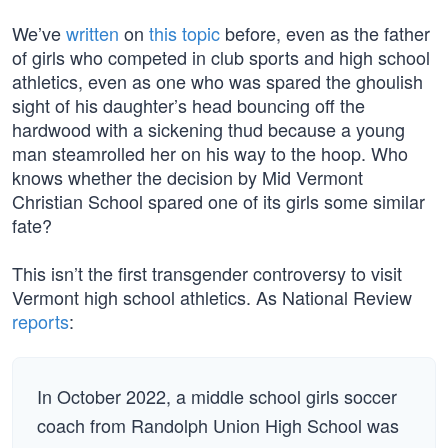
We’ve
written
on
this topic
before, even as the father
of girls who competed in club sports and high school
athletics, even as one who was spared the ghoulish
sight of his daughter’s head bouncing off the
hardwood with a sickening thud because a young
man steamrolled her on his way to the hoop. Who
knows whether the decision by Mid Vermont
Christian School spared one of its girls some similar
fate?
This isn’t the first transgender controversy to visit
Vermont high school athletics. As National Review
reports
:
In October 2022, a middle school girls soccer
coach from Randolph Union High School was