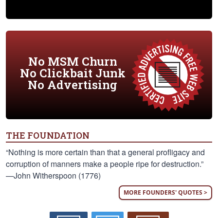
No MSM Churn
No Clickbait Junk
No Advertising
THE FOUNDATION
“Nothing is more certain than that a general profligacy and
corruption of manners make a people ripe for destruction.”
—John Witherspoon (1776)
MORE FOUNDERS' QUOTES >