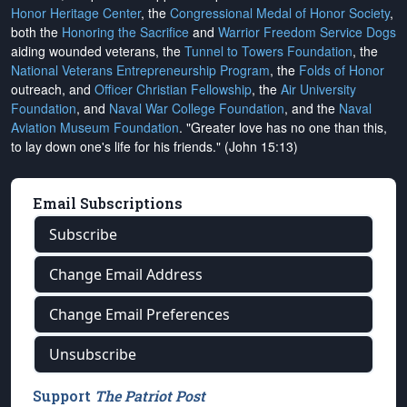
Honor Heritage Center
, the
Congressional Medal of Honor Society
,
both the
Honoring the Sacrifice
and
Warrior Freedom Service Dogs
aiding wounded veterans, the
Tunnel to Towers Foundation
, the
National Veterans Entrepreneurship Program
, the
Folds of Honor
outreach, and
Officer Christian Fellowship
, the
Air University
Foundation
, and
Naval War College Foundation
, and the
Naval
Aviation Museum Foundation
. "Greater love has no one than this,
to lay down one's life for his friends." (John 15:13)
Email Subscriptions
Subscribe
Change Email Address
Change Email Preferences
Unsubscribe
Support
The Patriot Post