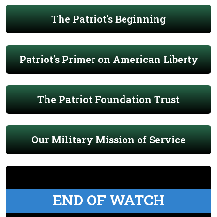
The Patriot's Beginning
Patriot's Primer on American Liberty
The Patriot Foundation Trust
Our Military Mission of Service
END OF WATCH