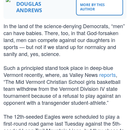
DOUGLAS
MORE BY THIS
ANDREWS
AUTHOR
In the land of the science-denying Democrats, “men”
can have babies. There, too, in that God-forsaken
land, men can compete against our daughters in
sports — but not if we stand up for normalcy and
sanity and, yes, science.
Such a principled stand took place in deep-blue
Vermont recently, where, as Valley News
reports
,
“The Mid Vermont Christian School girls basketball
team withdrew from the Vermont Division IV state
tournament because of a refusal to play against an
opponent with a transgender student-athlete.”
The 12th-seeded Eagles were scheduled to play a
first-round road game last Tuesday against the 5th-