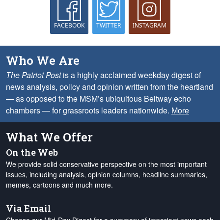
FACEBOOK
TWITTER
INSTAGRAM
Who We Are
The Patriot Post
is a highly acclaimed weekday digest of
news analysis, policy and opinion written from the heartland
— as opposed to the MSM’s ubiquitous Beltway echo
chambers — for grassroots leaders nationwide.
More
What We Offer
On the Web
We provide solid conservative perspective on the most important
issues, including analysis, opinion columns, headline summaries,
memes, cartoons and much more.
Via Email