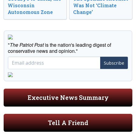
Wisconsin
Was Not ‘Climate
Autonomous Zone
Change’
"
The Patriot Post
is the nation's leading digest of
conservative news and opinion."
Subscribe
Executive News Summary
Tell A Friend