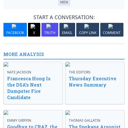
MEN
START A CONVERSATION:
FACEBOOK
X
TRUTH
EMAIL
COPY LINK
COMMENT
MORE ANALYSIS
NATE JACKSON
THE EDITORS
Francesca Hong Is
Thursday Executive
the DSA’s Next
News Summary
Dumpster Fire
Candidate
EMMY GRIFFIN
THOMAS GALLATIN
Goodbye to CRAZ, the
The Spokane Arsonist