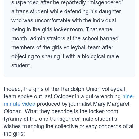
suspended after he reportedly “misgendered”
a trans student while defending his daughter
who was uncomfortable with the individual
being in the girls locker room. That same
month, administrators at the school banned
members of the girls volleyball team after
objecting to sharing it with a biological male
student.
Indeed, the girls of the Randolph Union volleyball
team spoke out last October in a gut-wrenching
nine-
minute video
produced by journalist Mary Margaret
Olohan. What they describe is the locker-room
tyranny of the one transgender male student’s
wishes trumping the collective privacy concerns of all
the girls: