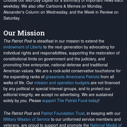
Choose our Mid-Day Digest for a summary of important news each
weekday. We also offer Cartoons & Memes on Monday,
Alexander's Column on Wednesday, and the Week in Review on
Saturday.
Our Mission
The Patriot Post
is steadfast in our mission to extend the
endowment of Liberty
to the next generation by advocating for
individual rights and responsibilities, supporting the restoration of
constitutional limits on government and the judiciary, and
promoting free enterprise, national defense and traditional
American values. We are a rock-solid conservative touchstone for
the expanding ranks of
grassroots Americans Patriots
from all
walks of life. Our
mission and operation budgets
are
not financed
by any political or special interest groups, and to protect our
editorial integrity, we
accept no advertising
. We are sustained
solely by
you
. Please
support The Patriot Fund today
!
The Patriot Post
and
Patriot Foundation Trust
, in keeping with our
Military Mission of Service
to our uniformed service members and
veterans, are proud to support and promote the
National Medal of