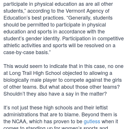
participate in physical education as are all other
students,” according to the Vermont Agency of
Education’s best practices. “Generally, students
should be permitted to participate in physical
education and sports in accordance with the
student’s gender identity. Participation in competitive
athletic activities and sports will be resolved on a
case-by-case basis.”
This would seem to indicate that in this case, no one
at Long Trail High School objected to allowing a
biologically male player to compete against the girls
of other teams. But what about those other teams?
Shouldn’t they also have a say in the matter?
It’s not just these high schools and their leftist
administrations that are to blame. Beyond them is
the NCAA, which has proven to be
gutless
when it
comes to standing up for women’s sports and