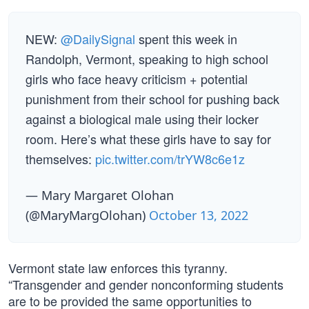
NEW:
@DailySignal
spent this week in
Randolph, Vermont, speaking to high school
girls who face heavy criticism + potential
punishment from their school for pushing back
against a biological male using their locker
room. Here’s what these girls have to say for
themselves:
pic.twitter.com/trYW8c6e1z
— Mary Margaret Olohan
(@MaryMargOlohan)
October 13, 2022
Vermont state law enforces this tyranny.
“Transgender and gender nonconforming students
are to be provided the same opportunities to