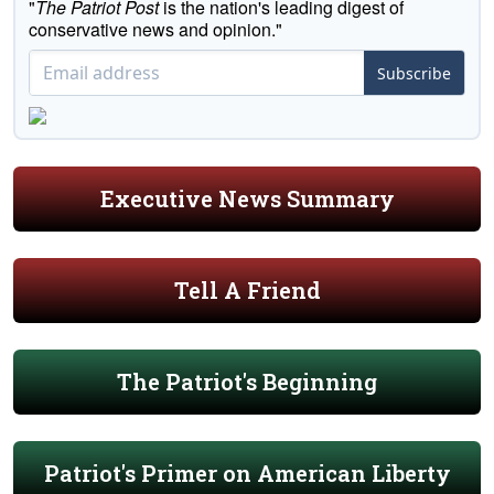
"
The Patriot Post
is the nation's leading digest of
conservative news and opinion."
Subscribe
Executive News Summary
Tell A Friend
The Patriot's Beginning
Patriot's Primer on American Liberty