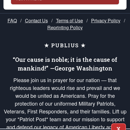
FAQ
/
Contact Us
/
Terms of Use
/
Privacy Policy
/
Reprinting Policy
★ PUBLIUS ★
“Our cause is noble; it is the cause of
mankind!” —George Washington
Please join us in prayer for our nation — that
righteous leaders would rise and prevail and we
would be united as Americans. Pray for the
protection of our uniformed Military Patriots,
Veterans, First Responders, and their families. Lift up
your *Patriot Post* team and our mission to support
and defend our legacy of American Liberty and our
X