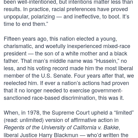
been well-intentioned, but intentions matter less than
results. In practice, racial preferences have proved
unpopular, polarizing — and ineffective, to boot. It’s
time to end them.”
Fifteen years ago, this nation elected a young,
charismatic, and woefully inexperienced mixed-race
president — the son of a white mother and a black
father. That man’s middle name was “Hussein,” no
less, and his voting record made him the most liberal
member of the U.S. Senate. Four years after that, we
reelected him. If ever a nation’s actions had proven
that it no longer needed to exercise government-
sanctioned race-based discrimination, this was it.
When, in 1978, the Supreme Court upheld a “limited”
(read: unlimited) version of affirmative action in
,
Regents of the University of California v. Bakke
liberal Justice Harry Blackmun — who’d written the