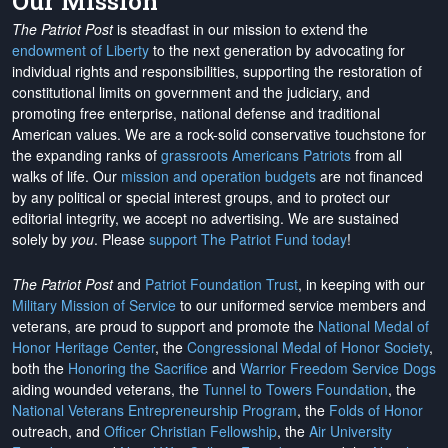
Our Mission
The Patriot Post
is steadfast in our mission to extend the
endowment of Liberty
to the next generation by advocating for
individual rights and responsibilities, supporting the restoration of
constitutional limits on government and the judiciary, and
promoting free enterprise, national defense and traditional
American values. We are a rock-solid conservative touchstone for
the expanding ranks of
grassroots Americans Patriots
from all
walks of life. Our
mission and operation budgets
are
not financed
by any political or special interest groups, and to protect our
editorial integrity, we
accept no advertising
. We are sustained
solely by
you
. Please
support The Patriot Fund today
!
The Patriot Post
and
Patriot Foundation Trust
, in keeping with our
Military Mission of Service
to our uniformed service members and
veterans, are proud to support and promote the
National Medal of
Honor Heritage Center
, the
Congressional Medal of Honor Society
,
both the
Honoring the Sacrifice
and
Warrior Freedom Service Dogs
aiding wounded veterans, the
Tunnel to Towers Foundation
, the
National Veterans Entrepreneurship Program
, the
Folds of Honor
outreach, and
Officer Christian Fellowship
, the
Air University