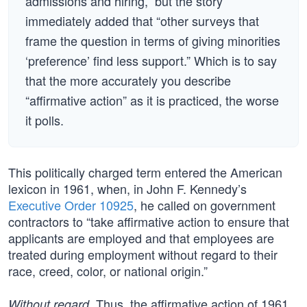
admissions and hiring,” but the story
immediately added that “other surveys that
frame the question in terms of giving minorities
‘preference’ find less support.” Which is to say
that the more accurately you describe
“affirmative action” as it is practiced, the worse
it polls.
This politically charged term entered the American
lexicon in 1961, when, in John F. Kennedy’s
Executive Order 10925
, he called on government
contractors to “take affirmative action to ensure that
applicants are employed and that employees are
treated during employment without regard to their
race, creed, color, or national origin.”
. Thus, the affirmative action of 1961
Without regard