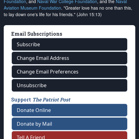
Foundation
, and
Naval War College Foundation
, and the
Naval
Aviation Museum Foundation
. "Greater love has no one than this,
to lay down one's life for his friends." (John 15:13)
Email Subscriptions
Subscribe
Change Email Address
Change Email Preferences
Unsubscribe
Support
The Patriot Post
Donate Online
Donate by Mail
Tell A Friend