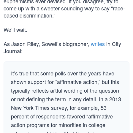
euphemisms ever devised. If you disagree, try to
come up with a sweeter sounding way to say “race-
based discrimination.”
We’ll wait.
As Jason Riley, Sowell’s biographer,
writes
in City
Journal:
It’s true that some polls over the years have
shown support for “affirmative action,” but this
typically reflects artful wording of the question
or not defining the term in any detail. In a 2013
New York Times survey, for example, 53
percent of respondents favored “affirmative
action programs for minorities in college