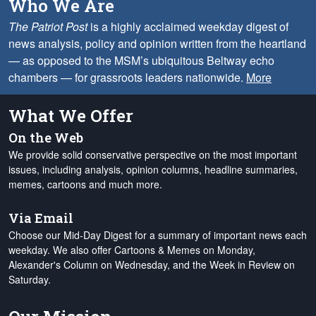
Who We Are
The Patriot Post
is a highly acclaimed weekday digest of
news analysis, policy and opinion written from the heartland
— as opposed to the MSM’s ubiquitous Beltway echo
chambers — for grassroots leaders nationwide.
More
What We Offer
On the Web
We provide solid conservative perspective on the most important
issues, including analysis, opinion columns, headline summaries,
memes, cartoons and much more.
Via Email
Choose our Mid-Day Digest for a summary of important news each
weekday. We also offer Cartoons & Memes on Monday,
Alexander's Column on Wednesday, and the Week in Review on
Saturday.