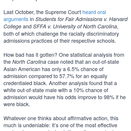
Last October, the Supreme Court
heard oral
arguments
in
Students for Fair Admissions v. Harvard
and
,
College
SFFA v. University of North Carolina
both of which challenge the racially discriminatory
admissions practices of their respective schools.
How bad has it gotten? One statistical analysis from
the
case noted that an out-of-state
North Carolina
Asian American has only a 6.5% chance of
admission compared to 57.7% for an equally
credentialed black. Another analysis found that a
white out-of-state male with a 10% chance of
admission would have his odds improve to 98% if he
were black.
Whatever one thinks about affirmative action, this
much is undeniable: It’s one of the most effective