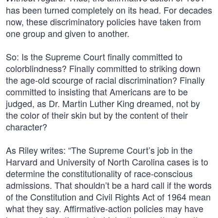
has been turned completely on its head. For decades
now, these discriminatory policies have taken from
one group and given to another.
So: Is the Supreme Court finally committed to
colorblindness? Finally committed to striking down
the age-old scourge of racial discrimination? Finally
committed to insisting that Americans are to be
judged, as Dr. Martin Luther King dreamed, not by
the color of their skin but by the content of their
character?
As Riley writes: “The Supreme Court’s job in the
Harvard and University of North Carolina cases is to
determine the constitutionality of race-conscious
admissions. That shouldn’t be a hard call if the words
of the Constitution and Civil Rights Act of 1964 mean
what they say. Affirmative-action policies may have