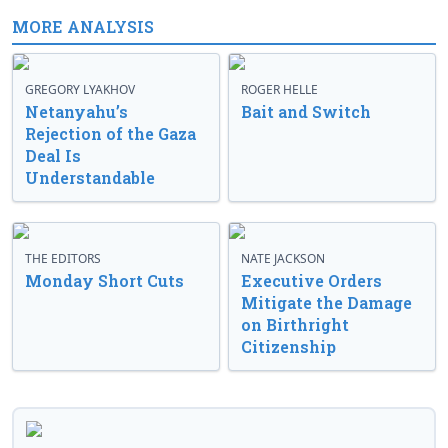
MORE ANALYSIS
GREGORY LYAKHOV
ROGER HELLE
Netanyahu’s
Bait and Switch
Rejection of the Gaza
Deal Is
Understandable
THE EDITORS
NATE JACKSON
Monday Short Cuts
Executive Orders
Mitigate the Damage
on Birthright
Citizenship