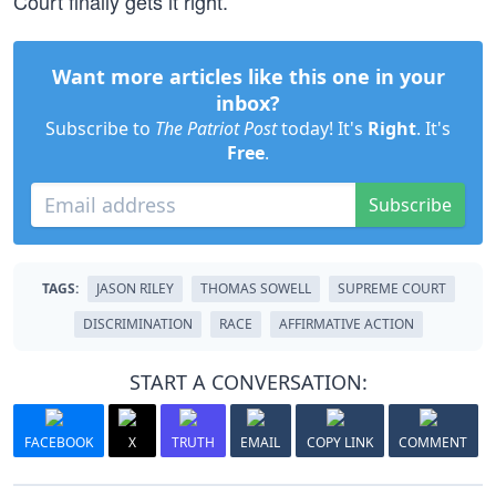
Court finally gets it right.
Want more articles like this one in your
inbox?
Subscribe to
The Patriot Post
today! It's
Right
. It's
Free
.
Subscribe
TAGS:
JASON RILEY
THOMAS SOWELL
SUPREME COURT
DISCRIMINATION
RACE
AFFIRMATIVE ACTION
START A CONVERSATION:
FACEBOOK
X
TRUTH
EMAIL
COPY LINK
COMMENT