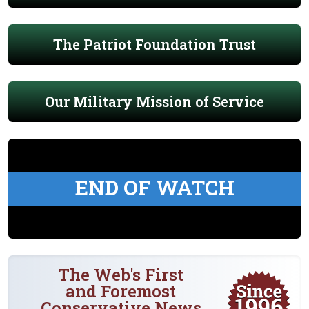
The Patriot Foundation Trust
Our Military Mission of Service
END OF WATCH
The Web's First
and Foremost
Conservative News