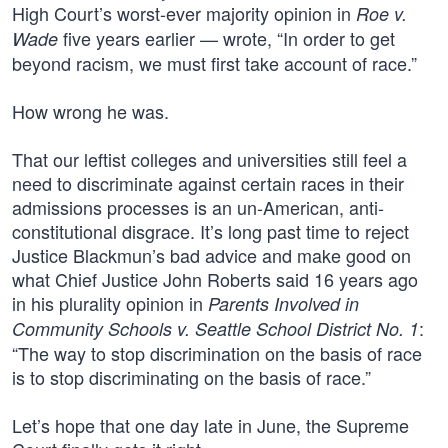
High Court’s worst-ever majority opinion in
Roe v.
five years earlier — wrote, “In order to get
Wade
beyond racism, we must first take account of race.”
How wrong he was.
That our leftist colleges and universities still feel a
need to discriminate against certain races in their
admissions processes is an un-American, anti-
constitutional disgrace. It’s long past time to reject
Justice Blackmun’s bad advice and make good on
what Chief Justice John Roberts said 16 years ago
in his plurality opinion in
Parents Involved in
:
Community Schools v. Seattle School District No. 1
“The way to stop discrimination on the basis of race
is to stop discriminating on the basis of race.”
Let’s hope that one day late in June, the Supreme