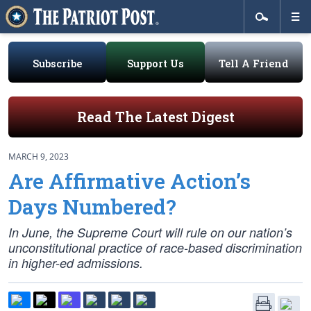
Subscribe
Support Us
Tell A Friend
Read The Latest Digest
MARCH 9, 2023
Are Affirmative Action’s
Days Numbered?
In June, the Supreme Court will rule on our nation’s
unconstitutional practice of race-based discrimination
in higher-ed admissions.