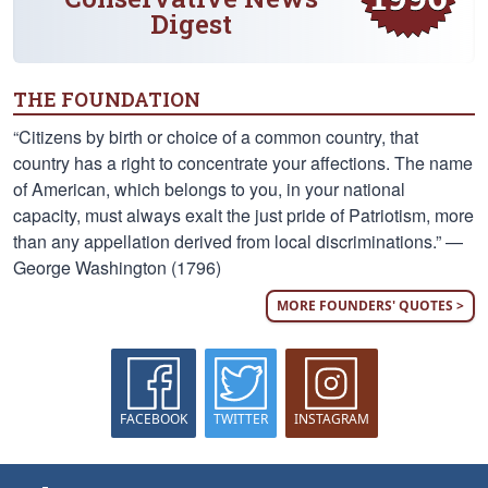
Digest
THE FOUNDATION
“Citizens by birth or choice of a common country, that
country has a right to concentrate your affections. The name
of American, which belongs to you, in your national
capacity, must always exalt the just pride of Patriotism, more
than any appellation derived from local discriminations.” —
George Washington (1796)
MORE FOUNDERS' QUOTES >
FACEBOOK
TWITTER
INSTAGRAM