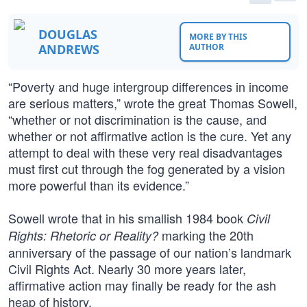
DOUGLAS
MORE BY THIS
ANDREWS
AUTHOR
“Poverty and huge intergroup differences in income
are serious matters,” wrote the great Thomas Sowell,
“whether or not discrimination is the cause, and
whether or not affirmative action is the cure. Yet any
attempt to deal with these very real disadvantages
must first cut through the fog generated by a vision
more powerful than its evidence.”
Sowell wrote that in his smallish 1984 book
Civil
marking the 20th
Rights: Rhetoric or Reality?
anniversary of the passage of our nation’s landmark
Civil Rights Act. Nearly 30 more years later,
affirmative action may finally be ready for the ash
heap of history.