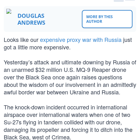
DOUGLAS
MORE BY THIS
ANDREWS
AUTHOR
Looks like our
expensive proxy war with Russia
just
got a little more expensive.
Yesterday’s attack and ultimate downing by Russia of
an unarmed $32 million U.S. MQ-9 Reaper drone
over the Black Sea once again raises questions
about the wisdom of our involvement in an admittedly
awful border war between Ukraine and Russia.
The knock-down incident occurred in international
airspace over international waters when one of two
Su-27s flying in tandem collided with our drone,
damaging its propeller and forcing it to ditch into the
Black Sea, west of Crimea.