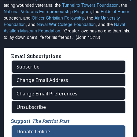
aiding wounded veterans, the
Tunnel to Towers Foundation
, the
National Veterans Entrepreneurship Program
, the
Folds of Honor
outreach, and
Officer Christian Fellowship
, the
Air University
Foundation
, and
Naval War College Foundation
, and the
Naval
Aviation Museum Foundation
. "Greater love has no one than this,
to lay down one's life for his friends." (John 15:13)
Email Subscriptions
Subscribe
Change Email Address
Change Email Preferences
Unsubscribe
Support
The Patriot Post
Donate Online