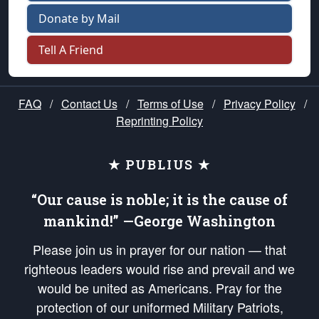
Donate by Mail
Tell A Friend
FAQ
/
Contact Us
/
Terms of Use
/
Privacy Policy
/
Reprinting Policy
★ PUBLIUS ★
“Our cause is noble; it is the cause of
mankind!” —George Washington
Please join us in prayer for our nation — that
righteous leaders would rise and prevail and we
would be united as Americans. Pray for the
protection of our uniformed Military Patriots,