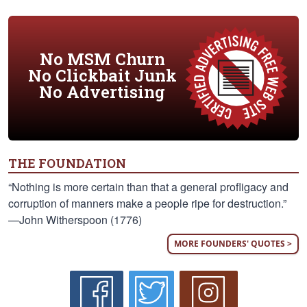
No MSM Churn
No Clickbait Junk
No Advertising
THE FOUNDATION
“Nothing is more certain than that a general profligacy and
corruption of manners make a people ripe for destruction.”
—John Witherspoon (1776)
MORE FOUNDERS' QUOTES >