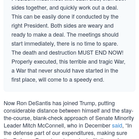
sides together, and quickly work out a deal.
This can be easily done if conducted by the
right President. Both sides are weary and
ready to make a deal. The meetings should
start immediately, there is no time to spare.
The death and destruction MUST END NOW!
Properly executed, this terrible and tragic War,
a War that never should have started in the
first place, will come to a speedy end.
Now Ron DeSantis has joined Trump, putting
considerable distance between himself and the stay-
the-course, blank-check approach of Senate Minority
Leader Mitch McConnell, who in December
said
, “In
the defense part of our expenditures, making sure