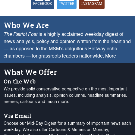
FACEBOOK
TWITTER
INSTAGRAM
Who We Are
The Patriot Post
is a highly acclaimed weekday digest of
news analysis, policy and opinion written from the heartland
— as opposed to the MSM’s ubiquitous Beltway echo
chambers — for grassroots leaders nationwide.
More
What We Offer
On the Web
We provide solid conservative perspective on the most important
issues, including analysis, opinion columns, headline summaries,
memes, cartoons and much more.
Via Email
Choose our Mid-Day Digest for a summary of important news each
weekday. We also offer Cartoons & Memes on Monday,