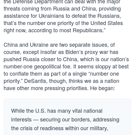
the Defense Department can deal with the major
threats coming from Russia and China, providing
assistance for Ukrainians to defeat the Russians,
that’s the number one priority of the United States
right now, according to most Republicans.”
China and Ukraine are two separate issues, of
course, except insofar as Biden’s proxy war has
pushed Russia closer to China, which is our nation’s
number-one geopolitical foe. It seems sloppy at best
to conflate them as part of a single “number one
priority.” DeSantis, though, thinks we as a nation
have other more pressing priorities. He began:
While the U.S. has many vital national
interests — securing our borders, addressing
the crisis of readiness within our military,