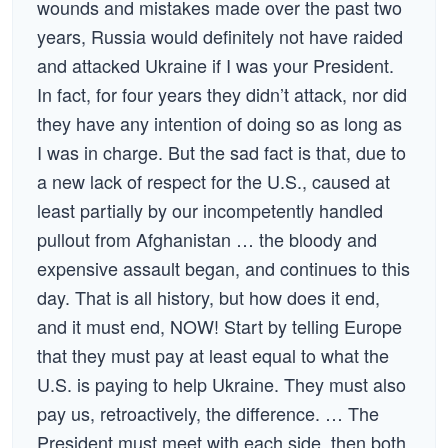
wounds and mistakes made over the past two
years, Russia would definitely not have raided
and attacked Ukraine if I was your President.
In fact, for four years they didn’t attack, nor did
they have any intention of doing so as long as
I was in charge. But the sad fact is that, due to
a new lack of respect for the U.S., caused at
least partially by our incompetently handled
pullout from Afghanistan … the bloody and
expensive assault began, and continues to this
day. That is all history, but how does it end,
and it must end, NOW! Start by telling Europe
that they must pay at least equal to what the
U.S. is paying to help Ukraine. They must also
pay us, retroactively, the difference. … The
President must meet with each side, then both