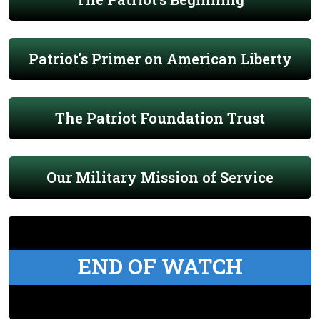
Patriot's Primer on American Liberty
The Patriot Foundation Trust
Our Military Mission of Service
END OF WATCH