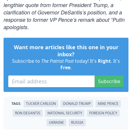
lengthier quote from former President Trump, a
clarification of Governor DeSantis’s position, and a
response to former VP Pence’s remark about “Putin
.
apologists
Want more articles like this one in your
inbox?
Subscribe to
The Patriot Post
today! It's
Right
. It's
Free
.
Subscribe
TAGS:
TUCKER CARLSON
DONALD TRUMP
MIKE PENCE
RON DESANTIS
NATIONAL SECURITY
FOREIGN POLICY
UKRAINE
RUSSIA