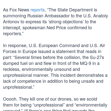
As Fox News
reports
, “The State Department is
summoning Russian Ambassador to the U.S. Anatoly
Antonov to express its ‘strong objections’ to the
intercept, spokesman Ned Price confirmed to
reporters.”
In response, U.S. European Command and U.S. Air
Forces in Europe issued a statement that reads in
part: “Several times before the collision, the Su-27s
dumped fuel on and flew in front of the MQ-9 in a
reckless, environmentally unsound and
unprofessional manner. This incident demonstrates a
lack of competence in addition to being unsafe and
unprofessional.”
Ooooh. They kill one of our drones, so we scold
them for being “unprofessional” and “environmentally
unsound.” (If there’s one thing that wounds the