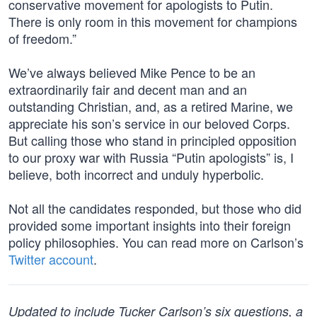
conservative movement for apologists to Putin.
There is only room in this movement for champions
of freedom.”
We’ve always believed Mike Pence to be an
extraordinarily fair and decent man and an
outstanding Christian, and, as a retired Marine, we
appreciate his son’s service in our beloved Corps.
But calling those who stand in principled opposition
to our proxy war with Russia “Putin apologists” is, I
believe, both incorrect and unduly hyperbolic.
Not all the candidates responded, but those who did
provided some important insights into their foreign
policy philosophies. You can read more on Carlson’s
Twitter account
.
Updated to include Tucker Carlson’s six questions, a