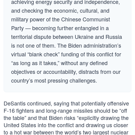
achieving energy security and independence,
and checking the economic, cultural, and
military power of the Chinese Communist
Party — becoming further entangled in a
territorial dispute between Ukraine and Russia
is not one of them. The Biden administration’s
virtual “blank check” funding of this conflict for
“as long as it takes,” without any defined
objectives or accountability, distracts from our
country’s most pressing challenges.
DeSantis continued, saying that potentially offensive
F-16 fighters and long-range missiles should be “off
the table” and that Biden risks “explicitly drawing the
United States into the conflict and drawing us closer
to a hot war between the world’s two largest nuclear