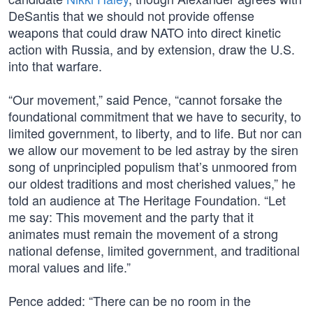
DeSantis that we should not provide offense
weapons that could draw NATO into direct kinetic
action with Russia, and by extension, draw the U.S.
into that warfare.
“Our movement,” said Pence, “cannot forsake the
foundational commitment that we have to security, to
limited government, to liberty, and to life. But nor can
we allow our movement to be led astray by the siren
song of unprincipled populism that’s unmoored from
our oldest traditions and most cherished values,” he
told an audience at The Heritage Foundation. “Let
me say: This movement and the party that it
animates must remain the movement of a strong
national defense, limited government, and traditional
moral values and life.”
Pence added: “There can be no room in the