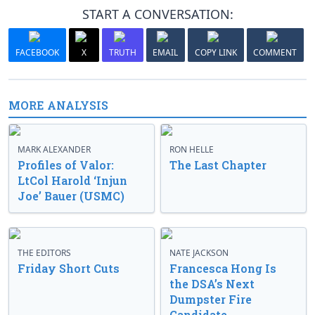
START A CONVERSATION:
FACEBOOK
X
TRUTH
EMAIL
COPY LINK
COMMENT
MORE ANALYSIS
MARK ALEXANDER
RON HELLE
Profiles of Valor:
The Last Chapter
LtCol Harold ‘Injun
Joe’ Bauer (USMC)
THE EDITORS
NATE JACKSON
Friday Short Cuts
Francesca Hong Is
the DSA’s Next
Dumpster Fire
Candidate