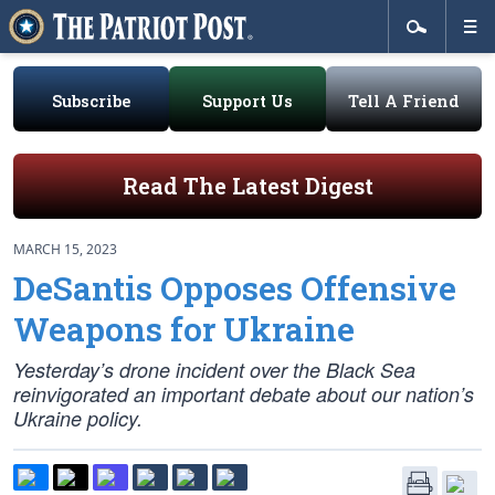
Subscribe
Support Us
Tell A Friend
Read The Latest Digest
MARCH 15, 2023
DeSantis Opposes Offensive
Weapons for Ukraine
Yesterday’s drone incident over the Black Sea
reinvigorated an important debate about our nation’s
Ukraine policy.