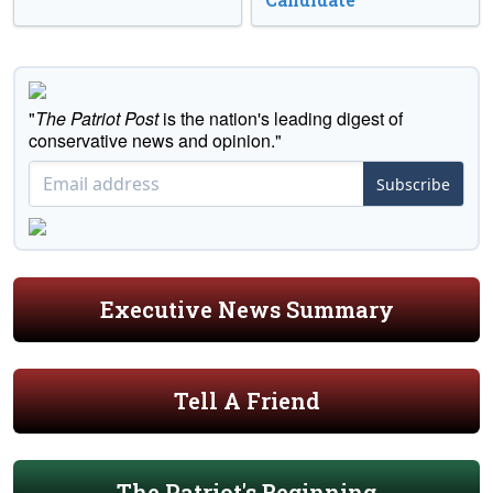
"
The Patriot Post
is the nation's leading digest of
conservative news and opinion."
Subscribe
Executive News Summary
Tell A Friend
The Patriot's Beginning