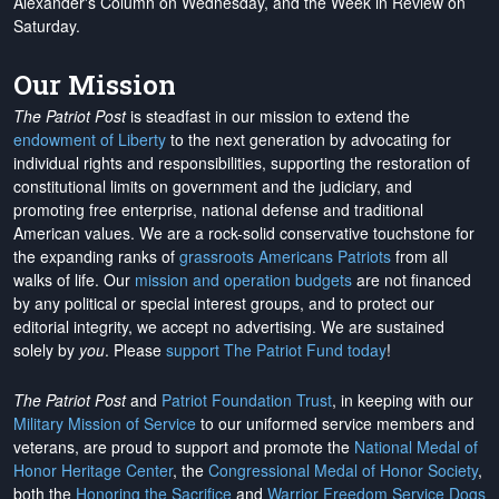
Alexander's Column on Wednesday, and the Week in Review on
Saturday.
Our Mission
The Patriot Post
is steadfast in our mission to extend the
endowment of Liberty
to the next generation by advocating for
individual rights and responsibilities, supporting the restoration of
constitutional limits on government and the judiciary, and
promoting free enterprise, national defense and traditional
American values. We are a rock-solid conservative touchstone for
the expanding ranks of
grassroots Americans Patriots
from all
walks of life. Our
mission and operation budgets
are
not financed
by any political or special interest groups, and to protect our
editorial integrity, we
accept no advertising
. We are sustained
solely by
you
. Please
support The Patriot Fund today
!
The Patriot Post
and
Patriot Foundation Trust
, in keeping with our
Military Mission of Service
to our uniformed service members and
veterans, are proud to support and promote the
National Medal of
Honor Heritage Center
, the
Congressional Medal of Honor Society
,
both the
Honoring the Sacrifice
and
Warrior Freedom Service Dogs