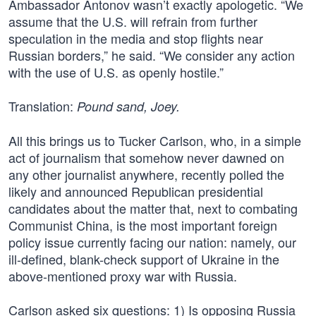
Ambassador Antonov wasn’t exactly apologetic. “We
assume that the U.S. will refrain from further
speculation in the media and stop flights near
Russian borders,” he said. “We consider any action
with the use of U.S. as openly hostile.”
Translation:
Pound sand, Joey.
All this brings us to Tucker Carlson, who, in a simple
act of journalism that somehow never dawned on
any other journalist anywhere, recently polled the
likely and announced Republican presidential
candidates about the matter that, next to combating
Communist China, is the most important foreign
policy issue currently facing our nation: namely, our
ill-defined, blank-check support of Ukraine in the
above-mentioned proxy war with Russia.
Carlson asked six questions: 1) Is opposing Russia