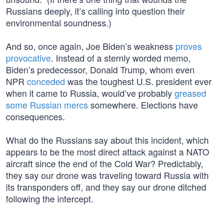
Russians deeply, it’s calling into question their
environmental soundness.)
And so, once again, Joe Biden’s weakness
proves
provocative
. Instead of a sternly worded memo,
Biden’s predecessor, Donald Trump, whom even
NPR
conceded
was the toughest U.S. president ever
when it came to Russia, would’ve probably
greased
some Russian mercs
somewhere. Elections have
consequences.
What do the Russians say about this incident, which
appears to be the most direct attack against a NATO
aircraft since the end of the Cold War? Predictably,
they say our drone was traveling toward Russia with
its transponders off, and they say our drone ditched
following the intercept.