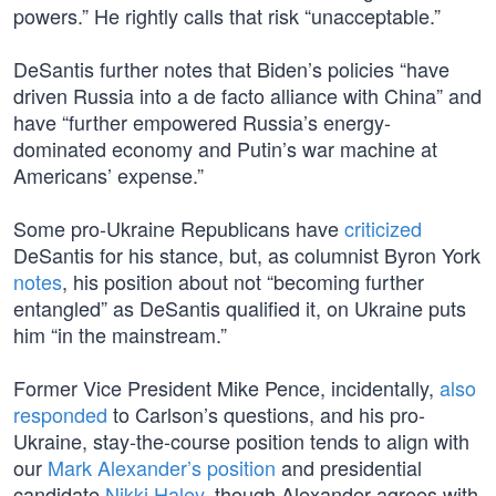
powers.” He rightly calls that risk “unacceptable.”
DeSantis further notes that Biden’s policies “have
driven Russia into a de facto alliance with China” and
have “further empowered Russia’s energy-
dominated economy and Putin’s war machine at
Americans’ expense.”
Some pro-Ukraine Republicans have
criticized
DeSantis for his stance, but, as columnist Byron York
notes
, his position about not “becoming further
entangled” as DeSantis qualified it, on Ukraine puts
him “in the mainstream.”
Former Vice President Mike Pence, incidentally,
also
responded
to Carlson’s questions, and his pro-
Ukraine, stay-the-course position tends to align with
our
Mark Alexander’s position
and presidential
candidate
Nikki Haley
, though Alexander agrees with