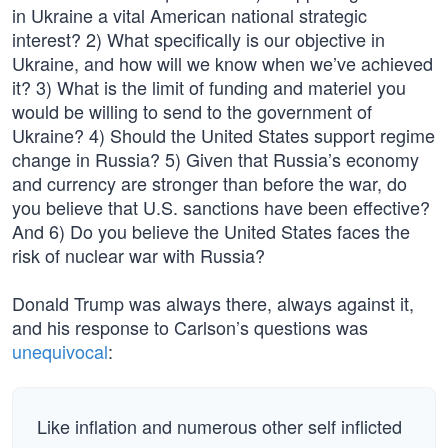
in Ukraine a vital American national strategic
interest? 2) What specifically is our objective in
Ukraine, and how will we know when we’ve achieved
it? 3) What is the limit of funding and materiel you
would be willing to send to the government of
Ukraine? 4) Should the United States support regime
change in Russia? 5) Given that Russia’s economy
and currency are stronger than before the war, do
you believe that U.S. sanctions have been effective?
And 6) Do you believe the United States faces the
risk of nuclear war with Russia?
Donald Trump was always there, always against it,
and his response to Carlson’s questions was
unequivocal
:
Like inflation and numerous other self inflicted