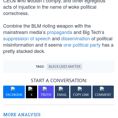
CEOs who wouldn’t comply, and other egregious
acts of injustice in the name of woke political
correctness.
Combine the BLM rioting weapon with the
mainstream media’s
propaganda
and Big Tech’s
suppression of speech
and
dissemination
of political
misinformation and it seems
one political party
has a
pretty stacked deck.
TAGS:
BLACK LIVES MATTER
START A CONVERSATION:
FACEBOOK
X
TRUTH
EMAIL
COPY LINK
COMMENT
MORE ANALYSIS