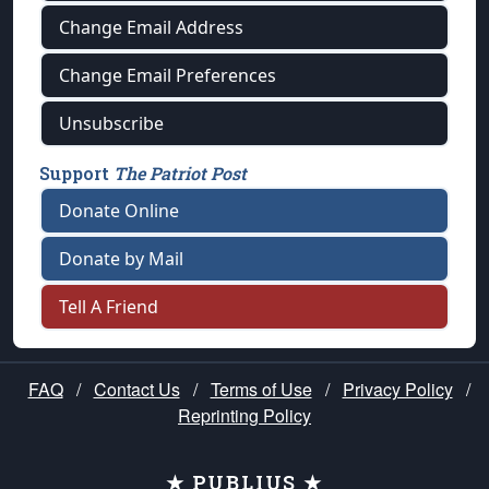
Change Email Address
Change Email Preferences
Unsubscribe
Support
The Patriot Post
Donate Online
Donate by Mail
Tell A Friend
FAQ
/
Contact Us
/
Terms of Use
/
Privacy Policy
/
Reprinting Policy
★ PUBLIUS ★