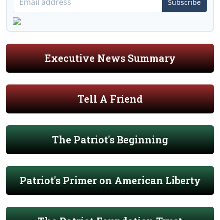
Subscribe
Executive News Summary
Tell A Friend
The Patriot's Beginning
Patriot's Primer on American Liberty