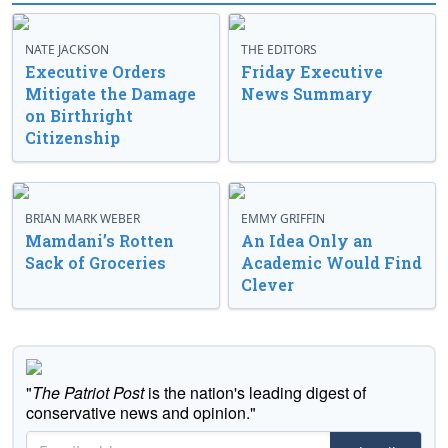
NATE JACKSON
THE EDITORS
Executive Orders
Friday Executive
Mitigate the Damage
News Summary
on Birthright
Citizenship
BRIAN MARK WEBER
EMMY GRIFFIN
Mamdani’s Rotten
An Idea Only an
Sack of Groceries
Academic Would Find
Clever
"
The Patriot Post
is the nation's leading digest of
conservative news and opinion."