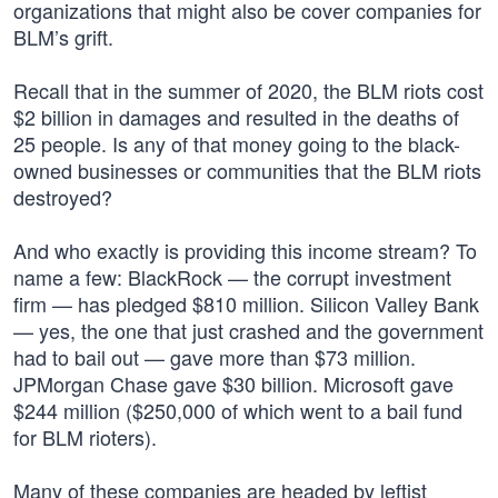
organizations that might also be cover companies for
BLM’s grift.
Recall that in the summer of 2020, the BLM riots cost
$2 billion in damages and resulted in the deaths of
25 people. Is any of that money going to the black-
owned businesses or communities that the BLM riots
destroyed?
And who exactly is providing this income stream? To
name a few: BlackRock — the corrupt investment
firm — has pledged $810 million. Silicon Valley Bank
— yes, the one that just crashed and the government
had to bail out — gave more than $73 million.
JPMorgan Chase gave $30 billion. Microsoft gave
$244 million ($250,000 of which went to a bail fund
for BLM rioters).
Many of these companies are headed by leftist