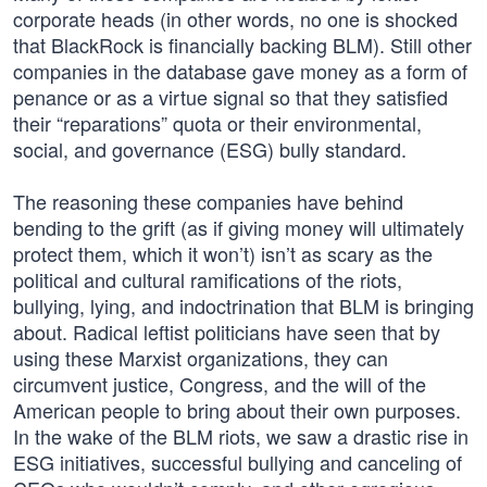
corporate heads (in other words, no one is shocked
that BlackRock is financially backing BLM). Still other
companies in the database gave money as a form of
penance or as a virtue signal so that they satisfied
their “reparations” quota or their environmental,
social, and governance (ESG) bully standard.
The reasoning these companies have behind
bending to the grift (as if giving money will ultimately
protect them, which it won’t) isn’t as scary as the
political and cultural ramifications of the riots,
bullying, lying, and indoctrination that BLM is bringing
about. Radical leftist politicians have seen that by
using these Marxist organizations, they can
circumvent justice, Congress, and the will of the
American people to bring about their own purposes.
In the wake of the BLM riots, we saw a drastic rise in
ESG initiatives, successful bullying and canceling of