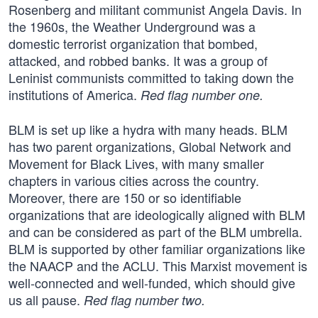
Rosenberg and militant communist Angela Davis. In
the 1960s, the Weather Underground was a
domestic terrorist organization that bombed,
attacked, and robbed banks. It was a group of
Leninist communists committed to taking down the
institutions of America.
Red flag number one.
BLM is set up like a hydra with many heads. BLM
has two parent organizations, Global Network and
Movement for Black Lives, with many smaller
chapters in various cities across the country.
Moreover, there are 150 or so identifiable
organizations that are ideologically aligned with BLM
and can be considered as part of the BLM umbrella.
BLM is supported by other familiar organizations like
the NAACP and the ACLU. This Marxist movement is
well-connected and well-funded, which should give
us all pause.
Red flag number two.