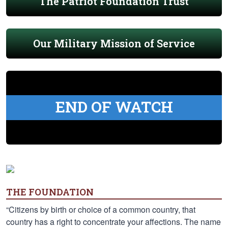
The Patriot Foundation Trust
Our Military Mission of Service
END OF WATCH
THE FOUNDATION
“Citizens by birth or choice of a common country, that
country has a right to concentrate your affections. The name