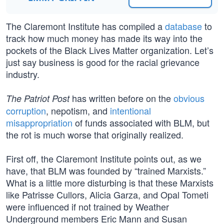
The Claremont Institute has compiled a
database
to
track how much money has made its way into the
pockets of the Black Lives Matter organization. Let’s
just say business is good for the racial grievance
industry.
has written before on the
obvious
The Patriot Post
corruption
, nepotism, and
intentional
misappropriation
of funds associated with BLM, but
the rot is much worse that originally realized.
First off, the Claremont Institute points out, as we
have, that BLM was founded by “trained Marxists.”
What is a little more disturbing is that these Marxists
like Patrisse Cullors, Alicia Garza, and Opal Tometi
were influenced if not trained by Weather
Underground members Eric Mann and Susan