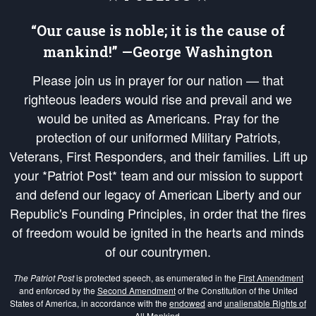
“Our cause is noble; it is the cause of
mankind!” —George Washington
Please join us in prayer for our nation — that
righteous leaders would rise and prevail and we
would be united as Americans. Pray for the
protection of our uniformed Military Patriots,
Veterans, First Responders, and their families. Lift up
your *Patriot Post* team and our mission to support
and defend our legacy of American Liberty and our
Republic's Founding Principles, in order that the fires
of freedom would be ignited in the hearts and minds
of our countrymen.
The Patriot Post
is protected speech, as enumerated in the
First Amendment
and enforced by the
Second Amendment
of the Constitution of the United
States of America, in accordance with the
endowed
and
unalienable Rights of
All Mankind
.