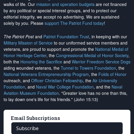
walks of life. Our
mission and operation budgets
are
not financed
by any political or special interest groups, and to protect our
editorial integrity, we
accept no advertising
. We are sustained
solely by
you
. Please
support The Patriot Fund today
!
The Patriot Post
and
Patriot Foundation Trust
, in keeping with our
Military Mission of Service
to our uniformed service members and
veterans, are proud to support and promote the
National Medal of
Honor Heritage Center
, the
Congressional Medal of Honor Society
,
both the
Honoring the Sacrifice
and
Warrior Freedom Service Dogs
aiding wounded veterans, the
Tunnel to Towers Foundation
, the
National Veterans Entrepreneurship Program
, the
Folds of Honor
outreach, and
Officer Christian Fellowship
, the
Air University
Foundation
, and
Naval War College Foundation
, and the
Naval
Aviation Museum Foundation
. "Greater love has no one than this,
to lay down one's life for his friends." (John 15:13)
Email Subscriptions
Subscribe