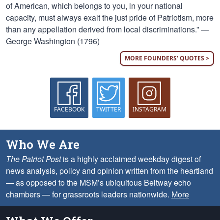
of American, which belongs to you, in your national
capacity, must always exalt the just pride of Patriotism, more
than any appellation derived from local discriminations.” —
George Washington (1796)
MORE FOUNDERS' QUOTES >
FACEBOOK
TWITTER
INSTAGRAM
Who We Are
The Patriot Post
is a highly acclaimed weekday digest of
news analysis, policy and opinion written from the heartland
— as opposed to the MSM’s ubiquitous Beltway echo
chambers — for grassroots leaders nationwide.
More