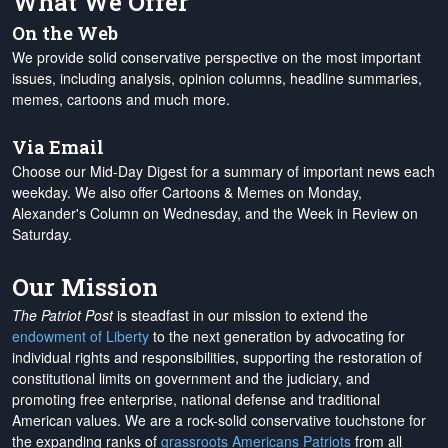
What We Offer
On the Web
We provide solid conservative perspective on the most important
issues, including analysis, opinion columns, headline summaries,
memes, cartoons and much more.
Via Email
Choose our Mid-Day Digest for a summary of important news each
weekday. We also offer Cartoons & Memes on Monday,
Alexander's Column on Wednesday, and the Week in Review on
Saturday.
Our Mission
The Patriot Post
is steadfast in our mission to extend the
endowment of Liberty
to the next generation by advocating for
individual rights and responsibilities, supporting the restoration of
constitutional limits on government and the judiciary, and
promoting free enterprise, national defense and traditional
American values. We are a rock-solid conservative touchstone for
the expanding ranks of
grassroots Americans Patriots
from all