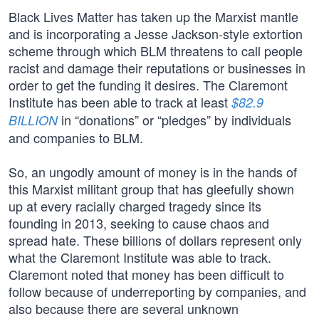
Black Lives Matter has taken up the Marxist mantle
and is incorporating a Jesse Jackson-style extortion
scheme through which BLM threatens to call people
racist and damage their reputations or businesses in
order to get the funding it desires. The Claremont
Institute has been able to track at least
$82.9
in “donations” or “pledges” by individuals
BILLION
and companies to BLM.
So, an ungodly amount of money is in the hands of
this Marxist militant group that has gleefully shown
up at every racially charged tragedy since its
founding in 2013, seeking to cause chaos and
spread hate. These billions of dollars represent only
what the Claremont Institute was able to track.
Claremont noted that money has been difficult to
follow because of underreporting by companies, and
also because there are several unknown