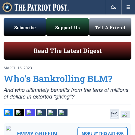
Subscribe
Support Us
Tell A Friend
Read The Latest Digest
MARCH 16, 2023
Who’s Bankrolling BLM?
And who ultimately benefits from the tens of millions
of dollars in extorted “giving”?
EMMY GRIFFIN
MORE BY THIS AUTHOR