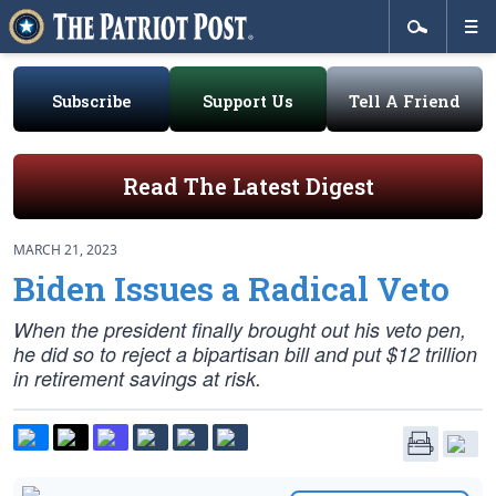
Subscribe
Support Us
Tell A Friend
Read The Latest Digest
MARCH 21, 2023
Biden Issues a Radical Veto
When the president finally brought out his veto pen,
he did so to reject a bipartisan bill and put $12 trillion
in retirement savings at risk.