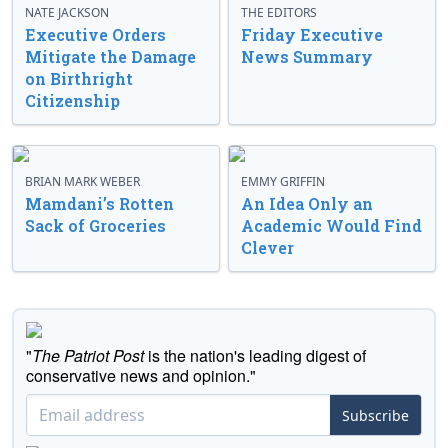
NATE JACKSON
THE EDITORS
Executive Orders
Friday Executive
Mitigate the Damage
News Summary
on Birthright
Citizenship
BRIAN MARK WEBER
EMMY GRIFFIN
Mamdani’s Rotten
An Idea Only an
Sack of Groceries
Academic Would Find
Clever
"
The Patriot Post
is the nation's leading digest of
conservative news and opinion."
Subscribe