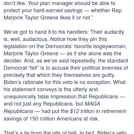
don’t like. Your plan manager should be able to
protect your hard-earned savings — whether Rep.
Marjorie Taylor Greene likes it or not.”
We’ve got to hand it to his handlers: Their audacity
is, well, audacious. Notice how they pin this
legislation on the Democrats’ favorite bogeywoman,
Marjorie Taylor Greene — as if she alone was the
decider. And, as we’ve said repeatedly, the standard
Democrat “tell” is to accuse their political enemies of
precisely that which they themselves are guilty.
Biden’s rationale for this veto is no exception. What
his statement conveys is the utterly and
unequivocally false impression that Republicans —
and not just any Republicans, but
MAGA
— had put the
in retirement
Republicans
$12 trillion
savings of 150 million Americans at risk.
That’s a lie from the pits of hell. In fact, Biden’s veto