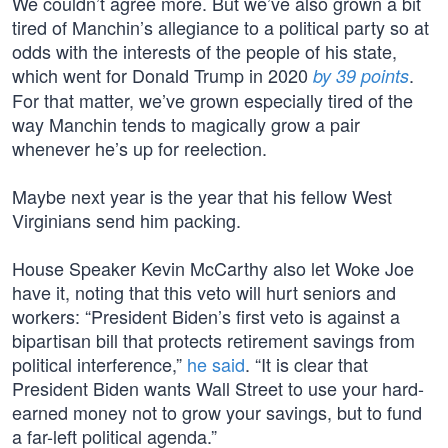
We couldn’t agree more. But we’ve also grown a bit
tired of Manchin’s allegiance to a political party so at
odds with the interests of the people of his state,
which went for Donald Trump in 2020
.
by 39 points
For that matter, we’ve grown especially tired of the
way Manchin tends to magically grow a pair
whenever he’s up for reelection.
Maybe next year is the year that his fellow West
Virginians send him packing.
House Speaker Kevin McCarthy also let Woke Joe
have it, noting that this veto will hurt seniors and
workers: “President Biden’s first veto is against a
bipartisan bill that protects retirement savings from
political interference,”
he said
. “It is clear that
President Biden wants Wall Street to use your hard-
earned money not to grow your savings, but to fund
a far-left political agenda.”