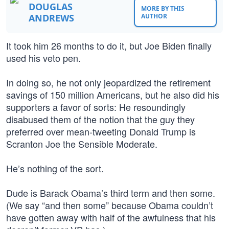
DOUGLAS
MORE BY THIS
ANDREWS
AUTHOR
It took him 26 months to do it, but Joe Biden finally
used his veto pen.
In doing so, he not only jeopardized the retirement
savings of 150 million Americans, but he also did his
supporters a favor of sorts: He resoundingly
disabused them of the notion that the guy they
preferred over mean-tweeting Donald Trump is
Scranton Joe the Sensible Moderate.
He’s nothing of the sort.
Dude is Barack Obama’s third term and then some.
(We say “and then some” because Obama couldn’t
have gotten away with half of the awfulness that his