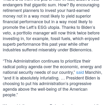
endangers that gigantic sum. How? By encouraging
retirement planners to invest your hard-earned
money not in a way most likely to yield superior
financial performance but in a way most likely to
promote the Left’s ESG utopia. Thanks to Biden’s
veto, a portfolio manager will now think twice before
investing in, for example, fossil fuels, which enjoyed
superb performance this past year while other
industries suffered miserably under Bidenomics.
“This Administration continues to prioritize their
radical policy agenda over the economic, energy and
national security needs of our country,”
said
Manchin,
“and it is absolutely infuriating. … President Biden is
choosing to put his administration’s progressive
agenda above the well-being of the American
people.”