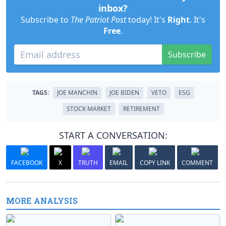
inbox?
Subscribe to
The Patriot Post
today! It's
Right
. It's
Free
.
Subscribe
TAGS:
JOE MANCHIN
JOE BIDEN
VETO
ESG
STOCK MARKET
RETIREMENT
START A CONVERSATION:
FACEBOOK
X
TRUTH
EMAIL
COPY LINK
COMMENT
MORE ANALYSIS