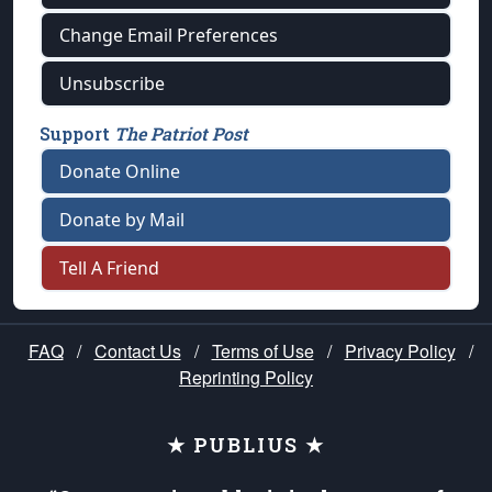
Change Email Preferences
Unsubscribe
Support
The Patriot Post
Donate Online
Donate by Mail
Tell A Friend
FAQ
/
Contact Us
/
Terms of Use
/
Privacy Policy
/
Reprinting Policy
★ PUBLIUS ★