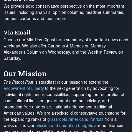
We provide solid conservative perspective on the most important
issues, including analysis, opinion columns, headline summaries,
memes, cartoons and much more.
Via Email
Choose our Mid-Day Digest for a summary of important news each
weekday. We also offer Cartoons & Memes on Monday,
Alexander's Column on Wednesday, and the Week in Review on
Saturday.
Our Mission
The Patriot Post
is steadfast in our mission to extend the
endowment of Liberty
to the next generation by advocating for
individual rights and responsibilities, supporting the restoration of
constitutional limits on government and the judiciary, and
promoting free enterprise, national defense and traditional
American values. We are a rock-solid conservative touchstone for
the expanding ranks of
grassroots Americans Patriots
from all
walks of life. Our
mission and operation budgets
are
not financed
by any political or special interest groups, and to protect our