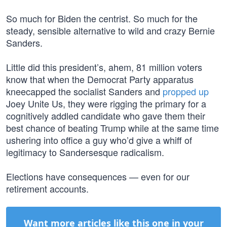
So much for Biden the centrist. So much for the
steady, sensible alternative to wild and crazy Bernie
Sanders.
Little did this president’s, ahem, 81 million voters
know that when the Democrat Party apparatus
kneecapped the socialist Sanders and
propped up
Joey Unite Us, they were rigging the primary for a
cognitively addled candidate who gave them their
best chance of beating Trump while at the same time
ushering into office a guy who’d give a whiff of
legitimacy to Sandersesque radicalism.
Elections have consequences — even for our
retirement accounts.
Want more articles like this one in your