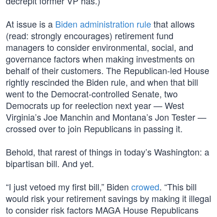
decrepit former VP has.)
At issue is a
Biden administration rule
that allows
(read: strongly encourages) retirement fund
managers to consider environmental, social, and
governance factors when making investments on
behalf of their customers. The Republican-led House
rightly rescinded the Biden rule, and when that bill
went to the Democrat-controlled Senate, two
Democrats up for reelection next year — West
Virginia’s Joe Manchin and Montana’s Jon Tester —
crossed over to join Republicans in passing it.
Behold, that rarest of things in today’s Washington: a
bipartisan bill. And yet.
“I just vetoed my first bill,” Biden
crowed
. “This bill
would risk your retirement savings by making it illegal
to consider risk factors MAGA House Republicans