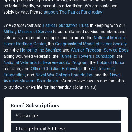
editorial integrity, we
accept no advertising
. We are sustained
solely by
you
. Please
support The Patriot Fund today
!
The Patriot Post
and
Patriot Foundation Trust
, in keeping with our
Military Mission of Service
to our uniformed service members and
veterans, are proud to support and promote the
National Medal of
Honor Heritage Center
, the
Congressional Medal of Honor Society
,
both the
Honoring the Sacrifice
and
Warrior Freedom Service Dogs
aiding wounded veterans, the
Tunnel to Towers Foundation
, the
National Veterans Entrepreneurship Program
, the
Folds of Honor
outreach, and
Officer Christian Fellowship
, the
Air University
Foundation
, and
Naval War College Foundation
, and the
Naval
Aviation Museum Foundation
. "Greater love has no one than this,
to lay down one's life for his friends." (John 15:13)
Email Subscriptions
Subscribe
Change Email Address