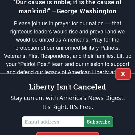
“Our cause is noble; it is the cause of
mankind!” —George Washington
Please join us in prayer for our nation — that
righteous leaders would rise and prevail and we
would be united as Americans. Pray for the
protection of our uniformed Military Patriots,
Veterans, First Responders, and their families. Lift up
your *Patriot Post* team and our mission to support
and defend our legacy of American Liberty and our
X
Republic's Founding Principles, in order that the fires
Liberty Isn't Canceled
of freedom would be ignited in the hearts and minds
of our countrymen.
Stay current with America’s News Digest.
It's Right. It's Free.
The Patriot Post
is protected speech, as enumerated in the
First Amendment
and enforced by the
Second Amendment
of the Constitution of the United
States of America, in accordance with the
endowed
and
unalienable Rights of
Subscribe
All Mankind
.
Copyright © 2026
The Patriot Post
. All Rights Reserved.