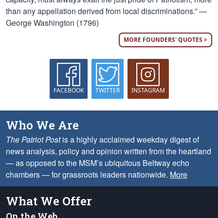
than any appellation derived from local discriminations.” —
George Washington (1796)
MORE FOUNDERS' QUOTES >
FACEBOOK
TWITTER
INSTAGRAM
Who We Are
The Patriot Post
is a highly acclaimed weekday digest of
news analysis, policy and opinion written from the heartland
— as opposed to the MSM’s ubiquitous Beltway echo
chambers — for grassroots leaders nationwide.
More
What We Offer
On the Web