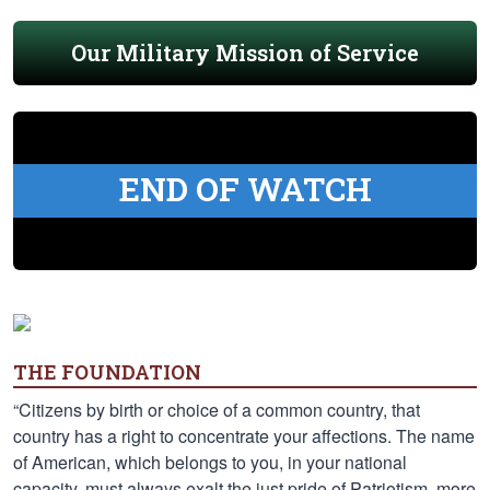
Our Military Mission of Service
END OF WATCH
THE FOUNDATION
“Citizens by birth or choice of a common country, that
country has a right to concentrate your affections. The name
of American, which belongs to you, in your national
capacity, must always exalt the just pride of Patriotism, more