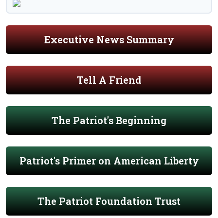
Executive News Summary
Tell A Friend
The Patriot's Beginning
Patriot's Primer on American Liberty
The Patriot Foundation Trust