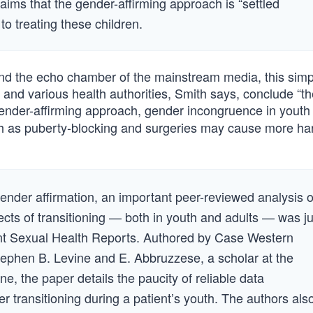
aims that the gender-affirming approach is “settled
o treating these children.
 and the echo chamber of the mainstream media, this simpl
, and various health authorities, Smith says, conclude “t
ender-affirming approach, gender incongruence in youth 
such as puberty-blocking and surgeries may cause more h
ender affirmation, an important peer-reviewed analysis o
fects of transitioning — both in youth and adults — was ju
rent Sexual Health Reports. Authored by Case Western
tephen B. Levine and E. Abbruzzese, a scholar at the
, the paper details the paucity of reliable data
r transitioning during a patient’s youth. The authors als