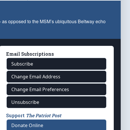
 — as opposed to the MSM’s ubiquitous Beltway echo
Email Subscriptions
Subscribe
Change Email Address
Change Email Preferences
Unsubscribe
Support
The Patriot Post
Donate Online