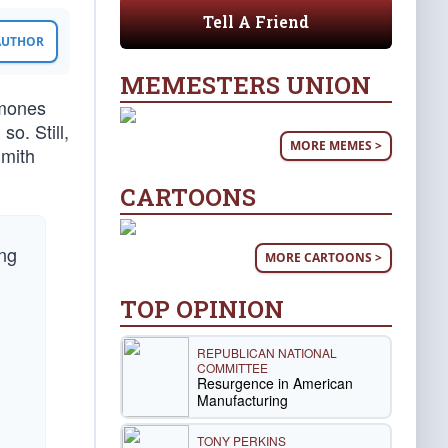
Tell A Friend
 AUTHOR
MEMESTERS UNION
rmones
o. Still,
MORE MEMES >
Smith
CARTOONS
ing
MORE CARTOONS >
TOP OPINION
h
REPUBLICAN NATIONAL
COMMITTEE
Resurgence in American
Manufacturing
TONY PERKINS