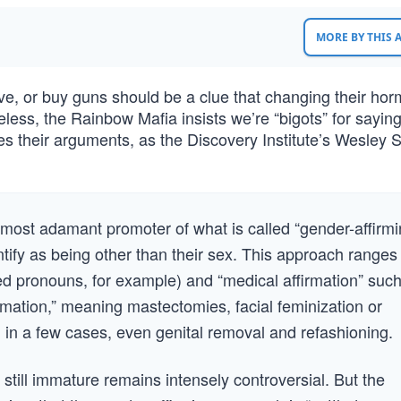
MORE BY THIS
ive, or buy guns should be a clue that changing their ho
less, the Rainbow Mafia insists we’re “bigots” for saying s
es their arguments, as the Discovery Institute’s Wesley 
most adamant promoter of what is called “gender-affirm
tify as being other than their sex. This approach ranges
rred pronouns, for example) and “medical affirmation” suc
irmation,” meaning mastectomies, facial feminization or
 in a few cases, even genital removal and refashioning.
e still immature remains intensely controversial. But the