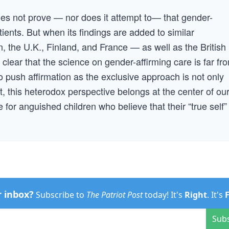
es not prove — nor does it attempt to— that gender-
tients. But when its findings are added to similar
, the U.K., Finland, and France — as well as the British
clear that the science on gender-affirming care is far fr
to push affirmation as the exclusive approach is not only
ast, this heterodox perspective belongs at the center of ou
for anguished children who believe that their “true self” 
r inbox?
Subscribe to
The Patriot Post
today! It's
Right
. It's
Sub