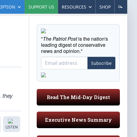
IPTION
SUPPORT US
RESOURCES
SHOP
"
The Patriot Post
is the nation's
leading digest of conservative
news and opinion."
Subscribe
, they
Read The Mid-Day Digest
Executive News Summary
LISTEN