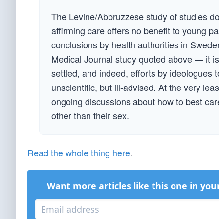
The Levine/Abbruzzese study of studies do
affirming care offers no benefit to young pa
conclusions by health authorities in Sweden
Medical Journal study quoted above — it is 
settled, and indeed, efforts by ideologues 
unscientific, but ill-advised. At the very le
ongoing discussions about how to best care 
other than their sex.
Read the whole thing here
.
Want more articles like this one in you