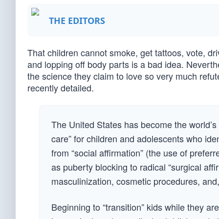
THE EDITORS
That children cannot smoke, get tattoos, vote, dr
and lopping off body parts is a bad idea. Neverthe
the science they claim to love so very much refut
recently detailed.
The United States has become the world’s 
care” for children and adolescents who iden
from “social affirmation” (the use of prefe
as puberty blocking to radical “surgical aff
masculinization, cosmetic procedures, and,
Beginning to “transition” kids while they ar