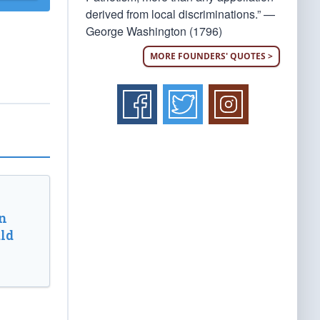
derived from local discriminations.” —
George Washington (1796)
MORE FOUNDERS' QUOTES >
n
ld