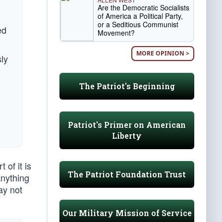
Are the Democratic Socialists
of America a Political Party,
or a Seditious Communist
ed
Movement?
MORE OPINION >
ly
The Patriot's Beginning
Patriot's Primer on American
Liberty
of it is
The Patriot Foundation Trust
anything
ay not
Our Military Mission of Service