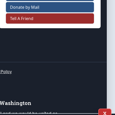
Donate by Mail
Tell A Friend
 Policy
e Washington
ail and we would be united as
X