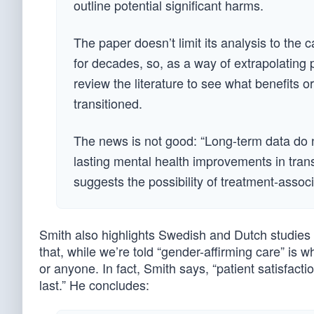
outline potential significant harms.
The paper doesn’t limit its analysis to the 
for decades, so, as a way of extrapolating
review the literature to see what benefits
transitioned.
The news is not good: “Long-term data do n
lasting mental health improvements in tran
suggests the possibility of treatment-assoc
Smith also highlights Swedish and Dutch studies c
that, while we’re told “gender-affirming care” is wh
or anyone. In fact, Smith says, “patient satisfac
last.” He concludes: