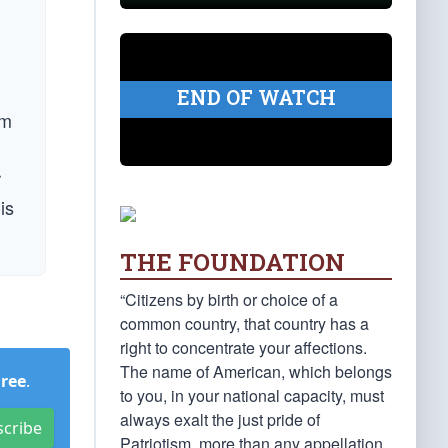
END OF WATCH
om
r
is
THE FOUNDATION
“Citizens by birth or choice of a
common country, that country has a
right to concentrate your affections.
The name of American, which belongs
Free
.
to you, in your national capacity, must
always exalt the just pride of
scribe
Patriotism, more than any appellation