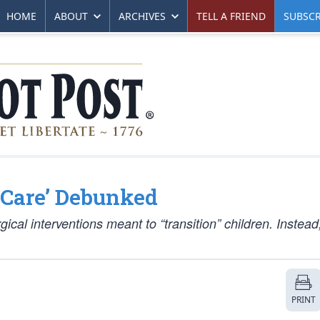
HOME
ABOUT
ARCHIVES
TELL A FRIEND
SUBSCR
g Care’ Debunked
cal interventions meant to “transition” children. Instead
PRINT