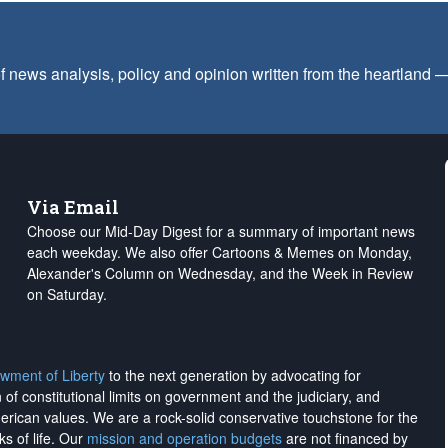
f news analysis, policy and opinion written from the heartland
Via Email
Choose our Mid-Day Digest for a summary of important news
each weekday. We also offer Cartoons & Memes on Monday,
Alexander's Column on Wednesday, and the Week in Review
on Saturday.
wment of Liberty
to the next generation by advocating for
on of constitutional limits on government and the judiciary, and
merican values. We are a rock-solid conservative touchstone for the
ks of life. Our
mission and operation budgets
are
not financed
by