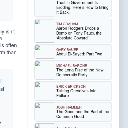
Trust in Government Is
Eroding. Here’s How to Bring
It Back.
TIM GRAHAM
Aaron Rodgers Drops a
y isn’t
Bomb on Tony Fauci, the
he
‘Absolute Coward’
is often
GARY BAUER
arm than
Abdul El-Sayed: Part Two
MICHAEL BARONE
The Long Rise of the New
Democratic Party
f
ERICK ERICKSON
st
Talking Ourselves Into
Failure
JOSH HAMMER
The Good and the Bad of the
Common Good
o
ALLEN WEST