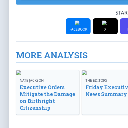
STAR
FACEBOOK
X
MORE ANALYSIS
NATE JACKSON
THE EDITORS
Executive Orders
Friday Executi
Mitigate the Damage
News Summary
on Birthright
Citizenship