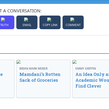
T A CONVERSATION:
TRUTH
EMAIL
COPY LINK
COMMENT
BRIAN MARK WEBER
EMMY GRIFFIN
ve
Mamdani’s Rotten
An Idea Only a
Sack of Groceries
Academic Wou
Find Clever