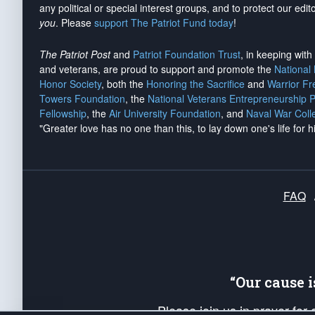
any political or special interest groups, and to protect our edito
you
. Please
support The Patriot Fund today
!
The Patriot Post
and
Patriot Foundation Trust
, in keeping wit
and veterans, are proud to support and promote the
National
Honor Society
, both the
Honoring the Sacrifice
and
Warrior F
Towers Foundation
, the
National Veterans Entrepreneurship 
Fellowship
, the
Air University Foundation
, and
Naval War Coll
"Greater love has no one than this, to lay down one's life for h
FAQ
“Our cause 
Please join us in prayer for