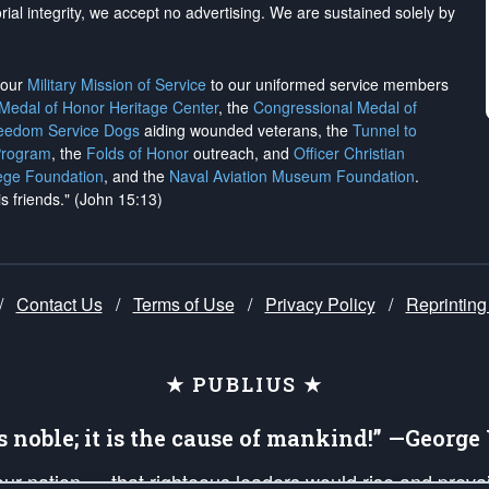
rial integrity, we
accept no advertising
. We are sustained solely by
h our
Military Mission of Service
to our uniformed service members
 Medal of Honor Heritage Center
, the
Congressional Medal of
reedom Service Dogs
aiding wounded veterans, the
Tunnel to
Program
, the
Folds of Honor
outreach, and
Officer Christian
ege Foundation
, and the
Naval Aviation Museum Foundation
.
is friends." (John 15:13)
/
Contact Us
/
Terms of Use
/
Privacy Policy
/
Reprinting
★ PUBLIUS ★
is noble; it is the cause of mankind!” —Georg
 our nation — that righteous leaders would rise and prev