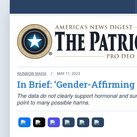
RAINBOW MAFIA
/
MAY 11, 2023
In Brief: ‘Gender-Affirmin
The data do not clearly support hormonal and surgi
point to many possible harms.