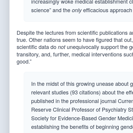
increasingly woke medical establishment cl
science” and the
efficacious approach t
only
Despite the lectures from scientific publications
true. Other nations seem to have figured that out
scientific data do
unequivocally support the g
not
transitory, and, further, medical interventions 
good.”
In the midst of this growing unease about g
relevant studies (93 citations) about the ef
published in the professional journal Cur
Reserve Clinical Professor of Psychiatry S
Society for Evidence-Based Gender Medicine
establishing the benefits of beginning gende