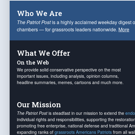
Who We Are
The Patriot Post
is a highly acclaimed weekday digest o
chambers — for grassroots leaders nationwide.
More
What We Offer
On the Web
We provide solid conservative perspective on the most
important issues, including analysis, opinion columns,
headline summaries, memes, cartoons and much more.
Our Mission
The Patriot Post
is steadfast in our mission to extend the
endo
individual rights and responsibilities, supporting the restorati
promoting free enterprise, national defense and traditional A
expanding ranks of
grassroots Americans Patriots
from all wal