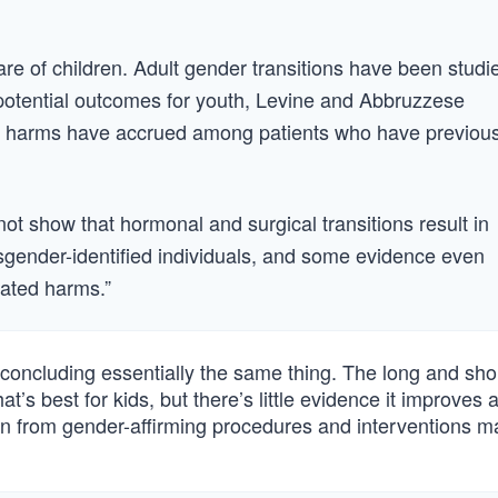
care of children. Adult gender transitions have been studi
 potential outcomes for youth, Levine and Abbruzzese
 or harms have accrued among patients who have previous
ot show that hormonal and surgical transitions result in
sgender-identified individuals, and some evidence even
iated harms.”
oncluding essentially the same thing. The long and short 
at’s best for kids, but there’s little evidence it improves 
tion from gender-affirming procedures and interventions m