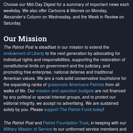
Choose our Mid-Day Digest for a summary of important news each
weekday. We also offer Cartoons & Memes on Monday,
Alexander's Column on Wednesday, and the Week in Review on
Saturday.
Our Mission
The Patriot Post
is steadfast in our mission to extend the
endowment of Liberty
to the next generation by advocating for
individual rights and responsibilities, supporting the restoration of
constitutional limits on government and the judiciary, and
promoting free enterprise, national defense and traditional
American values. We are a rock-solid conservative touchstone for
the expanding ranks of
grassroots Americans Patriots
from all
walks of life. Our
mission and operation budgets
are
not financed
by any political or special interest groups, and to protect our
editorial integrity, we
accept no advertising
. We are sustained
solely by
you
. Please
support The Patriot Fund today
!
The Patriot Post
and
Patriot Foundation Trust
, in keeping with our
Military Mission of Service
to our uniformed service members and