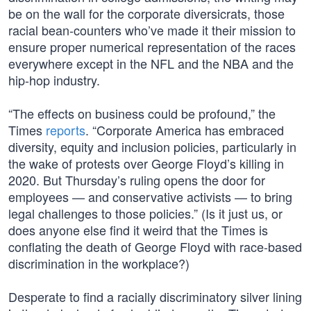
be on the wall for the corporate diversicrats, those
racial bean-counters who’ve made it their mission to
ensure proper numerical representation of the races
everywhere except in the NFL and the NBA and the
hip-hop industry.
“The effects on business could be profound,” the
Times
reports
. “Corporate America has embraced
diversity, equity and inclusion policies, particularly in
the wake of protests over George Floyd’s killing in
2020. But Thursday’s ruling opens the door for
employees — and conservative activists — to bring
legal challenges to those policies.” (Is it just us, or
does anyone else find it weird that the Times is
conflating the death of George Floyd with race-based
discrimination in the workplace?)
Desperate to find a racially discriminatory silver lining