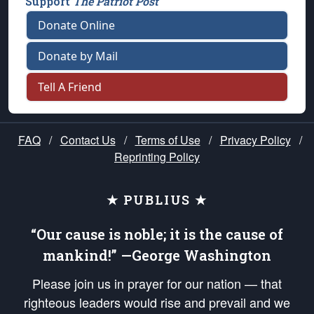
Support
The Patriot Post
Donate Online
Donate by Mail
Tell A Friend
FAQ
/
Contact Us
/
Terms of Use
/
Privacy Policy
/
Reprinting Policy
★ PUBLIUS ★
“Our cause is noble; it is the cause of
mankind!” —George Washington
Please join us in prayer for our nation — that
righteous leaders would rise and prevail and we