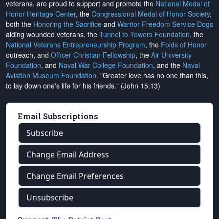
veterans, are proud to support and promote the
National Medal of
Honor Heritage Center
, the
Congressional Medal of Honor Society
,
both the
Honoring the Sacrifice
and
Warrior Freedom Service Dogs
aiding wounded veterans, the
Tunnel to Towers Foundation
, the
National Veterans Entrepreneurship Program
, the
Folds of Honor
outreach, and
Officer Christian Fellowship
, the
Air University
Foundation
, and
Naval War College Foundation
, and the
Naval
Aviation Museum Foundation
. "Greater love has no one than this,
to lay down one's life for his friends." (John 15:13)
Email Subscriptions
Subscribe
Change Email Address
Change Email Preferences
Unsubscribe