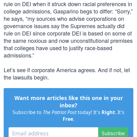
rule on DEI when it struck down racial preferences in
college admissions, Gasparino begs to differ: “Sorry,”
he says, “my sources who advise corporations on
governance issues say the Supremes actually did
rule on DEI since corporate DEI is based on some of
the same noxious and now unconstitutional premises
that colleges have used to justify race-based
admissions.”
Let’s see if corporate America agrees. And if not, let
the lawsuits begin.
Want more articles like this one in your
inbox?
Subscribe to
The Patriot Post
today! It's
Right
. It's
Free
.
Subscribe