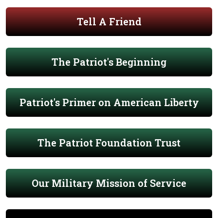
Tell A Friend
The Patriot's Beginning
Patriot's Primer on American Liberty
The Patriot Foundation Trust
Our Military Mission of Service