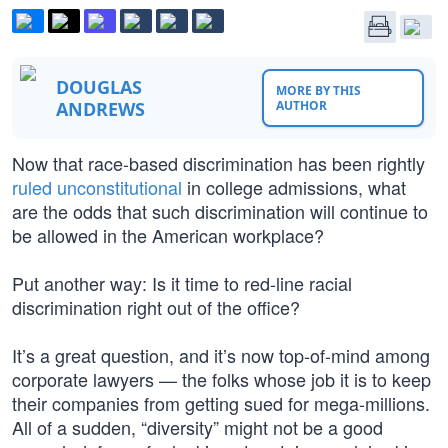
DOUGLAS
MORE BY THIS
ANDREWS
AUTHOR
Now that race-based discrimination has been rightly
ruled unconstitutional
in college admissions, what
are the odds that such discrimination will continue to
be allowed in the American workplace?
Put another way: Is it time to red-line racial
discrimination right out of the office?
It’s a great question, and it’s now top-of-mind among
corporate lawyers — the folks whose job it is to keep
their companies from getting sued for mega-millions.
All of a sudden, “diversity” might not be a good