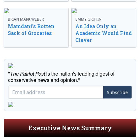
BRIAN MARK WEBER
EMMY GRIFFIN
Mamdani’s Rotten
An Idea Only an
Sack of Groceries
Academic Would Find
Clever
"
The Patriot Post
is the nation's leading digest of
conservative news and opinion."
Subscribe
Executive News Summary