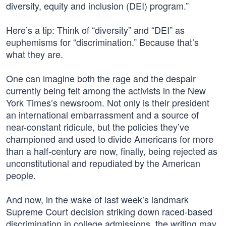
diversity, equity and inclusion (DEI) program.”
Here’s a tip: Think of “diversity” and “DEI” as
euphemisms for “discrimination.” Because that’s
what they are.
One can imagine both the rage and the despair
currently being felt among the activists in the New
York Times’s newsroom. Not only is their president
an international embarrassment and a source of
near-constant ridicule, but the policies they’ve
championed and used to divide Americans for more
than a half-century are now, finally, being rejected as
unconstitutional and repudiated by the American
people.
And now, in the wake of last week’s landmark
Supreme Court decision striking down raced-based
discrimination in college admissions, the writing may