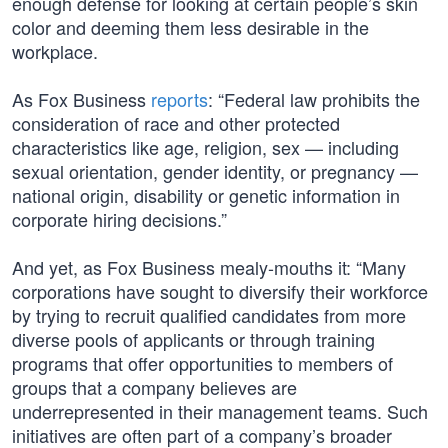
enough defense for looking at certain people’s skin
color and deeming them less desirable in the
workplace.
As Fox Business
reports
: “Federal law prohibits the
consideration of race and other protected
characteristics like age, religion, sex — including
sexual orientation, gender identity, or pregnancy —
national origin, disability or genetic information in
corporate hiring decisions.”
And yet, as Fox Business mealy-mouths it: “Many
corporations have sought to diversify their workforce
by trying to recruit qualified candidates from more
diverse pools of applicants or through training
programs that offer opportunities to members of
groups that a company believes are
underrepresented in their management teams. Such
initiatives are often part of a company’s broader