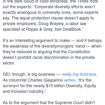
in the dark cloud of color-blindness, the Times trots
out the experts: “Corporate diversity efforts aren’t
exactly analogous to university ones, some experts
say. The equal protection clause doesn’t apply to
private employers, Doug Brayley, a labor law
specialist at Ropes & Gray, told DealBook.”
It’s an interesting argument to make — and it betrays
the weakness of the diversitymongers’ hand — when
they’re reduced to arguing that the Constitution
doesn’t prohibit racial discrimination in the private
sector.
DEI, though, is big business —
big business
.
really
As columnist Charles Gasparino
writes
, “It’s the
acronym for the nearly $10 billion Diversity, Equity
and Inclusion industry.”
As to the argument that the Supreme Court didn’t