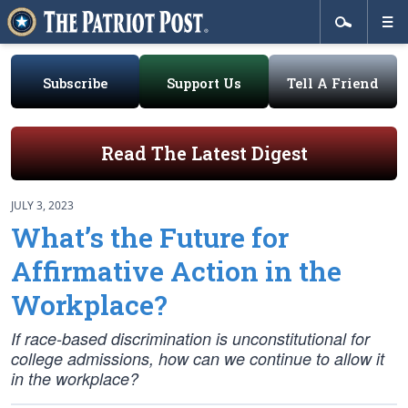
Subscribe
Support Us
Tell A Friend
Read The Latest Digest
JULY 3, 2023
What’s the Future for
Affirmative Action in the
Workplace?
If race-based discrimination is unconstitutional for
college admissions, how can we continue to allow it
in the workplace?