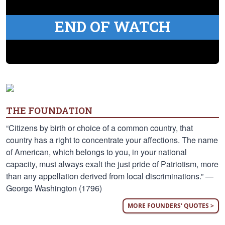
END OF WATCH
THE FOUNDATION
“Citizens by birth or choice of a common country, that
country has a right to concentrate your affections. The name
of American, which belongs to you, in your national
capacity, must always exalt the just pride of Patriotism, more
than any appellation derived from local discriminations.” —
George Washington (1796)
MORE FOUNDERS' QUOTES >