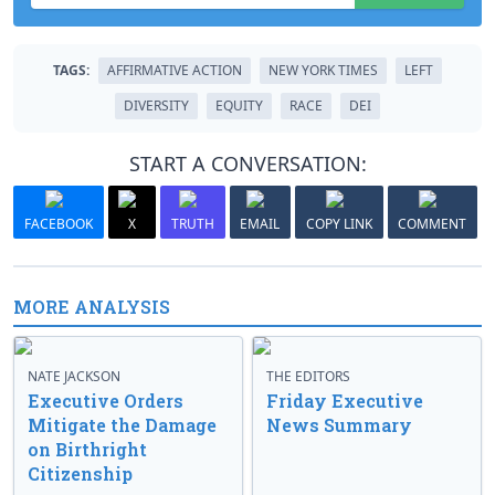
TAGS:
AFFIRMATIVE ACTION
NEW YORK TIMES
LEFT
DIVERSITY
EQUITY
RACE
DEI
START A CONVERSATION:
FACEBOOK
X
TRUTH
EMAIL
COPY LINK
COMMENT
MORE ANALYSIS
NATE JACKSON
THE EDITORS
Executive Orders
Friday Executive
Mitigate the Damage
News Summary
on Birthright
Citizenship