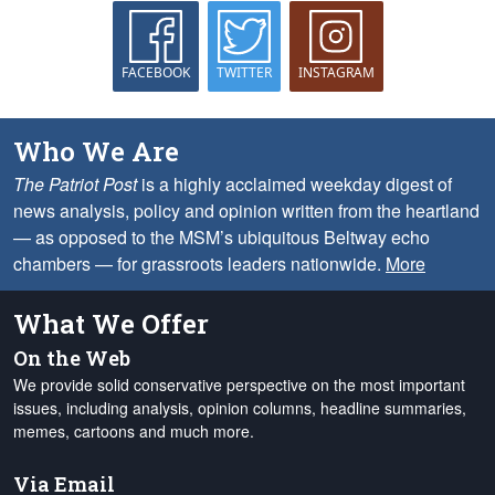
FACEBOOK
TWITTER
INSTAGRAM
Who We Are
The Patriot Post
is a highly acclaimed weekday digest of
news analysis, policy and opinion written from the heartland
— as opposed to the MSM’s ubiquitous Beltway echo
chambers — for grassroots leaders nationwide.
More
What We Offer
On the Web
We provide solid conservative perspective on the most important
issues, including analysis, opinion columns, headline summaries,
memes, cartoons and much more.
Via Email