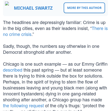
MICHAEL SWARTZ
MORE BY THIS AUTHOR
The headlines are depressingly familiar: Crime is up
in the big cities, even as their leaders insist, “
There is
no crime crisis
.”
Sadly, though, the numbers say otherwise in one
Democrat stronghold after another.
Chicago is one such example — as our Emmy Griffin
described
this past spring — but at least someone
there is trying to think outside the box for solutions.
Perhaps, in the spirit of trying to stem the flow of
businesses leaving and young black men (along with
innocent bystanders) dying in one gang-related
shooting after another, a Chicago group has made
the following request
of the city’s thugs: “protect the