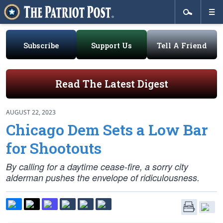
Subscribe
Support Us
Tell A Friend
Read The Latest Digest
AUGUST 22, 2023
Chicago Dem Sets a Low Bar
for Shootouts
By calling for a daytime cease-fire, a sorry city
alderman pushes the envelope of ridiculousness.