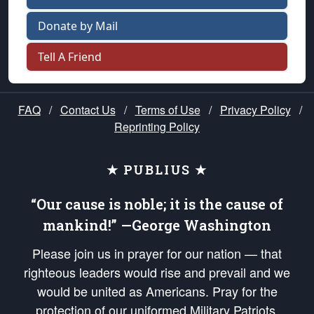
Donate by Mail
Tell A Friend
FAQ
/
Contact Us
/
Terms of Use
/
Privacy Policy
/
Reprinting Policy
★ PUBLIUS ★
“Our cause is noble; it is the cause of
mankind!” —George Washington
Please join us in prayer for our nation — that
righteous leaders would rise and prevail and we
would be united as Americans. Pray for the
protection of our uniformed Military Patriots,