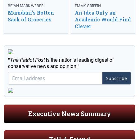
BRIAN MARK WEBER
EMMY GRIFFIN
Mamdani’s Rotten
An Idea Only an
Sack of Groceries
Academic Would Find
Clever
"
The Patriot Post
is the nation's leading digest of
conservative news and opinion."
Subscribe
Executive News Summary