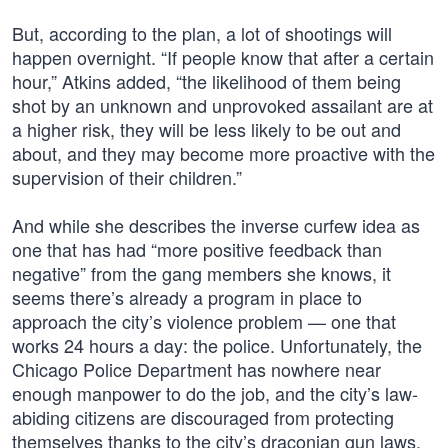
But, according to the plan, a lot of shootings will
happen overnight. “If people know that after a certain
hour,” Atkins added, “the likelihood of them being
shot by an unknown and unprovoked assailant are at
a higher risk, they will be less likely to be out and
about, and they may become more proactive with the
supervision of their children.”
And while she describes the inverse curfew idea as
one that has had “more positive feedback than
negative” from the gang members she knows, it
seems there’s already a program in place to
approach the city’s violence problem — one that
works 24 hours a day: the police. Unfortunately, the
Chicago Police Department has nowhere near
enough manpower to do the job, and the city’s law-
abiding citizens are discouraged from protecting
themselves thanks to the city’s draconian gun laws.