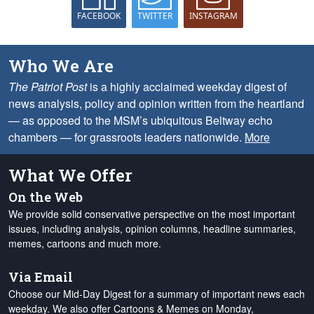
FACEBOOK
TWITTER
INSTAGRAM
Who We Are
The Patriot Post
is a highly acclaimed weekday digest of
news analysis, policy and opinion written from the heartland
— as opposed to the MSM’s ubiquitous Beltway echo
chambers — for grassroots leaders nationwide.
More
What We Offer
On the Web
We provide solid conservative perspective on the most important
issues, including analysis, opinion columns, headline summaries,
memes, cartoons and much more.
Via Email
Choose our Mid-Day Digest for a summary of important news each
weekday. We also offer Cartoons & Memes on Monday,