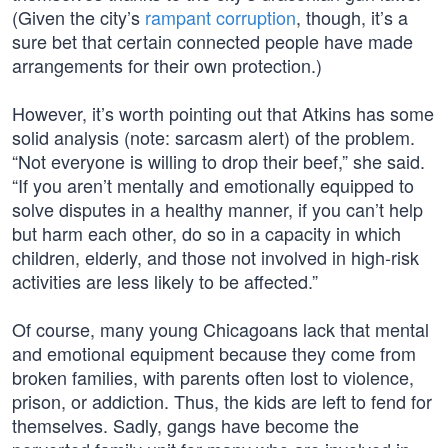
(Given the city’s
rampant corruption
, though, it’s a
sure bet that certain connected people have made
arrangements for their own protection.)
However, it’s worth pointing out that Atkins has some
solid analysis (note: sarcasm alert) of the problem.
“Not everyone is willing to drop their beef,” she said.
“If you aren’t mentally and emotionally equipped to
solve disputes in a healthy manner, if you can’t help
but harm each other, do so in a capacity in which
children, elderly, and those not involved in high-risk
activities are less likely to be affected.”
Of course, many young Chicagoans lack that mental
and emotional equipment because they come from
broken families, with parents often lost to violence,
prison, or addiction. Thus, the kids are left to fend for
themselves. Sadly, gangs have become the