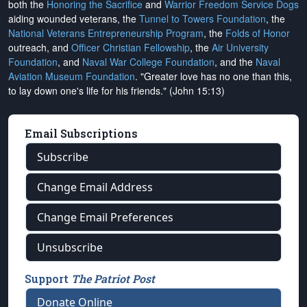
both the
Honoring the Sacrifice
and
Warrior Freedom Service Dogs
aiding wounded veterans, the
Tunnel to Towers Foundation
, the
National Veterans Entrepreneurship Program
, the
Folds of Honor
outreach, and
Officer Christian Fellowship
, the
Air University
Foundation
, and
Naval War College Foundation
, and the
Naval
Aviation Museum Foundation
. "Greater love has no one than this,
to lay down one's life for his friends." (John 15:13)
Email Subscriptions
Subscribe
Change Email Address
Change Email Preferences
Unsubscribe
Support
The Patriot Post
Donate Online