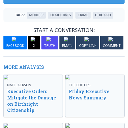
TAGS:
MURDER
DEMOCRATS
CRIME
CHICAGO
START A CONVERSATION:
FACEBOOK
X
TRUTH
EMAIL
COPY LINK
COMMENT
MORE ANALYSIS
NATE JACKSON
THE EDITORS
Executive Orders
Friday Executive
Mitigate the Damage
News Summary
on Birthright
Citizenship