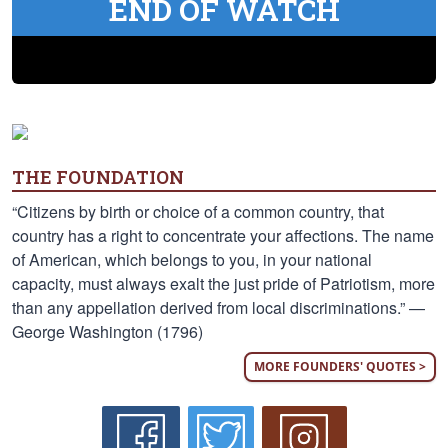
END OF WATCH
THE FOUNDATION
“Citizens by birth or choice of a common country, that
country has a right to concentrate your affections. The name
of American, which belongs to you, in your national
capacity, must always exalt the just pride of Patriotism, more
than any appellation derived from local discriminations.” —
George Washington (1796)
MORE FOUNDERS' QUOTES >