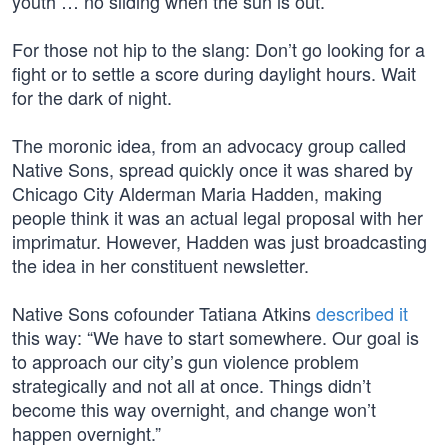
youth … no sliding when the sun is out.”
For those not hip to the slang: Don’t go looking for a
fight or to settle a score during daylight hours. Wait
for the dark of night.
The moronic idea, from an advocacy group called
Native Sons, spread quickly once it was shared by
Chicago City Alderman Maria Hadden, making
people think it was an actual legal proposal with her
imprimatur. However, Hadden was just broadcasting
the idea in her constituent newsletter.
Native Sons cofounder Tatiana Atkins
described it
this way: “We have to start somewhere. Our goal is
to approach our city’s gun violence problem
strategically and not all at once. Things didn’t
become this way overnight, and change won’t
happen overnight.”