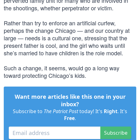
perverted family unit for many who are involved in
the shootings, whether perpetrator or victim.
Rather than try to enforce an artificial curfew,
perhaps the change Chicago — and our country at
large — needs is a cultural one, stressing that the
present father is cool, and the girl who waits until
she’s married to have children is the role model.
Such a change, it seems, would go a long way
toward protecting Chicago’s kids.
Want more articles like this one in your
inbox?
Subscribe to
The Patriot Post
today! It's
Right
. It's
Free
.
Subscribe