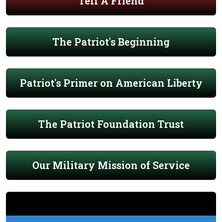
Tell A Friend
The Patriot's Beginning
Patriot's Primer on American Liberty
The Patriot Foundation Trust
Our Military Mission of Service