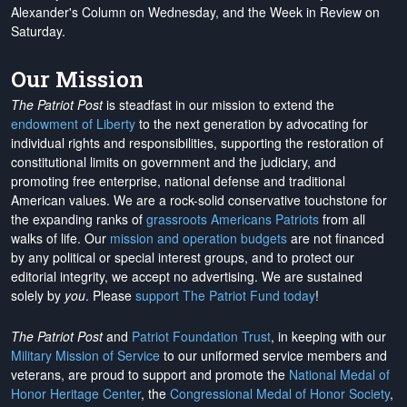
Alexander's Column on Wednesday, and the Week in Review on
Saturday.
Our Mission
The Patriot Post
is steadfast in our mission to extend the
endowment of Liberty
to the next generation by advocating for
individual rights and responsibilities, supporting the restoration of
constitutional limits on government and the judiciary, and
promoting free enterprise, national defense and traditional
American values. We are a rock-solid conservative touchstone for
the expanding ranks of
grassroots Americans Patriots
from all
walks of life. Our
mission and operation budgets
are
not financed
by any political or special interest groups, and to protect our
editorial integrity, we
accept no advertising
. We are sustained
solely by
you
. Please
support The Patriot Fund today
!
The Patriot Post
and
Patriot Foundation Trust
, in keeping with our
Military Mission of Service
to our uniformed service members and
veterans, are proud to support and promote the
National Medal of
Honor Heritage Center
, the
Congressional Medal of Honor Society
,