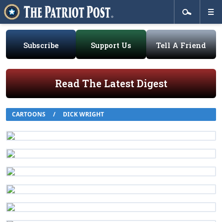
Subscribe
Support Us
Tell A Friend
Read The Latest Digest
CARTOONS
/
DICK WRIGHT