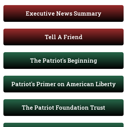
Executive News Summary
Tell A Friend
The Patriot's Beginning
Patriot's Primer on American Liberty
The Patriot Foundation Trust