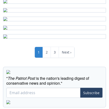
1
2
3
Next ›
"
The Patriot Post
is the nation's leading digest of
conservative news and opinion."
Subscribe