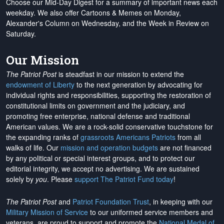
Choose our Mid-Day Digest for a summary of important news each
weekday. We also offer Cartoons & Memes on Monday,
Alexander's Column on Wednesday, and the Week in Review on
Saturday.
Our Mission
The Patriot Post
is steadfast in our mission to extend the
endowment of Liberty
to the next generation by advocating for
individual rights and responsibilities, supporting the restoration of
constitutional limits on government and the judiciary, and
promoting free enterprise, national defense and traditional
American values. We are a rock-solid conservative touchstone for
the expanding ranks of
grassroots Americans Patriots
from all
walks of life. Our
mission and operation budgets
are
not financed
by any political or special interest groups, and to protect our
editorial integrity, we
accept no advertising
. We are sustained
solely by
you
. Please
support The Patriot Fund today
!
The Patriot Post
and
Patriot Foundation Trust
, in keeping with our
Military Mission of Service
to our uniformed service members and
veterans, are proud to support and promote the
National Medal of