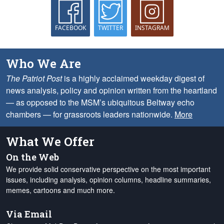
FACEBOOK
TWITTER
INSTAGRAM
Who We Are
The Patriot Post
is a highly acclaimed weekday digest of
news analysis, policy and opinion written from the heartland
— as opposed to the MSM’s ubiquitous Beltway echo
chambers — for grassroots leaders nationwide.
More
What We Offer
On the Web
We provide solid conservative perspective on the most important
issues, including analysis, opinion columns, headline summaries,
memes, cartoons and much more.
Via Email