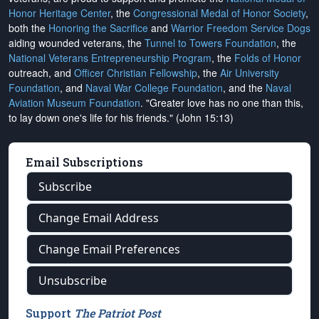
Honor Heritage Center
, the
Congressional Medal of Honor Society
,
both the
Honoring the Sacrifice
and
Warrior Freedom Service Dogs
aiding wounded veterans, the
Tunnel to Towers Foundation
, the
National Veterans Entrepreneurship Program
, the
Folds of Honor
outreach, and
Officer Christian Fellowship
, the
Air University
Foundation
, and
Naval War College Foundation
, and the
Naval
Aviation Museum Foundation
. "Greater love has no one than this,
to lay down one's life for his friends." (John 15:13)
Email Subscriptions
Subscribe
Change Email Address
Change Email Preferences
Unsubscribe
Support
The Patriot Post