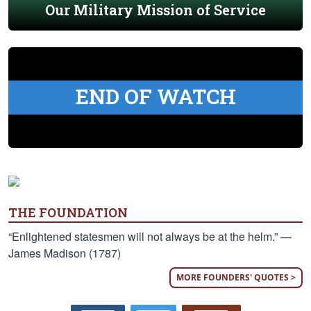
Our Military Mission of Service
END OF WATCH
THE FOUNDATION
“Enlightened statesmen will not always be at the helm.” —
James Madison (1787)
MORE FOUNDERS' QUOTES >