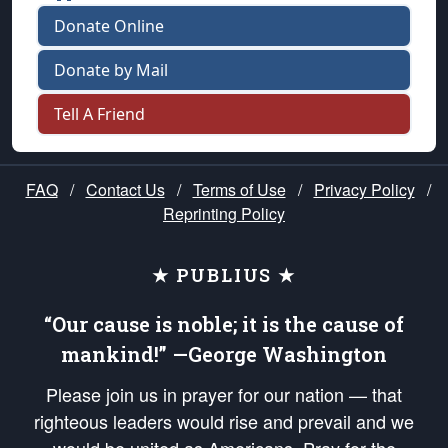
Donate Online
Donate by Mail
Tell A Friend
FAQ
/
Contact Us
/
Terms of Use
/
Privacy Policy
/
Reprinting Policy
★ PUBLIUS ★
“Our cause is noble; it is the cause of
mankind!” —George Washington
Please join us in prayer for our nation — that
righteous leaders would rise and prevail and we