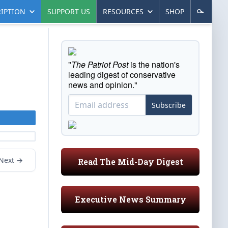
IPTION
SUPPORT US
RESOURCES
SHOP
"
The Patriot Post
is the nation's
leading digest of conservative
news and opinion."
Subscribe
Next →
Read The Mid-Day Digest
Executive News Summary