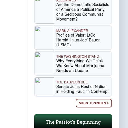
Are the Democratic Socialists
of America a Political Party,
or a Seditious Communist
Movement?
MARK ALEXANDER
Profiles of Valor: LtCol
Harold ‘Injun Joe’ Bauer
(USMC)
THE WASHINGTON STAND
Why Everything We Think
We Know About Marijuana
Needs an Update
THE BABYLON BEE
Senate Joins Rest of Nation
in Holding Fauci in Contempt
MORE OPINION >
The Patriot's Beginning