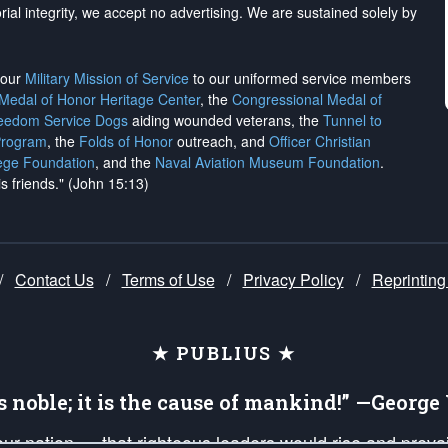
rial integrity, we
accept no advertising
. We are sustained solely by
h our
Military Mission of Service
to our uniformed service members
 Medal of Honor Heritage Center
, the
Congressional Medal of
reedom Service Dogs
aiding wounded veterans, the
Tunnel to
Program
, the
Folds of Honor
outreach, and
Officer Christian
ege Foundation
, and the
Naval Aviation Museum Foundation
.
is friends." (John 15:13)
/
Contact Us
/
Terms of Use
/
Privacy Policy
/
Reprinting
★ PUBLIUS ★
is noble; it is the cause of mankind!” —Georg
 our nation — that righteous leaders would rise and prev