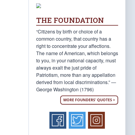
THE FOUNDATION
“Citizens by birth or choice of a
common country, that country has a
right to concentrate your affections.
The name of American, which belongs
to you, in your national capacity, must
always exalt the just pride of
Patriotism, more than any appellation
derived from local discriminations.” —
George Washington (1796)
MORE FOUNDERS' QUOTES >