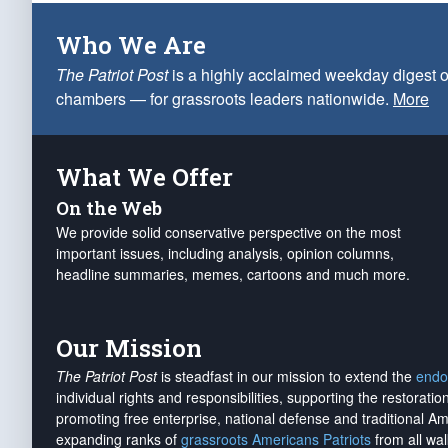
Who We Are
The Patriot Post
is a highly acclaimed weekday digest o
chambers — for grassroots leaders nationwide.
More
What We Offer
On the Web
We provide solid conservative perspective on the most
important issues, including analysis, opinion columns,
headline summaries, memes, cartoons and much more.
Our Mission
The Patriot Post
is steadfast in our mission to extend the
endo
individual rights and responsibilities, supporting the restorati
promoting free enterprise, national defense and traditional A
expanding ranks of
grassroots Americans Patriots
from all wal