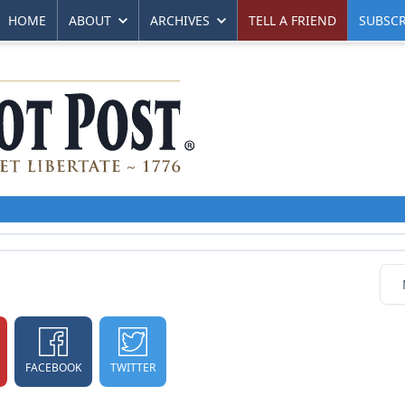
HOME
ABOUT
ARCHIVES
TELL A FRIEND
SUBSCR
FACEBOOK
TWITTER