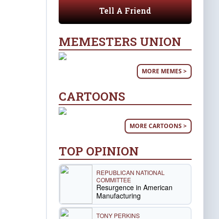
Tell A Friend
MEMESTERS UNION
MORE MEMES >
CARTOONS
MORE CARTOONS >
TOP OPINION
REPUBLICAN NATIONAL
COMMITTEE
Resurgence in American
Manufacturing
TONY PERKINS