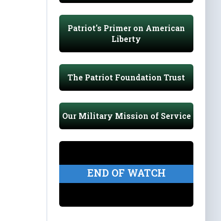
Patriot's Primer on American
Liberty
The Patriot Foundation Trust
Our Military Mission of Service
END OF WATCH