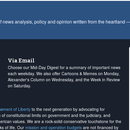
f news analysis, policy and opinion written from the heartland
Via Email
Choose our Mid-Day Digest for a summary of important news
each weekday. We also offer Cartoons & Memes on Monday,
Alexander's Column on Wednesday, and the Week in Review
on Saturday.
wment of Liberty
to the next generation by advocating for
on of constitutional limits on government and the judiciary, and
merican values. We are a rock-solid conservative touchstone for the
ks of life. Our
mission and operation budgets
are
not financed
by