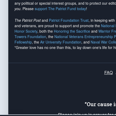
any political or special interest groups, and to protect our edito
you
. Please
support The Patriot Fund today
!
The Patriot Post
and
Patriot Foundation Trust
, in keeping wit
and veterans, are proud to support and promote the
National
Honor Society
, both the
Honoring the Sacrifice
and
Warrior F
Towers Foundation
, the
National Veterans Entrepreneurship 
Fellowship
, the
Air University Foundation
, and
Naval War Coll
"Greater love has no one than this, to lay down one's life for h
FAQ
“Our cause 
Please join us in prayer for