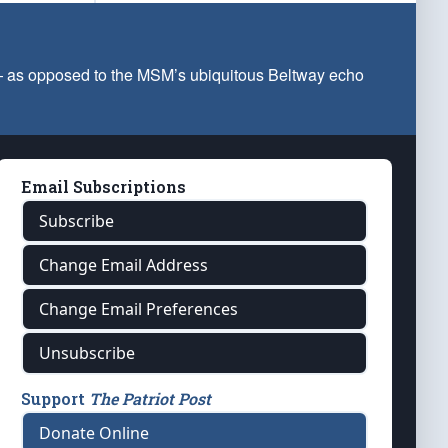
 — as opposed to the MSM’s ubiquitous Beltway echo
Email Subscriptions
Subscribe
Change Email Address
Change Email Preferences
Unsubscribe
Support
The Patriot Post
Donate Online