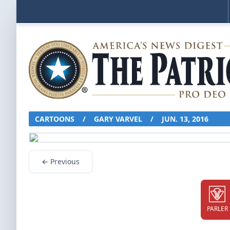
CARTOONS
/
GARY VARVEL
/
JUN. 13, 2016
← Previous
PARLER