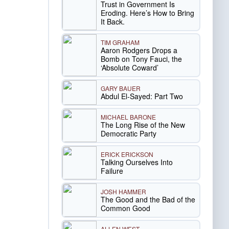
Trust in Government Is
Eroding. Here’s How to Bring
It Back.
TIM GRAHAM
Aaron Rodgers Drops a
Bomb on Tony Fauci, the
‘Absolute Coward’
GARY BAUER
Abdul El-Sayed: Part Two
MICHAEL BARONE
The Long Rise of the New
Democratic Party
ERICK ERICKSON
Talking Ourselves Into
Failure
JOSH HAMMER
The Good and the Bad of the
Common Good
ALLEN WEST