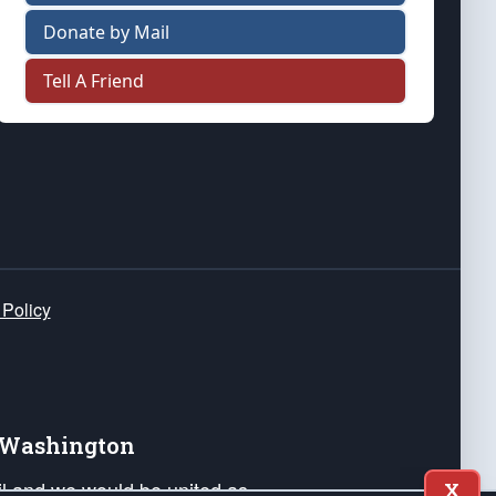
Donate by Mail
Tell A Friend
 Policy
e Washington
ail and we would be united as
X