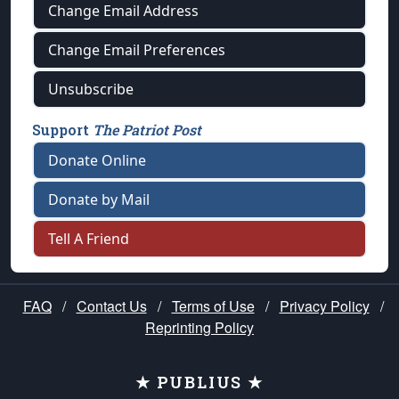
Change Email Address
Change Email Preferences
Unsubscribe
Support
The Patriot Post
Donate Online
Donate by Mail
Tell A Friend
FAQ
/
Contact Us
/
Terms of Use
/
Privacy Policy
/
Reprinting Policy
★ PUBLIUS ★