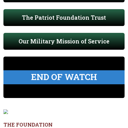
The Patriot Foundation Trust
Our Military Mission of Service
END OF WATCH
THE FOUNDATION