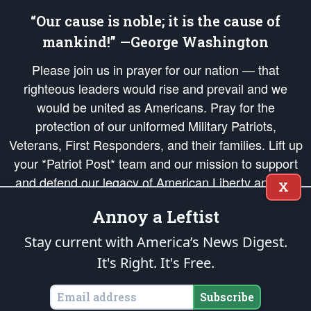
“Our cause is noble; it is the cause of
mankind!” —George Washington
Please join us in prayer for our nation — that
righteous leaders would rise and prevail and we
would be united as Americans. Pray for the
protection of our uniformed Military Patriots,
Veterans, First Responders, and their families. Lift up
your *Patriot Post* team and our mission to support
and defend our legacy of American Liberty and our
X
Republic's Founding Principles, in order that the fires
Annoy a Leftist
of freedom would be ignited in the hearts and minds
of our countrymen.
Stay current with America’s News Digest.
It's Right. It's Free.
The Patriot Post
is protected speech, as enumerated in the
First Amendment
and enforced by the
Second Amendment
of the Constitution of the United
States of America, in accordance with the
endowed
and
unalienable Rights of
Subscribe
All Mankind
.