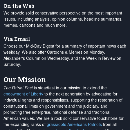
On the Web
We provide solid conservative perspective on the most important
issues, including analysis, opinion columns, headline summaries,
memes, cartoons and much more.
Via Email
Choose our Mid-Day Digest for a summary of important news each
weekday. We also offer Cartoons & Memes on Monday,
Alexander's Column on Wednesday, and the Week in Review on
Saturday.
Our Mission
The Patriot Post
is steadfast in our mission to extend the
endowment of Liberty
to the next generation by advocating for
individual rights and responsibilities, supporting the restoration of
constitutional limits on government and the judiciary, and
promoting free enterprise, national defense and traditional
American values. We are a rock-solid conservative touchstone for
the expanding ranks of
grassroots Americans Patriots
from all