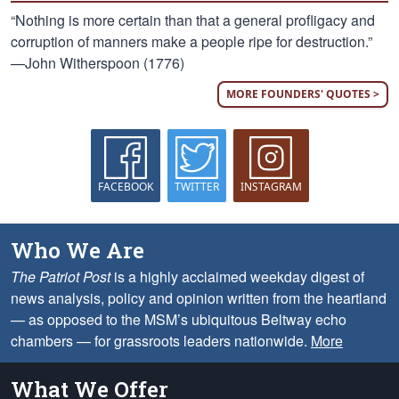
“Nothing is more certain than that a general profligacy and
corruption of manners make a people ripe for destruction.”
—John Witherspoon (1776)
MORE FOUNDERS' QUOTES >
FACEBOOK
TWITTER
INSTAGRAM
Who We Are
The Patriot Post
is a highly acclaimed weekday digest of
news analysis, policy and opinion written from the heartland
— as opposed to the MSM’s ubiquitous Beltway echo
chambers — for grassroots leaders nationwide.
More
What We Offer