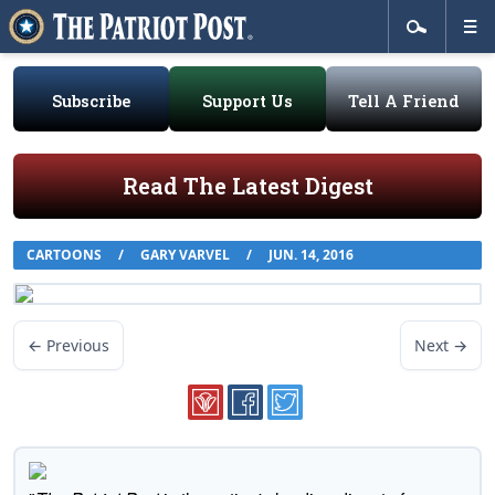
Subscribe
Support Us
Tell A Friend
Read The Latest Digest
CARTOONS
/
GARY VARVEL
/
JUN. 14, 2016
← Previous
Next →