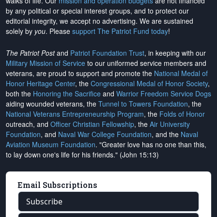
walks of life. Our
mission and operation budgets
are
not financed
by any political or special interest groups, and to protect our
editorial integrity, we
accept no advertising
. We are sustained
solely by
you
. Please
support The Patriot Fund today
!
The Patriot Post
and
Patriot Foundation Trust
, in keeping with our
Military Mission of Service
to our uniformed service members and
veterans, are proud to support and promote the
National Medal of
Honor Heritage Center
, the
Congressional Medal of Honor Society
,
both the
Honoring the Sacrifice
and
Warrior Freedom Service Dogs
aiding wounded veterans, the
Tunnel to Towers Foundation
, the
National Veterans Entrepreneurship Program
, the
Folds of Honor
outreach, and
Officer Christian Fellowship
, the
Air University
Foundation
, and
Naval War College Foundation
, and the
Naval
Aviation Museum Foundation
. "Greater love has no one than this,
to lay down one's life for his friends." (John 15:13)
Email Subscriptions
Subscribe