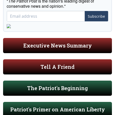
"
The Patriot Post
is the nation's leading digest of
conservative news and opinion."
Subscribe
Executive News Summary
Tell A Friend
The Patriot's Beginning
Patriot's Primer on American Liberty