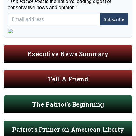
"
The Patriot Post
is the nation's leading digest of
conservative news and opinion."
Subscribe
Executive News Summary
Tell A Friend
The Patriot's Beginning
Patriot's Primer on American Liberty