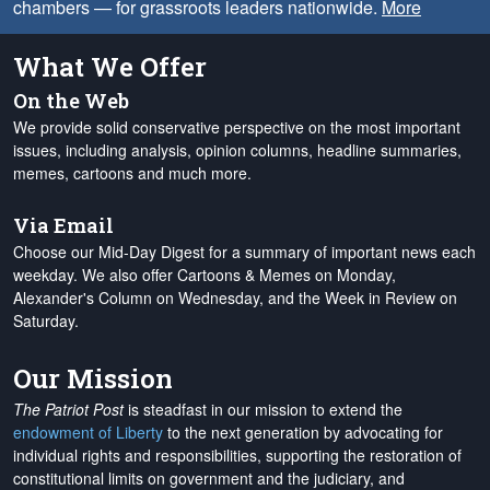
chambers — for grassroots leaders nationwide.
More
What We Offer
On the Web
We provide solid conservative perspective on the most important
issues, including analysis, opinion columns, headline summaries,
memes, cartoons and much more.
Via Email
Choose our Mid-Day Digest for a summary of important news each
weekday. We also offer Cartoons & Memes on Monday,
Alexander's Column on Wednesday, and the Week in Review on
Saturday.
Our Mission
The Patriot Post
is steadfast in our mission to extend the
endowment of Liberty
to the next generation by advocating for
individual rights and responsibilities, supporting the restoration of
constitutional limits on government and the judiciary, and