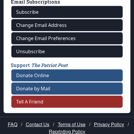
Email Subscriptions
Subscribe
Change Email Address
Change Email Preferences
Unsubscribe
Support
The Patriot Post
Donate Online
Donate by Mail
Tell A Friend
FAQ
/
Contact Us
/
Terms of Use
/
Privacy Policy
/
Reprinting Policy