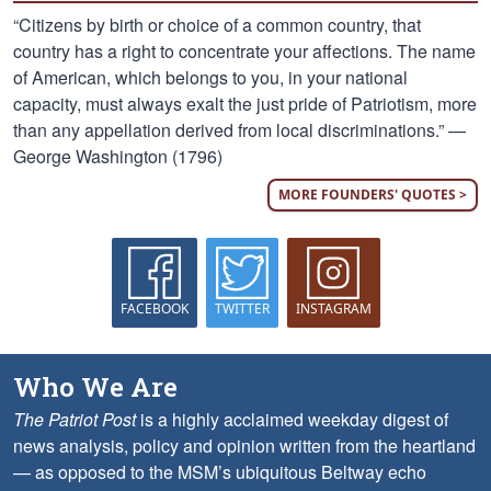
“Citizens by birth or choice of a common country, that
country has a right to concentrate your affections. The name
of American, which belongs to you, in your national
capacity, must always exalt the just pride of Patriotism, more
than any appellation derived from local discriminations.” —
George Washington (1796)
MORE FOUNDERS' QUOTES >
FACEBOOK
TWITTER
INSTAGRAM
Who We Are
The Patriot Post
is a highly acclaimed weekday digest of
news analysis, policy and opinion written from the heartland
— as opposed to the MSM’s ubiquitous Beltway echo