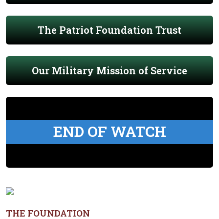
The Patriot Foundation Trust
Our Military Mission of Service
END OF WATCH
THE FOUNDATION