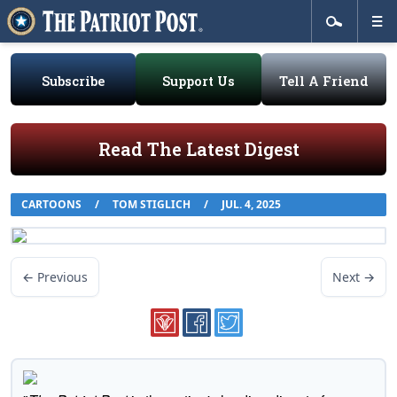
Subscribe
Support Us
Tell A Friend
Read The Latest Digest
CARTOONS
/
TOM STIGLICH
/
JUL. 4, 2025
← Previous
Next →