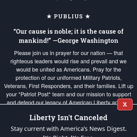
★ PUBLIUS ★
“Our cause is noble; it is the cause of
mankind!” —George Washington
Please join us in prayer for our nation — that
righteous leaders would rise and prevail and we
would be united as Americans. Pray for the
protection of our uniformed Military Patriots,
Veterans, First Responders, and their families. Lift up
your *Patriot Post* team and our mission to support
and defend our legacy of American Liberty and our
X
Republic's Founding Principles, in order that the fires
Liberty Isn't Canceled
of freedom would be ignited in the hearts and minds
of our countrymen.
Stay current with America’s News Digest.