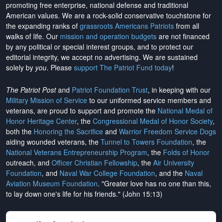
promoting free enterprise, national defense and traditional
American values. We are a rock-solid conservative touchstone for
the expanding ranks of
grassroots Americans Patriots
from all
walks of life. Our
mission and operation budgets
are
not financed
by any political or special interest groups, and to protect our
editorial integrity, we
accept no advertising
. We are sustained
solely by
you
. Please
support The Patriot Fund today
!
The Patriot Post
and
Patriot Foundation Trust
, in keeping with our
Military Mission of Service
to our uniformed service members and
veterans, are proud to support and promote the
National Medal of
Honor Heritage Center
, the
Congressional Medal of Honor Society
,
both the
Honoring the Sacrifice
and
Warrior Freedom Service Dogs
aiding wounded veterans, the
Tunnel to Towers Foundation
, the
National Veterans Entrepreneurship Program
, the
Folds of Honor
outreach, and
Officer Christian Fellowship
, the
Air University
Foundation
, and
Naval War College Foundation
, and the
Naval
Aviation Museum Foundation
. "Greater love has no one than this,
to lay down one's life for his friends." (John 15:13)