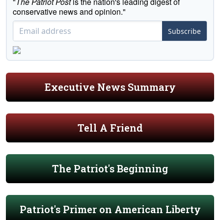
"
The Patriot Post
is the nation's leading digest of
conservative news and opinion."
Subscribe
Executive News Summary
Tell A Friend
The Patriot's Beginning
Patriot's Primer on American Liberty