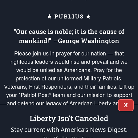
★ PUBLIUS ★
“Our cause is noble; it is the cause of
mankind!” —George Washington
Please join us in prayer for our nation — that
righteous leaders would rise and prevail and we
would be united as Americans. Pray for the
protection of our uniformed Military Patriots,
Veterans, First Responders, and their families. Lift up
your *Patriot Post* team and our mission to support
and defend our legacy of American Liberty and our
X
Republic's Founding Principles, in order that the fires
Liberty Isn't Canceled
of freedom would be ignited in the hearts and minds
of our countrymen.
Stay current with America’s News Digest.