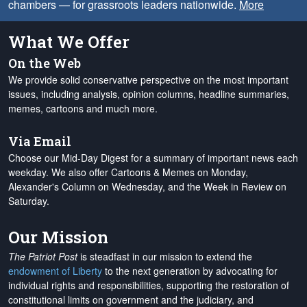
chambers — for grassroots leaders nationwide.
More
What We Offer
On the Web
We provide solid conservative perspective on the most important
issues, including analysis, opinion columns, headline summaries,
memes, cartoons and much more.
Via Email
Choose our Mid-Day Digest for a summary of important news each
weekday. We also offer Cartoons & Memes on Monday,
Alexander's Column on Wednesday, and the Week in Review on
Saturday.
Our Mission
The Patriot Post
is steadfast in our mission to extend the
endowment of Liberty
to the next generation by advocating for
individual rights and responsibilities, supporting the restoration of
constitutional limits on government and the judiciary, and