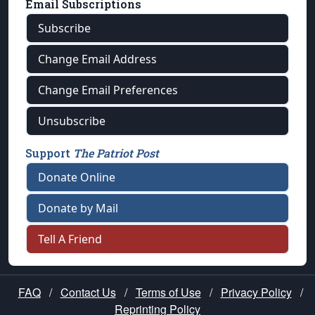
Email Subscriptions
Subscribe
Change Email Address
Change Email Preferences
Unsubscribe
Support
The Patriot Post
Donate Online
Donate by Mail
Tell A Friend
FAQ
/
Contact Us
/
Terms of Use
/
Privacy Policy
/
Reprinting Policy