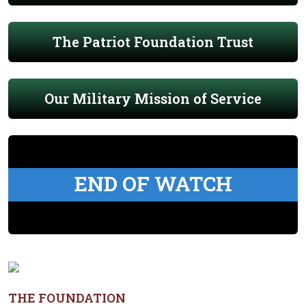
The Patriot Foundation Trust
Our Military Mission of Service
END OF WATCH
THE FOUNDATION