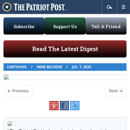
Subscribe
Support Us
Tell A Friend
Read The Latest Digest
CARTOONS
/
MIKE BECKOM
/
JUL. 7, 2025
← Previous
Next →