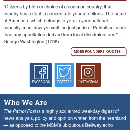
“Citizens by birth or choice of a common country, that
country has a right to concentrate your affections. The name
of American, which belongs to you, in your national
capacity, must always exalt the just pride of Patriotism, more
than any appellation derived from local discriminations.” —
George Washington (1796)
MORE FOUNDERS' QUOTES >
FACEBOOK
TWITTER
INSTAGRAM
Who We Are
The Patriot Post
is a highly acclaimed weekday digest of
news analysis, policy and opinion written from the heartland
— as opposed to the MSM’s ubiquitous Beltway echo