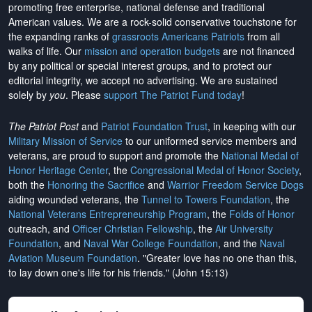
promoting free enterprise, national defense and traditional
American values. We are a rock-solid conservative touchstone for
the expanding ranks of
grassroots Americans Patriots
from all
walks of life. Our
mission and operation budgets
are
not financed
by any political or special interest groups, and to protect our
editorial integrity, we
accept no advertising
. We are sustained
solely by
you
. Please
support The Patriot Fund today
!
The Patriot Post
and
Patriot Foundation Trust
, in keeping with our
Military Mission of Service
to our uniformed service members and
veterans, are proud to support and promote the
National Medal of
Honor Heritage Center
, the
Congressional Medal of Honor Society
,
both the
Honoring the Sacrifice
and
Warrior Freedom Service Dogs
aiding wounded veterans, the
Tunnel to Towers Foundation
, the
National Veterans Entrepreneurship Program
, the
Folds of Honor
outreach, and
Officer Christian Fellowship
, the
Air University
Foundation
, and
Naval War College Foundation
, and the
Naval
Aviation Museum Foundation
. "Greater love has no one than this,
to lay down one's life for his friends." (John 15:13)