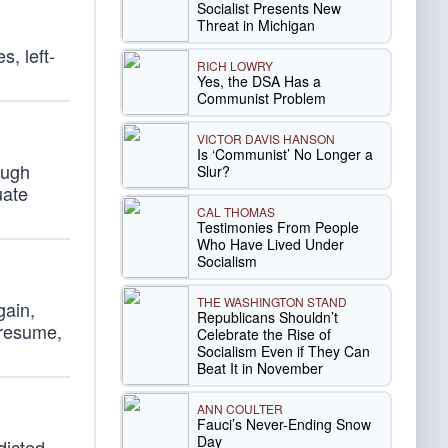
Socialist Presents New
Threat in Michigan
, left-
RICH LOWRY
Yes, the DSA Has a
Communist Problem
VICTOR DAVIS HANSON
Is ‘Communist’ No Longer a
ough
Slur?
uate
CAL THOMAS
Testimonies From People
Who Have Lived Under
Socialism
THE WASHINGTON STAND
gain,
Republicans Shouldn’t
 resume,
Celebrate the Rise of
Socialism Even if They Can
Beat It in November
ANN COULTER
Fauci’s Never-Ending Snow
Day
dicted,