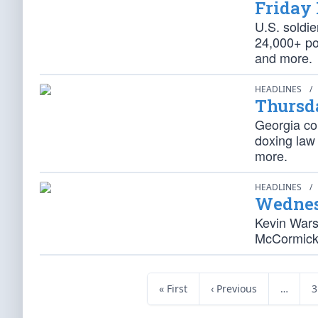
Friday
U.S. soldie
24,000+ pot
and more.
HEADLINES
/
Thursd
Georgia co
doxing law
more.
HEADLINES
/
Wednes
Kevin Warsh
McCormick 
« First
‹ Previous
…
3