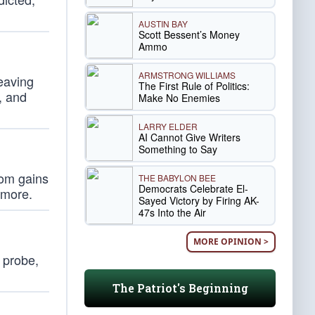
AUSTIN BAY
Scott Bessent’s Money
Ammo
ARMSTRONG WILLIAMS
eaving
The First Rule of Politics:
, and
Make No Enemies
LARRY ELDER
AI Cannot Give Writers
Something to Say
oom gains
THE BABYLON BEE
Democrats Celebrate El-
 more.
Sayed Victory by Firing AK-
47s Into the Air
MORE OPINION >
 probe,
The Patriot's Beginning