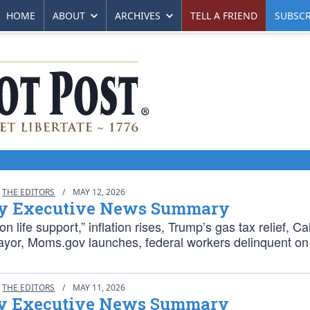
HOME
ABOUT
ARCHIVES
TELL A FRIEND
SUBSCR
THE EDITORS
/
MAY 12, 2026
y Executive News Summary
n life support,” inflation rises, Trump’s gas tax relief, Cal
or, Moms.gov launches, federal workers delinquent on 
THE EDITORS
/
MAY 11, 2026
 Executive News Summary