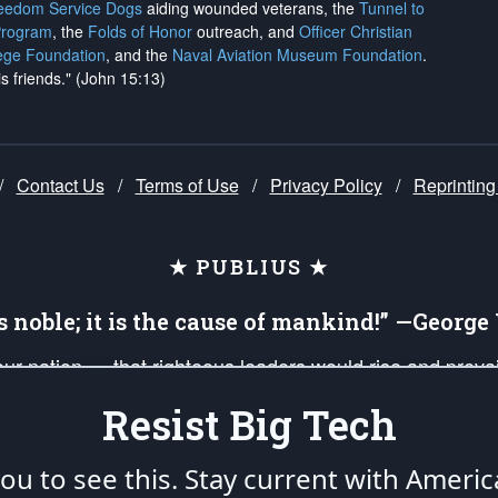
reedom Service Dogs
aiding wounded veterans, the
Tunnel to
Program
, the
Folds of Honor
outreach, and
Officer Christian
ege Foundation
, and the
Naval Aviation Museum Foundation
.
is friends." (John 15:13)
/
Contact Us
/
Terms of Use
/
Privacy Policy
/
Reprinting
★ PUBLIUS ★
is noble; it is the cause of mankind!” —Georg
 our nation — that righteous leaders would rise and prev
on of our uniformed Military Patriots, Veterans, First Res
Resist Big Tech
nd our mission to support and defend our legacy of Ameri
 that the fires of freedom would be ignited in the heart
u to see this. Stay current with Americ
umerated in the
First Amendment
and enforced by the
Second Amendment
of the Co