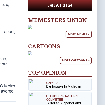
lars,
Tell A Friend
MEMESTERS UNION
s report,
MORE MEMES >
CARTOONS
map,
MORE CARTOONS >
more.
TOP OPINION
GARY BAUER
DC Metro
Earthquake in Michigan
flavored
REPUBLICAN NATIONAL
COMMITTEE
Terrorist Supporter and