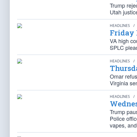
Trump reje
Utah justic
HEADLINES
/
Friday
VA high cou
SPLC plead
HEADLINES
/
Thursd
Omar refus
Virginia se
HEADLINES
/
Wednes
Trump paus
Police off
vapes, and