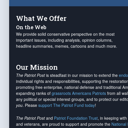
What We Offer
On the Web
We provide solid conservative perspective on the most
important issues, including analysis, opinion columns,
headline summaries, memes, cartoons and much more.
Our Mission
The Patriot Post
is steadfast in our mission to extend the
endo
individual rights and responsibilities, supporting the restorati
promoting free enterprise, national defense and traditional A
expanding ranks of
grassroots Americans Patriots
from all wal
any political or special interest groups, and to protect our edito
you
. Please
support The Patriot Fund today
!
The Patriot Post
and
Patriot Foundation Trust
, in keeping wit
and veterans, are proud to support and promote the
National