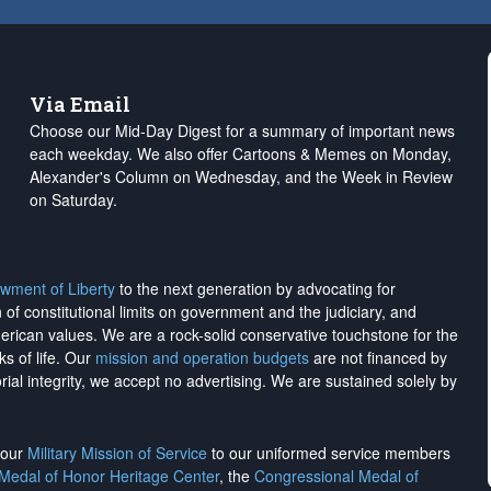
Via Email
Choose our Mid-Day Digest for a summary of important news
each weekday. We also offer Cartoons & Memes on Monday,
Alexander's Column on Wednesday, and the Week in Review
on Saturday.
wment of Liberty
to the next generation by advocating for
on of constitutional limits on government and the judiciary, and
merican values. We are a rock-solid conservative touchstone for the
ks of life. Our
mission and operation budgets
are
not financed
by
rial integrity, we
accept no advertising
. We are sustained solely by
h our
Military Mission of Service
to our uniformed service members
 Medal of Honor Heritage Center
, the
Congressional Medal of