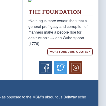
THE FOUNDATION
“Nothing is more certain than that a
general profligacy and corruption of
manners make a people ripe for
destruction.” —John Witherspoon
(1776)
MORE FOUNDERS' QUOTES >
 — as opposed to the MSM’s ubiquitous Beltway echo