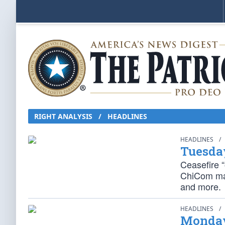
RIGHT ANALYSIS / HEADLINES
HEADLINES
/
Tuesda
Ceasefire “o
ChiCom may
and more.
HEADLINES
/
Monday