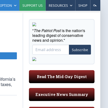
IPTION
SUPPORT US
RESOURCES
SHOP
"
The Patriot Post
is the nation's
leading digest of conservative
news and opinion."
Subscribe
Read The Mid-Day Digest
ifornia’s
taxes,
Executive News Summary