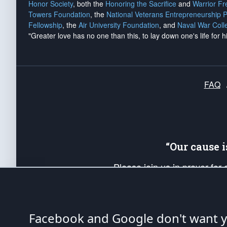
Honor Society
, both the
Honoring the Sacrifice
and
Warrior F
Towers Foundation
, the
National Veterans Entrepreneurship 
Fellowship
, the
Air University Foundation
, and
Naval War Coll
"Greater love has no one than this, to lay down one's life for h
FAQ
“Our cause 
Please join us in prayer for
Americans. Pray for the protecti
up your *Patriot Post* team a
Founding Principles, in order
Facebook and Google don't want yo
The Patriot Post
is protected speech, as en