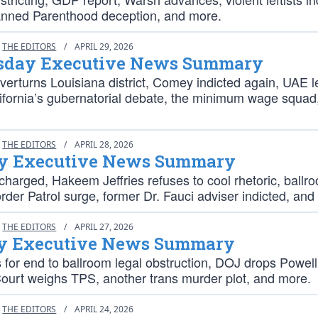
anned Parenthood deception, and more.
THE EDITORS
/
APRIL 29, 2026
day Executive News Summary
rturns Louisiana district, Comey indicted again, UAE l
fornia’s gubernatorial debate, the minimum wage squad
THE EDITORS
/
APRIL 28, 2026
y Executive News Summary
charged, Hakeem Jeffries refuses to cool rhetoric, ballr
order Patrol surge, former Dr. Fauci adviser indicted, and
THE EDITORS
/
APRIL 27, 2026
 Executive News Summary
 for end to ballroom legal obstruction, DOJ drops Powell
urt weighs TPS, another trans murder plot, and more.
THE EDITORS
/
APRIL 24, 2026