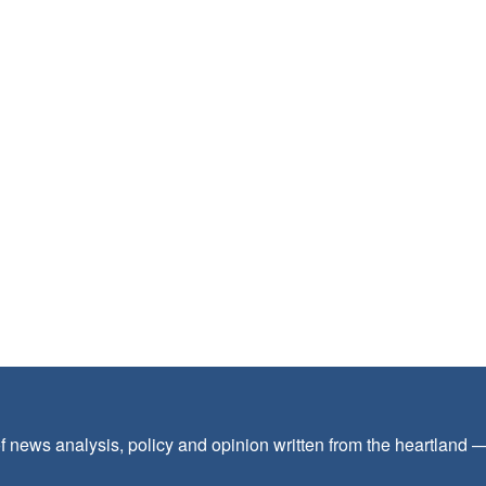
f news analysis, policy and opinion written from the heartland