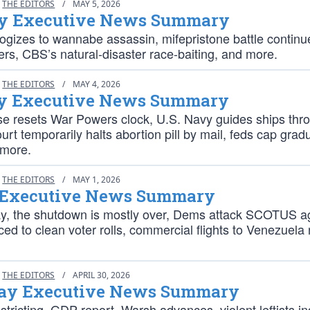
THE EDITORS
/
MAY 5, 2026
y Executive News Summary
gizes to wannabe assassin, mifepristone battle continues
ers, CBS’s natural-disaster race-baiting, and more.
THE EDITORS
/
MAY 4, 2026
 Executive News Summary
e resets War Powers clock, U.S. Navy guides ships thr
rt temporarily halts abortion pill by mail, feds cap grad
 more.
THE EDITORS
/
MAY 1, 2026
 Executive News Summary
ay, the shutdown is mostly over, Dems attack SCOTUS a
ed to clean voter rolls, commercial flights to Venezuela
THE EDITORS
/
APRIL 30, 2026
ay Executive News Summary
istricting, GDP report, Warsh advances, violent leftists in