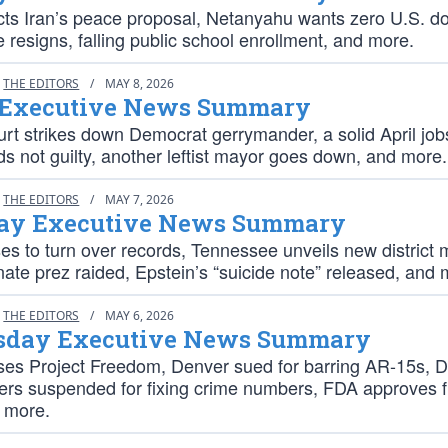
cts Iran’s peace proposal, Netanyahu wants zero U.S. dol
e resigns, falling public school enrollment, and more.
THE EDITORS
/
MAY 8, 2026
 Executive News Summary
rt strikes down Democrat gerrymander, a solid April job
s not guilty, another leftist mayor goes down, and more.
THE EDITORS
/
MAY 7, 2026
ay Executive News Summary
es to turn over records, Tennessee unveils new district 
nate prez raided, Epstein’s “suicide note” released, and 
THE EDITORS
/
MAY 6, 2026
day Executive News Summary
es Project Freedom, Denver sued for barring AR-15s, 
icers suspended for fixing crime numbers, FDA approves 
 more.