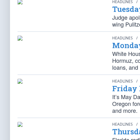
HEADLINES
/
Tuesda
Judge apolo
wing Pulitz
HEADLINES
/
Monday
White Hous
Hormuz, cou
loans, and
HEADLINES
/
Friday
It’s May D
Oregon forc
and more.
HEADLINES
/
Thursd
Florida red