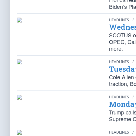
Biden’s Pl
HEADLINES
/
Wednes
SCOTUS ove
OPEC, Cali
more.
HEADLINES
/
Tuesda
Cole Allen 
traction, B
HEADLINES
/
Monday
Trump calls
Supreme Co
HEADLINES
/