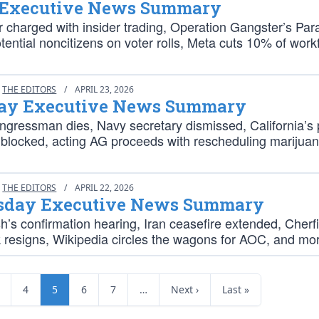
 Executive News Summary
r charged with insider trading, Operation Gangster’s Par
ential noncitizens on voter rolls, Meta cuts 10% of work
THE EDITORS
/
APRIL 23, 2026
ay Executive News Summary
ngressman dies, Navy secretary dismissed, California’s 
 blocked, acting AG proceeds with rescheduling marijua
THE EDITORS
/
APRIL 22, 2026
day Executive News Summary
’s confirmation hearing, Iran ceasefire extended, Cherfi
resigns, Wikipedia circles the wagons for AOC, and mo
4
5
6
7
…
Next ›
Last »