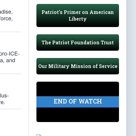
adise,
Patriot's Primer on American
force,
Liberty
The Patriot Foundation Trust
pro-ICE-
na, and
Our Military Mission of Service
lus-
END OF WATCH
re.