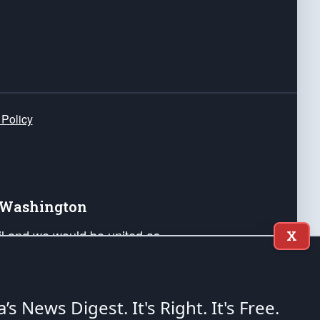
 Policy
e Washington
ail and we would be united as
X
ponders, and their families. Lift
can Liberty and our Republic's
s and minds of our countrymen.
a’s News Digest.
It's Right. It's Free.
nstitution of the United States of America, in