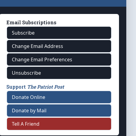
Email Subscriptions
Subscribe
Change Email Address
Change Email Preferences
Unsubscribe
Support
The Patriot Post
Donate Online
Donate by Mail
Tell A Friend