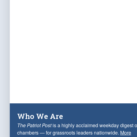
Who We Are
The Patriot Post
is a highly acclaimed weekday digest o
chambers — for grassroots leaders nationwide.
More