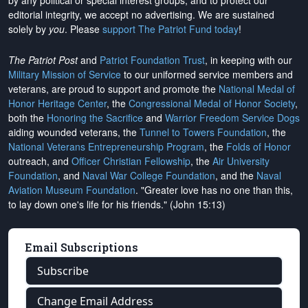
by any political or special interest groups, and to protect our
editorial integrity, we
accept no advertising
. We are sustained
solely by
you
. Please
support The Patriot Fund today
!
The Patriot Post
and
Patriot Foundation Trust
, in keeping with our
Military Mission of Service
to our uniformed service members and
veterans, are proud to support and promote the
National Medal of
Honor Heritage Center
, the
Congressional Medal of Honor Society
,
both the
Honoring the Sacrifice
and
Warrior Freedom Service Dogs
aiding wounded veterans, the
Tunnel to Towers Foundation
, the
National Veterans Entrepreneurship Program
, the
Folds of Honor
outreach, and
Officer Christian Fellowship
, the
Air University
Foundation
, and
Naval War College Foundation
, and the
Naval
Aviation Museum Foundation
. "Greater love has no one than this,
to lay down one's life for his friends." (John 15:13)
Email Subscriptions
Subscribe
Change Email Address