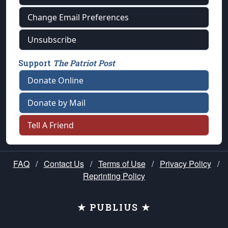
Change Email Preferences
Unsubscribe
Support
The Patriot Post
Donate Online
Donate by Mail
Tell A Friend
FAQ
/
Contact Us
/
Terms of Use
/
Privacy Policy
/
Reprinting Policy
★ PUBLIUS ★