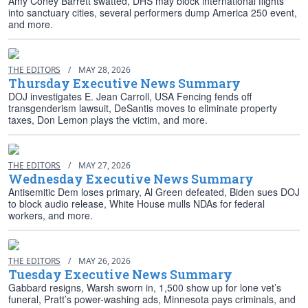
Amy Coney Barrett swatted, DHS may block international flights
into sanctuary cities, several performers dump America 250 event,
and more.
THE EDITORS
/
MAY 28, 2026
Thursday Executive News Summary
DOJ investigates E. Jean Carroll, USA Fencing fends off
transgenderism lawsuit, DeSantis moves to eliminate property
taxes, Don Lemon plays the victim, and more.
THE EDITORS
/
MAY 27, 2026
Wednesday Executive News Summary
Antisemitic Dem loses primary, Al Green defeated, Biden sues DOJ
to block audio release, White House mulls NDAs for federal
workers, and more.
THE EDITORS
/
MAY 26, 2026
Tuesday Executive News Summary
Gabbard resigns, Warsh sworn in, 1,500 show up for lone vet’s
funeral, Pratt’s power-washing ads, Minnesota pays criminals, and