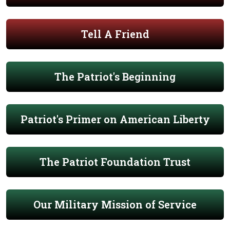
Tell A Friend
The Patriot's Beginning
Patriot's Primer on American Liberty
The Patriot Foundation Trust
Our Military Mission of Service