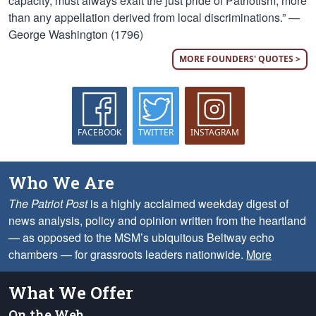
capacity, must always exalt the just pride of Patriotism, more
than any appellation derived from local discriminations.” —
George Washington (1796)
MORE FOUNDERS' QUOTES >
FACEBOOK
TWITTER
INSTAGRAM
Who We Are
The Patriot Post
is a highly acclaimed weekday digest of
news analysis, policy and opinion written from the heartland
— as opposed to the MSM’s ubiquitous Beltway echo
chambers — for grassroots leaders nationwide.
More
What We Offer
On the Web