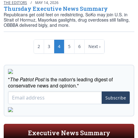
THE EDITORS
/
MAY 14, 2026
Thursday Executive News Summary
Republicans get cold feet on redistricting, SoKo may join U.S. in
Strait of Hormuz, Mayorkas gaslights, drug overdoses still falling,
OBBBA delivered bigly, and more.
2
3
4
5
6
Next ›
"
The Patriot Post
is the nation's leading digest of
conservative news and opinion."
Subscribe
Executive News Summary