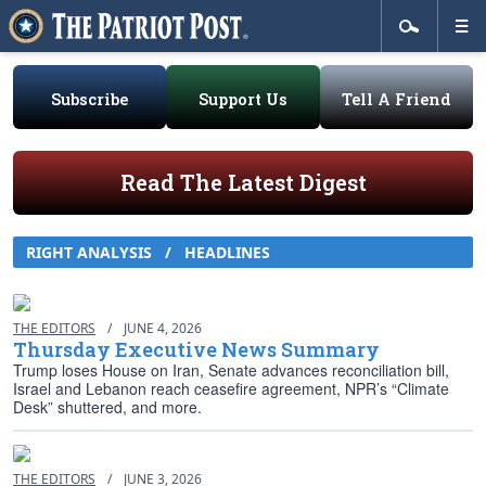
Subscribe
Support Us
Tell A Friend
Read The Latest Digest
RIGHT ANALYSIS / HEADLINES
THE EDITORS
/
JUNE 4, 2026
Thursday Executive News Summary
Trump loses House on Iran, Senate advances reconciliation bill,
Israel and Lebanon reach ceasefire agreement, NPR’s “Climate
Desk” shuttered, and more.
THE EDITORS
/
JUNE 3, 2026