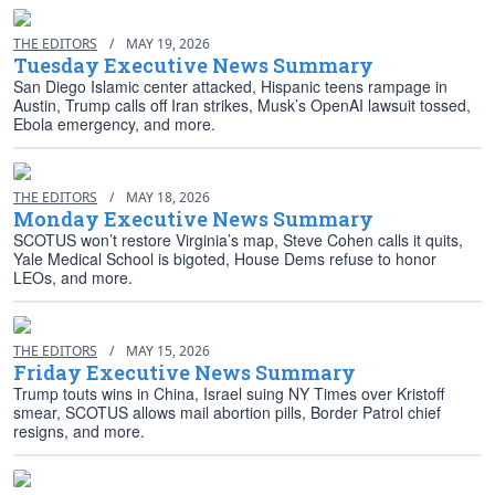
THE EDITORS
/
MAY 19, 2026
Tuesday Executive News Summary
San Diego Islamic center attacked, Hispanic teens rampage in
Austin, Trump calls off Iran strikes, Musk’s OpenAI lawsuit tossed,
Ebola emergency, and more.
THE EDITORS
/
MAY 18, 2026
Monday Executive News Summary
SCOTUS won’t restore Virginia’s map, Steve Cohen calls it quits,
Yale Medical School is bigoted, House Dems refuse to honor
LEOs, and more.
THE EDITORS
/
MAY 15, 2026
Friday Executive News Summary
Trump touts wins in China, Israel suing NY Times over Kristoff
smear, SCOTUS allows mail abortion pills, Border Patrol chief
resigns, and more.