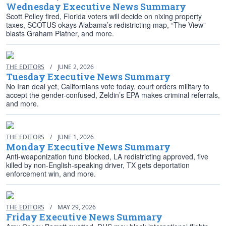
Wednesday Executive News Summary
Scott Pelley fired, Florida voters will decide on nixing property
taxes, SCOTUS okays Alabama’s redistricting map, “The View”
blasts Graham Platner, and more.
THE EDITORS
/
JUNE 2, 2026
Tuesday Executive News Summary
No Iran deal yet, Californians vote today, court orders military to
accept the gender-confused, Zeldin’s EPA makes criminal referrals,
and more.
THE EDITORS
/
JUNE 1, 2026
Monday Executive News Summary
Anti-weaponization fund blocked, LA redistricting approved, five
killed by non-English-speaking driver, TX gets deportation
enforcement win, and more.
THE EDITORS
/
MAY 29, 2026
Friday Executive News Summary