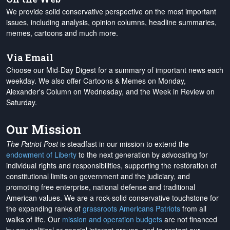
We provide solid conservative perspective on the most important
issues, including analysis, opinion columns, headline summaries,
memes, cartoons and much more.
Via Email
Choose our Mid-Day Digest for a summary of important news each
weekday. We also offer Cartoons & Memes on Monday,
Alexander's Column on Wednesday, and the Week in Review on
Saturday.
Our Mission
The Patriot Post
is steadfast in our mission to extend the
endowment of Liberty
to the next generation by advocating for
individual rights and responsibilities, supporting the restoration of
constitutional limits on government and the judiciary, and
promoting free enterprise, national defense and traditional
American values. We are a rock-solid conservative touchstone for
the expanding ranks of
grassroots Americans Patriots
from all
walks of life. Our
mission and operation budgets
are
not financed