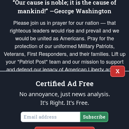
“Our cause is noble; it is the cause of
mankind!” —George Washington
Please join us in prayer for our nation — that
righteous leaders would rise and prevail and we
would be united as Americans. Pray for the
protection of our uniformed Military Patriots,
Veterans, First Responders, and their families. Lift up
your *Patriot Post* team and our mission to support
and defend our legacy of American Liberty and our
X
Republic's Founding Principles, in order that the fires
Certified Ad Free
of freedom would be ignited in the hearts and minds
of our countrymen.
No annoyance, just news analysis.
It's Right. It's Free.
The Patriot Post
is protected speech, as enumerated in the
First Amendment
and enforced by the
Second Amendment
of the Constitution of the United
States of America, in accordance with the
endowed
and
unalienable Rights of
Subscribe
All Mankind
.
Copyright © 2026
The Patriot Post
. All Rights Reserved.