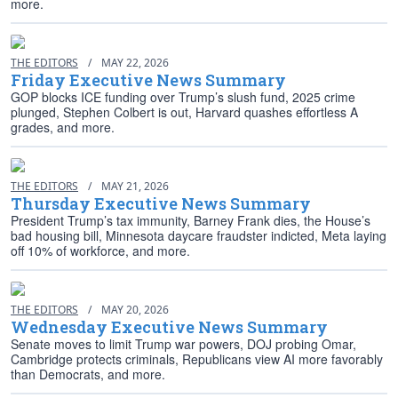
more.
THE EDITORS
/
MAY 22, 2026
Friday Executive News Summary
GOP blocks ICE funding over Trump’s slush fund, 2025 crime
plunged, Stephen Colbert is out, Harvard quashes effortless A
grades, and more.
THE EDITORS
/
MAY 21, 2026
Thursday Executive News Summary
President Trump’s tax immunity, Barney Frank dies, the House’s
bad housing bill, Minnesota daycare fraudster indicted, Meta laying
off 10% of workforce, and more.
THE EDITORS
/
MAY 20, 2026
Wednesday Executive News Summary
Senate moves to limit Trump war powers, DOJ probing Omar,
Cambridge protects criminals, Republicans view AI more favorably
than Democrats, and more.