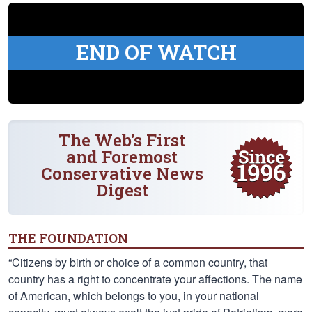
END OF WATCH
The Web's First
and Foremost
Conservative News
Digest
THE FOUNDATION
“Citizens by birth or choice of a common country, that
country has a right to concentrate your affections. The name
of American, which belongs to you, in your national