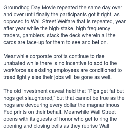
Groundhog Day Movie repeated the same day over
and over until finally the participants got it right, as
opposed to Wall Street Welfare that is repeated, year
after year while the high-stake, high frequency
traders, gamblers, stack the deck wherein all the
cards are face-up for them to see and bet on.
Meanwhile corporate profits continue to rise
unabated while there is no incentive to add to the
workforce as existing employees are conditioned to
tread lightly else their jobs will be gone as well.
The old investment caveat held that “Pigs get fat but
hogs get slaughtered,” but that cannot be true as the
hogs are devouring every dollar the magnanimous
Fed prints on their behalf. Meanwhile Wall Street
opens with its guests of honor who get to ring the
opening and closing bells as they reprise Wall