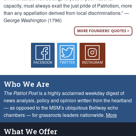
capacity, must always exalt the just pride of Patriotism, more
than any appellation derived from local discriminations.” —
George Washington (1796)
MORE FOUNDERS' QUOTES >
FACEBOOK
TWITTER
INSTAGRAM
Who We Are
The Patriot Post
is a highly acclaimed weekday digest of
news analysis, policy and opinion written from the heartland
— as opposed to the MSM’s ubiquitous Beltway echo
chambers — for grassroots leaders nationwide.
More
What We Offer