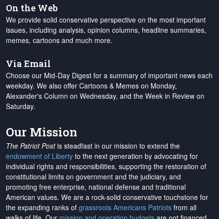
On the Web
We provide solid conservative perspective on the most important
issues, including analysis, opinion columns, headline summaries,
memes, cartoons and much more.
Via Email
Choose our Mid-Day Digest for a summary of important news each
weekday. We also offer Cartoons & Memes on Monday,
Alexander's Column on Wednesday, and the Week in Review on
Saturday.
Our Mission
The Patriot Post
is steadfast in our mission to extend the
endowment of Liberty
to the next generation by advocating for
individual rights and responsibilities, supporting the restoration of
constitutional limits on government and the judiciary, and
promoting free enterprise, national defense and traditional
American values. We are a rock-solid conservative touchstone for
the expanding ranks of
grassroots Americans Patriots
from all
walks of life. Our
mission and operation budgets
are
not financed