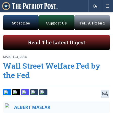
Subscribe
Support Us
Tell A Friend
Read The Latest Digest
MARCH 24, 2014
Wall Street Welfare Fed by
the Fed
ALBERT MASLAR