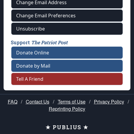
Change Email Address
Change Email Preferences
Unsubscribe
Support
The Patriot Post
Donate Online
Donate by Mail
Tell A Friend
FAQ
/
Contact Us
/
Terms of Use
/
Privacy Policy
/
Reprinting Policy
★ PUBLIUS ★