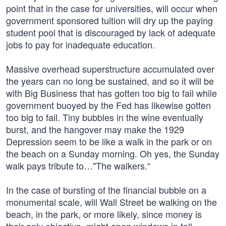
point that in the case for universities, will occur when
government sponsored tuition will dry up the paying
student pool that is discouraged by lack of adequate
jobs to pay for inadequate education.
Massive overhead superstructure accumulated over
the years can no long be sustained, and so it will be
with Big Business that has gotten too big to fail while
government buoyed by the Fed has likewise gotten
too big to fail. Tiny bubbles in the wine eventually
burst, and the hangover may make the 1929
Depression seem to be like a walk in the park or on
the beach on a Sunday morning. Oh yes, the Sunday
walk pays tribute to…"The walkers.“
In the case of bursting of the financial bubble on a
monumental scale, will Wall Street be walking on the
beach, in the park, or more likely, since money is