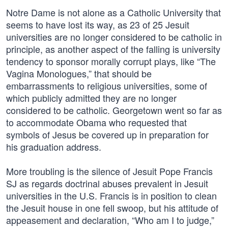
Notre Dame is not alone as a Catholic University that
seems to have lost its way, as 23 of 25 Jesuit
universities are no longer considered to be catholic in
principle, as another aspect of the falling is university
tendency to sponsor morally corrupt plays, like “The
Vagina Monologues,” that should be
embarrassments to religious universities, some of
which publicly admitted they are no longer
considered to be catholic. Georgetown went so far as
to accommodate Obama who requested that
symbols of Jesus be covered up in preparation for
his graduation address.
More troubling is the silence of Jesuit Pope Francis
SJ as regards doctrinal abuses prevalent in Jesuit
universities in the U.S. Francis is in position to clean
the Jesuit house in one fell swoop, but his attitude of
appeasement and declaration, “Who am I to judge,”