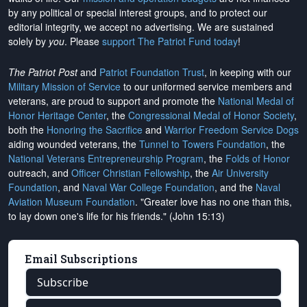
by any political or special interest groups, and to protect our
editorial integrity, we
accept no advertising
. We are sustained
solely by
you
. Please
support The Patriot Fund today
!
The Patriot Post
and
Patriot Foundation Trust
, in keeping with our
Military Mission of Service
to our uniformed service members and
veterans, are proud to support and promote the
National Medal of
Honor Heritage Center
, the
Congressional Medal of Honor Society
,
both the
Honoring the Sacrifice
and
Warrior Freedom Service Dogs
aiding wounded veterans, the
Tunnel to Towers Foundation
, the
National Veterans Entrepreneurship Program
, the
Folds of Honor
outreach, and
Officer Christian Fellowship
, the
Air University
Foundation
, and
Naval War College Foundation
, and the
Naval
Aviation Museum Foundation
. "Greater love has no one than this,
to lay down one's life for his friends." (John 15:13)
Email Subscriptions
Subscribe