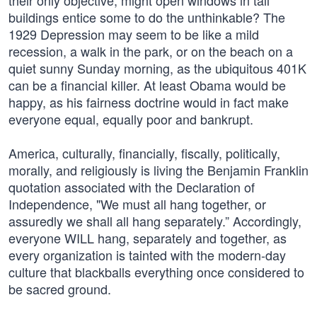
their only objective, might open windows in tall
buildings entice some to do the unthinkable? The
1929 Depression may seem to be like a mild
recession, a walk in the park, or on the beach on a
quiet sunny Sunday morning, as the ubiquitous 401K
can be a financial killer. At least Obama would be
happy, as his fairness doctrine would in fact make
everyone equal, equally poor and bankrupt.
America, culturally, financially, fiscally, politically,
morally, and religiously is living the Benjamin Franklin
quotation associated with the Declaration of
Independence, "We must all hang together, or
assuredly we shall all hang separately.” Accordingly,
everyone WILL hang, separately and together, as
every organization is tainted with the modern-day
culture that blackballs everything once considered to
be sacred ground.