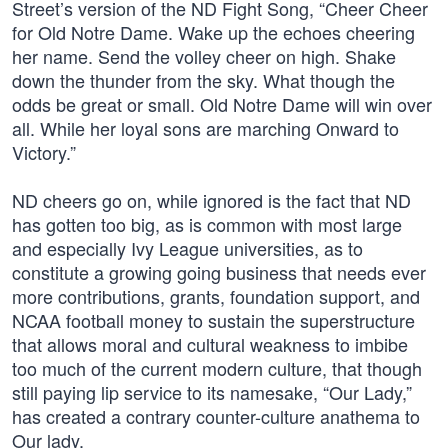
Street’s version of the ND Fight Song, “Cheer Cheer
for Old Notre Dame. Wake up the echoes cheering
her name. Send the volley cheer on high. Shake
down the thunder from the sky. What though the
odds be great or small. Old Notre Dame will win over
all. While her loyal sons are marching Onward to
Victory.”
ND cheers go on, while ignored is the fact that ND
has gotten too big, as is common with most large
and especially Ivy League universities, as to
constitute a growing going business that needs ever
more contributions, grants, foundation support, and
NCAA football money to sustain the superstructure
that allows moral and cultural weakness to imbibe
too much of the current modern culture, that though
still paying lip service to its namesake, “Our Lady,”
has created a contrary counter-culture anathema to
Our lady.