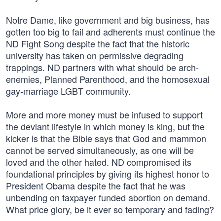
Notre Dame, like government and big business, has
gotten too big to fail and adherents must continue the
ND Fight Song despite the fact that the historic
university has taken on permissive degrading
trappings. ND partners with what should be arch-
enemies, Planned Parenthood, and the homosexual
gay-marriage LGBT community.
More and more money must be infused to support
the deviant lifestyle in which money is king, but the
kicker is that the Bible says that God and mammon
cannot be served simultaneously, as one will be
loved and the other hated. ND compromised its
foundational principles by giving its highest honor to
President Obama despite the fact that he was
unbending on taxpayer funded abortion on demand.
What price glory, be it ever so temporary and fading?