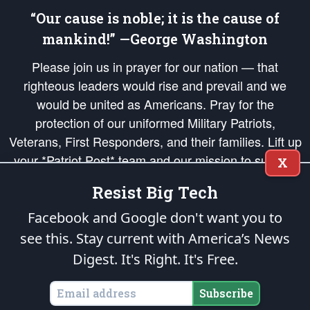
“Our cause is noble; it is the cause of
mankind!” —George Washington
Please join us in prayer for our nation — that
righteous leaders would rise and prevail and we
would be united as Americans. Pray for the
protection of our uniformed Military Patriots,
Veterans, First Responders, and their families. Lift up
your *Patriot Post* team and our mission to support
X
and defend our legacy of American Liberty and our
Resist Big Tech
Republic's Founding Principles, in order that the fires
of freedom would be ignited in the hearts and minds
Facebook and Google don't want you to
of our countrymen.
see this. Stay current with America’s News
Digest.
It's Right. It's Free.
The Patriot Post
is protected speech, as enumerated in the
First Amendment
and enforced by the
Second Amendment
of the Constitution of the United
States of America, in accordance with the
endowed
and
unalienable Rights of
Subscribe
All Mankind
.