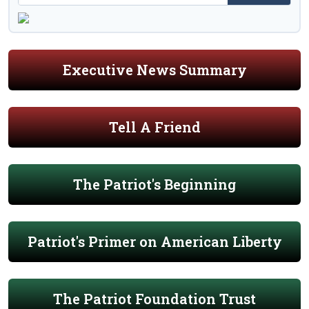
Executive News Summary
Tell A Friend
The Patriot's Beginning
Patriot's Primer on American Liberty
The Patriot Foundation Trust