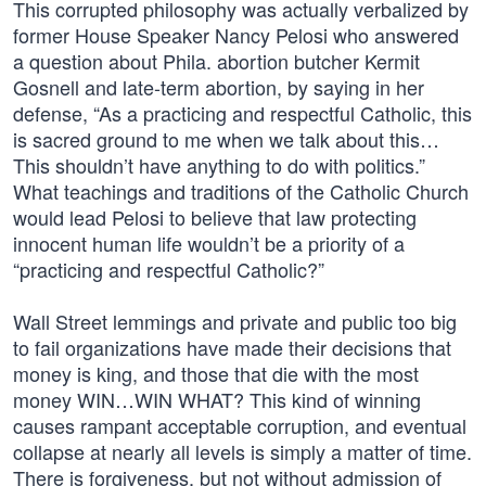
This corrupted philosophy was actually verbalized by
former House Speaker Nancy Pelosi who answered
a question about Phila. abortion butcher Kermit
Gosnell and late-term abortion, by saying in her
defense, “As a practicing and respectful Catholic, this
is sacred ground to me when we talk about this…
This shouldn’t have anything to do with politics.”
What teachings and traditions of the Catholic Church
would lead Pelosi to believe that law protecting
innocent human life wouldn’t be a priority of a
“practicing and respectful Catholic?”
Wall Street lemmings and private and public too big
to fail organizations have made their decisions that
money is king, and those that die with the most
money WIN…WIN WHAT? This kind of winning
causes rampant acceptable corruption, and eventual
collapse at nearly all levels is simply a matter of time.
There is forgiveness, but not without admission of