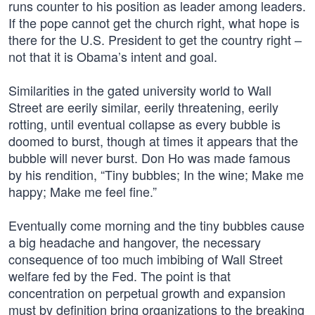
runs counter to his position as leader among leaders.
If the pope cannot get the church right, what hope is
there for the U.S. President to get the country right –
not that it is Obama’s intent and goal.
Similarities in the gated university world to Wall
Street are eerily similar, eerily threatening, eerily
rotting, until eventual collapse as every bubble is
doomed to burst, though at times it appears that the
bubble will never burst. Don Ho was made famous
by his rendition, “Tiny bubbles; In the wine; Make me
happy; Make me feel fine.”
Eventually come morning and the tiny bubbles cause
a big headache and hangover, the necessary
consequence of too much imbibing of Wall Street
welfare fed by the Fed. The point is that
concentration on perpetual growth and expansion
must by definition bring organizations to the breaking