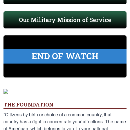
Our Military Mission of Service
END OF WATCH
THE FOUNDATION
“Citizens by birth or choice of a common country, that
country has a right to concentrate your affections. The name
of American, which belongs to you, in your national