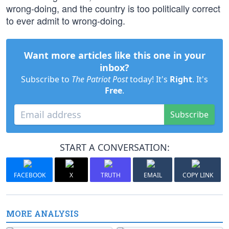
wrong-doing, and the country is too politically correct
to ever admit to wrong-doing.
Want more articles like this one in your
inbox?
Subscribe to
The Patriot Post
today! It's
Right
. It's
Free
.
Subscribe
START A CONVERSATION:
FACEBOOK
X
TRUTH
EMAIL
COPY LINK
MORE ANALYSIS