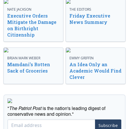
NATE JACKSON
THE EDITORS
Executive Orders
Friday Executive
Mitigate the Damage
News Summary
on Birthright
Citizenship
BRIAN MARK WEBER
EMMY GRIFFIN
Mamdani’s Rotten
An Idea Only an
Sack of Groceries
Academic Would Find
Clever
"
The Patriot Post
is the nation's leading digest of
conservative news and opinion."
Subscribe