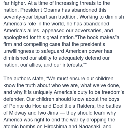
far higher. At a time of increasing threats to the
nation, President Obama has abandoned this
seventy-year bipartisan tradition. Working to diminish
America’s role in the world, he has abandoned
America’s allies, appeased our adversaries, and
apologized for this great nation."The book makes"a
firm and compelling case that the president’s
unwillingness to safeguard American power has
diminished our ability to adequately defend our
nation, our allies, and our interests.”*
The authors state, “We must ensure our children
know the truth about who we are, what we’ve done,
and why it is uniquely America’s duty to be freedom’s
defender. Our children should know about the boys
of Pointe du Hoc and Doolittle’s Raiders, the battles
of Midway and Iwo Jima — they should learn why
America was right to end the war by dropping the
atomic bombs on Hiroshima and Nagasaki, and