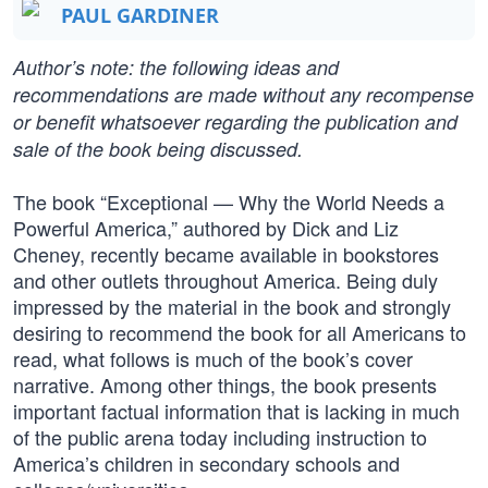
PAUL GARDINER
Author’s note: the following ideas and
recommendations are made without any recompense
or benefit whatsoever regarding the publication and
sale of the book being discussed.
The book “Exceptional — Why the World Needs a
Powerful America,” authored by Dick and Liz
Cheney, recently became available in bookstores
and other outlets throughout America. Being duly
impressed by the material in the book and strongly
desiring to recommend the book for all Americans to
read, what follows is much of the book’s cover
narrative. Among other things, the book presents
important factual information that is lacking in much
of the public arena today including instruction to
America’s children in secondary schools and