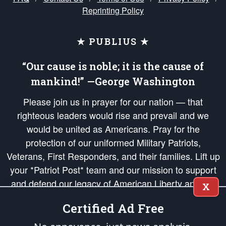
Reprinting Policy
★ PUBLIUS ★
“Our cause is noble; it is the cause of
mankind!” —George Washington
Please join us in prayer for our nation — that
righteous leaders would rise and prevail and we
would be united as Americans. Pray for the
protection of our uniformed Military Patriots,
Veterans, First Responders, and their families. Lift up
your *Patriot Post* team and our mission to support
and defend our legacy of American Liberty and our
X
Republic's Founding Principles, in order that the fires
Certified Ad Free
of freedom would be ignited in the hearts and minds
of our countrymen.