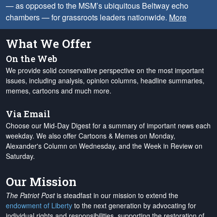
— as opposed to the MSM’s ubiquitous Beltway echo
chambers — for grassroots leaders nationwide.
More
What We Offer
On the Web
We provide solid conservative perspective on the most important
issues, including analysis, opinion columns, headline summaries,
memes, cartoons and much more.
Via Email
Choose our Mid-Day Digest for a summary of important news each
weekday. We also offer Cartoons & Memes on Monday,
Alexander's Column on Wednesday, and the Week in Review on
Saturday.
Our Mission
The Patriot Post
is steadfast in our mission to extend the
endowment of Liberty
to the next generation by advocating for
individual rights and responsibilities, supporting the restoration of