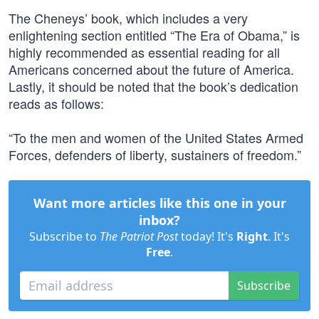
The Cheneys’ book, which includes a very
enlightening section entitled “The Era of Obama,” is
highly recommended as essential reading for all
Americans concerned about the future of America.
Lastly, it should be noted that the book’s dedication
reads as follows:
“To the men and women of the United States Armed
Forces, defenders of liberty, sustainers of freedom.”
Want more articles like this one in your
inbox?
Subscribe to
The Patriot Post
today! It's
Right
. It's
Free
.
Subscribe