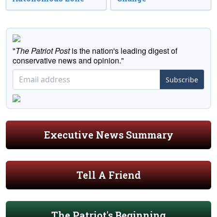
"
The Patriot Post
is the nation's leading digest of
conservative news and opinion."
Subscribe
Executive News Summary
Tell A Friend
The Patriot's Beginning