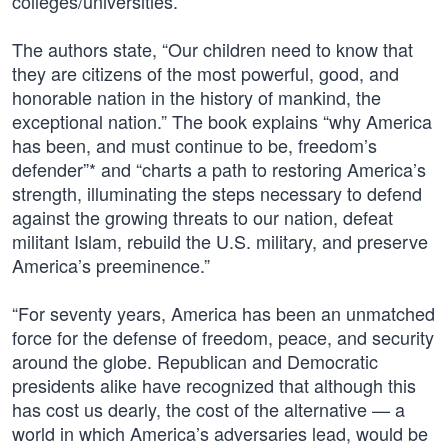
colleges/universities.
The authors state, “Our children need to know that
they are citizens of the most powerful, good, and
honorable nation in the history of mankind, the
exceptional nation.” The book explains “why America
has been, and must continue to be, freedom’s
defender”* and “charts a path to restoring America’s
strength, illuminating the steps necessary to defend
against the growing threats to our nation, defeat
militant Islam, rebuild the U.S. military, and preserve
America’s preeminence.”
“For seventy years, America has been an unmatched
force for the defense of freedom, peace, and security
around the globe. Republican and Democratic
presidents alike have recognized that although this
has cost us dearly, the cost of the alternative — a
world in which America’s adversaries lead, would be