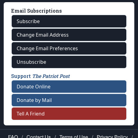
Email Subscriptions
Subscribe
Change Email Address
Change Email Preferences
Unsubscribe
Support
The Patriot Post
Donate Online
Donate by Mail
Tell A Friend
FAQ
/
Contact Us
/
Terms of Use
/
Privacy Policy
/