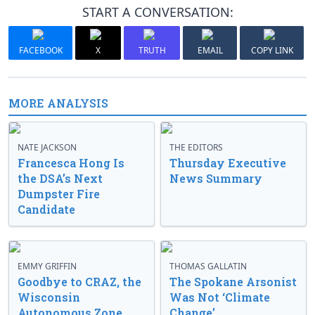
START A CONVERSATION:
FACEBOOK
X
TRUTH
EMAIL
COPY LINK
MORE ANALYSIS
NATE JACKSON
THE EDITORS
Francesca Hong Is
Thursday Executive
the DSA’s Next
News Summary
Dumpster Fire
Candidate
EMMY GRIFFIN
THOMAS GALLATIN
Goodbye to CRAZ, the
The Spokane Arsonist
Wisconsin
Was Not ‘Climate
Autonomous Zone
Change’