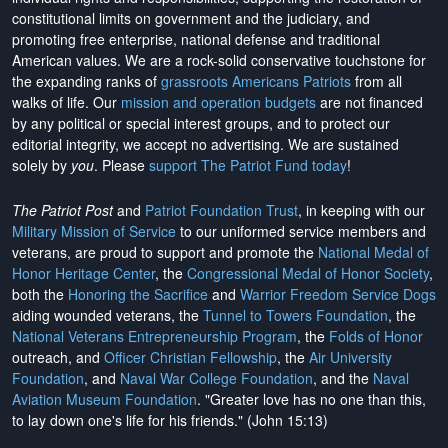
constitutional limits on government and the judiciary, and
promoting free enterprise, national defense and traditional
American values. We are a rock-solid conservative touchstone for
the expanding ranks of
grassroots Americans Patriots
from all
walks of life. Our
mission and operation budgets
are
not financed
by any political or special interest groups, and to protect our
editorial integrity, we
accept no advertising
. We are sustained
solely by
you
. Please
support The Patriot Fund today
!
The Patriot Post
and
Patriot Foundation Trust
, in keeping with our
Military Mission of Service
to our uniformed service members and
veterans, are proud to support and promote the
National Medal of
Honor Heritage Center
, the
Congressional Medal of Honor Society
,
both the
Honoring the Sacrifice
and
Warrior Freedom Service Dogs
aiding wounded veterans, the
Tunnel to Towers Foundation
, the
National Veterans Entrepreneurship Program
, the
Folds of Honor
outreach, and
Officer Christian Fellowship
, the
Air University
Foundation
, and
Naval War College Foundation
, and the
Naval
Aviation Museum Foundation
. "Greater love has no one than this,
to lay down one's life for his friends." (John 15:13)