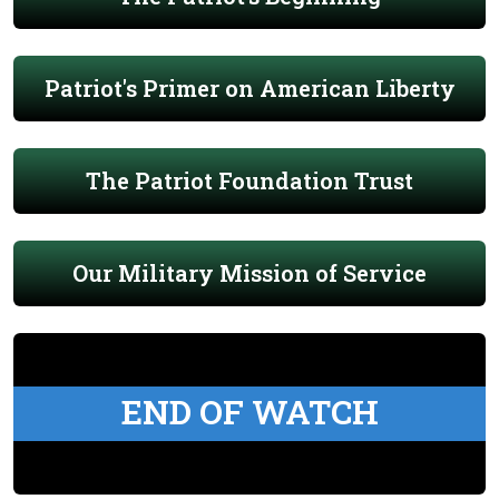
Patriot's Primer on American Liberty
The Patriot Foundation Trust
Our Military Mission of Service
END OF WATCH