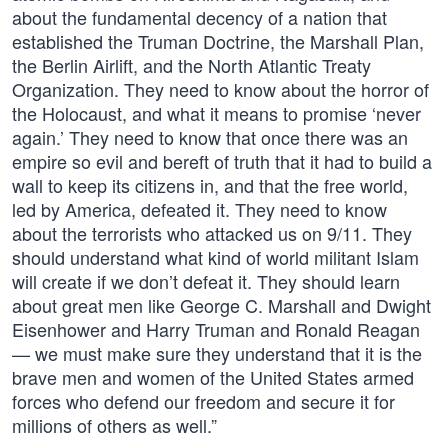
about the fundamental decency of a nation that
established the Truman Doctrine, the Marshall Plan,
the Berlin Airlift, and the North Atlantic Treaty
Organization. They need to know about the horror of
the Holocaust, and what it means to promise ‘never
again.’ They need to know that once there was an
empire so evil and bereft of truth that it had to build a
wall to keep its citizens in, and that the free world,
led by America, defeated it. They need to know
about the terrorists who attacked us on 9/11. They
should understand what kind of world militant Islam
will create if we don’t defeat it. They should learn
about great men like George C. Marshall and Dwight
Eisenhower and Harry Truman and Ronald Reagan
— we must make sure they understand that it is the
brave men and women of the United States armed
forces who defend our freedom and secure it for
millions of others as well.”