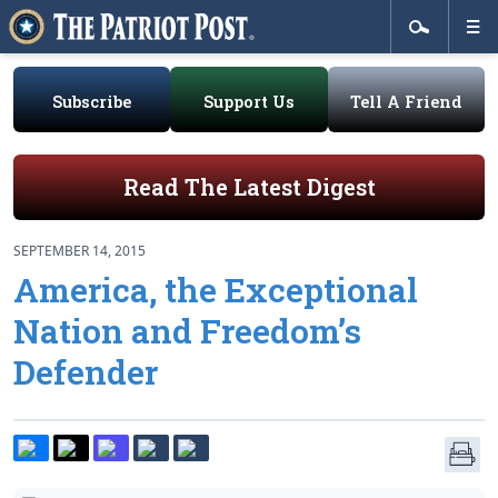
Subscribe
Support Us
Tell A Friend
Read The Latest Digest
SEPTEMBER 14, 2015
America, the Exceptional
Nation and Freedom’s
Defender