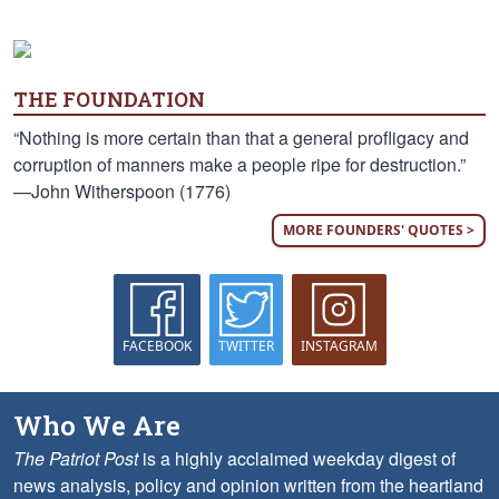
THE FOUNDATION
“Nothing is more certain than that a general profligacy and
corruption of manners make a people ripe for destruction.”
—John Witherspoon (1776)
MORE FOUNDERS' QUOTES >
FACEBOOK
TWITTER
INSTAGRAM
Who We Are
The Patriot Post
is a highly acclaimed weekday digest of
news analysis, policy and opinion written from the heartland