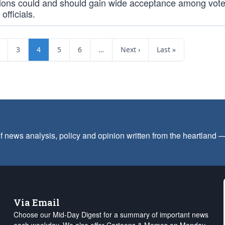
ions could and should gain wide acceptance among vot
officials.
3
4
5
6
…
Next ›
Last »
f news analysis, policy and opinion written from the heartland
Via Email
Choose our Mid-Day Digest for a summary of important news