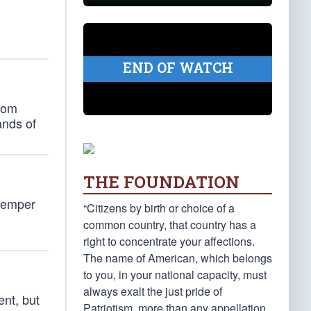
.
END OF WATCH
from
ands of
THE FOUNDATION
 temper
“Citizens by birth or choice of a
common country, that country has a
right to concentrate your affections.
The name of American, which belongs
to you, in your national capacity, must
always exalt the just pride of
ent, but
Patriotism, more than any appellation