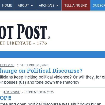
HOME
ABOUT
ARCHIVES
TELL A FRIEND
SUBSCR
ACK DEVINE
/
SEPTEMBER 23, 2025
hange on Political Discourse?
iticians keep inciting political violence? Or will they, for 
heir bosses (us) and tone down the rhetoric?
/
JACK DEVINE
/
SEPTEMBER 16, 2025
OP!!!
 free and open political discourse was shut down by an