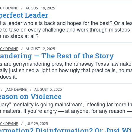
ACK DEVINE
/
AUGUST 19, 2025
erfect Leader
 a leader who sits back and hopes for the best? Or a le
e to take on every challenge and work through missteps 
e no steps at all?
ACK DEVINE
/
AUGUST 12, 2025
ndering — The Rest of the Story
es are gerrymandering pros; the runaway Texas lawmake
ally just shined a light on how ugly that practice is, no m
does it.
/
JACK DEVINE
/
AUGUST 5, 2025
eason on Violence
ary” mentality is going mainstream, infecting far more t
 matters. If you’re angry — at anyone, for any reason — 
ACK DEVINE
/
JULY 29, 2025
rmation? Disinformation? Or Just Wi