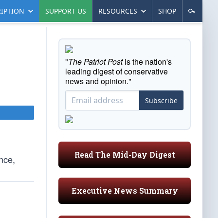
IPTION
SUPPORT US
RESOURCES
SHOP
"
The Patriot Post
is the nation's
leading digest of conservative
news and opinion."
Subscribe
Read The Mid-Day Digest
once,
Executive News Summary