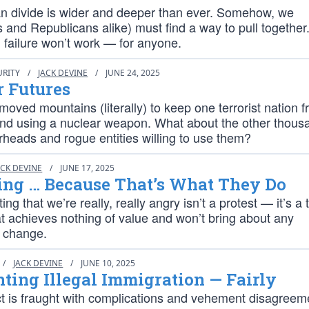
an divide is wider and deeper than ever. Somehow, we
and Republicans alike) must find a way to pull together
 failure won’t work — for anyone.
URITY
/
JACK DEVINE
/
JUNE 24, 2025
r Futures
moved mountains (literally) to keep one terrorist nation 
and using a nuclear weapon. What about the other thous
rheads and rogue entities willing to use them?
ACK DEVINE
/
JUNE 17, 2025
ing … Because That’s What They Do
ng that we’re really, really angry isn’t a protest — it’s a
t achieves nothing of value and won’t bring about any
 change.
/
JACK DEVINE
/
JUNE 10, 2025
ting Illegal Immigration — Fairly
ct is fraught with complications and vehement disagreem