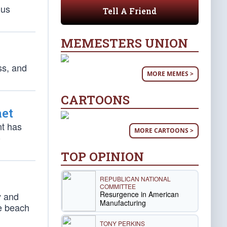
ous
Tell A Friend
MEMESTERS UNION
ss, and
MORE MEMES >
CARTOONS
net
nt has
MORE CARTOONS >
-
TOP OPINION
REPUBLICAN NATIONAL
COMMITTEE
Resurgence in American
y and
Manufacturing
he beach
TONY PERKINS