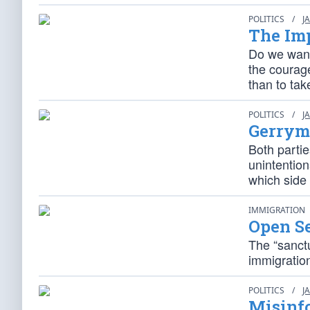
POLITICS
/
J
The Imp
Do we want
the courag
than to tak
POLITICS
/
J
Gerryma
Both parti
unintention
which side 
IMMIGRATION
Open S
The “sanctu
immigration
POLITICS
/
J
Misinfo