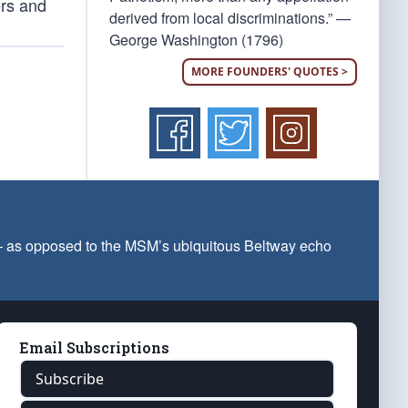
ers and
derived from local discriminations.” —
George Washington (1796)
MORE FOUNDERS' QUOTES >
 — as opposed to the MSM’s ubiquitous Beltway echo
Email Subscriptions
Subscribe