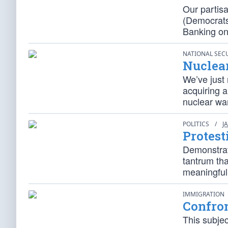
Our partis
(Democrats 
Banking on
NATIONAL SEC
Nuclea
We’ve just 
acquiring 
nuclear wa
POLITICS
/
J
Protest
Demonstrati
tantrum tha
meaningful
IMMIGRATION
Confron
This subje