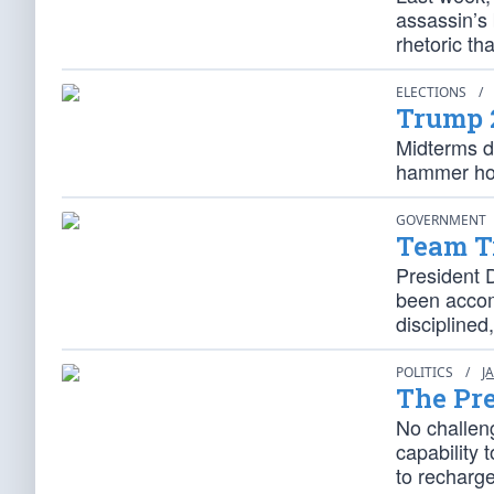
assassin’s
rhetoric th
ELECTIONS
/
Trump 
Midterms d
hammer home
GOVERNMENT
Team Tr
President 
been accomp
disciplined
POLITICS
/
J
The Pre
No challeng
capability
to recharge