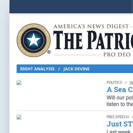
RIGHT ANALYSIS
/
JACK DEVINE
POLITICS
/
J
A Sea C
Will our pol
listen to t
FREE SPEECH
Just ST
Last week,