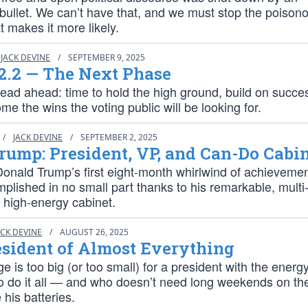
 bullet. We can’t have that, and we must stop the poison
at makes it more likely.
JACK DEVINE
/
SEPTEMBER 9, 2025
2.2 — The Next Phase
ead ahead: time to hold the high ground, build on succe
 the wins the voting public will be looking for.
/
JACK DEVINE
/
SEPTEMBER 2, 2025
ump: President, VP, and Can-Do Cabi
Donald Trump’s first eight-month whirlwind of achieveme
lished in no small part thanks to his remarkable, multi
, high-energy cabinet.
ACK DEVINE
/
AUGUST 26, 2025
sident of Almost Everything
e is too big (or too small) for a president with the energ
 to do it all — and who doesn’t need long weekends on t
 his batteries.