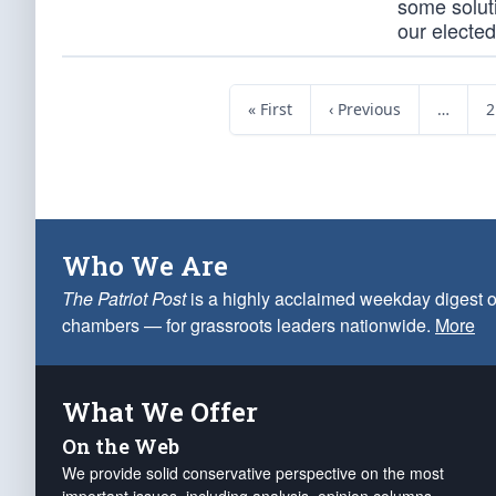
some solut
our elected 
« First
‹ Previous
…
2
Who We Are
The Patriot Post
is a highly acclaimed weekday digest o
chambers — for grassroots leaders nationwide.
More
What We Offer
On the Web
We provide solid conservative perspective on the most