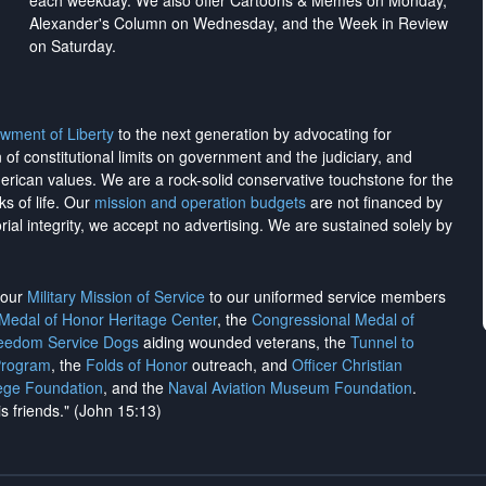
each weekday. We also offer Cartoons & Memes on Monday,
Alexander's Column on Wednesday, and the Week in Review
on Saturday.
wment of Liberty
to the next generation by advocating for
on of constitutional limits on government and the judiciary, and
merican values. We are a rock-solid conservative touchstone for the
ks of life. Our
mission and operation budgets
are
not financed
by
rial integrity, we
accept no advertising
. We are sustained solely by
h our
Military Mission of Service
to our uniformed service members
 Medal of Honor Heritage Center
, the
Congressional Medal of
reedom Service Dogs
aiding wounded veterans, the
Tunnel to
Program
, the
Folds of Honor
outreach, and
Officer Christian
ege Foundation
, and the
Naval Aviation Museum Foundation
.
is friends." (John 15:13)