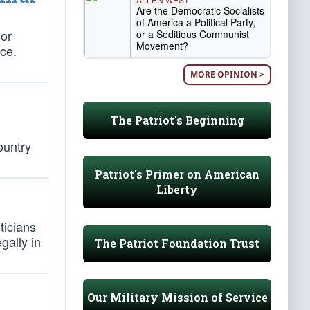
Are the Democratic Socialists
of America a Political Party,
 or
or a Seditious Communist
Movement?
ace.
MORE OPINION >
The Patriot's Beginning
ountry
Patriot's Primer on American
Liberty
ticians
gally in
The Patriot Foundation Trust
Our Military Mission of Service