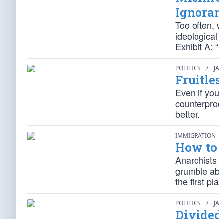
Ignora
Too often, 
ideological
Exhibit A: 
POLITICS
/
J
Fruitle
Even if you
counterpro
better.
IMMIGRATION
How to 
Anarchists 
grumble abo
the first pl
POLITICS
/
J
Divide