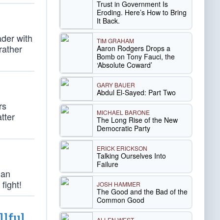
Trust in Government Is
Eroding. Here’s How to Bring
It Back.
ader with
TIM GRAHAM
rather
Aaron Rodgers Drops a
Bomb on Tony Fauci, the
‘Absolute Coward’
GARY BAUER
Abdul El-Sayed: Part Two
rs
MICHAEL BARONE
atter
The Long Rise of the New
Democratic Party
ERICK ERICKSON
Talking Ourselves Into
Failure
han
fight!
JOSH HAMMER
The Good and the Bad of the
Common Good
llful
ALLEN WEST