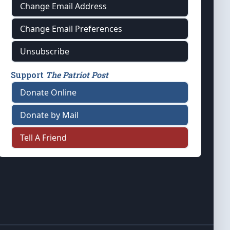
Change Email Address
Change Email Preferences
Unsubscribe
Support
The Patriot Post
Donate Online
Donate by Mail
Tell A Friend