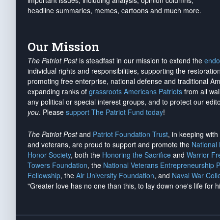
important issues, including analysis, opinion columns,
headline summaries, memes, cartoons and much more.
Our Mission
The Patriot Post
is steadfast in our mission to extend the
endo
individual rights and responsibilities, supporting the restorati
promoting free enterprise, national defense and traditional A
expanding ranks of
grassroots Americans Patriots
from all wal
any political or special interest groups, and to protect our edito
you
. Please
support The Patriot Fund today
!
The Patriot Post
and
Patriot Foundation Trust
, in keeping wit
and veterans, are proud to support and promote the
National
Honor Society
, both the
Honoring the Sacrifice
and
Warrior F
Towers Foundation
, the
National Veterans Entrepreneurship 
Fellowship
, the
Air University Foundation
, and
Naval War Coll
"Greater love has no one than this, to lay down one's life for h