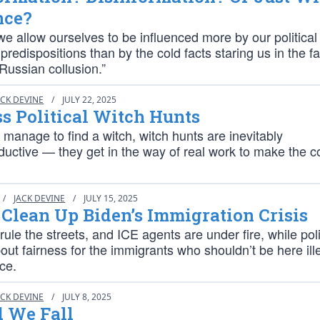
nce?
we allow ourselves to be influenced more by our political
 predispositions than by the cold facts staring us in the f
“Russian collusion.”
ACK DEVINE
/
JULY 22, 2025
ss Political Witch Hunts
 manage to find a witch, witch hunts are inevitably
ductive — they get in the way of real work to make the c
/
JACK DEVINE
/
JULY 15, 2025
Clean Up Biden’s Immigration Crisis
rule the streets, and ICE agents are under fire, while poli
ut fairness for the immigrants who shouldn’t be here ille
ace.
ACK DEVINE
/
JULY 8, 2025
d We Fall