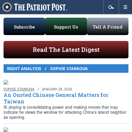
Subscribe
Support Us
Tell A Friend
Read The Latest Digest
RIGHT ANALYSIS
/
SOPHIE STARKOVA
SOPHIE STARKOVA
/
JANUARY 28, 2026
An Ousted Chinese General Matters for
Taiwan
Xi Jinping is consolidating power and making moves that may
indicate he views the window for attacking China’s island neighbor
as opening.