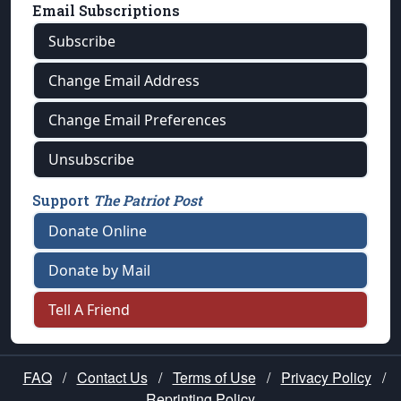
Email Subscriptions
Subscribe
Change Email Address
Change Email Preferences
Unsubscribe
Support
The Patriot Post
Donate Online
Donate by Mail
Tell A Friend
FAQ
/
Contact Us
/
Terms of Use
/
Privacy Policy
/
Reprinting Policy