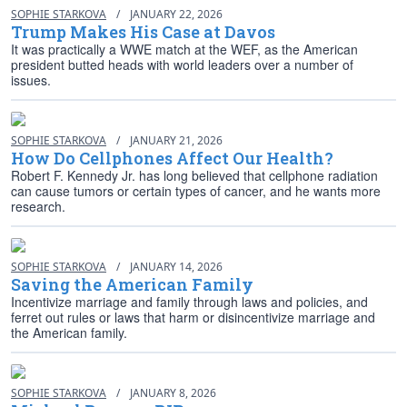
SOPHIE STARKOVA
/
JANUARY 22, 2026
Trump Makes His Case at Davos
It was practically a WWE match at the WEF, as the American
president butted heads with world leaders over a number of
issues.
SOPHIE STARKOVA
/
JANUARY 21, 2026
How Do Cellphones Affect Our Health?
Robert F. Kennedy Jr. has long believed that cellphone radiation
can cause tumors or certain types of cancer, and he wants more
research.
SOPHIE STARKOVA
/
JANUARY 14, 2026
Saving the American Family
Incentivize marriage and family through laws and policies, and
ferret out rules or laws that harm or disincentivize marriage and
the American family.
SOPHIE STARKOVA
/
JANUARY 8, 2026