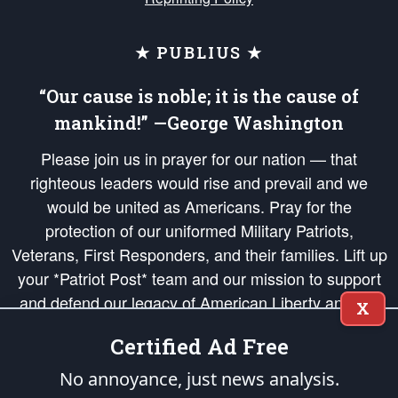
★ PUBLIUS ★
“Our cause is noble; it is the cause of
mankind!” —George Washington
Please join us in prayer for our nation — that
righteous leaders would rise and prevail and we
would be united as Americans. Pray for the
protection of our uniformed Military Patriots,
Veterans, First Responders, and their families. Lift up
your *Patriot Post* team and our mission to support
and defend our legacy of American Liberty and our
X
Republic's Founding Principles, in order that the fires
Certified Ad Free
of freedom would be ignited in the hearts and minds
of our countrymen.
No annoyance, just news analysis.