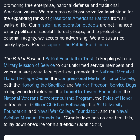
promoting free enterprise, national defense and traditional
American values. We are a rock-solid conservative touchstone for
the expanding ranks of
grassroots Americans Patriots
from all
walks of life. Our
mission and operation budgets
are
not financed
by any political or special interest groups, and to protect our
editorial integrity, we
accept no advertising
. We are sustained
solely by
you
. Please
support The Patriot Fund today
!
The Patriot Post
and
Patriot Foundation Trust
, in keeping with our
Military Mission of Service
to our uniformed service members and
veterans, are proud to support and promote the
National Medal of
Honor Heritage Center
, the
Congressional Medal of Honor Society
,
both the
Honoring the Sacrifice
and
Warrior Freedom Service Dogs
aiding wounded veterans, the
Tunnel to Towers Foundation
, the
National Veterans Entrepreneurship Program
, the
Folds of Honor
outreach, and
Officer Christian Fellowship
, the
Air University
Foundation
, and
Naval War College Foundation
, and the
Naval
Aviation Museum Foundation
. "Greater love has no one than this,
to lay down one's life for his friends." (John 15:13)