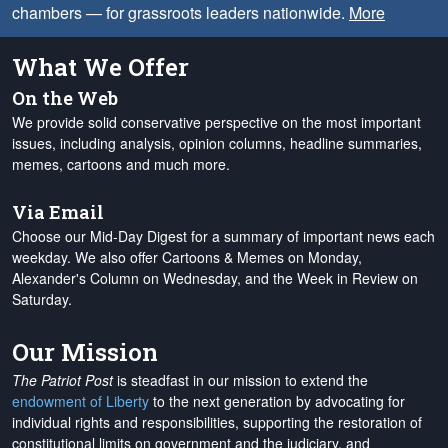
chambers — for grassroots leaders nationwide.
More
What We Offer
On the Web
We provide solid conservative perspective on the most important
issues, including analysis, opinion columns, headline summaries,
memes, cartoons and much more.
Via Email
Choose our Mid-Day Digest for a summary of important news each
weekday. We also offer Cartoons & Memes on Monday,
Alexander's Column on Wednesday, and the Week in Review on
Saturday.
Our Mission
The Patriot Post
is steadfast in our mission to extend the
endowment of Liberty
to the next generation by advocating for
individual rights and responsibilities, supporting the restoration of
constitutional limits on government and the judiciary, and