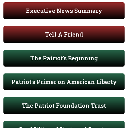
Executive News Summary
Tell A Friend
The Patriot's Beginning
Patriot's Primer on American Liberty
The Patriot Foundation Trust