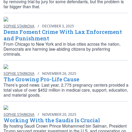
by removing trial by jury for some defendants, but the problem is
far bigger than that.
SOPHIE STARKOVA
/
DECEMBER 3, 2025
Dems Foment Crime With Lax Enforcement
and Punishment
From Chicago to New York and in blue cities across the nation,
Democrats are harming law-abiding citizens by preferring
criminals.
SOPHIE STARKOVA
/
NOVEMBER 26, 2025
The Growing Pro-Life Cause
There’s good news: Last year, 2,775 pregnancy centers provided a
total value of over $452 million in medical care, support, education,
and material goods.
SOPHIE STARKOVA
/
NOVEMBER 20, 2025
Working With the Saudis Is Crucial
By hosting Saudi Crown Prince Mohammed bin Salman, President
Trump secured greater investment in the U.S. and cooperation on