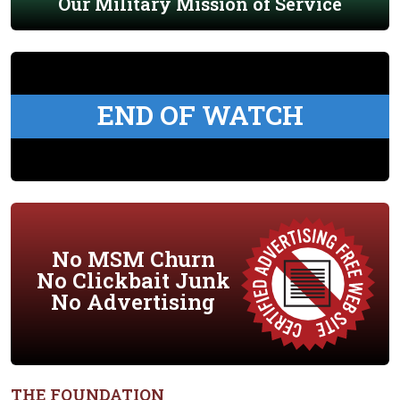
Our Military Mission of Service
END OF WATCH
No MSM Churn
No Clickbait Junk
No Advertising
THE FOUNDATION