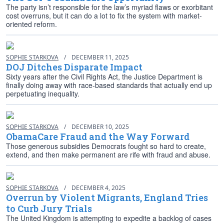
The party isn’t responsible for the law’s myriad flaws or exorbitant
cost overruns, but it can do a lot to fix the system with market-
oriented reform.
SOPHIE STARKOVA
/
DECEMBER 11, 2025
DOJ Ditches Disparate Impact
Sixty years after the Civil Rights Act, the Justice Department is
finally doing away with race-based standards that actually end up
perpetuating inequality.
SOPHIE STARKOVA
/
DECEMBER 10, 2025
ObamaCare Fraud and the Way Forward
Those generous subsidies Democrats fought so hard to create,
extend, and then make permanent are rife with fraud and abuse.
SOPHIE STARKOVA
/
DECEMBER 4, 2025
Overrun by Violent Migrants, England Tries
to Curb Jury Trials
The United Kingdom is attempting to expedite a backlog of cases