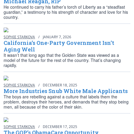
Michael Reagan, RIP
He continued to carry his father’s torch of Liberty as a “steadfast
guardian,” a testimony to his strength of character and love for his
country.
SOPHIE STARKOVA
/
JANUARY 7, 2026
California’s One-Party Government Isn’t
Aging Well
It wasn’t that long ago that the Golden State was viewed as a
model of the future for the rest of the country. That’s changing
rapidly.
SOPHIE STARKOVA
/
DECEMBER 18, 2025
More Industries Snub White Male Applicants
The boys are rebelling against a culture that labels them the
problem, destroys their heroes, and demands that they stop being
men, all because of the color of their skin.
SOPHIE STARKOVA
/
DECEMBER 17, 2025
The GOP’s ObamaCare Opportunity