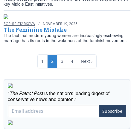
key Middle East initiatives.
SOPHIE STARKOVA
/
NOVEMBER 19, 2025
The Feminine Mistake
The fact that modern young women are increasingly eschewing
marriage has its roots in the wokeness of the feminist movement.
1
2
3
4
Next ›
"
The Patriot Post
is the nation's leading digest of
conservative news and opinion."
Subscribe