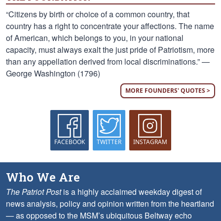
“Citizens by birth or choice of a common country, that
country has a right to concentrate your affections. The name
of American, which belongs to you, in your national
capacity, must always exalt the just pride of Patriotism, more
than any appellation derived from local discriminations.” —
George Washington (1796)
MORE FOUNDERS' QUOTES >
FACEBOOK
TWITTER
INSTAGRAM
Who We Are
The Patriot Post
is a highly acclaimed weekday digest of
news analysis, policy and opinion written from the heartland
— as opposed to the MSM’s ubiquitous Beltway echo