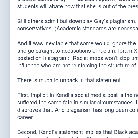
students will abate now that she is out of the pres
Still others admit but downplay Gay’s plagiarism,
conservatives. (Academic standards are necessary
And it was inevitable that some would ignore the 
and go straight to accusations of racism. Ibram X
posted on Instagram: “Racist mobs won’t stop unti
influence who are not reinforcing the structure of 
There is much to unpack in that statement.
First, implicit in Kendi’s social media post is th
suffered the same fate in similar circumstances. 
disproves that. And plagiarism has long been consi
career.
Second, Kendi’s statement implies that Black ac