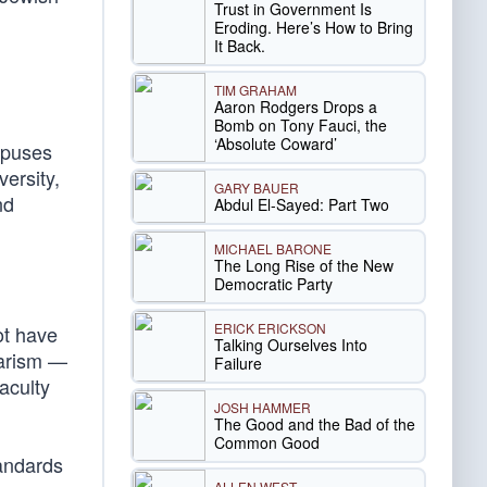
Trust in Government Is
Eroding. Here’s How to Bring
It Back.
TIM GRAHAM
Aaron Rodgers Drops a
Bomb on Tony Fauci, the
‘Absolute Coward’
mpuses
versity,
GARY BAUER
nd
Abdul El-Sayed: Part Two
MICHAEL BARONE
The Long Rise of the New
Democratic Party
ERICK ERICKSON
ot have
Talking Ourselves Into
iarism —
Failure
aculty
JOSH HAMMER
The Good and the Bad of the
Common Good
andards
ALLEN WEST