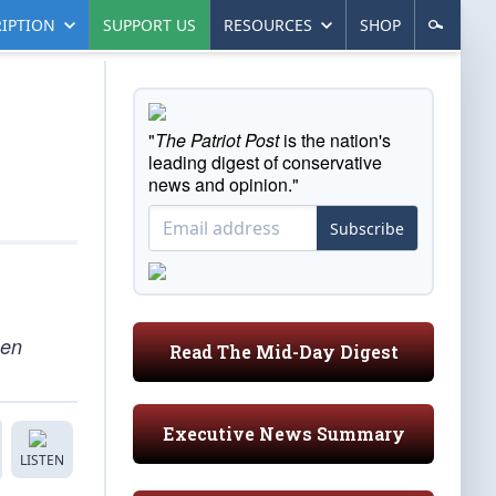
IPTION
SUPPORT US
RESOURCES
SHOP
"
The Patriot Post
is the nation's
leading digest of conservative
news and opinion."
Subscribe
een
Read The Mid-Day Digest
Executive News Summary
LISTEN