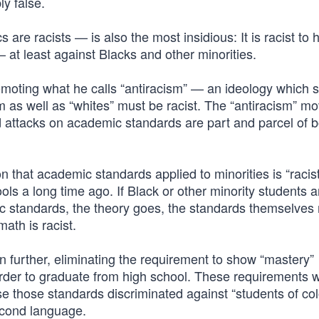
ly false.
 are racists — is also the most insidious: It is racist to 
 at least against Blacks and other minorities.
moting what he calls “antiracism” — an ideology which s
rm as well as “whites” must be racist. The “antiracism” 
and attacks on academic standards are part and parcel of 
on that academic standards applied to minorities is “racist
s a long time ago. If Black or other minority students a
ic standards, the theory goes, the standards themselves
math is racist.
n further, eliminating the requirement to show “mastery”
 order to graduate from high school. These requirements 
se those standards discriminated against “students of col
second language.