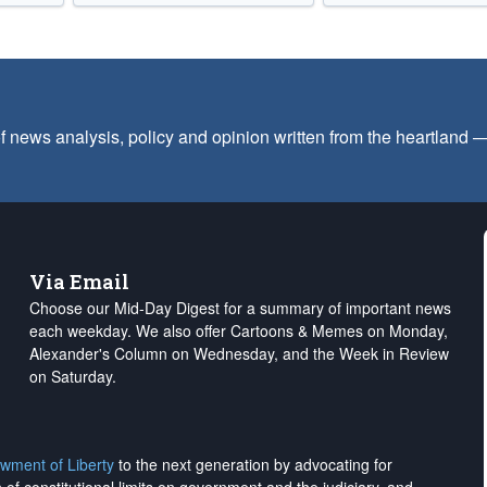
f news analysis, policy and opinion written from the heartland
Via Email
Choose our Mid-Day Digest for a summary of important news
each weekday. We also offer Cartoons & Memes on Monday,
Alexander's Column on Wednesday, and the Week in Review
on Saturday.
wment of Liberty
to the next generation by advocating for