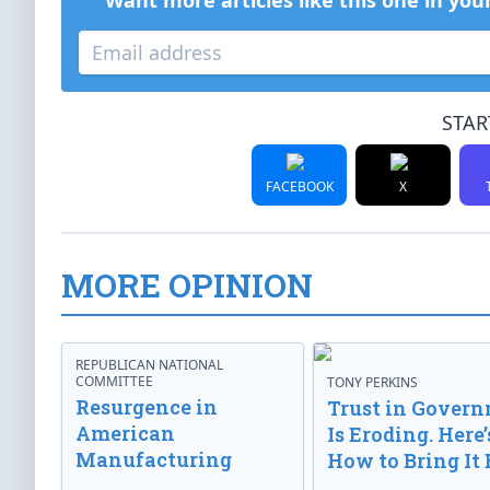
Want more articles like this one in you
STAR
FACEBOOK
X
MORE OPINION
REPUBLICAN NATIONAL
COMMITTEE
TONY PERKINS
Resurgence in
Trust in Gover
American
Is Eroding. Here’
Manufacturing
How to Bring It 