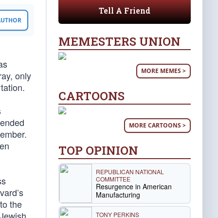
Tell A Friend
 AUTHOR
MEMESTERS UNION
as
MORE MEMES >
ray, only
tation.
CARTOONS
s
efended
MORE CARTOONS >
member.
een
TOP OPINION
REPUBLICAN NATIONAL
ss
COMMITTEE
Resurgence in American
vard’s
Manufacturing
to the
 Jewish
TONY PERKINS