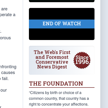
 are
perate a
END OF WATCH
-
gorous
The Web's First
and Foremost
Conservative
nfronting
News Digest
e causes
fail.
THE FOUNDATION
 our
“Citizens by birth or choice of a
common country, that country has a
right to concentrate your affections.
r