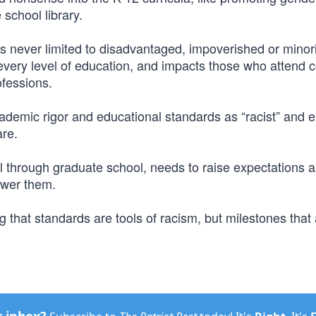
school library.
 is never limited to disadvantaged, impoverished or minor
t every level of education, and impacts those who attend c
ofessions.
ademic rigor and educational standards as “racist” and 
are.
l through graduate school, needs to raise expectations 
ower them.
ng that standards are tools of racism, but milestones tha