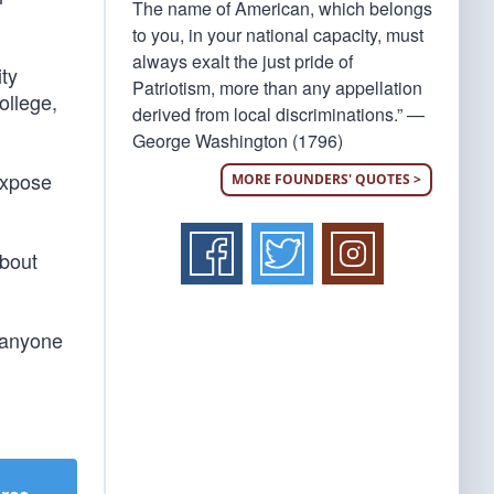
The name of American, which belongs
to you, in your national capacity, must
always exalt the just pride of
ity
Patriotism, more than any appellation
ollege,
derived from local discriminations.” —
George Washington (1796)
expose
MORE FOUNDERS' QUOTES >
about
t anyone