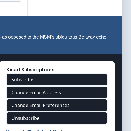
 — as opposed to the MSM’s ubiquitous Beltway echo
Email Subscriptions
Subscribe
Change Email Address
Change Email Preferences
Unsubscribe