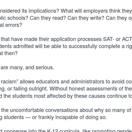
idered its implications? What will employers think they
ublic schools? Can they read? Can they write? Can they o
al errors?
s that have made their application processes SAT- or ACT
ents admitted will be able to successfully complete a ri
at then?
 are many, and serious.
racism” allows educators and administrators to avoid co
, or failing outright. Without honest assessments of th
d the students most affected by these causes continue to 
s the uncomfortable conversations about why so many of
g students — or frankly incapable of doing so.
f and nonsense into the K-12 curricula, like promoting gende