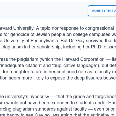
MORE BY THIS
rvard University. A tepid nonresponse to congressional
ls for genocide of Jewish people on college campuses w
e University of Pennsylvania. But Dr. Gay survived that f
 plagiarism in her scholarship, including her Ph.D. disser
ddress the plagiarism (which the Harvard Corporation — it
“inadequate citation” and “duplicative language”), but d
r a brighter future in her continued role as a faculty 
tion seem more likely to expose the deep fissures betw
e university’s hypocrisy — that the grace and forgivene
rism would not have been extended to students under Har
orcing plagiarism standards against faculty — even prior 
are happy to see Gay go, assuming that the antipathy to