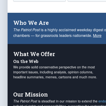
Who We Are
The Patriot Post
is a highly acclaimed weekday digest o
chambers — for grassroots leaders nationwide.
More
What We Offer
On the Web
We provide solid conservative perspective on the most
important issues, including analysis, opinion columns,
headline summaries, memes, cartoons and much more.
Our Mission
The Patriot Post
is steadfast in our mission to extend the
endo