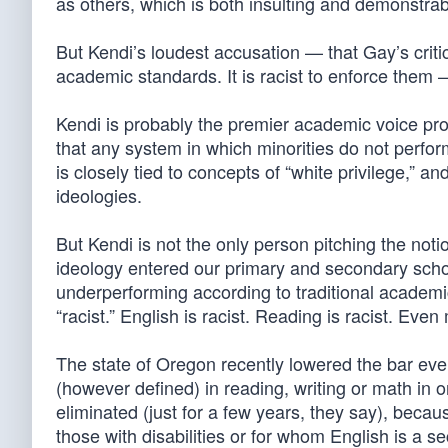
as others, which is both insulting and demonstrab
But Kendi’s loudest accusation — that Gay’s critics
academic standards. It is racist to enforce them —
Kendi is probably the premier academic voice pro
that any system in which minorities do not perfo
is closely tied to concepts of “white privilege,” 
ideologies.
But Kendi is not the only person pitching the noti
ideology entered our primary and secondary school
underperforming according to traditional academ
“racist.” English is racist. Reading is racist. Even 
The state of Oregon recently lowered the bar eve
(however defined) in reading, writing or math in
eliminated (just for a few years, they say), becau
those with disabilities or for whom English is a 