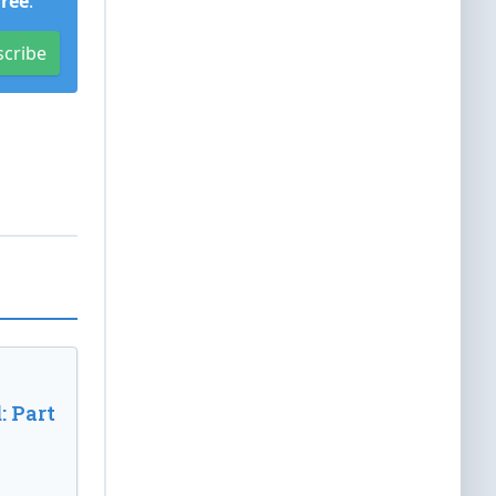
Free
.
scribe
: Part