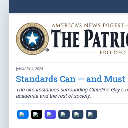
JANUARY 4, 2024
Standards Can — and Must 
The circumstances surrounding Claudine Gay’s re
academia and the rest of society.