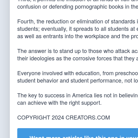
confusion or defending pornographic books in the 
Fourth, the reduction or elimination of standards
students; eventually, it spreads to all students a
as well as entrants into the workplace and the pr
The answer is to stand up to those who attack ac
their ideologies as the corrosive forces that they 
Everyone involved with education, from preschoo
student behavior and student performance, not l
The key to success in America lies not in believi
can achieve with the right support.
COPYRIGHT 2024 CREATORS.COM