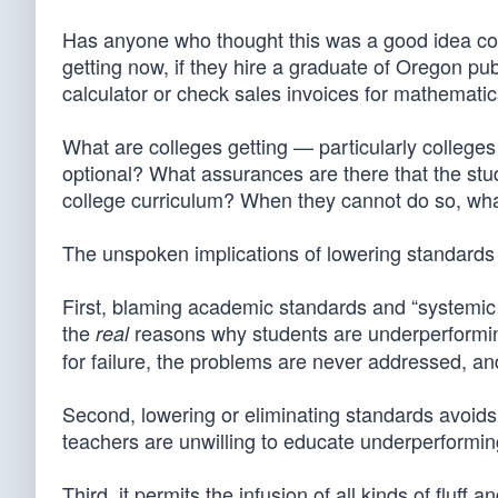
Has anyone who thought this was a good idea cons
getting now, if they hire a graduate of Oregon p
calculator or check sales invoices for mathematic
What are colleges getting — particularly college
optional? What assurances are there that the stud
college curriculum? When they cannot do so, wh
The unspoken implications of lowering standards
First, blaming academic standards and “systemic 
the
reasons why students are underperforming
real
for failure, the problems are never addressed, an
Second, lowering or eliminating standards avoid
teachers are unwilling to educate underperformin
Third, it permits the infusion of all kinds of fluf