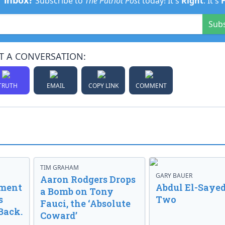
r inbox?
Subscribe to
The Patriot Post
today! It's
Right
. It's
Sub
T A CONVERSATION:
TRUTH
EMAIL
COPY LINK
COMMENT
TIM GRAHAM
GARY BAUER
Aaron Rodgers Drops
nment
Abdul El-Sayed
a Bomb on Tony
s
Two
Fauci, the ‘Absolute
Back.
Coward’