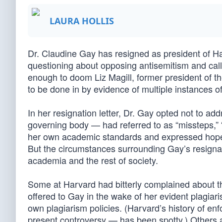
LAURA HOLLIS
Dr. Claudine Gay has resigned as president of Ha
questioning about opposing antisemitism and cal
enough to doom Liz Magill, former president of th
to be done in by evidence of multiple instances of
In her resignation letter, Dr. Gay opted not to a
governing body — had referred to as “missteps,” 
her own academic standards and expressed hope fo
But the circumstances surrounding Gay’s resigna
academia and the rest of society.
Some at Harvard had bitterly complained about th
offered to Gay in the wake of her evident plagia
own plagiarism policies. (Harvard’s history of enf
present controversy — has been spotty.) Others 