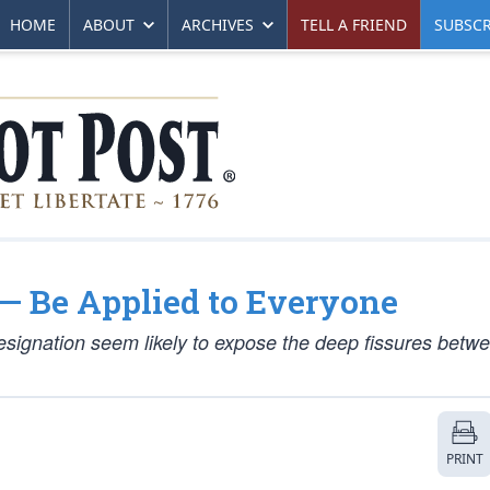
HOME
ABOUT
ARCHIVES
TELL A FRIEND
SUBSCR
— Be Applied to Everyone
signation seem likely to expose the deep fissures betw
PRINT