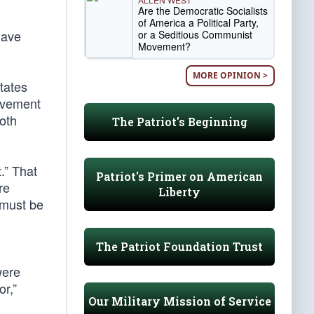
Are the Democratic Socialists
of America a Political Party,
have
or a Seditious Communist
Movement?
MORE OPINION >
tates
movement
both
The Patriot's Beginning
.” That
Patriot's Primer on American
re
Liberty
 must be
The Patriot Foundation Trust
were
or,”
Our Military Mission of Service