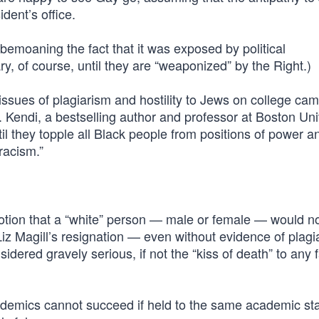
ident’s office.
 bemoaning the fact that it was exposed by political
, of course, until they are “weaponized” by the Right.)
issues of plagiarism and hostility to Jews on college ca
. Kendi, a bestselling author and professor at Boston Uni
l they topple all Black people from positions of power a
racism.”
e notion that a “white” person — male or female — would n
Liz Magill’s resignation — even without evidence of plag
dered gravely serious, if not the “kiss of death” to any f
ademics cannot succeed if held to the same academic st