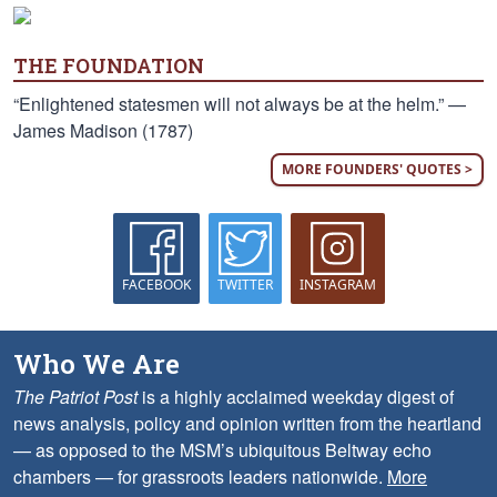
THE FOUNDATION
“Enlightened statesmen will not always be at the helm.” —
James Madison (1787)
MORE FOUNDERS' QUOTES >
FACEBOOK
TWITTER
INSTAGRAM
Who We Are
The Patriot Post
is a highly acclaimed weekday digest of
news analysis, policy and opinion written from the heartland
— as opposed to the MSM’s ubiquitous Beltway echo
chambers — for grassroots leaders nationwide.
More