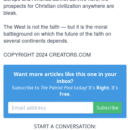
prospects for Christian civilization anywhere are
bleak.
The West is not the faith — but it is the moral
battleground on which the future of the faith on
several continents depends.
COPYRIGHT 2024 CREATORS.COM
Want more articles like this one in your
inbox?
Subscribe to
The Patriot Post
today! It's
Right
. It's
Free
.
Subscribe
START A CONVERSATION: