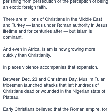
perishing from persecution or the perception of being
an exotic foreign faith.
There are millions of Christians in the Middle East
and Turkey — lands under Roman authority in Jesus’
lifetime and for centuries after — but Islam is
dominant.
And even in Africa, Islam is now growing more
quickly than Christianity.
In places violence accompanies that expansion.
Between Dec. 23 and Christmas Day, Muslim Fulani
tribesmen launched attacks that left hundreds of
Christians dead or wounded in the Nigerian state of
Plateau.
Early Christians believed that the Roman empire, for