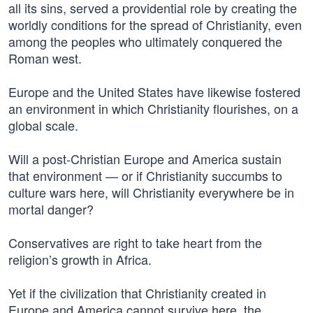
all its sins, served a providential role by creating the
worldly conditions for the spread of Christianity, even
among the peoples who ultimately conquered the
Roman west.
Europe and the United States have likewise fostered
an environment in which Christianity flourishes, on a
global scale.
Will a post-Christian Europe and America sustain
that environment — or if Christianity succumbs to
culture wars here, will Christianity everywhere be in
mortal danger?
Conservatives are right to take heart from the
religion’s growth in Africa.
Yet if the civilization that Christianity created in
Europe and America cannot survive here, the