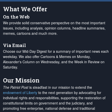
What We Offer
On the Web
We provide solid conservative perspective on the most important
issues, including analysis, opinion columns, headline summaries,
memes, cartoons and much more.
Via Email
Choose our Mid-Day Digest for a summary of important news each
weekday. We also offer Cartoons & Memes on Monday,
Alexander's Column on Wednesday, and the Week in Review on
Saturday.
Our Mission
The Patriot Post
is steadfast in our mission to extend the
endowment of Liberty
to the next generation by advocating for
individual rights and responsibilities, supporting the restoration of
constitutional limits on government and the judiciary, and
promoting free enterprise, national defense and traditional