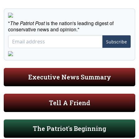
"
The Patriot Post
is the nation's leading digest of
conservative news and opinion."
Subscribe
Executive News Summary
Tell A Friend
The Patriot's Beginning