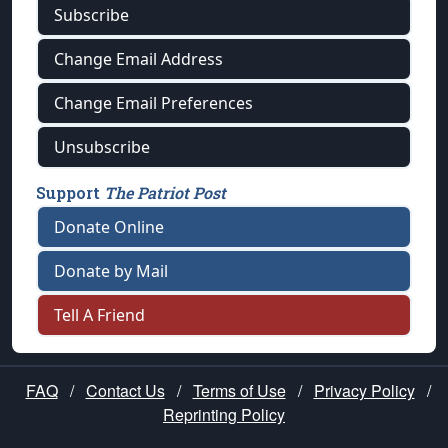
Subscribe
Change Email Address
Change Email Preferences
Unsubscribe
Support
The Patriot Post
Donate Online
Donate by Mail
Tell A Friend
FAQ
/
Contact Us
/
Terms of Use
/
Privacy Policy
/
Reprinting Policy