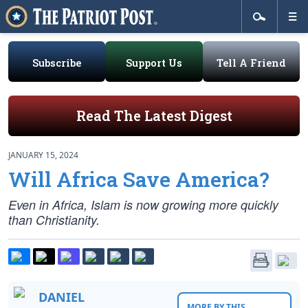
Subscribe
Support Us
Tell A Friend
Read The Latest Digest
JANUARY 15, 2024
Will Africa Save America?
Even in Africa, Islam is now growing more quickly
than Christianity.
DANIEL
MORE BY THIS