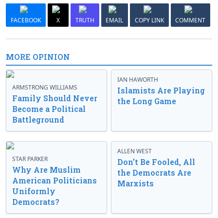
FACEBOOK
X
TRUTH
EMAIL
COPY LINK
COMMENT
MORE OPINION
IAN HAWORTH
ARMSTRONG WILLIAMS
Islamists Are Playing
Family Should Never
the Long Game
Become a Political
Battleground
ALLEN WEST
STAR PARKER
Don’t Be Fooled, All
Why Are Muslim
the Democrats Are
American Politicians
Marxists
Uniformly
Democrats?