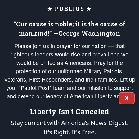
★ PUBLIUS ★
“Our cause is noble; it is the cause of
mankind!” —George Washington
Please join us in prayer for our nation — that
righteous leaders would rise and prevail and we
would be united as Americans. Pray for the
protection of our uniformed Military Patriots,
Veterans, First Responders, and their families. Lift up
your *Patriot Post* team and our mission to support
and defend our legacy of American Liberty and our
X
Republic's Founding Principles, in order that the fires
Liberty Isn't Canceled
of freedom would be ignited in the hearts and minds
of our countrymen.
Stay current with America’s News Digest.
It's Right. It's Free.
The Patriot Post
is protected speech, as enumerated in the
First Amendment
and enforced by the
Second Amendment
of the Constitution of the United