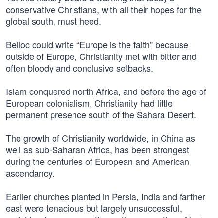
conservative Christians, with all their hopes for the
global south, must heed.
Belloc could write “Europe is the faith” because
outside of Europe, Christianity met with bitter and
often bloody and conclusive setbacks.
Islam conquered north Africa, and before the age of
European colonialism, Christianity had little
permanent presence south of the Sahara Desert.
The growth of Christianity worldwide, in China as
well as sub-Saharan Africa, has been strongest
during the centuries of European and American
ascendancy.
Earlier churches planted in Persia, India and farther
east were tenacious but largely unsuccessful,