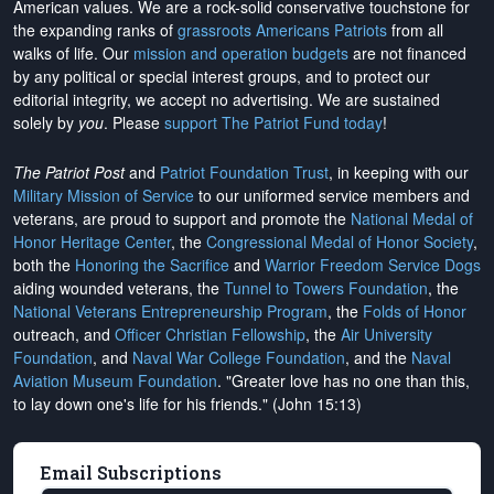
American values. We are a rock-solid conservative touchstone for
the expanding ranks of
grassroots Americans Patriots
from all
walks of life. Our
mission and operation budgets
are
not financed
by any political or special interest groups, and to protect our
editorial integrity, we
accept no advertising
. We are sustained
solely by
you
. Please
support The Patriot Fund today
!
The Patriot Post
and
Patriot Foundation Trust
, in keeping with our
Military Mission of Service
to our uniformed service members and
veterans, are proud to support and promote the
National Medal of
Honor Heritage Center
, the
Congressional Medal of Honor Society
,
both the
Honoring the Sacrifice
and
Warrior Freedom Service Dogs
aiding wounded veterans, the
Tunnel to Towers Foundation
, the
National Veterans Entrepreneurship Program
, the
Folds of Honor
outreach, and
Officer Christian Fellowship
, the
Air University
Foundation
, and
Naval War College Foundation
, and the
Naval
Aviation Museum Foundation
. "Greater love has no one than this,
to lay down one's life for his friends." (John 15:13)
Email Subscriptions