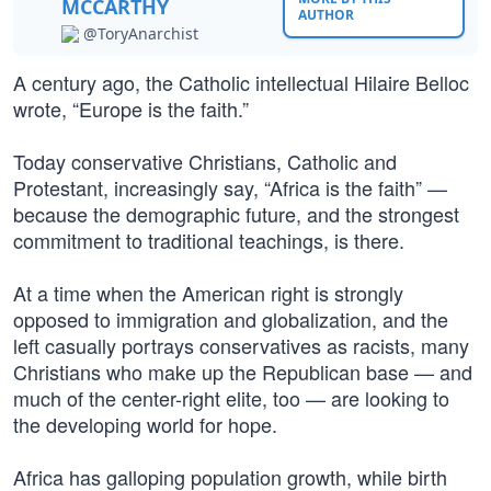
MCCARTHY
AUTHOR
@ToryAnarchist
A century ago, the Catholic intellectual Hilaire Belloc
wrote, “Europe is the faith.”
Today conservative Christians, Catholic and
Protestant, increasingly say, “Africa is the faith” —
because the demographic future, and the strongest
commitment to traditional teachings, is there.
At a time when the American right is strongly
opposed to immigration and globalization, and the
left casually portrays conservatives as racists, many
Christians who make up the Republican base — and
much of the center-right elite, too — are looking to
the developing world for hope.
Africa has galloping population growth, while birth