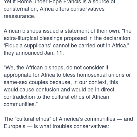
Yet if Rome under Pope Francis is a source of
consternation, Africa offers conservatives
reassurance.
African bishops issued a statement of their own: “the
extra-liturgical blessings proposed in the declaration
‘Fiducia supplicans’ cannot be carried out in Africa,”
they announced Jan. 11.
“We, the African bishops, do not consider it
appropriate for Africa to bless homosexual unions or
same-sex couples because, in our context, this
would cause confusion and would be in direct
contradiction to the cultural ethos of African
communities.”
The “cultural ethos” of America’s communities — and
Europe’s — is what troubles conservatives: