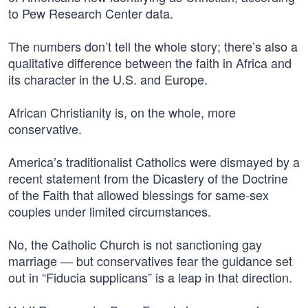
to Pew Research Center data.
The numbers don’t tell the whole story; there’s also a
qualitative difference between the faith in Africa and
its character in the U.S. and Europe.
African Christianity is, on the whole, more
conservative.
America’s traditionalist Catholics were dismayed by a
recent statement from the Dicastery of the Doctrine
of the Faith that allowed blessings for same-sex
couples under limited circumstances.
No, the Catholic Church is not sanctioning gay
marriage — but conservatives fear the guidance set
out in “Fiducia supplicans” is a leap in that direction.