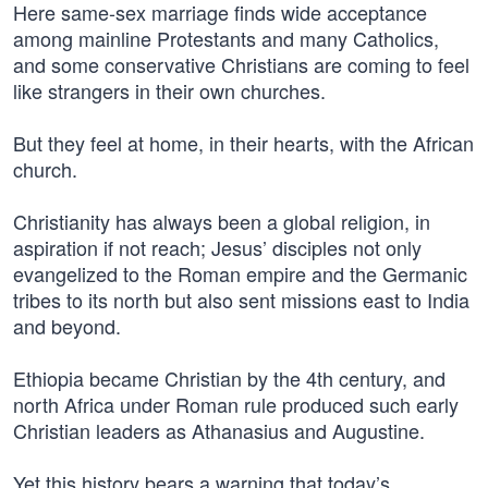
Here same-sex marriage finds wide acceptance
among mainline Protestants and many Catholics,
and some conservative Christians are coming to feel
like strangers in their own churches.
But they feel at home, in their hearts, with the African
church.
Christianity has always been a global religion, in
aspiration if not reach; Jesus’ disciples not only
evangelized to the Roman empire and the Germanic
tribes to its north but also sent missions east to India
and beyond.
Ethiopia became Christian by the 4th century, and
north Africa under Roman rule produced such early
Christian leaders as Athanasius and Augustine.
Yet this history bears a warning that today’s