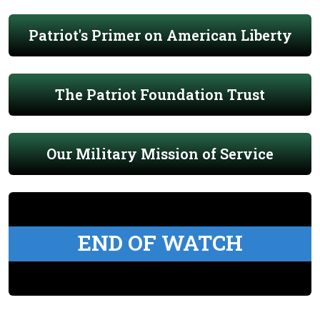
Patriot's Primer on American Liberty
The Patriot Foundation Trust
Our Military Mission of Service
END OF WATCH