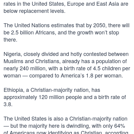
rates in the United States, Europe and East Asia are
below replacement levels.
The United Nations estimates that by 2050, there will
be 2.5 billion Africans, and the growth won’t stop
there.
Nigeria, closely divided and hotly contested between
Muslims and Christians, already has a population of
nearly 240 million, with a birth rate of 4.5 children per
woman — compared to America’s 1.8 per woman.
Ethiopia, a Christian-majority nation, has
approximately 120 million people and a birth rate of
3.8.
The United States is also a Christian-majority nation
— but the majority here is dwindling, with only 64%
of Americans now identifying as Christian, according