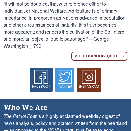
“It will not be doubted, that with reference either to
individual, or National Welfare, Agriculture is of primary
importance. In proportion as Nations advance in population,
and other circumstances of maturity, this truth becomes
more apparent; and renders the cultivation of the Soil more
and more, an object of public patronage.” —George
Washington (1796)
MORE FOUNDERS' QUOTES >
FACEBOOK
TWITTER
INSTAGRAM
Who We Are
The Patriot Post
is a highly acclaimed weekday digest of
news analysis, policy and opinion written from the heartland
— as opposed to the MSM’s ubiquitous Beltway echo