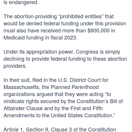
is endangered.
The abortion-providing “prohibited entities” that
would be denied federal funding under this provision
must also have received more than $800,000 in
Medicaid funding in fiscal 2023.
Under its appropriation power, Congress is simply
declining to provide federal funding to these abortion
providers.
In their suit, filed in the U.S. District Court for
Massachusetts, the Planned Parenthood
organizations argued that they were acting “to
vindicate rights secured by the Constitution’s Bill of
Attainder Clause and by the First and Fifth
Amendments to the United States Constitution.”
Article 1, Section 9, Clause 3 of the Constitution