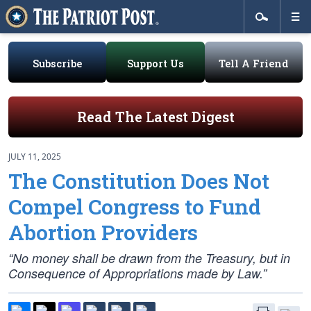
Subscribe
Support Us
Tell A Friend
Read The Latest Digest
JULY 11, 2025
The Constitution Does Not
Compel Congress to Fund
Abortion Providers
“No money shall be drawn from the Treasury, but in
Consequence of Appropriations made by Law.”