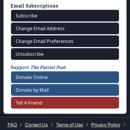
Email Subscriptions
Subscribe
Change Email Address
Change Email Preferences
Unsubscribe
Support
The Patriot Post
Donate Online
Donate by Mail
Tell A Friend
FAQ
/
Contact Us
/
Terms of Use
/
Privacy Policy
/