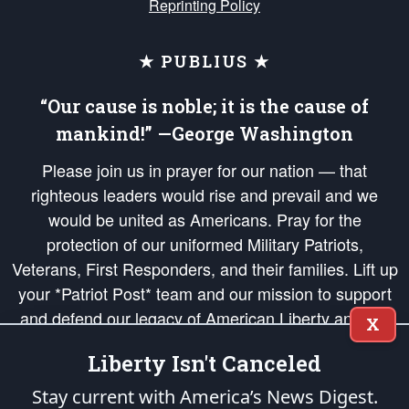
Reprinting Policy
★ PUBLIUS ★
“Our cause is noble; it is the cause of
mankind!” —George Washington
Please join us in prayer for our nation — that
righteous leaders would rise and prevail and we
would be united as Americans. Pray for the
protection of our uniformed Military Patriots,
Veterans, First Responders, and their families. Lift up
your *Patriot Post* team and our mission to support
and defend our legacy of American Liberty and our
X
Republic's Founding Principles, in order that the fires
Liberty Isn't Canceled
of freedom would be ignited in the hearts and minds
of our countrymen.
Stay current with America’s News Digest.