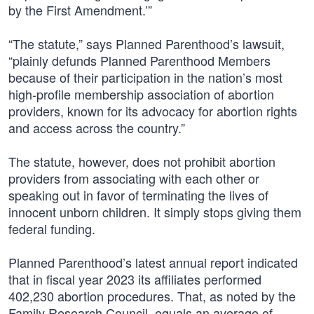
by the First Amendment.’”
“The statute,” says Planned Parenthood’s lawsuit,
“plainly defunds Planned Parenthood Members
because of their participation in the nation’s most
high-profile membership association of abortion
providers, known for its advocacy for abortion rights
and access across the country.”
The statute, however, does not prohibit abortion
providers from associating with each other or
speaking out in favor of terminating the lives of
innocent unborn children. It simply stops giving them
federal funding.
Planned Parenthood’s latest annual report indicated
that in fiscal year 2023 its affiliates performed
402,230 abortion procedures. That, as noted by the
Family Research Council, equals an average of