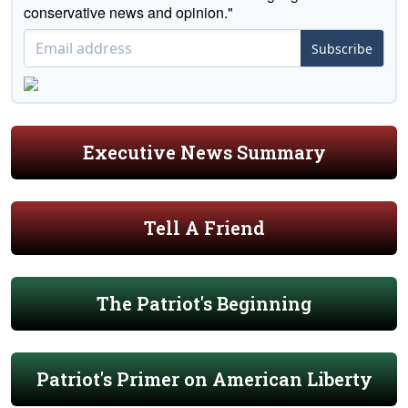
conservative news and opinion."
Subscribe
Executive News Summary
Tell A Friend
The Patriot's Beginning
Patriot's Primer on American Liberty