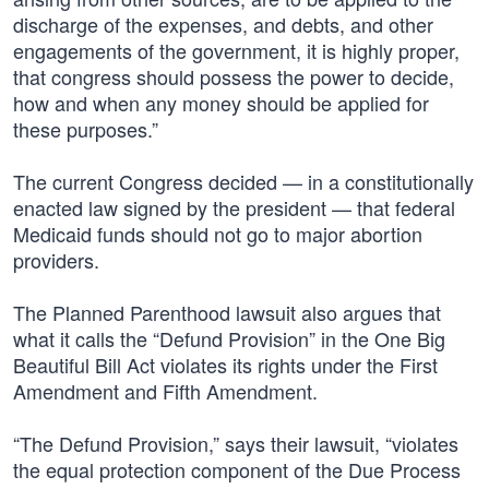
discharge of the expenses, and debts, and other
engagements of the government, it is highly proper,
that congress should possess the power to decide,
how and when any money should be applied for
these purposes.”
The current Congress decided — in a constitutionally
enacted law signed by the president — that federal
Medicaid funds should not go to major abortion
providers.
The Planned Parenthood lawsuit also argues that
what it calls the “Defund Provision” in the One Big
Beautiful Bill Act violates its rights under the First
Amendment and Fifth Amendment.
“The Defund Provision,” says their lawsuit, “violates
the equal protection component of the Due Process