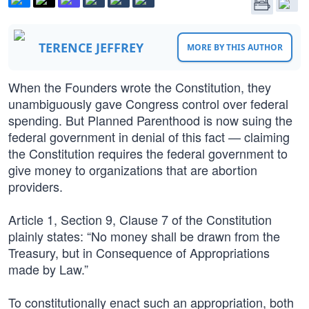
TERENCE JEFFREY
MORE BY THIS AUTHOR
When the Founders wrote the Constitution, they
unambiguously gave Congress control over federal
spending. But Planned Parenthood is now suing the
federal government in denial of this fact — claiming
the Constitution requires the federal government to
give money to organizations that are abortion
providers.
Article 1, Section 9, Clause 7 of the Constitution
plainly states: “No money shall be drawn from the
Treasury, but in Consequence of Appropriations
made by Law.”
To constitutionally enact such an appropriation, both