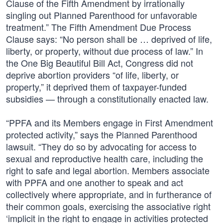
Clause of the Fifth Amendment by irrationally
singling out Planned Parenthood for unfavorable
treatment.” The Fifth Amendment Due Process
Clause says: “No person shall be … deprived of life,
liberty, or property, without due process of law.” In
the One Big Beautiful Bill Act, Congress did not
deprive abortion providers “of life, liberty, or
property,” it deprived them of taxpayer-funded
subsidies — through a constitutionally enacted law.
“PPFA and its Members engage in First Amendment
protected activity,” says the Planned Parenthood
lawsuit. “They do so by advocating for access to
sexual and reproductive health care, including the
right to safe and legal abortion. Members associate
with PPFA and one another to speak and act
collectively where appropriate, and in furtherance of
their common goals, exercising the associative right
‘implicit in the right to engage in activities protected