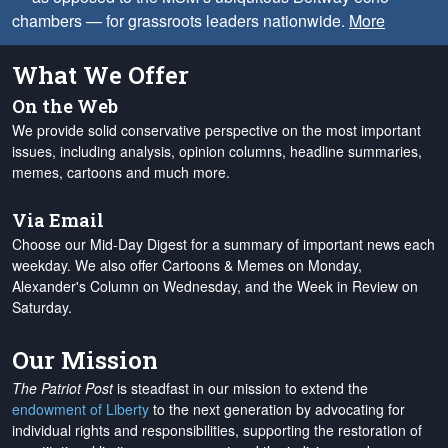
chambers — for grassroots leaders nationwide.
More
What We Offer
On the Web
We provide solid conservative perspective on the most important
issues, including analysis, opinion columns, headline summaries,
memes, cartoons and much more.
Via Email
Choose our Mid-Day Digest for a summary of important news each
weekday. We also offer Cartoons & Memes on Monday,
Alexander's Column on Wednesday, and the Week in Review on
Saturday.
Our Mission
The Patriot Post
is steadfast in our mission to extend the
endowment of Liberty
to the next generation by advocating for
individual rights and responsibilities, supporting the restoration of