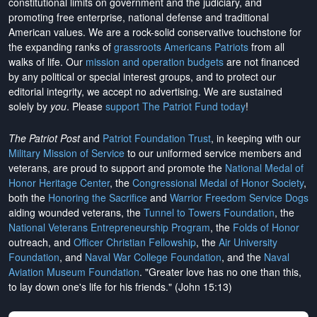
constitutional limits on government and the judiciary, and
promoting free enterprise, national defense and traditional
American values. We are a rock-solid conservative touchstone for
the expanding ranks of
grassroots Americans Patriots
from all
walks of life. Our
mission and operation budgets
are
not financed
by any political or special interest groups, and to protect our
editorial integrity, we
accept no advertising
. We are sustained
solely by
you
. Please
support The Patriot Fund today
!
The Patriot Post
and
Patriot Foundation Trust
, in keeping with our
Military Mission of Service
to our uniformed service members and
veterans, are proud to support and promote the
National Medal of
Honor Heritage Center
, the
Congressional Medal of Honor Society
,
both the
Honoring the Sacrifice
and
Warrior Freedom Service Dogs
aiding wounded veterans, the
Tunnel to Towers Foundation
, the
National Veterans Entrepreneurship Program
, the
Folds of Honor
outreach, and
Officer Christian Fellowship
, the
Air University
Foundation
, and
Naval War College Foundation
, and the
Naval
Aviation Museum Foundation
. "Greater love has no one than this,
to lay down one's life for his friends." (John 15:13)