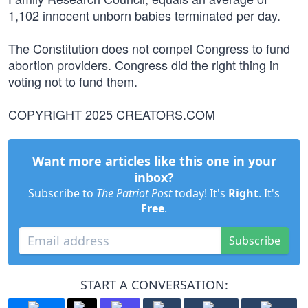
1,102 innocent unborn babies terminated per day.
The Constitution does not compel Congress to fund
abortion providers. Congress did the right thing in
voting not to fund them.
COPYRIGHT 2025 CREATORS.COM
Want more articles like this one in your
inbox?
Subscribe to
The Patriot Post
today! It's
Right
. It's
Free
.
Subscribe
START A CONVERSATION: