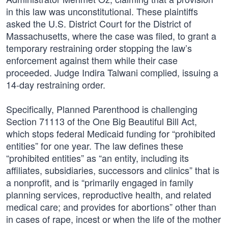
in this law was unconstitutional. These plaintiffs
asked the U.S. District Court for the District of
Massachusetts, where the case was filed, to grant a
temporary restraining order stopping the law’s
enforcement against them while their case
proceeded. Judge Indira Talwani complied, issuing a
14-day restraining order.
Specifically, Planned Parenthood is challenging
Section 71113 of the One Big Beautiful Bill Act,
which stops federal Medicaid funding for “prohibited
entities” for one year. The law defines these
“prohibited entities” as “an entity, including its
affiliates, subsidiaries, successors and clinics” that is
a nonprofit, and is “primarily engaged in family
planning services, reproductive health, and related
medical care; and provides for abortions” other than
in cases of rape, incest or when the life of the mother