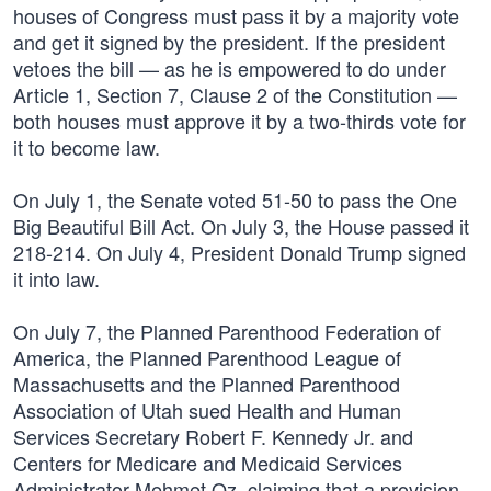
houses of Congress must pass it by a majority vote
and get it signed by the president. If the president
vetoes the bill — as he is empowered to do under
Article 1, Section 7, Clause 2 of the Constitution —
both houses must approve it by a two-thirds vote for
it to become law.
On July 1, the Senate voted 51-50 to pass the One
Big Beautiful Bill Act. On July 3, the House passed it
218-214. On July 4, President Donald Trump signed
it into law.
On July 7, the Planned Parenthood Federation of
America, the Planned Parenthood League of
Massachusetts and the Planned Parenthood
Association of Utah sued Health and Human
Services Secretary Robert F. Kennedy Jr. and
Centers for Medicare and Medicaid Services
Administrator Mehmet Oz, claiming that a provision