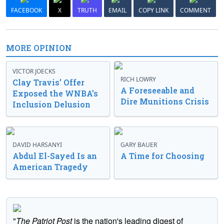
FACEBOOK
X
TRUTH
EMAIL
COPY LINK
COMMENT
MORE OPINION
VICTOR JOECKS
RICH LOWRY
Clay Travis’ Offer
A Foreseeable and
Exposed the WNBA’s
Dire Munitions Crisis
Inclusion Delusion
DAVID HARSANYI
GARY BAUER
Abdul El-Sayed Is an
A Time for Choosing
American Tragedy
"
The Patriot Post
is the nation's leading digest of