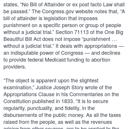
states, “No Bill of Attainder or ex post facto Law shall
be passed.” The Congress.gov website notes that, “A
bill of attainder is legislation that imposes
punishment on a specific person or group of people
without a judicial trial.” Section 71113 of the One Big
Beautiful Bill Act does not impose “punishment …
without a judicial trial.” It deals with appropriations —
an indisputable power of Congress — and declines
to provide federal Medicaid funding to abortion
providers.
“The object is apparent upon the slightest
examination,” Justice Joseph Story wrote of the
Appropriations Clause in his Commentaries on the
Constitution published in 1833. “It is to secure
regularity, punctuality, and fidelity, in the
disbursements of the public money. As all the taxes
raised from the people, as well as the revenues
arising from other sources, are to be applied to the