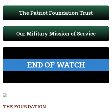
The Patriot Foundation Trust
Our Military Mission of Service
END OF WATCH
THE FOUNDATION