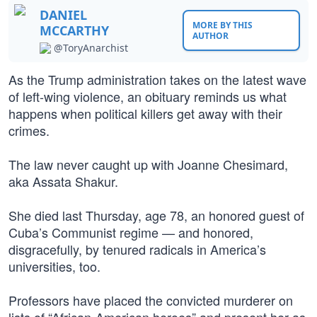
DANIEL
MORE BY THIS
MCCARTHY
AUTHOR
@ToryAnarchist
As the Trump administration takes on the latest wave
of left-wing violence, an obituary reminds us what
happens when political killers get away with their
crimes.
The law never caught up with Joanne Chesimard,
aka Assata Shakur.
She died last Thursday, age 78, an honored guest of
Cuba’s Communist regime — and honored,
disgracefully, by tenured radicals in America’s
universities, too.
Professors have placed the convicted murderer on