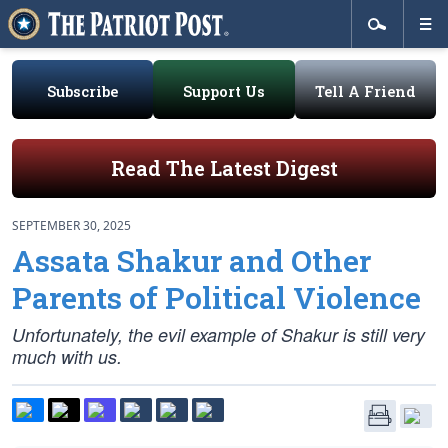
Subscribe
Support Us
Tell A Friend
Read The Latest Digest
SEPTEMBER 30, 2025
Assata Shakur and Other
Parents of Political Violence
Unfortunately, the evil example of Shakur is still very
much with us.