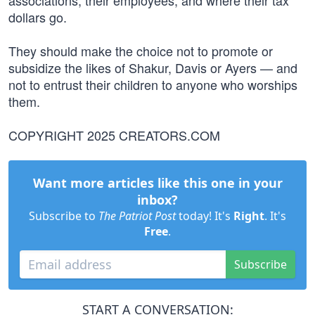
associations, their employees, and where their tax
dollars go.
They should make the choice not to promote or
subsidize the likes of Shakur, Davis or Ayers — and
not to entrust their children to anyone who worships
them.
COPYRIGHT 2025 CREATORS.COM
Want more articles like this one in your
inbox?
Subscribe to
The Patriot Post
today! It's
Right
. It's
Free
.
Subscribe
START A CONVERSATION: