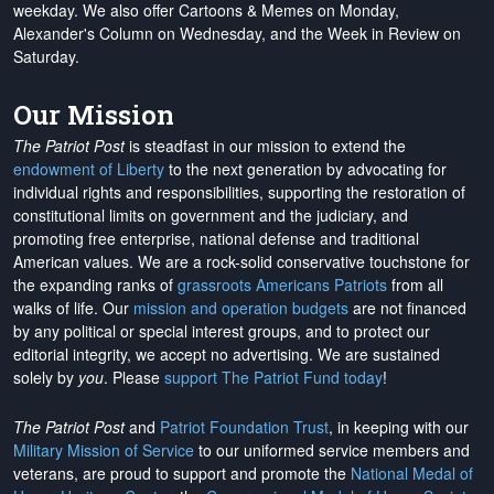
weekday. We also offer Cartoons & Memes on Monday,
Alexander's Column on Wednesday, and the Week in Review on
Saturday.
Our Mission
The Patriot Post
is steadfast in our mission to extend the
endowment of Liberty
to the next generation by advocating for
individual rights and responsibilities, supporting the restoration of
constitutional limits on government and the judiciary, and
promoting free enterprise, national defense and traditional
American values. We are a rock-solid conservative touchstone for
the expanding ranks of
grassroots Americans Patriots
from all
walks of life. Our
mission and operation budgets
are
not financed
by any political or special interest groups, and to protect our
editorial integrity, we
accept no advertising
. We are sustained
solely by
you
. Please
support The Patriot Fund today
!
The Patriot Post
and
Patriot Foundation Trust
, in keeping with our
Military Mission of Service
to our uniformed service members and
veterans, are proud to support and promote the
National Medal of