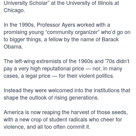
University Scholar” at the University of Illinois at
Chicago.
In the 1990s, Professor Ayers worked with a
promising young “community organizer” who’d go on
to bigger things, a fellow by the name of Barack
Obama.
The left-wing extremists of the 1960s and '70s didn’t
pay a very high reputational price — nor, in many
cases, a legal price — for their violent politics.
Instead they were welcomed into the institutions that
shape the outlook of rising generations.
America is now reaping the harvest of those seeds,
with a new crop of student radicals who cheer for
violence, and all too often commit it.