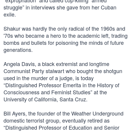
“expropriation” and called cop-killing “armed
struggle” in interviews she gave from her Cuban
exile.
Shakur was hardly the only radical of the 1960s and
'70s who became a hero to the academic left, trading
bombs and bullets for poisoning the minds of future
generations.
Angela Davis, a black extremist and longtime
Communist Party stalwart who bought the shotgun
used in the murder of a judge, is today
“Distinguished Professor Emerita in the History of
Consciousness and Feminist Studies” at the
University of California, Santa Cruz.
Bill Ayers, the founder of the Weather Underground
domestic terrorist group, eventually retired as
“Distinguished Professor of Education and Senior