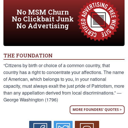
No MSM Churn
No Clickbait Junk
No Advertising
THE FOUNDATION
“Citizens by birth or choice of a common country, that
country has a right to concentrate your affections. The name
of American, which belongs to you, in your national
capacity, must always exalt the just pride of Patriotism, more
than any appellation derived from local discriminations.” —
George Washington (1796)
MORE FOUNDERS' QUOTES >