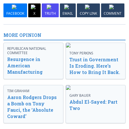
FACEBOOK
X
TRUTH
EMAIL
COPY LINK
COMMENT
MORE OPINION
REPUBLICAN NATIONAL
COMMITTEE
TONY PERKINS
Resurgence in
Trust in Government
American
Is Eroding. Here’s
Manufacturing
How to Bring It Back.
TIM GRAHAM
GARY BAUER
Aaron Rodgers Drops
Abdul El-Sayed: Part
a Bomb on Tony
Two
Fauci, the ‘Absolute
Coward’