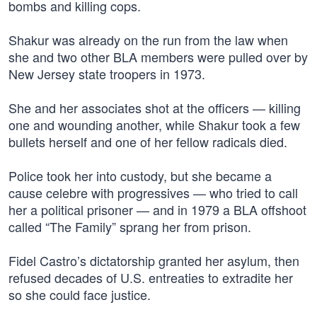
bombs and killing cops.
Shakur was already on the run from the law when
she and two other BLA members were pulled over by
New Jersey state troopers in 1973.
She and her associates shot at the officers — killing
one and wounding another, while Shakur took a few
bullets herself and one of her fellow radicals died.
Police took her into custody, but she became a
cause celebre with progressives — who tried to call
her a political prisoner — and in 1979 a BLA offshoot
called “The Family” sprang her from prison.
Fidel Castro’s dictatorship granted her asylum, then
refused decades of U.S. entreaties to extradite her
so she could face justice.