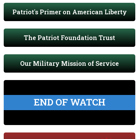
Patriot's Primer on American Liberty
The Patriot Foundation Trust
Our Military Mission of Service
END OF WATCH