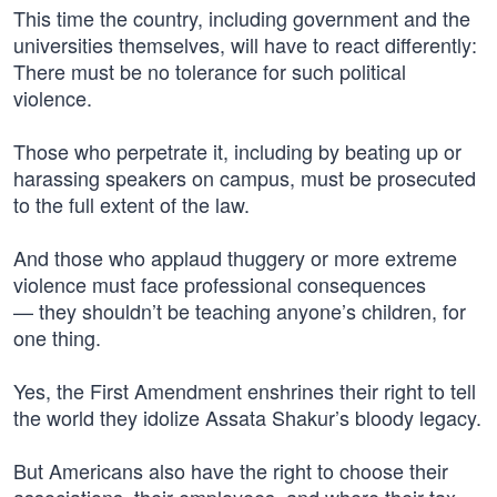
This time the country, including government and the
universities themselves, will have to react differently:
There must be no tolerance for such political
violence.
Those who perpetrate it, including by beating up or
harassing speakers on campus, must be prosecuted
to the full extent of the law.
And those who applaud thuggery or more extreme
violence must face professional consequences
— they shouldn’t be teaching anyone’s children, for
one thing.
Yes, the First Amendment enshrines their right to tell
the world they idolize Assata Shakur’s bloody legacy.
But Americans also have the right to choose their