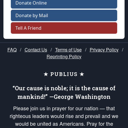
Donate Online
Donate by Mail
Tell A Friend
FAQ
/
Contact Us
/
Terms of Use
/
Privacy Policy
/
Reprinting Policy
★ PUBLIUS ★
“Our cause is noble; it is the cause of
mankind!” —George Washington
Please join us in prayer for our nation — that
righteous leaders would rise and prevail and we
would be united as Americans. Pray for the