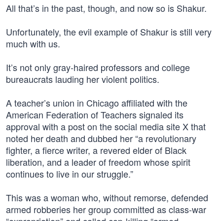
All that’s in the past, though, and now so is Shakur.
Unfortunately, the evil example of Shakur is still very
much with us.
It’s not only gray-haired professors and college
bureaucrats lauding her violent politics.
A teacher’s union in Chicago affiliated with the
American Federation of Teachers signaled its
approval with a post on the social media site X that
noted her death and dubbed her “a revolutionary
fighter, a fierce writer, a revered elder of Black
liberation, and a leader of freedom whose spirit
continues to live in our struggle.”
This was a woman who, without remorse, defended
armed robberies her group committed as class-war