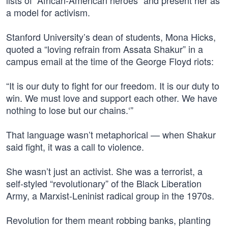
lists of “African-American heroes” and present her as
a model for activism.
Stanford University’s dean of students, Mona Hicks,
quoted a “loving refrain from Assata Shakur” in a
campus email at the time of the George Floyd riots:
“It is our duty to fight for our freedom. It is our duty to
win. We must love and support each other. We have
nothing to lose but our chains.‘”
That language wasn’t metaphorical — when Shakur
said fight, it was a call to violence.
She wasn’t just an activist. She was a terrorist, a
self-styled “revolutionary” of the Black Liberation
Army, a Marxist-Leninist radical group in the 1970s.
Revolution for them meant robbing banks, planting