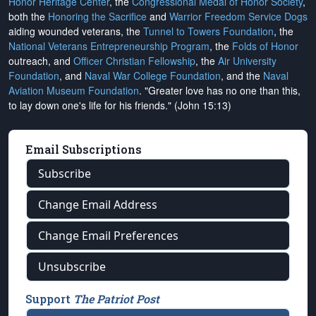
Honor Heritage Center
, the
Congressional Medal of Honor Society
,
both the
Honoring the Sacrifice
and
Warrior Freedom Service Dogs
aiding wounded veterans, the
Tunnel to Towers Foundation
, the
National Veterans Entrepreneurship Program
, the
Folds of Honor
outreach, and
Officer Christian Fellowship
, the
Air University
Foundation
, and
Naval War College Foundation
, and the
Naval
Aviation Museum Foundation
. "Greater love has no one than this,
to lay down one's life for his friends." (John 15:13)
Email Subscriptions
Subscribe
Change Email Address
Change Email Preferences
Unsubscribe
Support
The Patriot Post