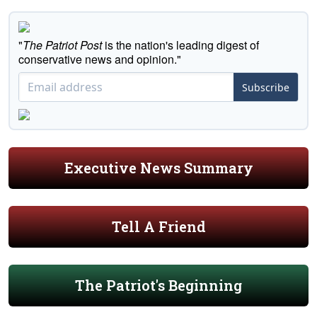
"
The Patriot Post
is the nation's leading digest of
conservative news and opinion."
Subscribe
Executive News Summary
Tell A Friend
The Patriot's Beginning