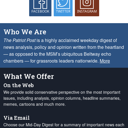
FACEBOOK
TWITTER
INSTAGRAM
Who We Are
The Patriot Post
is a highly acclaimed weekday digest of
news analysis, policy and opinion written from the heartland
— as opposed to the MSM’s ubiquitous Beltway echo
chambers — for grassroots leaders nationwide.
More
What We Offer
On the Web
We provide solid conservative perspective on the most important
issues, including analysis, opinion columns, headline summaries,
memes, cartoons and much more.
Via Email
Choose our Mid-Day Digest for a summary of important news each