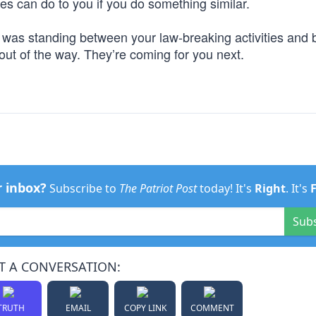
ies can do to you if you do something similar.
t was standing between your law-breaking activities and 
t of the way. They’re coming for you next.
r inbox?
Subscribe to
The Patriot Post
today! It's
Right
. It's
Sub
T A CONVERSATION:
TRUTH
EMAIL
COPY LINK
COMMENT