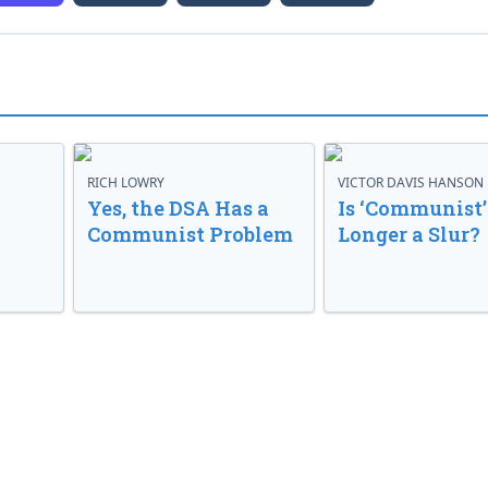
RICH LOWRY
VICTOR DAVIS HANSON
Yes, the DSA Has a
Is ‘Communist’
Communist Problem
Longer a Slur?