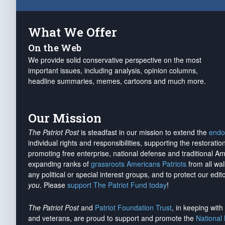
What We Offer
On the Web
We provide solid conservative perspective on the most
important issues, including analysis, opinion columns,
headline summaries, memes, cartoons and much more.
Our Mission
The Patriot Post
is steadfast in our mission to extend the
endo
individual rights and responsibilities, supporting the restorati
promoting free enterprise, national defense and traditional A
expanding ranks of
grassroots Americans Patriots
from all wal
any political or special interest groups, and to protect our edito
you
. Please
support The Patriot Fund today
!
The Patriot Post
and
Patriot Foundation Trust
, in keeping wit
and veterans, are proud to support and promote the
National