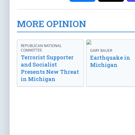
MORE OPINION
REPUBLICAN NATIONAL
COMMITTEE
GARY BAUER
Terrorist Supporter
Earthquake in
and Socialist
Michigan
Presents New Threat
in Michigan