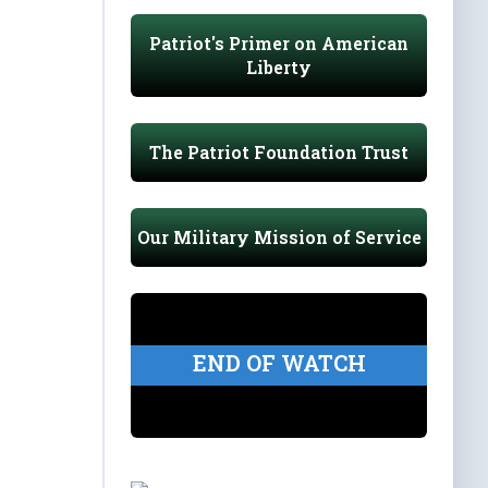
Patriot's Primer on American
Liberty
The Patriot Foundation Trust
Our Military Mission of Service
END OF WATCH