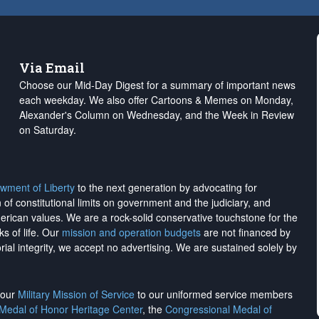
Via Email
Choose our Mid-Day Digest for a summary of important news
each weekday. We also offer Cartoons & Memes on Monday,
Alexander's Column on Wednesday, and the Week in Review
on Saturday.
wment of Liberty
to the next generation by advocating for
on of constitutional limits on government and the judiciary, and
merican values. We are a rock-solid conservative touchstone for the
ks of life. Our
mission and operation budgets
are
not financed
by
rial integrity, we
accept no advertising
. We are sustained solely by
h our
Military Mission of Service
to our uniformed service members
 Medal of Honor Heritage Center
, the
Congressional Medal of