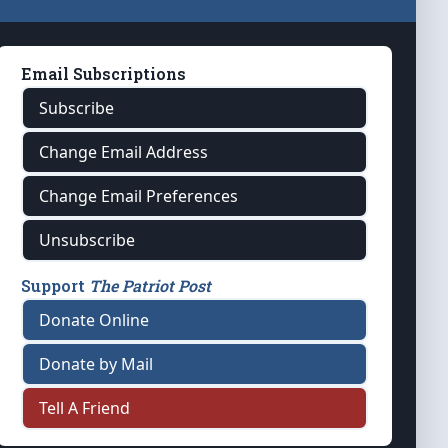
Email Subscriptions
Subscribe
Change Email Address
Change Email Preferences
Unsubscribe
Support
The Patriot Post
Donate Online
Donate by Mail
Tell A Friend