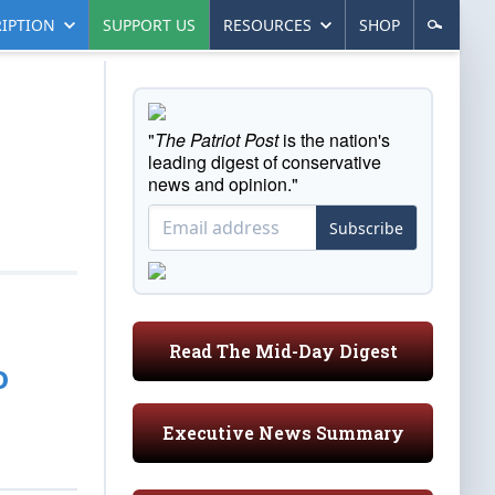
IPTION
SUPPORT US
RESOURCES
SHOP
"
The Patriot Post
is the nation's
leading digest of conservative
news and opinion."
Subscribe
Read The Mid-Day Digest
o
Executive News Summary