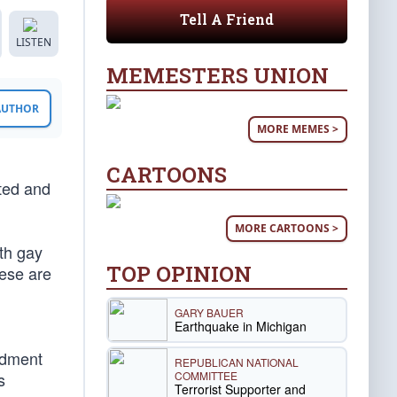
Tell A Friend
LISTEN
MEMESTERS UNION
 AUTHOR
MORE MEMES >
CARTOONS
sted and
MORE CARTOONS >
th gay
TOP OPINION
hese are
GARY BAUER
Earthquake in Michigan
ndment
REPUBLICAN NATIONAL
COMMITTEE
s
Terrorist Supporter and