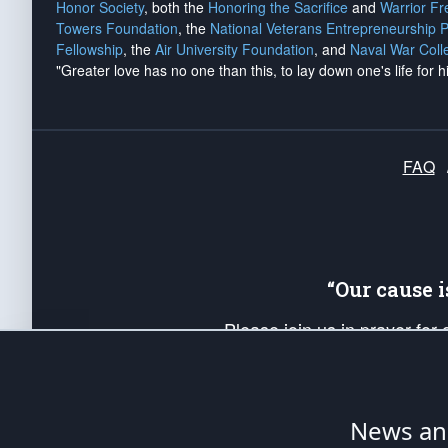
Honor Society
, both the
Honoring the Sacrifice
and
Warrior F
Towers Foundation
, the
National Veterans Entrepreneurship 
Fellowship
, the
Air University Foundation
, and
Naval War Coll
"Greater love has no one than this, to lay down one's life for h
FAQ
“Our cause 
Please join us in prayer for
Americans. Pray for the protecti
up your *Patriot Post* team a
Founding Principles, in order
News ana
The Patriot Post
is protected speech, as en