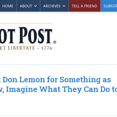
HOME
ABOUT
ARCHIVES
TELL A FRIEND
SUBSCR
st Don Lemon for Something as
w, Imagine What They Can Do t