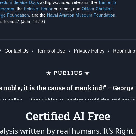
reedom Service Dogs
aiding wounded veterans, the
Tunnel to
Program
, the
Folds of Honor
outreach, and
Officer Christian
ege Foundation
, and the
Naval Aviation Museum Foundation
.
is friends." (John 15:13)
/
Contact Us
/
Terms of Use
/
Privacy Policy
/
Reprinting
★ PUBLIUS ★
is noble; it is the cause of mankind!” —Georg
 our nation — that righteous leaders would rise and prev
on of our uniformed Military Patriots, Veterans, First Res
Certified AI Free
nd our mission to support and defend our legacy of Ameri
 that the fires of freedom would be ignited in the heart
lysis written by real humans.
It's Right.
umerated in the
First Amendment
and enforced by the
Second Amendment
of the Co