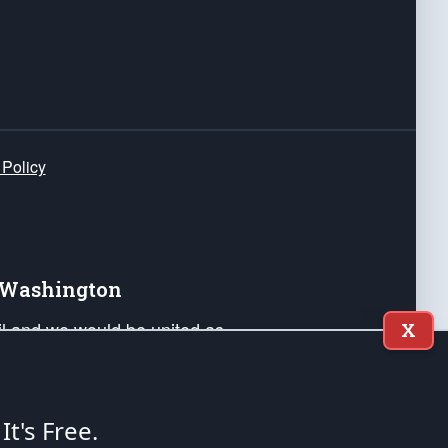
 Policy
e Washington
ail and we would be united as
X
ponders, and their families. Lift
can Liberty and our Republic's
s and minds of our countrymen.
 It's Free.
nstitution of the United States of America, in