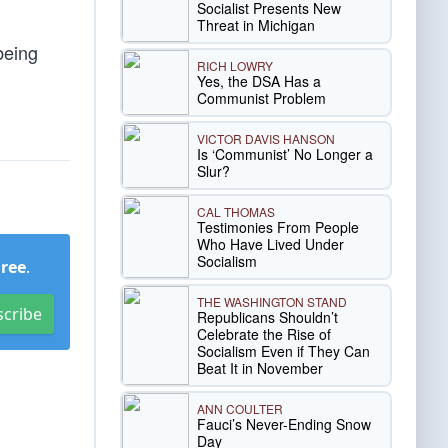
Socialist Presents New
Threat in Michigan
being
RICH LOWRY
Yes, the DSA Has a
Communist Problem
VICTOR DAVIS HANSON
Is ‘Communist’ No Longer a
Slur?
CAL THOMAS
Testimonies From People
Who Have Lived Under
Socialism
Free
.
THE WASHINGTON STAND
scribe
Republicans Shouldn’t
Celebrate the Rise of
Socialism Even if They Can
Beat It in November
ANN COULTER
Fauci’s Never-Ending Snow
Day