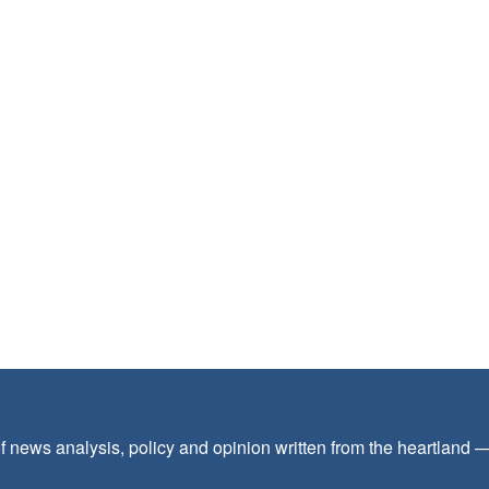
f news analysis, policy and opinion written from the heartland