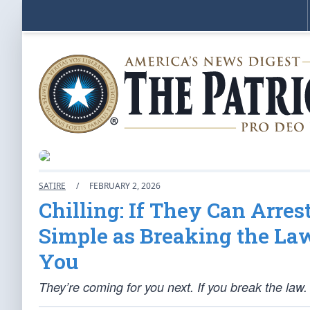
SATIRE
/
FEBRUARY 2, 2026
Chilling: If They Can Arre
Simple as Breaking the La
You
They’re coming for you next. If you break the law.