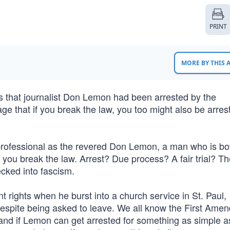
PRINT
MORE BY THIS
s that journalist Don Lemon had been arrested by the
ge that if you break the law, you too might also be arre
professional as the revered Don Lemon, a man who is bo
f you break the law. Arrest? Due process? A fair trial? T
ecked into fascism.
 rights when he burst into a church service in St. Paul,
despite being asked to leave. We all know the First Ame
nd if Lemon can get arrested for something as simple a