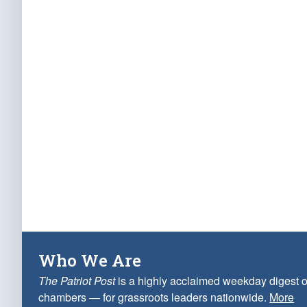
Who We Are
The Patriot Post
is a highly acclaimed weekday digest o
chambers — for grassroots leaders nationwide.
More