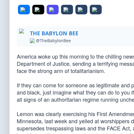
THE BABYLON BEE
@TheBabylonBee
America woke up this morning to the chilling new
Department of Justice, sending a terrifying messa
face the strong arm of totalitarianism.
If they can come for someone as legitimate and 
and black, just imagine what they can do to you i
all signs of an authoritarian regime running unch
Lemon was clearly exercising his First Amendment
Minnesota, last week and yelled at worshippers 
supersedes trespassing laws and the FACE Act, a