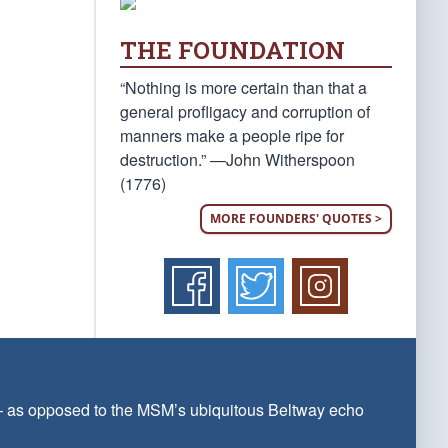
THE FOUNDATION
“Nothing is more certain than that a
general profligacy and corruption of
manners make a people ripe for
destruction.” —John Witherspoon
(1776)
MORE FOUNDERS' QUOTES >
 — as opposed to the MSM’s ubiquitous Beltway echo