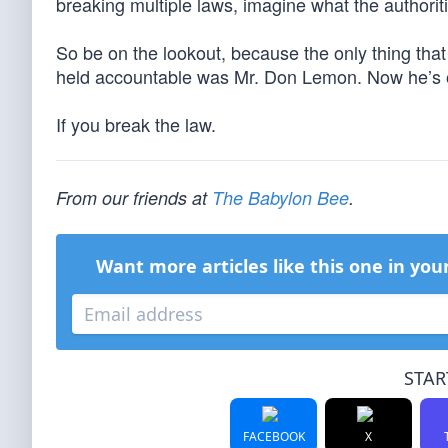
breaking multiple laws, imagine what the authorit
So be on the lookout, because the only thing tha
held accountable was Mr. Don Lemon. Now he’s ou
If you break the law.
From our friends at
The Babylon Bee
.
Want more articles like this one in you
STAR
FACEBOOK
X