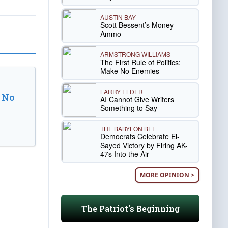
AUSTIN BAY
Scott Bessent’s Money
Ammo
ARMSTRONG WILLIAMS
The First Rule of Politics:
Make No Enemies
LARRY ELDER
 No
AI Cannot Give Writers
Something to Say
THE BABYLON BEE
Democrats Celebrate El-
Sayed Victory by Firing AK-
47s Into the Air
MORE OPINION >
The Patriot's Beginning