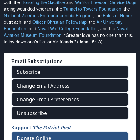
both the
Honoring the Sacrifice
and
Warrior Freedom Service Dogs
aiding wounded veterans, the
Tunnel to Towers Foundation
, the
National Veterans Entrepreneurship Program
, the
Folds of Honor
outreach, and
Officer Christian Fellowship
, the
Air University
Foundation
, and
Naval War College Foundation
, and the
Naval
Aviation Museum Foundation
. "Greater love has no one than this,
to lay down one's life for his friends." (John 15:13)
Email Subscriptions
Subscribe
Change Email Address
Change Email Preferences
Unsubscribe
Support
The Patriot Post
Donate Online