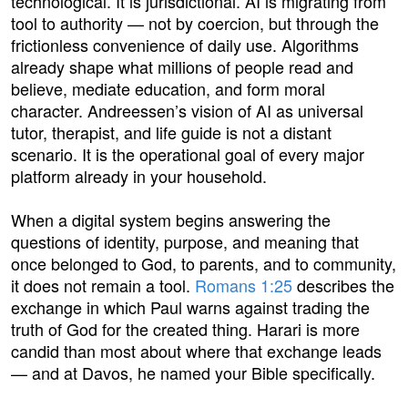
technological. It is jurisdictional. AI is migrating from
tool to authority — not by coercion, but through the
frictionless convenience of daily use. Algorithms
already shape what millions of people read and
believe, mediate education, and form moral
character. Andreessen’s vision of AI as universal
tutor, therapist, and life guide is not a distant
scenario. It is the operational goal of every major
platform already in your household.
When a digital system begins answering the
questions of identity, purpose, and meaning that
once belonged to God, to parents, and to community,
it does not remain a tool.
Romans 1:25
describes the
exchange in which Paul warns against trading the
truth of God for the created thing. Harari is more
candid than most about where that exchange leads
— and at Davos, he named your Bible specifically.