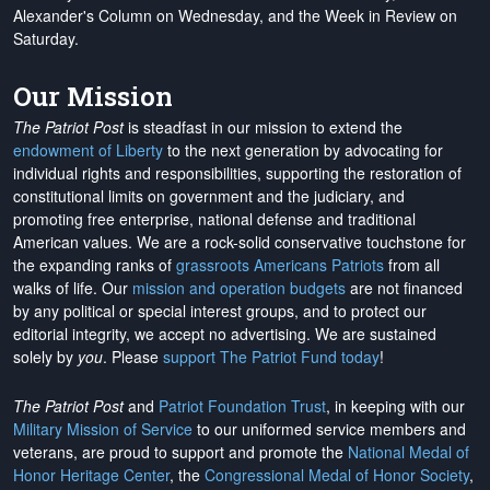
Alexander's Column on Wednesday, and the Week in Review on
Saturday.
Our Mission
The Patriot Post
is steadfast in our mission to extend the
endowment of Liberty
to the next generation by advocating for
individual rights and responsibilities, supporting the restoration of
constitutional limits on government and the judiciary, and
promoting free enterprise, national defense and traditional
American values. We are a rock-solid conservative touchstone for
the expanding ranks of
grassroots Americans Patriots
from all
walks of life. Our
mission and operation budgets
are
not financed
by any political or special interest groups, and to protect our
editorial integrity, we
accept no advertising
. We are sustained
solely by
you
. Please
support The Patriot Fund today
!
The Patriot Post
and
Patriot Foundation Trust
, in keeping with our
Military Mission of Service
to our uniformed service members and
veterans, are proud to support and promote the
National Medal of
Honor Heritage Center
, the
Congressional Medal of Honor Society
,