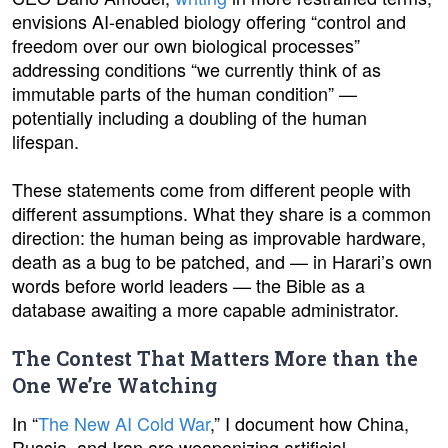
envisions AI-enabled biology offering “control and
freedom over our own biological processes”
addressing conditions “we currently think of as
immutable parts of the human condition” —
potentially including a doubling of the human
lifespan.
These statements come from different people with
different assumptions. What they share is a common
direction: the human being as improvable hardware,
death as a bug to be patched, and — in Harari’s own
words before world leaders — the Bible as a
database awaiting a more capable administrator.
The Contest That Matters More than the
One We’re Watching
In “
The New AI Cold War
,” I document how China,
Russia, and Iran are weaponizing artificial