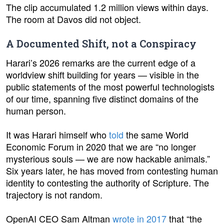
The clip accumulated 1.2 million views within days.
The room at Davos did not object.
A Documented Shift, not a Conspiracy
Harari’s 2026 remarks are the current edge of a
worldview shift building for years — visible in the
public statements of the most powerful technologists
of our time, spanning five distinct domains of the
human person.
It was Harari himself who
told
the same World
Economic Forum in 2020 that we are “no longer
mysterious souls — we are now hackable animals.”
Six years later, he has moved from contesting human
identity to contesting the authority of Scripture. The
trajectory is not random.
OpenAI CEO Sam Altman
wrote in 2017
that “the