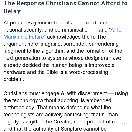
The Response Christians Cannot Afford to
Delay
AI produces genuine benefits — in medicine,
national security, and communication — and “
AI for
Mankind’s Future
” acknowledges them. The
argument here is against surrender: surrendering
judgment to the algorithm, and the formation of the
next generation to systems whose designers have
already decided the human being is improvable
hardware and the Bible is a word-processing
problem.
Christians must engage AI with discernment — using
the technology without adopting its embedded
anthropology. That means defending what the
technologists are actively contesting: that human
dignity is a gift of the Creator, not a product of code,
and that the authority of Scripture cannot be