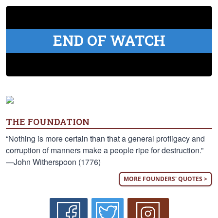
END OF WATCH
THE FOUNDATION
“Nothing is more certain than that a general profligacy and
corruption of manners make a people ripe for destruction.”
—John Witherspoon (1776)
MORE FOUNDERS' QUOTES >