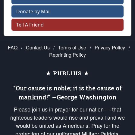
Donate by Mail
Tell A Friend
FAQ
/
Contact Us
/
Terms of Use
/
Privacy Policy
/
Reprinting Policy
★ PUBLIUS ★
“Our cause is noble; it is the cause of
mankind!” —George Washington
Please join us in prayer for our nation — that
righteous leaders would rise and prevail and we
would be united as Americans. Pray for the
protection of our uniformed Military Patriots,