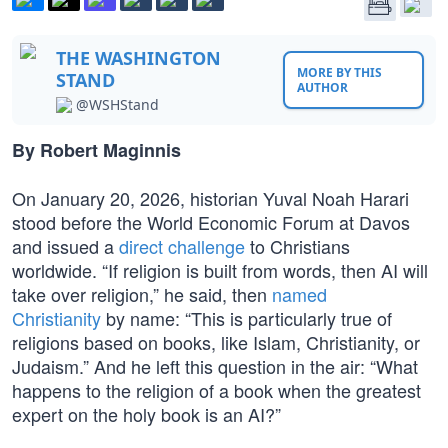
THE WASHINGTON
MORE BY THIS
STAND
AUTHOR
@WSHStand
By Robert Maginnis
On January 20, 2026, historian Yuval Noah Harari
stood before the World Economic Forum at Davos
and issued a
direct challenge
to Christians
worldwide. “If religion is built from words, then AI will
take over religion,” he said, then
named
Christianity
by name: “This is particularly true of
religions based on books, like Islam, Christianity, or
Judaism.” And he left this question in the air: “What
happens to the religion of a book when the greatest
expert on the holy book is an AI?”