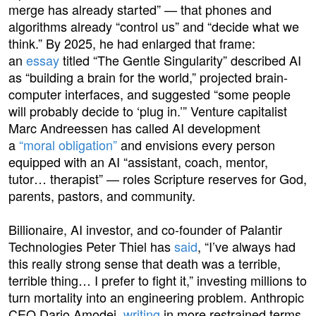
merge has already started” — that phones and
algorithms already “control us” and “decide what we
think.” By 2025, he had enlarged that frame:
an
essay
titled “The Gentle Singularity” described AI
as “building a brain for the world,” projected brain-
computer interfaces, and suggested “some people
will probably decide to ‘plug in.’” Venture capitalist
Marc Andreessen has called AI development
a
“moral obligation”
and envisions every person
equipped with an AI “assistant, coach, mentor,
tutor… therapist” — roles Scripture reserves for God,
parents, pastors, and community.
Billionaire, AI investor, and co-founder of Palantir
Technologies Peter Thiel has
said
, “I’ve always had
this really strong sense that death was a terrible,
terrible thing… I prefer to fight it,” investing millions to
turn mortality into an engineering problem. Anthropic
CEO Dario Amodei,
writing
in more restrained terms,