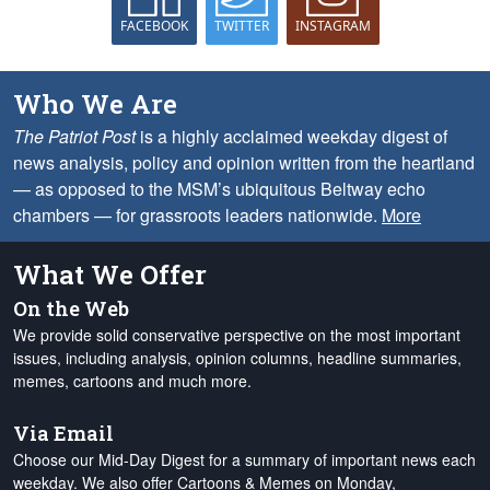
FACEBOOK
TWITTER
INSTAGRAM
Who We Are
The Patriot Post
is a highly acclaimed weekday digest of
news analysis, policy and opinion written from the heartland
— as opposed to the MSM’s ubiquitous Beltway echo
chambers — for grassroots leaders nationwide.
More
What We Offer
On the Web
We provide solid conservative perspective on the most important
issues, including analysis, opinion columns, headline summaries,
memes, cartoons and much more.
Via Email
Choose our Mid-Day Digest for a summary of important news each
weekday. We also offer Cartoons & Memes on Monday,