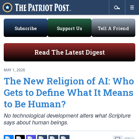
Subscribe
Support Us
Tell A Friend
Read The Latest Digest
MAY 1, 2026
The New Religion of AI: Who
Gets to Define What It Means
to Be Human?
No technological development alters what Scripture
says about human beings.