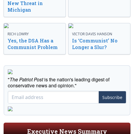
New Threat in
Michigan
RICH LOWRY
VICTOR DAVIS HANSON
Yes, the DSA Has a
Is ‘Communist’ No
Communist Problem
Longer a Slur?
"
The Patriot Post
is the nation's leading digest of
conservative news and opinion."
Subscribe
Executive News Summary