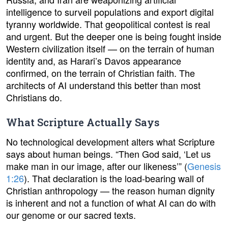
intelligence to surveil populations and export digital
tyranny worldwide. That geopolitical contest is real
and urgent. But the deeper one is being fought inside
Western civilization itself — on the terrain of human
identity and, as Harari’s Davos appearance
confirmed, on the terrain of Christian faith. The
architects of AI understand this better than most
Christians do.
What Scripture Actually Says
No technological development alters what Scripture
says about human beings. “Then God said, ‘Let us
make man in our image, after our likeness’” (
Genesis
1:26
). That declaration is the load-bearing wall of
Christian anthropology — the reason human dignity
is inherent and not a function of what AI can do with
our genome or our sacred texts.