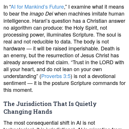
In “
AI for Mankind’s Future
,” I examine what it means
to bear the
when machines imitate human
imago Dei
intelligence. Harari’s question has a Christian answer
no algorithm can produce: the Holy Spirit, not
processing power, illuminates Scripture. The soul is
real and not reducible to data. The body is not
hardware — it will be raised imperishable. Death is
an enemy, but the resurrection of Jesus Christ has
already answered that claim. “Trust in the LORD with
all your heart, and do not lean on your own
understanding” (
Proverbs 3:5
) is not a devotional
sentiment — it is the posture Scripture commands for
this moment.
The Jurisdiction That Is Quietly
Changing Hands
The most consequential shift in AI is not