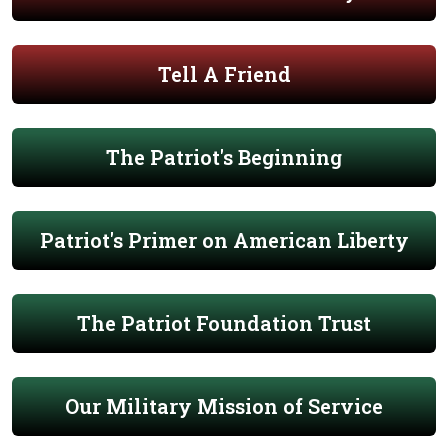
Tell A Friend
The Patriot's Beginning
Patriot's Primer on American Liberty
The Patriot Foundation Trust
Our Military Mission of Service