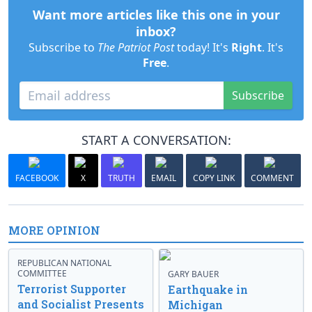
Want more articles like this one in your
inbox?
Subscribe to
The Patriot Post
today! It's
Right
. It's
Free
.
Subscribe
START A CONVERSATION:
FACEBOOK
X
TRUTH
EMAIL
COPY LINK
COMMENT
MORE OPINION
REPUBLICAN NATIONAL
COMMITTEE
GARY BAUER
Terrorist Supporter
Earthquake in
and Socialist Presents
Michigan