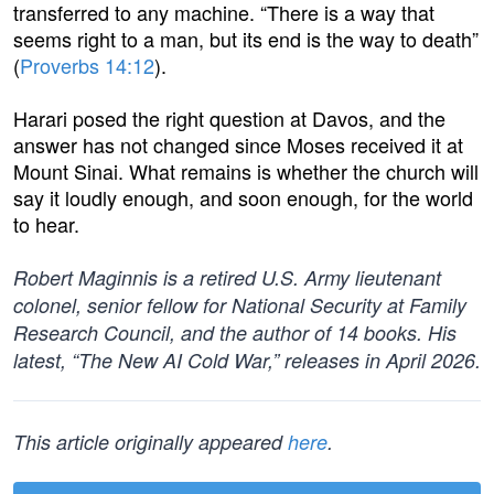
transferred to any machine. “There is a way that
seems right to a man, but its end is the way to death”
(
Proverbs 14:12
).
Harari posed the right question at Davos, and the
answer has not changed since Moses received it at
Mount Sinai. What remains is whether the church will
say it loudly enough, and soon enough, for the world
to hear.
Robert Maginnis is a retired U.S. Army lieutenant
colonel, senior fellow for National Security at Family
Research Council, and the author of 14 books. His
latest, “The New AI Cold War,” releases in April 2026.
This article originally appeared
here
.