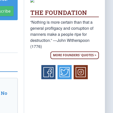
scribe
THE FOUNDATION
“Nothing is more certain than that a
general profligacy and corruption of
manners make a people ripe for
destruction.” —John Witherspoon
(1776)
MORE FOUNDERS' QUOTES >
 No