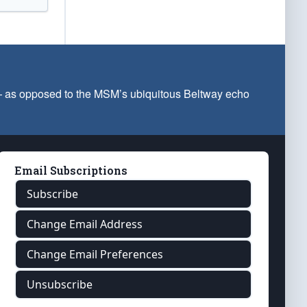
 — as opposed to the MSM’s ubiquitous Beltway echo
Email Subscriptions
Subscribe
Change Email Address
Change Email Preferences
Unsubscribe