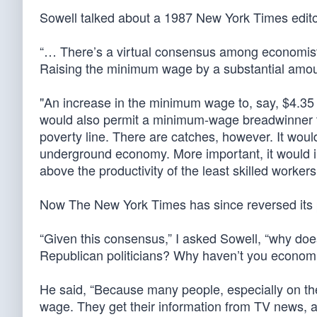
Sowell talked about a 1987 New York Times editor
“… There’s a virtual consensus among economist
Raising the minimum wage by a substantial amoun
"An increase in the minimum wage to, say, $4.35 
would also permit a minimum-wage breadwinner to
poverty line. There are catches, however. It wou
underground economy. More important, it would 
above the productivity of the least skilled workers
Now The New York Times has since reversed its 
“Given this consensus,” I asked Sowell, “why 
Republican politicians? Why haven’t you econom
He said, “Because many people, especially on th
wage. They get their information from TV news, a