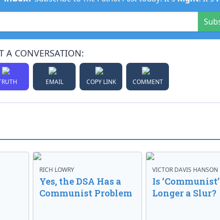
Sub
T A CONVERSATION:
TRUTH
EMAIL
COPY LINK
COMMENT
RICH LOWRY
VICTOR DAVIS HANSON
Yes, the DSA Has a
Is ‘Communist’
Communist Problem
Longer a Slur?