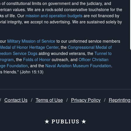
on of constitutional limits on government and the judiciary, and
merican values. We are a rock-solid conservative touchstone for the
ks of life. Our
mission and operation budgets
are
not financed
by
rial integrity, we
accept no advertising
. We are sustained solely by
h our
Military Mission of Service
to our uniformed service members
 Medal of Honor Heritage Center
, the
Congressional Medal of
reedom Service Dogs
aiding wounded veterans, the
Tunnel to
Program
, the
Folds of Honor
outreach, and
Officer Christian
ege Foundation
, and the
Naval Aviation Museum Foundation
.
is friends." (John 15:13)
/
Contact Us
/
Terms of Use
/
Privacy Policy
/
Reprinting
★ PUBLIUS ★