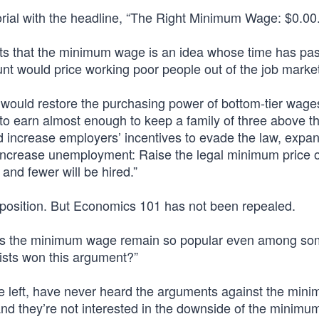
ial with the headline, “The Right Minimum Wage: $0.00.”
s that the minimum wage is an idea whose time has pa
t would price working poor people out of the job mark
would restore the purchasing power of bottom-tier wages
 earn almost enough to keep a family of three above the
ld increase employers’ incentives to evade the law, expa
increase unemployment: Raise the legal minimum price o
 and fewer will be hired.”
position. But Economics 101 has not been repealed.
does the minimum wage remain so popular even among s
ists won this argument?”
e left, have never heard the arguments against the min
nd they’re not interested in the downside of the minimu