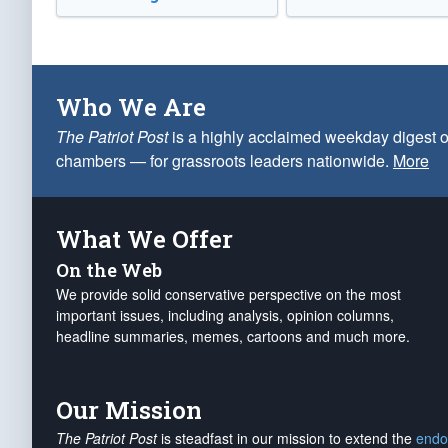
Who We Are
The Patriot Post
is a highly acclaimed weekday digest o
chambers — for grassroots leaders nationwide.
More
What We Offer
On the Web
We provide solid conservative perspective on the most
important issues, including analysis, opinion columns,
headline summaries, memes, cartoons and much more.
Our Mission
The Patriot Post
is steadfast in our mission to extend the
endo