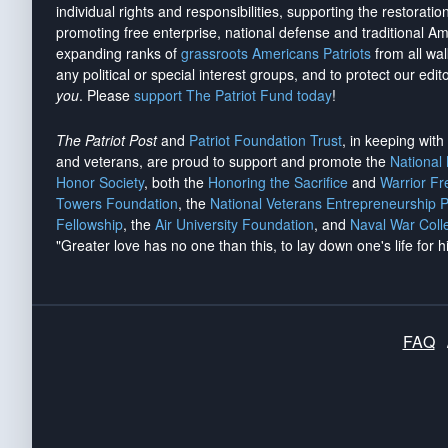
individual rights and responsibilities, supporting the restorati
promoting free enterprise, national defense and traditional A
expanding ranks of
grassroots Americans Patriots
from all wal
any political or special interest groups, and to protect our edito
you
. Please
support The Patriot Fund today
!
The Patriot Post
and
Patriot Foundation Trust
, in keeping wit
and veterans, are proud to support and promote the
National
Honor Society
, both the
Honoring the Sacrifice
and
Warrior F
Towers Foundation
, the
National Veterans Entrepreneurship 
Fellowship
, the
Air University Foundation
, and
Naval War Coll
"Greater love has no one than this, to lay down one's life for h
FAQ