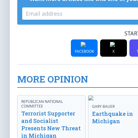
STAR
FACEBOOK
X
MORE OPINION
REPUBLICAN NATIONAL
COMMITTEE
GARY BAUER
Terrorist Supporter
Earthquake in
and Socialist
Michigan
Presents New Threat
in Michigan