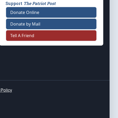
Support
The Patriot Post
Donate Online
Donate by Mail
Tell A Friend
 Policy