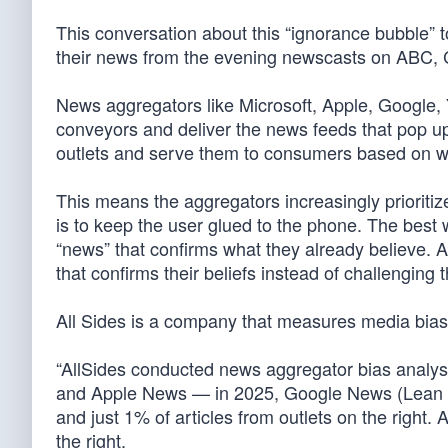
This conversation about this “ignorance bubble” 
their news from the evening newscasts on ABC
News aggregators like Microsoft, Apple, Google
conveyors and deliver the news feeds that pop u
outlets and serve them to consumers based on wh
This means the aggregators increasingly prioritize
is to keep the user glued to the phone. The best w
“news” that confirms what they already believe. 
that confirms their beliefs instead of challenging 
All Sides is a company that measures media bias, w
“AllSides conducted news aggregator bias analy
and Apple News — in 2025, Google News (Lean Left
and just 1% of articles from outlets on the right
the right.