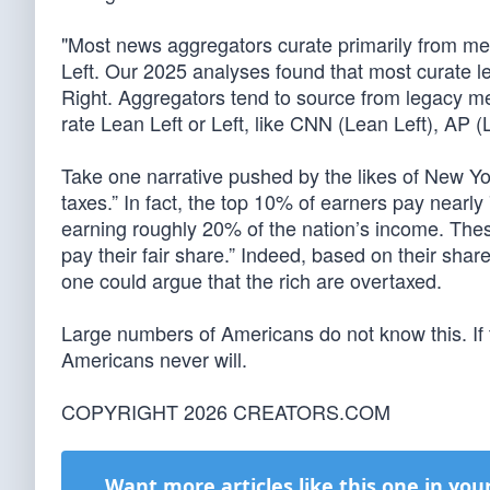
"Most news aggregators curate primarily from med
Left. Our 2025 analyses found that most curate l
Right. Aggregators tend to source from legacy m
rate Lean Left or Left, like CNN (Lean Left), AP 
Take one narrative pushed by the likes of New Yo
taxes.” In fact, the top 10% of earners pay nearl
earning roughly 20% of the nation’s income. Thes
pay their fair share.” Indeed, based on their shar
one could argue that the rich are overtaxed.
Large numbers of Americans do not know this. If
Americans never will.
COPYRIGHT 2026 CREATORS.COM
Want more articles like this one in you