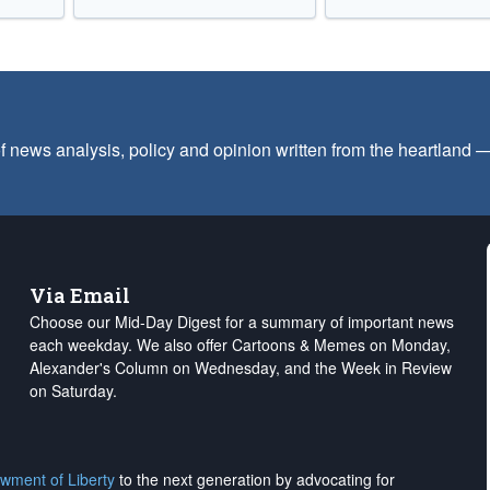
f news analysis, policy and opinion written from the heartland
Via Email
Choose our Mid-Day Digest for a summary of important news
each weekday. We also offer Cartoons & Memes on Monday,
Alexander's Column on Wednesday, and the Week in Review
on Saturday.
wment of Liberty
to the next generation by advocating for