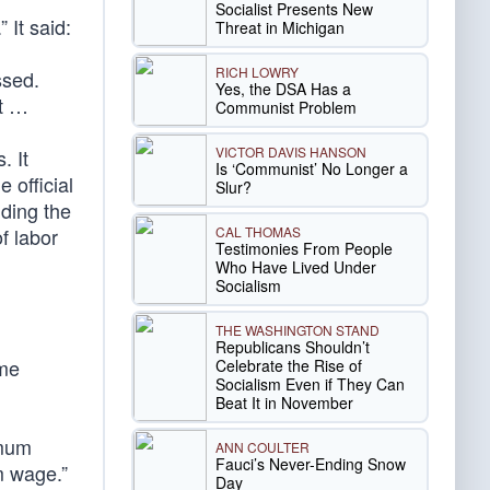
Socialist Presents New
 It said:
Threat in Michigan
RICH LOWRY
ssed.
Yes, the DSA Has a
et …
Communist Problem
VICTOR DAVIS HANSON
. It
Is ‘Communist’ No Longer a
 official
Slur?
nding the
CAL THOMAS
f labor
Testimonies From People
Who Have Lived Under
Socialism
THE WASHINGTON STAND
Republicans Shouldn’t
ome
Celebrate the Rise of
Socialism Even if They Can
Beat It in November
imum
ANN COULTER
Fauci’s Never-Ending Snow
m wage.”
Day