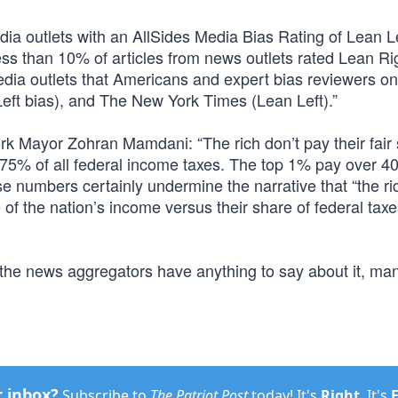
ia outlets with an AllSides Media Bias Rating of Lean Le
ess than 10% of articles from news outlets rated Lean Ri
edia outlets that Americans and expert bias reviewers o
(Left bias), and The New York Times (Lean Left).”
rk Mayor Zohran Mamdani: “The rich don’t pay their fair 
y 75% of all federal income taxes. The top 1% pay over 4
e numbers certainly undermine the narrative that “the ri
e of the nation’s income versus their share of federal taxe
 the news aggregators have anything to say about it, ma
r inbox?
Subscribe to
The Patriot Post
today! It's
Right
. It's