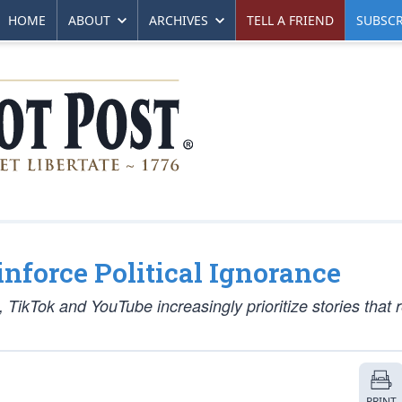
HOME
ABOUT
ARCHIVES
TELL A FRIEND
SUBSCR
force Political Ignorance
 TikTok and YouTube increasingly prioritize stories that 
PRINT