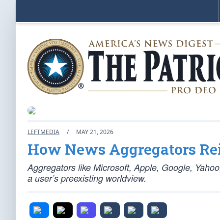
LEFTMEDIA
/
MAY 21, 2026
How News Aggregators Rein
Aggregators like Microsoft, Apple, Google, Yahoo,
a user’s preexisting worldview.