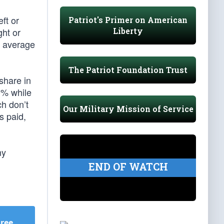
ft or
Patriot's Primer on American
Liberty
ght or
n average
The Patriot Foundation Trust
share in
0% while
ch don’t
Our Military Mission of Service
s paid,
ny
END OF WATCH
Free
.