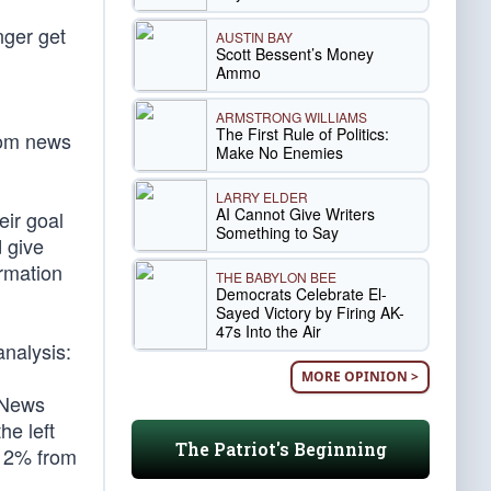
nger get
AUSTIN BAY
Scott Bessent’s Money
Ammo
ARMSTRONG WILLIAMS
The First Rule of Politics:
rom news
Make No Enemies
LARRY ELDER
AI Cannot Give Writers
eir goal
Something to Say
d give
ormation
THE BABYLON BEE
Democrats Celebrate El-
Sayed Victory by Firing AK-
47s Into the Air
analysis:
MORE OPINION >
 News
he left
The Patriot's Beginning
t 2% from