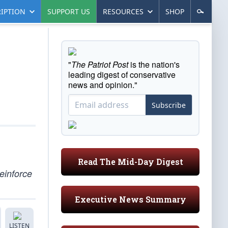
IPTION
SUPPORT US
RESOURCES
SHOP
"
The Patriot Post
is the nation's
leading digest of conservative
news and opinion."
Subscribe
Read The Mid-Day Digest
reinforce
Executive News Summary
LISTEN