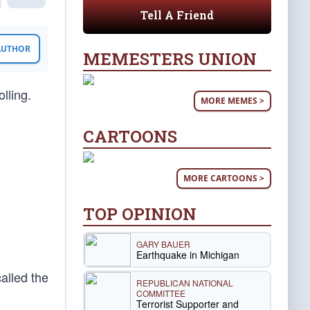
Tell A Friend
 AUTHOR
MEMESTERS UNION
lling.
MORE MEMES >
CARTOONS
MORE CARTOONS >
TOP OPINION
GARY BAUER
Earthquake in Michigan
lled the
REPUBLICAN NATIONAL
COMMITTEE
Terrorist Supporter and