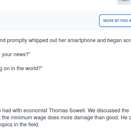
MORE BY THIS
 and promptly whipped out her smartphone and began scro
t your news?”
 on in the world?”
ce had with economist Thomas Sowell. We discussed the
 the minimum wage does more damage than good. He ca
ics in the field.