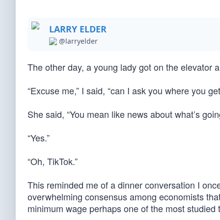
LARRY ELDER
@larryelder
The other day, a young lady got on the elevator
“Excuse me,” I said, “can I ask you where you ge
She said, “You mean like news about what’s going
“Yes.”
“Oh, TikTok.”
This reminded me of a dinner conversation I on
overwhelming consensus among economists that
minimum wage perhaps one of the most studied top