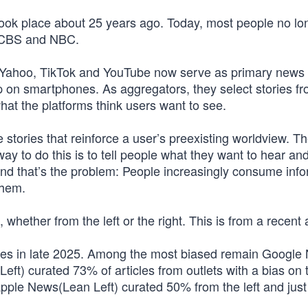
took place about 25 years ago. Today, most people no lo
, CBS and NBC.
, Yahoo, TikTok and YouTube now serve as primary news
p on smartphones. As aggregators, they select stories f
at the platforms think users want to see.
 stories that reinforce a user’s preexisting worldview. Th
ay to do this is to tell people what they want to hear an
And that’s the problem: People increasingly consume inf
them.
hether from the left or the right. This is from a recent 
ses in late 2025. Among the most biased remain Google
) curated 73% of articles from outlets with a bias on t
. Apple News(Lean Left) curated 50% from the left and jus