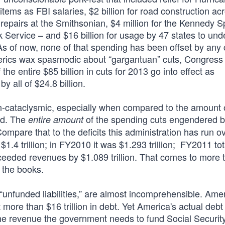
 items as FBI salaries, $2 billion for road construction ac
 repairs at the Smithsonian, $4 million for the Kennedy 
rk Service – and $16 billion for usage by 47 states to und
s of now, none of that spending has been offset by any 
terics wax spasmodic about “gargantuan” cuts, Congress 
the entire $85 billion in cuts for 2013 go into effect as
y all of $24.8 billion.
-cataclysmic, especially when compared to the amount of
ed. The
of the spending cuts engendered 
entire amount
ompare that to the deficits this administration has run o
$1.4 trillion; in FY2010 it was $1.293 trillion; FY2011 to
xceeded revenues by $1.089 trillion. That comes to more 
the books.
“unfunded liabilities,” are almost incomprehensible. Ame
more than $16 trillion in debt. Yet America's actual debt
the revenue the government needs to fund Social Security