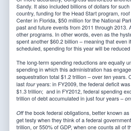
Sandy. It also included billions of dollars for such
country, funding for the Head Start program, roof
Center in Florida, $50 million for the National Pa
past and future events from 2011 through 2013. A
other programs. In other words, even as the hys
spent another $60.2 billion – meaning that even if 
scheduled, spending for this year will be reduced b
The long-term spending reductions are equally un
spending in which this administration has engag
sequestration total $1.2 trillion – over
years. C
ten
last
years: in FY2009, the federal deficit was 
four
$1.3 trillion; and in FY2012, federal spending e
trillion of debt accumulated in just four years –
on
the book federal obligations, better known as 
Off
get testy when they think of a federal government 
trillion, or 550% of GDP, when one counts all of 