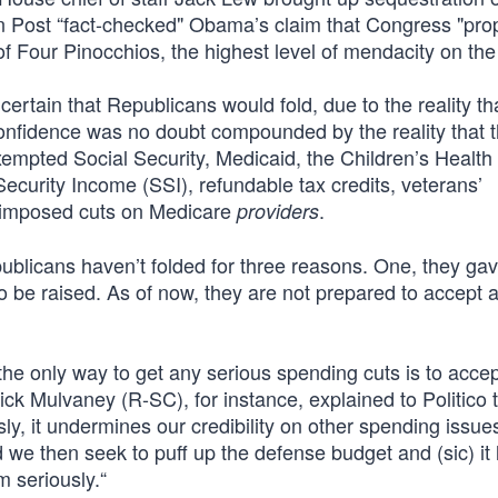
on Post “fact-checked" Obama’s claim that Congress "pr
of Four Pinocchios, the highest level of mendacity on the
ain that Republicans would fold, due to the reality that
confidence was no doubt compounded by the reality that t
xempted Social Security, Medicaid, the Children’s Health
curity Income (SSI), refundable tax credits, veterans’
t imposed cuts on Medicare
.
providers
publicans haven’t folded for three reasons. One, they gav
to be raised. As of now, they are not prepared to accept 
he only way to get any serious spending cuts is to accep
ick Mulvaney (R-SC), for instance, explained to Politico t
ly, it undermines our credibility on other spending issu
e then seek to puff up the defense budget and (sic) it
m seriously.“