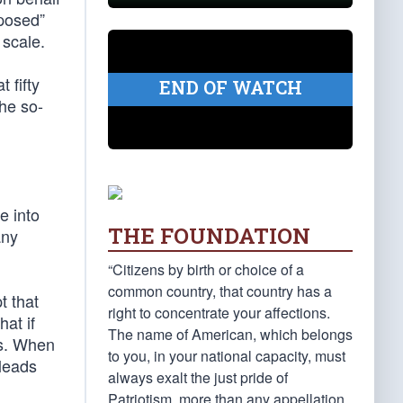
oposed”
 scale.
 fifty
END OF WATCH
he so-
e into
THE FOUNDATION
any
“Citizens by birth or choice of a
common country, that country has a
t that
right to concentrate your affections.
hat if
The name of American, which belongs
es. When
to you, in your national capacity, must
 leads
always exalt the just pride of
Patriotism, more than any appellation