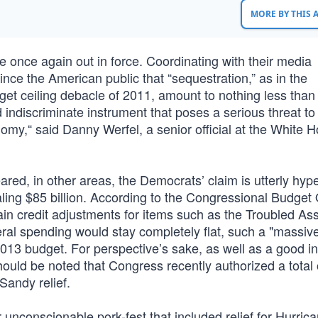
MORE BY THIS
once again out in force. Coordinating with their media
nce the American public that “sequestration,” as in the
t ceiling debacle of 2011, amount to nothing less than
ndiscriminate instrument that poses a serious threat to
nomy,“ said Danny Werfel, a senior official at the White 
ed, in other areas, the Democrats’ claim is utterly hype
aling $85 billion. According to the Congressional Budget 
in credit adjustments for items such as the Troubled Ass
ral spending would stay completely flat, such a "massiv
013 budget. For perspective’s sake, as well as a good in
t should be noted that Congress recently authorized a total
 Sandy relief.
unconscionable pork-fest that included relief for Hurric