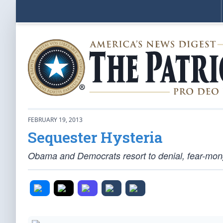
FEBRUARY 19, 2013
Sequester Hysteria
Obama and Democrats resort to denial, fear-mong