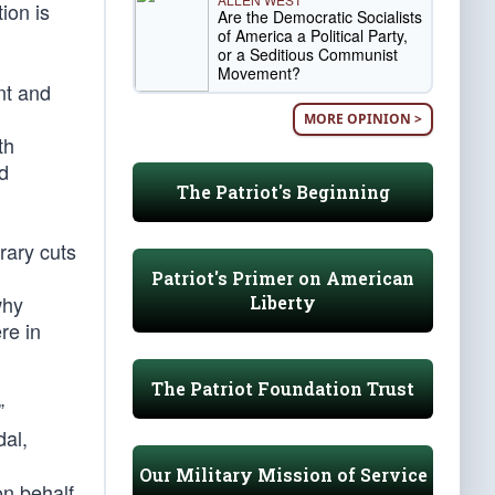
ion is
Are the Democratic Socialists
of America a Political Party,
or a Seditious Communist
Movement?
nt and
MORE OPINION >
th
ld
The Patriot's Beginning
rary cuts
Patriot's Primer on American
why
Liberty
re in
The Patriot Foundation Trust
”
al,
Our Military Mission of Service
on behalf