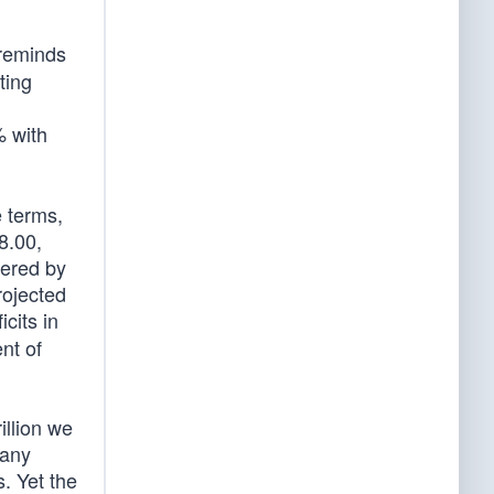
reminds
ting
% with
e terms,
8.00,
dered by
rojected
cits in
nt of
illion we
 any
s. Yet the