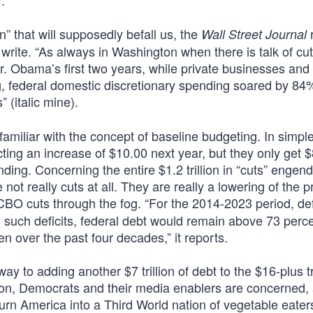
.
” that will supposedly befall us, the
Wall Street Journal
y write. “As always in Washington when there is talk of cut
r. Obama’s first two years, while private businesses and
 federal domestic discretionary spending soared by 84
 (italic mine).
miliar with the concept of baseline budgeting. In simpl
ting an increase of $10.00 next year, but they only get $
ending. Concerning the entire $1.2 trillion in “cuts” engen
not really cuts at all. They are really a lowering of the p
BO cuts through the fog. “For the 2014-2023 period, defi
th such deficits, federal debt would remain above 73 perce
 over the past four decades,” it reports.
y to adding another $7 trillion of debt to the $16-plus tr
ion, Democrats and their media enablers are concerned,
 turn America into a Third World nation of vegetable eater