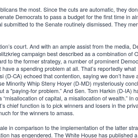
publicans the most. Since the cuts are automatic, they don
Senate Democrats to pass a budget for the first time in al
l submitted to the Senate routinely dismissed. They me
ration’s court. And with an ample assist from the media, 
blitzkrieg campaign best described as a combination of O
rd to the former strategy, a number of prominent Democ
 have a spending problem at all. That’s reportedly what
i (D-CA) echoed that contention, saying we don’t have 
ouse Minority Whip Steny Hoyer (D-MD) mysteriously conc
ut a "paying-for problem.” And Sen. Tom Harkin (D-IA) h
 “misallocation of capital, a misallocation of wealth.” In 
 chief function is to pick winners and losers in the priv
much for the winners to amass.
pale in comparison to the implementation of the latter str
ration has engendered. The White House has published a 