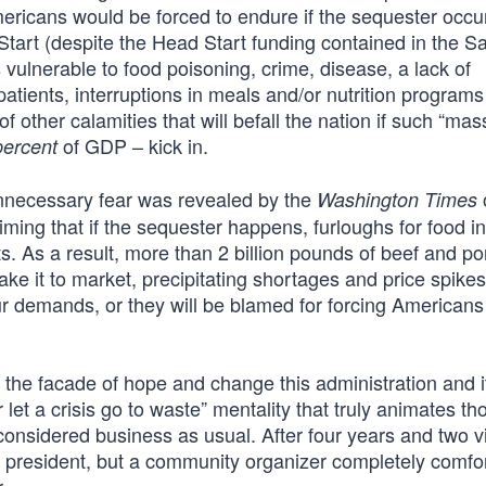
mericans would be forced to endure if the sequester occu
 Start (despite the Head Start funding contained in the S
vulnerable to food poisoning, crime, disease, a lack of
ients, interruptions in meals and/or nutrition programs 
 other calamities that will befall the nation if such “mas
of GDP – kick in.
percent
unnecessary fear was revealed by the
Washington Times
ming that if the sequester happens, furloughs for food i
 As a result, more than 2 billion pounds of beef and po
ake it to market, precipitating shortages and price spike
our demands, or they will be blamed for forcing Americans
 the facade of hope and change this administration and 
let a crisis go to waste” mentality that truly animates th
considered business as usual. After four years and two v
a president, but a community organizer completely comfo