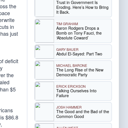
Trust in Government Is
ross the
Eroding. Here’s How to Bring
It Back.
Space
erwrite
TIM GRAHAM
cuts in
Aaron Rodgers Drops a
has just
Bomb on Tony Fauci, the
‘Absolute Coward’
GARY BAUER
Abdul El-Sayed: Part Two
 deficit
MICHAEL BARONE
by
The Long Rise of the New
ver the
Democratic Party
taled
ERICK ERICKSON
than $5
Talking Ourselves Into
Failure
JOSH HAMMER
ricans
The Good and the Bad of the
Common Good
 is $86.8
,
ALLEN WEST