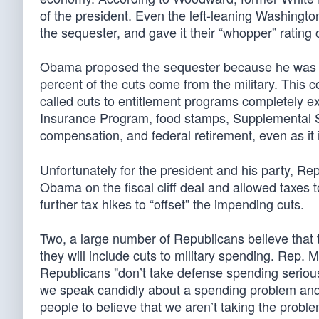
of the president. Even the left-leaning Washingt
the sequester, and gave it their “whopper” rating 
Obama proposed the sequester because he was cert
percent of the cuts come from the military. This 
called cuts to entitlement programs completely e
Insurance Program, food stamps, Supplemental Se
compensation, and federal retirement, even as i
Unfortunately for the president and his party, Re
Obama on the fiscal cliff deal and allowed taxes 
further tax hikes to “offset” the impending cuts.
Two, a large number of Republicans believe that t
they will include cuts to military spending. Rep. M
Republicans "don’t take defense spending serious
we speak candidly about a spending problem and w
people to believe that we aren’t taking the proble