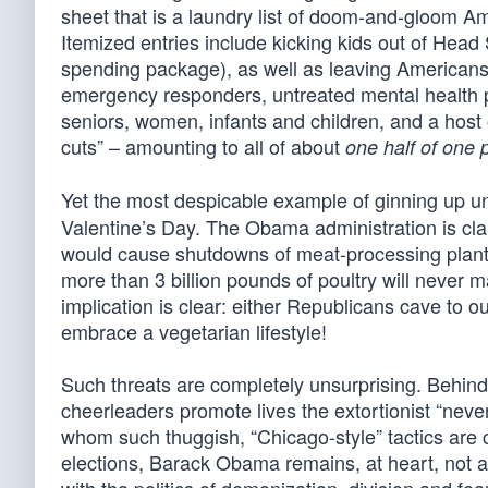
sheet that is a laundry list of doom-and-gloom A
Itemized entries include kicking kids out of Head
spending package), as well as leaving Americans 
emergency responders, untreated mental health pat
seniors, women, infants and children, and a host of
cuts” – amounting to all of about
one half of one 
Yet the most despicable example of ginning up 
Valentine’s Day. The Obama administration is clai
would cause shutdowns of meat-processing plants.
more than 3 billion pounds of poultry will never m
implication is clear: either Republicans cave to 
embrace a vegetarian lifestyle!
Such threats are completely unsurprising. Behind
cheerleaders promote lives the extortionist “never 
whom such thuggish, “Chicago-style” tactics are 
elections, Barack Obama remains, at heart, not 