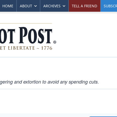
HOME
ABOUT
ARCHIVES
TELL A FRIEND
SUBSCR
ering and extortion to avoid any spending cuts.