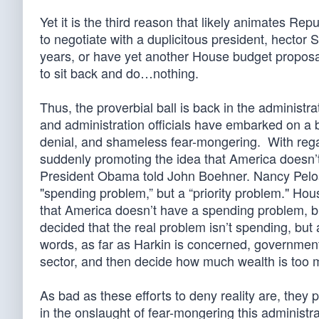
Yet it is the third reason that likely animates Re
to negotiate with a duplicitous president, hector 
years, or have yet another House budget proposa
to sit back and do…nothing.
Thus, the proverbial ball is back in the administ
and administration officials have embarked on a 
denial, and shameless fear-mongering. With rega
suddenly promoting the idea that America doesn’t
President Obama told John Boehner. Nancy Pelos
"spending problem,” but a “priority problem." H
that America doesn’t have a spending problem, b
decided that the real problem isn’t spending, but a
words, as far as Harkin is concerned, government’s
sector, and then decide how much wealth is too 
As bad as these efforts to deny reality are, they 
in the onslaught of fear-mongering this administ