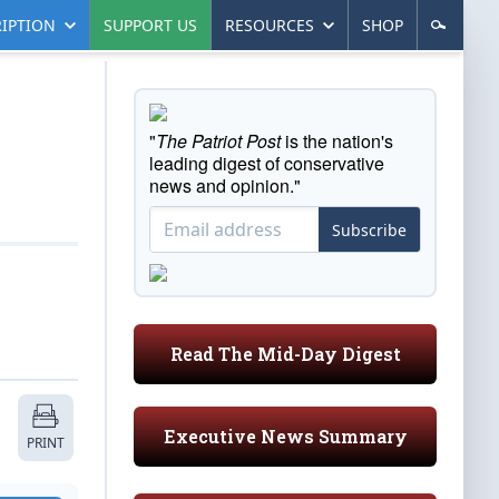
IPTION
SUPPORT US
RESOURCES
SHOP
"
The Patriot Post
is the nation's
leading digest of conservative
news and opinion."
Subscribe
Read The Mid-Day Digest
Executive News Summary
PRINT