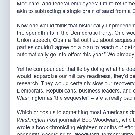
Medicare, and federal employees’ future retireme
akin to subtracting a single grain of sand from a
Now one would think that historically unprecedent
the spendthrifts in the Democratic Party. One wou
Union speech, Obama flat out lied about sequestr
parties couldn’t agree on a plan to reach our defic
automatically go into effect this year.” We already 
Yet he compounded that lie by doing what he does
would jeopardize our military readiness, they’d d
research. They would certainly slow our recovery
Democrats, Republicans, business leaders, and e
Washington as ‘the sequester’ – are a really bad 
Which brings us to something most Americans do
journalist Bob Woodward, who 
Washington Post
wrote a book chronicling eighteen months of effort
economy. According to Woodward, former White Ho