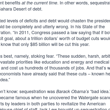
nt benefits
. In other words, sequestrat
at the current time
 Sahara Desert of debt.
ed levels of deficits and debt would chasten the preside
ld be completely and utterly wrong. In his State of the
ation. “In 2011, Congress passed a law saying that if bo
it goal, about a trillion dollars’ worth of budget cuts wou
know that only $85 billion will be cut this year.
 best, namely, stoking fear. “These sudden, harsh, arbit
evastate priorities like education and energy and medical
 and cost us hundreds of thousands of jobs. And that’s 
conomists have already said that these cuts – known he
idea.”
n’t know: sequestration was
“bad idea.
Barack Obama’s
became famous when he uncovered the Watergate scand
s by leaders in both parties to revitalize the American
use chief of staff Jack Lew brought up sequestration 