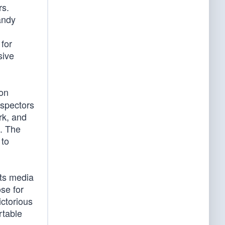
rs.
andy
for
sive
on
nspectors
rk, and
s. The
 to
its media
ose for
ictorious
rtable