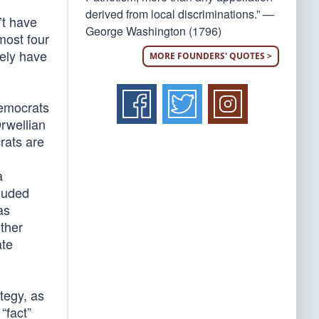
derived from local discriminations.” —
’t have
George Washington (1796)
most four
rely have
MORE FOUNDERS' QUOTES >
Democrats
rwellian
rats are
a
luded
as
other
ate
ategy, as
“fact”