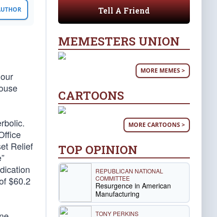
Tell A Friend
 AUTHOR
MEMESTERS UNION
MORE MEMES >
 our
House
CARTOONS
rbolic.
MORE CARTOONS >
Office
et Relief
TOP OPINION
e”
dication
REPUBLICAN NATIONAL
COMMITTEE
 of $60.2
Resurgence in American
Manufacturing
TONY PERKINS
ane