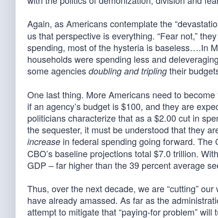
with the politics of demonization, division and fear
Again, as Americans contemplate the “devastation
us that perspective is everything. “Fear not,” the
spending, most of the hysteria is baseless….In M
households were spending less and deleveraging,
some agencies
their budgets”
doubling and tripling
One last thing. More Americans need to become fa
if an agency’s budget is $100, and they are expec
politicians characterize that as a $2.00 cut in sp
the sequester, it must be understood that they are 
in federal spending going forward. The C
increase
CBO’s baseline projections total $7.0 trillion. Wi
GDP – far higher than the 39 percent average seen
Thus, over the next decade, we are “cutting” our wa
have already amassed. As far as the administrat
attempt to mitigate that “paying-for problem” will