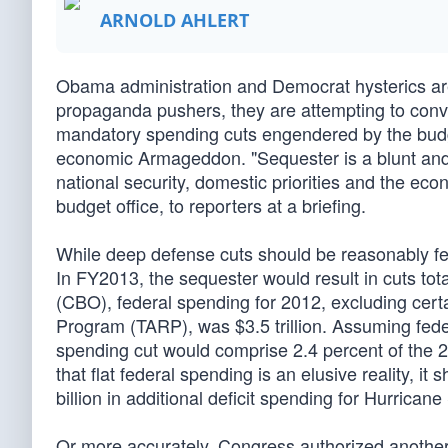
ARNOLD AHLERT
Obama administration and Democrat hysterics are 
propaganda pushers, they are attempting to convi
mandatory spending cuts engendered by the budge
economic Armageddon. "Sequester is a blunt and i
national security, domestic priorities and the eco
budget office, to reporters at a briefing.
While deep defense cuts should be reasonably fear
In FY2013, the sequester would result in cuts tot
(CBO), federal spending for 2012, excluding certa
Program (TARP), was $3.5 trillion. Assuming fede
spending cut would comprise 2.4 percent of the 2
that flat federal spending is an elusive reality, i
billion in additional deficit spending for Hurricane
Or more accurately, Congress authorized another 