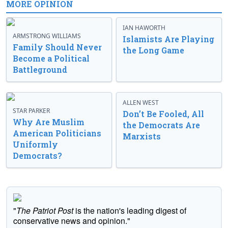
MORE OPINION
IAN HAWORTH
ARMSTRONG WILLIAMS
Islamists Are Playing
Family Should Never
the Long Game
Become a Political
Battleground
ALLEN WEST
STAR PARKER
Don’t Be Fooled, All
Why Are Muslim
the Democrats Are
American Politicians
Marxists
Uniformly
Democrats?
"
The Patriot Post
is the nation's leading digest of
conservative news and opinion."