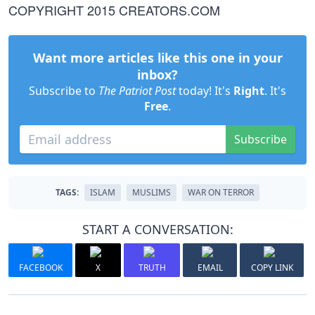
COPYRIGHT 2015 CREATORS.COM
Want more articles like this one in your
inbox?
Subscribe to
The Patriot Post
today! It's
Right
. It's
Free
.
Subscribe
TAGS:
ISLAM
MUSLIMS
WAR ON TERROR
START A CONVERSATION:
FACEBOOK
X
TRUTH
EMAIL
COPY LINK