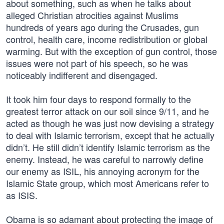
about something, such as when he talks about
alleged Christian atrocities against Muslims
hundreds of years ago during the Crusades, gun
control, health care, income redistribution or global
warming. But with the exception of gun control, those
issues were not part of his speech, so he was
noticeably indifferent and disengaged.
It took him four days to respond formally to the
greatest terror attack on our soil since 9/11, and he
acted as though he was just now devising a strategy
to deal with Islamic terrorism, except that he actually
didn’t. He still didn’t identify Islamic terrorism as the
enemy. Instead, he was careful to narrowly define
our enemy as ISIL, his annoying acronym for the
Islamic State group, which most Americans refer to
as ISIS.
Obama is so adamant about protecting the image of