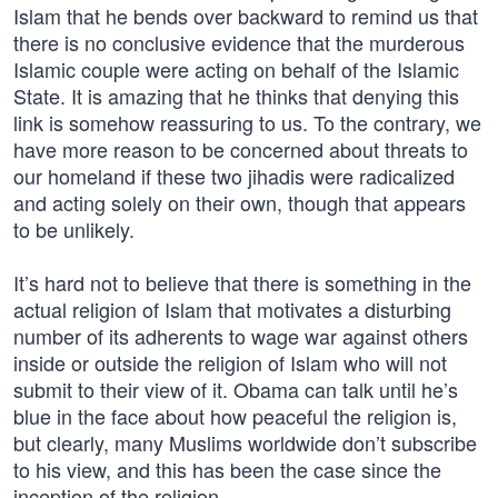
Islam that he bends over backward to remind us that
there is no conclusive evidence that the murderous
Islamic couple were acting on behalf of the Islamic
State. It is amazing that he thinks that denying this
link is somehow reassuring to us. To the contrary, we
have more reason to be concerned about threats to
our homeland if these two jihadis were radicalized
and acting solely on their own, though that appears
to be unlikely.
It’s hard not to believe that there is something in the
actual religion of Islam that motivates a disturbing
number of its adherents to wage war against others
inside or outside the religion of Islam who will not
submit to their view of it. Obama can talk until he’s
blue in the face about how peaceful the religion is,
but clearly, many Muslims worldwide don’t subscribe
to his view, and this has been the case since the
inception of the religion.