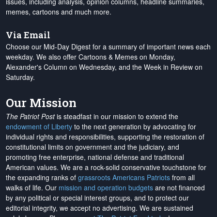
issues, including analysis, opinion columns, headline summaries,
memes, cartoons and much more.
Via Email
Choose our Mid-Day Digest for a summary of important news each
weekday. We also offer Cartoons & Memes on Monday,
Alexander's Column on Wednesday, and the Week in Review on
Saturday.
Our Mission
The Patriot Post
is steadfast in our mission to extend the
endowment of Liberty
to the next generation by advocating for
individual rights and responsibilities, supporting the restoration of
constitutional limits on government and the judiciary, and
promoting free enterprise, national defense and traditional
American values. We are a rock-solid conservative touchstone for
the expanding ranks of
grassroots Americans Patriots
from all
walks of life. Our
mission and operation budgets
are
not financed
by any political or special interest groups, and to protect our
editorial integrity, we
accept no advertising
. We are sustained