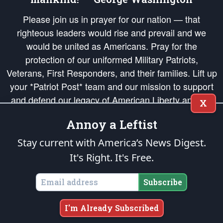
Please join us in prayer for our nation — that
righteous leaders would rise and prevail and we
would be united as Americans. Pray for the
protection of our uniformed Military Patriots,
Veterans, First Responders, and their families. Lift up
your *Patriot Post* team and our mission to support
and defend our legacy of American Liberty and our
X
Republic's Founding Principles, in order that the fires
Annoy a Leftist
of freedom would be ignited in the hearts and minds
of our countrymen.
Stay current with America’s News Digest.
It's Right. It's Free.
The Patriot Post
is protected speech, as enumerated in the
First Amendment
and enforced by the
Second Amendment
of the Constitution of the United
States of America, in accordance with the
endowed
and
unalienable Rights of
Subscribe
All Mankind
.
Copyright © 2026
The Patriot Post
. All Rights Reserved.
I'm Already Subscribed