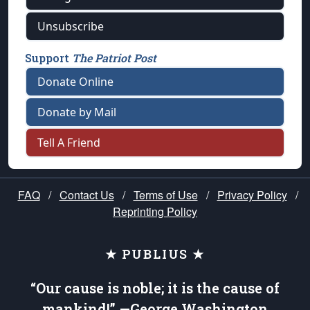
Unsubscribe
Support
The Patriot Post
Donate Online
Donate by Mail
Tell A Friend
FAQ
/
Contact Us
/
Terms of Use
/
Privacy Policy
/
Reprinting Policy
★ PUBLIUS ★
“Our cause is noble; it is the cause of
mankind!” —George Washington