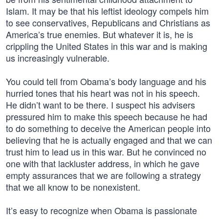
Islam. It may be that his leftist ideology compels him
to see conservatives, Republicans and Christians as
America’s true enemies. But whatever it is, he is
crippling the United States in this war and is making
us increasingly vulnerable.
You could tell from Obama’s body language and his
hurried tones that his heart was not in his speech.
He didn’t want to be there. I suspect his advisers
pressured him to make this speech because he had
to do something to deceive the American people into
believing that he is actually engaged and that we can
trust him to lead us in this war. But he convinced no
one with that lackluster address, in which he gave
empty assurances that we are following a strategy
that we all know to be nonexistent.
It’s easy to recognize when Obama is passionate