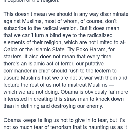
This doesn’t mean we should in any way discriminate
against Muslims, most of whom, of course, don’t
subscribe to the radical version. But it does mean
that we can’t turn a blind eye to the radicalized
elements of their religion, which are not limited to al-
Qaida or the Islamic State. Try Boko Haram, for
starters. It also does not mean that every time
there’s an Islamic act of terror, our putative
commander in chief should rush to the lectern to
assure Muslims that we are not at war with them and
lecture the rest of us not to mistreat Muslims —
which we are not doing. Obama is obviously far more
interested in creating this straw man to knock down
than in defining and destroying our enemy.
Obama keeps telling us not to give in to fear, but it’s
not so much fear of terrorism that is haunting us as it