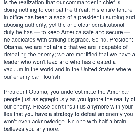
is the realization that our commander in chief is
doing nothing to combat the threat. His entire tenure
in office has been a saga of a president usurping and
abusing authority, yet the one clear constitutional
duty he has — to keep America safe and secure —
he abdicates with striking disgrace. So no, President
Obama, we are not afraid that we are incapable of
defeating the enemy; we are mortified that we have a
leader who won’t lead and who has created a
vacuum in the world and in the United States where
our enemy can flourish.
President Obama, you underestimate the American
people just as egregiously as you ignore the reality of
our enemy. Please don’t insult us anymore with your
lies that you have a strategy to defeat an enemy you
won’t even acknowledge. No one with half a brain
believes you anymore.