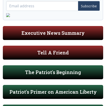
Subscribe
Executive News Summary
Tell A Friend
The Patriot's Beginning
Patriot's Primer on American Liberty