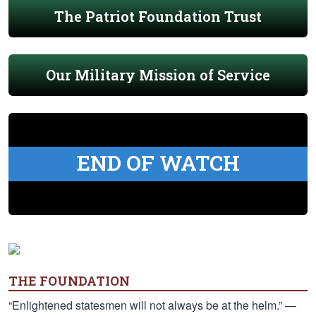
The Patriot Foundation Trust
Our Military Mission of Service
END OF WATCH
THE FOUNDATION
“Enlightened statesmen will not always be at the helm.” —