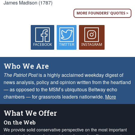
James Madison (1787)
MORE FOUNDERS' QUOTES >
FACEBOOK
TWITTER
INSTAGRAM
Who We Are
The Patriot Post
is a highly acclaimed weekday digest of
news analysis, policy and opinion written from the heartland
— as opposed to the MSM’s ubiquitous Beltway echo
chambers — for grassroots leaders nationwide.
More
What We Offer
On the Web
We provide solid conservative perspective on the most important