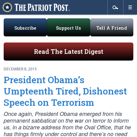
Subscribe
Support Us
Tell A Friend
Read The Latest Digest
DECEMBER 8, 2015
President Obama’s
Umpteenth Tired, Dishonest
Speech on Terrorism
Once again, President Obama emerged from his
permanent sabbatical on the war on terror to inform
us, in a bizarre address from the Oval Office, that he
has things firmly under control and there’s no need