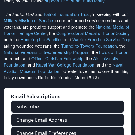
solely by
you
. Please
support The Patriot Fund today
!
The Patriot Post
and
Patriot Foundation Trust
, in keeping with our
Military Mission of Service
to our uniformed service members and
veterans, are proud to support and promote the
National Medal of
Honor Heritage Center
, the
Congressional Medal of Honor Society
,
both the
Honoring the Sacrifice
and
Warrior Freedom Service Dogs
aiding wounded veterans, the
Tunnel to Towers Foundation
, the
National Veterans Entrepreneurship Program
, the
Folds of Honor
outreach, and
Officer Christian Fellowship
, the
Air University
Foundation
, and
Naval War College Foundation
, and the
Naval
Aviation Museum Foundation
. "Greater love has no one than this,
to lay down one's life for his friends." (John 15:13)
Email Subscriptions
Subscribe
Change Email Address
Change Email Preferences