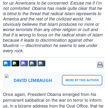
for us Americans to be concerned. Excuse me if I’m
not comforted. Obama has made quite clear that he
is blind to the threat that radical Islam represents to
America and the rest of the civilized world. He
obviously believes that Islam produces no more or
worse terrorists than any other religion or cult and
that it is wrong to focus on the radical strain of Islam
because it leads to discrimination against other
Muslims — discrimination he seems to see under
every rock.
DAVID LIMBAUGH
MORE BY THIS AUTHOR
Once again, President Obama emerged from his
permanent sabbatical on the war on terror to inform
us, in a bizarre address from the Oval Office, that he