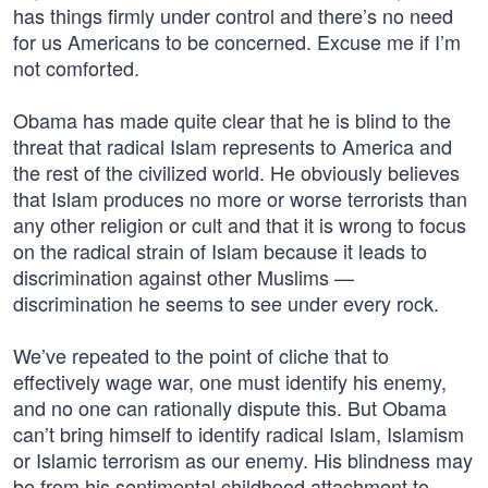
has things firmly under control and there’s no need
for us Americans to be concerned. Excuse me if I’m
not comforted.
Obama has made quite clear that he is blind to the
threat that radical Islam represents to America and
the rest of the civilized world. He obviously believes
that Islam produces no more or worse terrorists than
any other religion or cult and that it is wrong to focus
on the radical strain of Islam because it leads to
discrimination against other Muslims —
discrimination he seems to see under every rock.
We’ve repeated to the point of cliche that to
effectively wage war, one must identify his enemy,
and no one can rationally dispute this. But Obama
can’t bring himself to identify radical Islam, Islamism
or Islamic terrorism as our enemy. His blindness may
be from his sentimental childhood attachment to