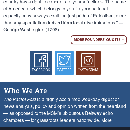
country has a right to concentrate your affections. The name
of American, which belongs to you, in your national
capacity, must always exalt the just pride of Patriotism, more
than any appellation derived from local discriminations.” —
George Washington (1796)
MORE FOUNDERS' QUOTES >
FACEBOOK
TWITTER
INSTAGRAM
Who We Are
The Patriot Post
is a highly acclaimed weekday digest of
news analysis, policy and opinion written from the heartland
— as opposed to the MSM’s ubiquitous Beltway echo
chambers — for grassroots leaders nationwide.
More