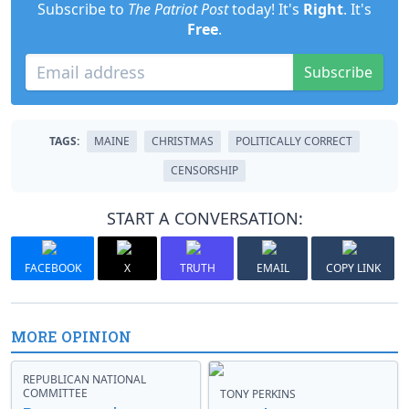
Subscribe to
The Patriot Post
today! It's
Right
. It's
Free
.
Subscribe
TAGS:
MAINE
CHRISTMAS
POLITICALLY CORRECT
CENSORSHIP
START A CONVERSATION:
FACEBOOK
X
TRUTH
EMAIL
COPY LINK
MORE OPINION
REPUBLICAN NATIONAL
COMMITTEE
TONY PERKINS