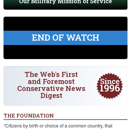
Our Military Mission of Service
END OF WATCH
The Web's First
and Foremost
Conservative News
Digest
THE FOUNDATION
“Citizens by birth or choice of a common country, that