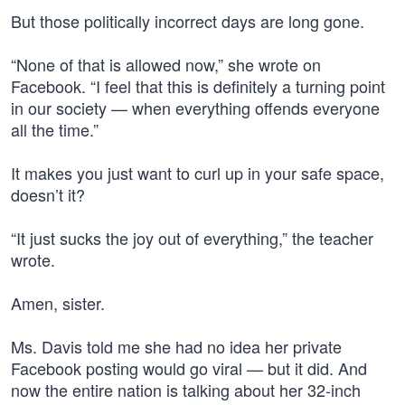
But those politically incorrect days are long gone.
“None of that is allowed now,” she wrote on
Facebook. “I feel that this is definitely a turning point
in our society — when everything offends everyone
all the time.”
It makes you just want to curl up in your safe space,
doesn’t it?
“It just sucks the joy out of everything,” the teacher
wrote.
Amen, sister.
Ms. Davis told me she had no idea her private
Facebook posting would go viral — but it did. And
now the entire nation is talking about her 32-inch