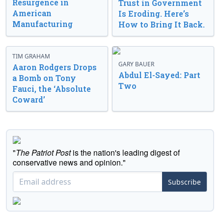
Resurgence in
Trust in Government
American
Is Eroding. Here’s
Manufacturing
How to Bring It Back.
TIM GRAHAM
GARY BAUER
Aaron Rodgers Drops
Abdul El-Sayed: Part
a Bomb on Tony
Two
Fauci, the ‘Absolute
Coward’
"
The Patriot Post
is the nation's leading digest of
conservative news and opinion."
Subscribe