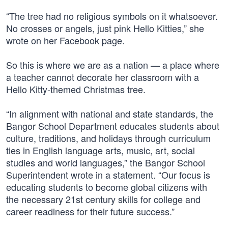
“The tree had no religious symbols on it whatsoever.
No crosses or angels, just pink Hello Kitties,” she
wrote on her Facebook page.
So this is where we are as a nation — a place where
a teacher cannot decorate her classroom with a
Hello Kitty-themed Christmas tree.
“In alignment with national and state standards, the
Bangor School Department educates students about
culture, traditions, and holidays through curriculum
ties in English language arts, music, art, social
studies and world languages,” the Bangor School
Superintendent wrote in a statement. “Our focus is
educating students to become global citizens with
the necessary 21st century skills for college and
career readiness for their future success.”