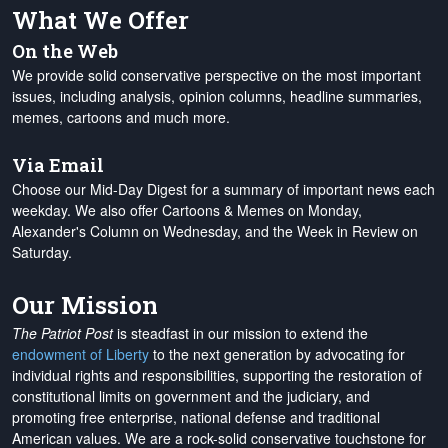
What We Offer
On the Web
We provide solid conservative perspective on the most important
issues, including analysis, opinion columns, headline summaries,
memes, cartoons and much more.
Via Email
Choose our Mid-Day Digest for a summary of important news each
weekday. We also offer Cartoons & Memes on Monday,
Alexander's Column on Wednesday, and the Week in Review on
Saturday.
Our Mission
The Patriot Post
is steadfast in our mission to extend the
endowment of Liberty
to the next generation by advocating for
individual rights and responsibilities, supporting the restoration of
constitutional limits on government and the judiciary, and
promoting free enterprise, national defense and traditional
American values. We are a rock-solid conservative touchstone for