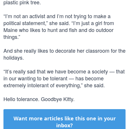
plastic pink tree.
“I’m not an activist and I’m not trying to make a
political statement,” she said. “I’m just a girl from
Maine who likes to hunt and fish and do outdoor
things.”
And she really likes to decorate her classroom for the
holidays.
“It’s really sad that we have become a society — that
in our wanting to be tolerant — has become
extremely intolerant of everything,” she said.
Hello tolerance. Goodbye Kitty.
Want more articles like this one in your
inbox?