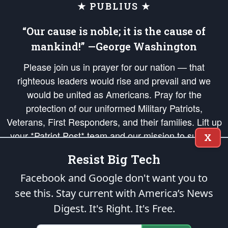
★ PUBLIUS ★
“Our cause is noble; it is the cause of
mankind!” —George Washington
Please join us in prayer for our nation — that
righteous leaders would rise and prevail and we
would be united as Americans. Pray for the
protection of our uniformed Military Patriots,
Veterans, First Responders, and their families. Lift up
your *Patriot Post* team and our mission to support
X
and defend our legacy of American Liberty and our
Resist Big Tech
Republic's Founding Principles, in order that the fires
of freedom would be ignited in the hearts and minds
Facebook and Google don't want you to
of our countrymen.
see this. Stay current with America’s News
Digest.
It's Right. It's Free.
The Patriot Post
is protected speech, as enumerated in the
First Amendment
and enforced by the
Second Amendment
of the Constitution of the United
States of America, in accordance with the
endowed
and
unalienable Rights of