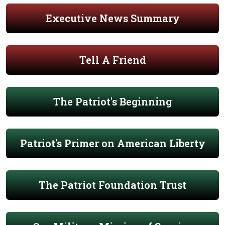
Executive News Summary
Tell A Friend
The Patriot's Beginning
Patriot's Primer on American Liberty
The Patriot Foundation Trust