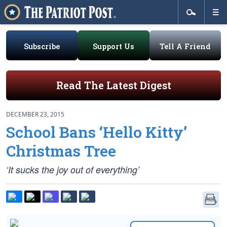
Subscribe
Support Us
Tell A Friend
Read The Latest Digest
DECEMBER 23, 2015
School Bans ‘Hello Kitty’
Christmas Tree
‘It sucks the joy out of everything’