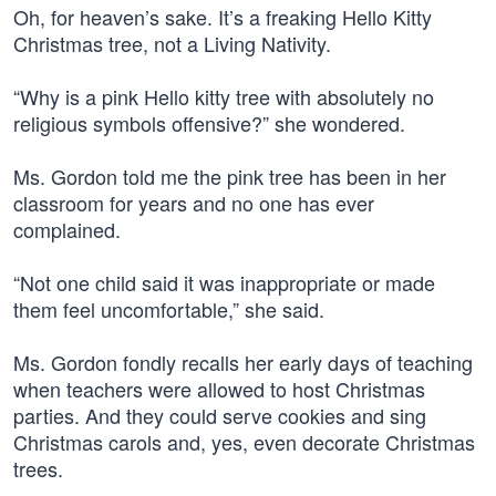
Oh, for heaven’s sake. It’s a freaking Hello Kitty
Christmas tree, not a Living Nativity.
“Why is a pink Hello kitty tree with absolutely no
religious symbols offensive?” she wondered.
Ms. Gordon told me the pink tree has been in her
classroom for years and no one has ever
complained.
“Not one child said it was inappropriate or made
them feel uncomfortable,” she said.
Ms. Gordon fondly recalls her early days of teaching
when teachers were allowed to host Christmas
parties. And they could serve cookies and sing
Christmas carols and, yes, even decorate Christmas
trees.