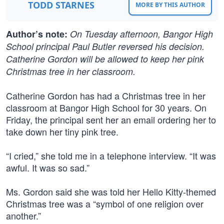
TODD STARNES
MORE BY THIS AUTHOR
Author’s note:
On Tuesday afternoon, Bangor High
School principal Paul Butler reversed his decision.
Catherine Gordon will be allowed to keep her pink
Christmas tree in her classroom.
Catherine Gordon has had a Christmas tree in her
classroom at Bangor High School for 30 years. On
Friday, the principal sent her an email ordering her to
take down her tiny pink tree.
“I cried,” she told me in a telephone interview. “It was
awful. It was so sad.”
Ms. Gordon said she was told her Hello Kitty-themed
Christmas tree was a “symbol of one religion over
another.”