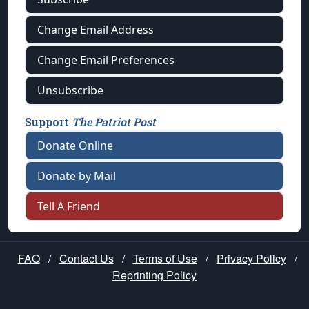
Change Email Address
Change Email Preferences
Unsubscribe
Support
The Patriot Post
Donate Online
Donate by Mail
Tell A Friend
FAQ
/
Contact Us
/
Terms of Use
/
Privacy Policy
/
Reprinting Policy