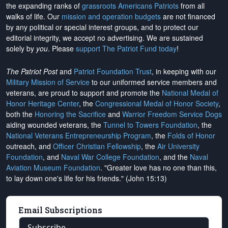
the expanding ranks of
grassroots Americans Patriots
from all
walks of life. Our
mission and operation budgets
are
not financed
by any political or special interest groups, and to protect our
editorial integrity, we
accept no advertising
. We are sustained
solely by
you
. Please
support The Patriot Fund today
!
The Patriot Post
and
Patriot Foundation Trust
, in keeping with our
Military Mission of Service
to our uniformed service members and
veterans, are proud to support and promote the
National Medal of
Honor Heritage Center
, the
Congressional Medal of Honor Society
,
both the
Honoring the Sacrifice
and
Warrior Freedom Service Dogs
aiding wounded veterans, the
Tunnel to Towers Foundation
, the
National Veterans Entrepreneurship Program
, the
Folds of Honor
outreach, and
Officer Christian Fellowship
, the
Air University
Foundation
, and
Naval War College Foundation
, and the
Naval
Aviation Museum Foundation
. "Greater love has no one than this,
to lay down one's life for his friends." (John 15:13)
Email Subscriptions
Subscribe