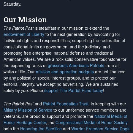
Saturday.
Our Mission
The Patriot Post
is steadfast in our mission to extend the
endowment of Liberty
to the next generation by advocating for
individual rights and responsibilities, supporting the restoration of
constitutional limits on government and the judiciary, and
promoting free enterprise, national defense and traditional
American values. We are a rock-solid conservative touchstone for
the expanding ranks of
grassroots Americans Patriots
from all
walks of life. Our
mission and operation budgets
are
not financed
by any political or special interest groups, and to protect our
editorial integrity, we
accept no advertising
. We are sustained
solely by
you
. Please
support The Patriot Fund today
!
The Patriot Post
and
Patriot Foundation Trust
, in keeping with our
Military Mission of Service
to our uniformed service members and
veterans, are proud to support and promote the
National Medal of
Honor Heritage Center
, the
Congressional Medal of Honor Society
,
both the
Honoring the Sacrifice
and
Warrior Freedom Service Dogs