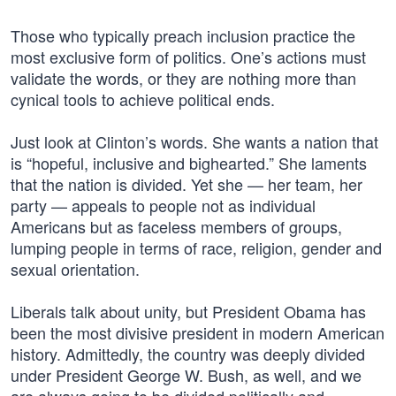
Those who typically preach inclusion practice the
most exclusive form of politics. One’s actions must
validate the words, or they are nothing more than
cynical tools to achieve political ends.
Just look at Clinton’s words. She wants a nation that
is “hopeful, inclusive and bighearted.” She laments
that the nation is divided. Yet she — her team, her
party — appeals to people not as individual
Americans but as faceless members of groups,
lumping people in terms of race, religion, gender and
sexual orientation.
Liberals talk about unity, but President Obama has
been the most divisive president in modern American
history. Admittedly, the country was deeply divided
under President George W. Bush, as well, and we