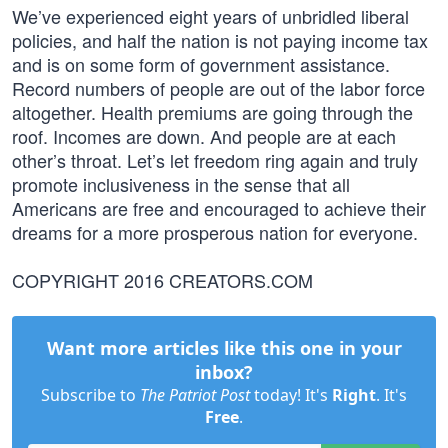
We’ve experienced eight years of unbridled liberal
policies, and half the nation is not paying income tax
and is on some form of government assistance.
Record numbers of people are out of the labor force
altogether. Health premiums are going through the
roof. Incomes are down. And people are at each
other’s throat. Let’s let freedom ring again and truly
promote inclusiveness in the sense that all
Americans are free and encouraged to achieve their
dreams for a more prosperous nation for everyone.
COPYRIGHT 2016 CREATORS.COM
Want more articles like this one in your
inbox?
Subscribe to
The Patriot Post
today! It's
Right
. It's
Free
.