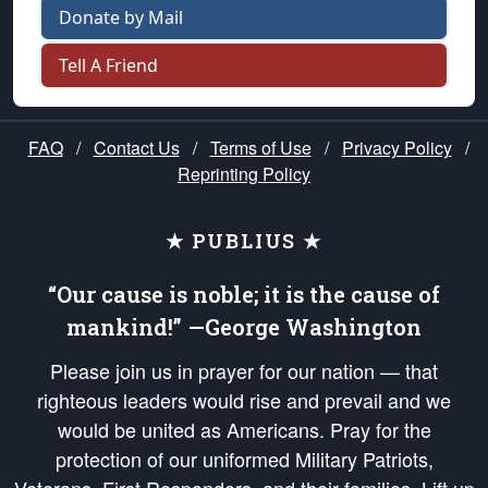
Donate by Mail
Tell A Friend
FAQ
/
Contact Us
/
Terms of Use
/
Privacy Policy
/
Reprinting Policy
★ PUBLIUS ★
“Our cause is noble; it is the cause of
mankind!” —George Washington
Please join us in prayer for our nation — that
righteous leaders would rise and prevail and we
would be united as Americans. Pray for the
protection of our uniformed Military Patriots,