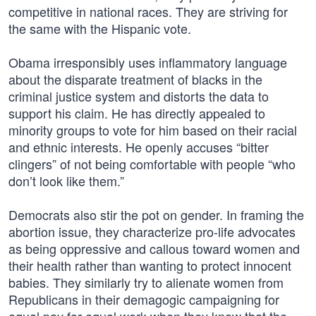
competitive in national races. They are striving for
the same with the Hispanic vote.
Obama irresponsibly uses inflammatory language
about the disparate treatment of blacks in the
criminal justice system and distorts the data to
support his claim. He has directly appealed to
minority groups to vote for him based on their racial
and ethnic interests. He openly accuses “bitter
clingers” of not being comfortable with people “who
don’t look like them.”
Democrats also stir the pot on gender. In framing the
abortion issue, they characterize pro-life advocates
as being oppressive and callous toward women and
their health rather than wanting to protect innocent
babies. They similarly try to alienate women from
Republicans in their demagogic campaigning for