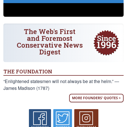
The Web's First
and Foremost
Conservative News
Digest
THE FOUNDATION
“Enlightened statesmen will not always be at the helm.” —
James Madison (1787)
MORE FOUNDERS' QUOTES >