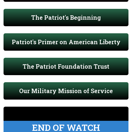
The Patriot's Beginning
Patriot's Primer on American Liberty
The Patriot Foundation Trust
Our Military Mission of Service
END OF WATCH