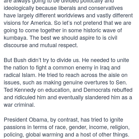
are always going to be divided politically and
ideologically because liberals and conservatives
have largely different worldviews and vastly different
visions for America. So let’s not pretend that we are
going to come together in some historic wave of
kumbaya. The best we should aspire to is civil
discourse and mutual respect.
But Bush didn’t try to divide us. He needed to unite
the nation to fight a common enemy in Iraq and
radical Islam. He tried to reach across the aisle on
issues, such as making genuine overtures to Sen.
Ted Kennedy on education, and Democrats rebuffed
and ridiculed him and eventually slandered him as a
war criminal.
President Obama, by contrast, has tried to ignite
passions in terms of race, gender, income, religion,
policing, global warming and a host of other things.