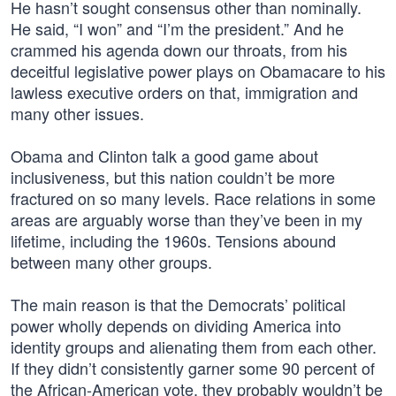
He hasn’t sought consensus other than nominally.
He said, “I won” and “I’m the president.” And he
crammed his agenda down our throats, from his
deceitful legislative power plays on Obamacare to his
lawless executive orders on that, immigration and
many other issues.
Obama and Clinton talk a good game about
inclusiveness, but this nation couldn’t be more
fractured on so many levels. Race relations in some
areas are arguably worse than they’ve been in my
lifetime, including the 1960s. Tensions abound
between many other groups.
The main reason is that the Democrats’ political
power wholly depends on dividing America into
identity groups and alienating them from each other.
If they didn’t consistently garner some 90 percent of
the African-American vote, they probably wouldn’t be