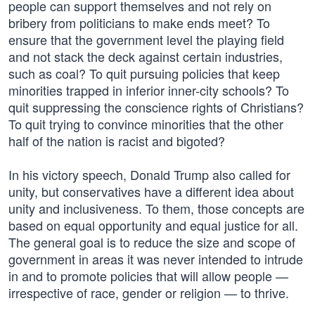
people can support themselves and not rely on
bribery from politicians to make ends meet? To
ensure that the government level the playing field
and not stack the deck against certain industries,
such as coal? To quit pursuing policies that keep
minorities trapped in inferior inner-city schools? To
quit suppressing the conscience rights of Christians?
To quit trying to convince minorities that the other
half of the nation is racist and bigoted?
In his victory speech, Donald Trump also called for
unity, but conservatives have a different idea about
unity and inclusiveness. To them, those concepts are
based on equal opportunity and equal justice for all.
The general goal is to reduce the size and scope of
government in areas it was never intended to intrude
in and to promote policies that will allow people —
irrespective of race, gender or religion — to thrive.