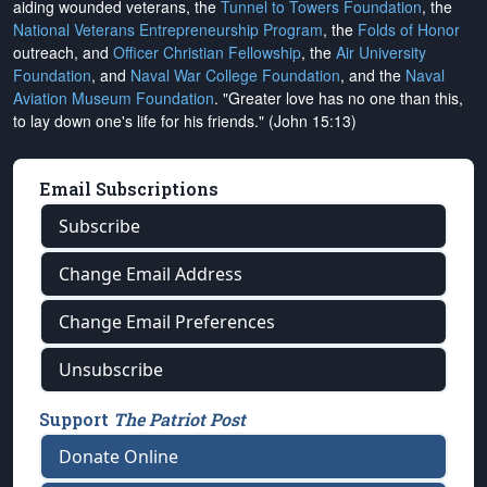
aiding wounded veterans, the
Tunnel to Towers Foundation
, the
National Veterans Entrepreneurship Program
, the
Folds of Honor
outreach, and
Officer Christian Fellowship
, the
Air University
Foundation
, and
Naval War College Foundation
, and the
Naval
Aviation Museum Foundation
. "Greater love has no one than this,
to lay down one's life for his friends." (John 15:13)
Email Subscriptions
Subscribe
Change Email Address
Change Email Preferences
Unsubscribe
Support
The Patriot Post
Donate Online