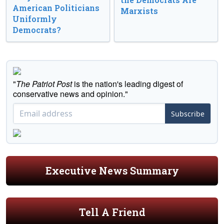
American Politicians
Marxists
Uniformly
Democrats?
"
The Patriot Post
is the nation's leading digest of
conservative news and opinion."
Subscribe
Executive News Summary
Tell A Friend