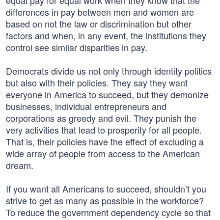
equal pay for equal work when they know that the
differences in pay between men and women are
based on not the law or discrimination but other
factors and when, in any event, the institutions they
control see similar disparities in pay.
Democrats divide us not only through identity politics
but also with their policies. They say they want
everyone in America to succeed, but they demonize
businesses, individual entrepreneurs and
corporations as greedy and evil. They punish the
very activities that lead to prosperity for all people.
That is, their policies have the effect of excluding a
wide array of people from access to the American
dream.
If you want all Americans to succeed, shouldn’t you
strive to get as many as possible in the workforce?
To reduce the government dependency cycle so that