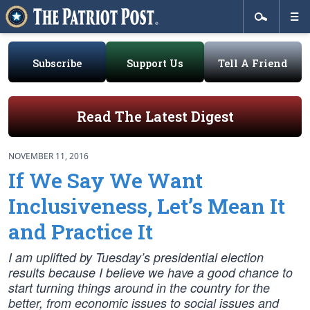
Subscribe
Support Us
Tell A Friend
Read The Latest Digest
NOVEMBER 11, 2016
If We Say We Want
Inclusiveness, Let’s Mean It
and Practice It
I am uplifted by Tuesday’s presidential election
results because I believe we have a good chance to
start turning things around in the country for the
better, from economic issues to social issues and