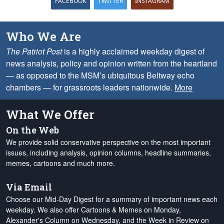
FACEBOOK
TWITTER
INSTAGRAM
Who We Are
The Patriot Post
is a highly acclaimed weekday digest of
news analysis, policy and opinion written from the heartland
— as opposed to the MSM’s ubiquitous Beltway echo
chambers — for grassroots leaders nationwide.
More
What We Offer
On the Web
We provide solid conservative perspective on the most important
issues, including analysis, opinion columns, headline summaries,
memes, cartoons and much more.
Via Email
Choose our Mid-Day Digest for a summary of important news each
weekday. We also offer Cartoons & Memes on Monday,
Alexander's Column on Wednesday, and the Week in Review on