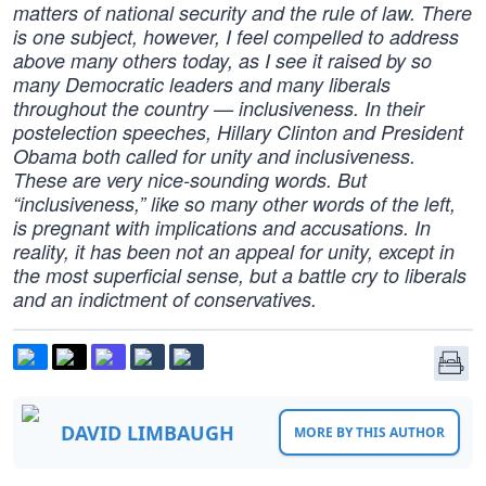
matters of national security and the rule of law. There
is one subject, however, I feel compelled to address
above many others today, as I see it raised by so
many Democratic leaders and many liberals
throughout the country — inclusiveness. In their
postelection speeches, Hillary Clinton and President
Obama both called for unity and inclusiveness.
These are very nice-sounding words. But
“inclusiveness,” like so many other words of the left,
is pregnant with implications and accusations. In
reality, it has been not an appeal for unity, except in
the most superficial sense, but a battle cry to liberals
and an indictment of conservatives.
DAVID LIMBAUGH
MORE BY THIS AUTHOR