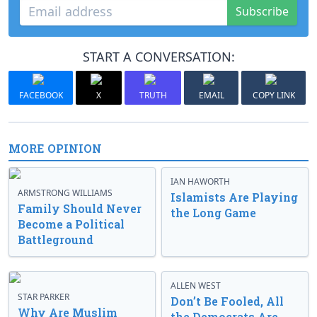
Subscribe
START A CONVERSATION:
FACEBOOK
X
TRUTH
EMAIL
COPY LINK
MORE OPINION
IAN HAWORTH
ARMSTRONG WILLIAMS
Islamists Are Playing
Family Should Never
the Long Game
Become a Political
Battleground
ALLEN WEST
STAR PARKER
Don’t Be Fooled, All
Why Are Muslim
the Democrats Are