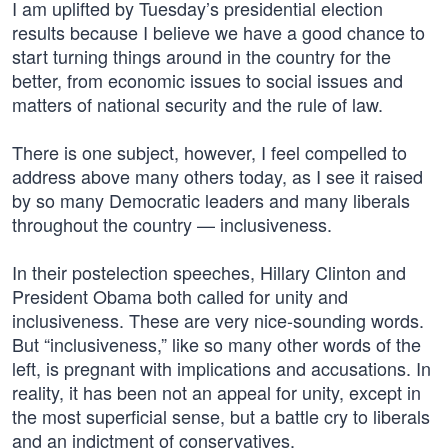
I am uplifted by Tuesday’s presidential election
results because I believe we have a good chance to
start turning things around in the country for the
better, from economic issues to social issues and
matters of national security and the rule of law.
There is one subject, however, I feel compelled to
address above many others today, as I see it raised
by so many Democratic leaders and many liberals
throughout the country — inclusiveness.
In their postelection speeches, Hillary Clinton and
President Obama both called for unity and
inclusiveness. These are very nice-sounding words.
But “inclusiveness,” like so many other words of the
left, is pregnant with implications and accusations. In
reality, it has been not an appeal for unity, except in
the most superficial sense, but a battle cry to liberals
and an indictment of conservatives.