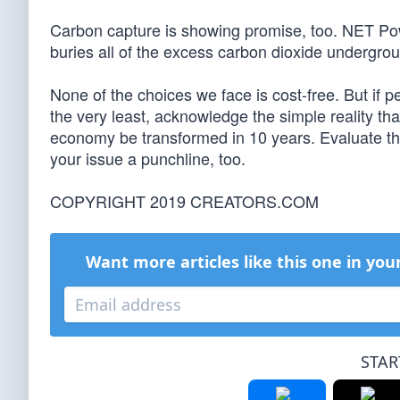
Carbon capture is showing promise, too. NET Pow
buries all of the excess carbon dioxide undergro
None of the choices we face is cost-free. But if 
the very least, acknowledge the simple reality th
economy be transformed in 10 years. Evaluate the
your issue a punchline, too.
COPYRIGHT 2019 CREATORS.COM
Want more articles like this one in you
STAR