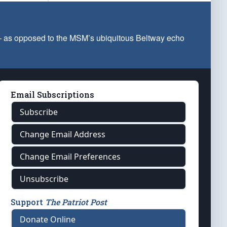
 — as opposed to the MSM’s ubiquitous Beltway echo
Email Subscriptions
Subscribe
Change Email Address
Change Email Preferences
Unsubscribe
Support
The Patriot Post
Donate Online