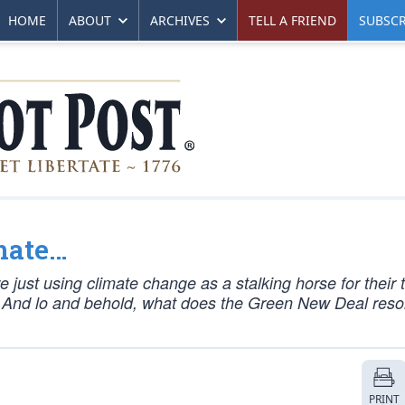
HOME
ABOUT
ARCHIVES
TELL A FRIEND
SUBSCR
imate…
e just using climate change as a stalking horse for their 
. And lo and behold, what does the Green New Deal reso
PRINT