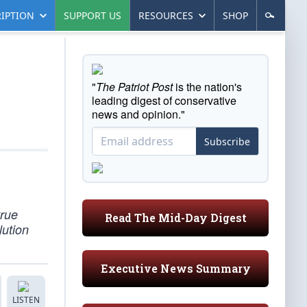
IPTION
SUPPORT US
RESOURCES
SHOP
"
The Patriot Post
is the nation's
leading digest of conservative
news and opinion."
Subscribe
true
Read The Mid-Day Digest
lution
Executive News Summary
LISTEN