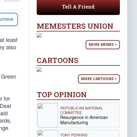
Tell A Friend
 AUTHOR
MEMESTERS UNION
at least
MORE MEMES >
ey also
CARTOONS
e Green
MORE CARTOONS >
TOP OPINION
e for
 Deal
REPUBLICAN NATIONAL
paid
COMMITTEE
Resurgence in American
ards,
Manufacturing
nge.
TONY PERKINS