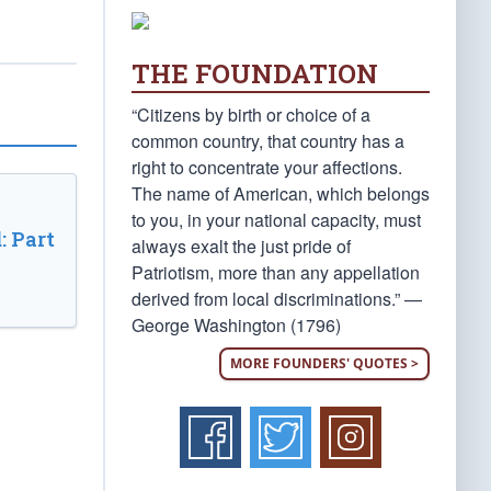
THE FOUNDATION
“Citizens by birth or choice of a
common country, that country has a
right to concentrate your affections.
The name of American, which belongs
to you, in your national capacity, must
: Part
always exalt the just pride of
Patriotism, more than any appellation
derived from local discriminations.” —
George Washington (1796)
MORE FOUNDERS' QUOTES >