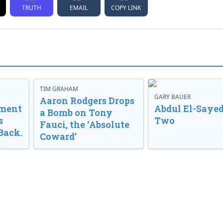
TRUTH
EMAIL
COPY LINK
TIM GRAHAM
GARY BAUER
Aaron Rodgers Drops
nment
Abdul El-Sayed
a Bomb on Tony
s
Two
Fauci, the ‘Absolute
Back.
Coward’