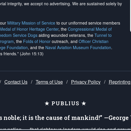
rial integrity, we
accept no advertising
. We are sustained solely by
h our
Military Mission of Service
to our uniformed service members
 Medal of Honor Heritage Center
, the
Congressional Medal of
reedom Service Dogs
aiding wounded veterans, the
Tunnel to
Program
, the
Folds of Honor
outreach, and
Officer Christian
ege Foundation
, and the
Naval Aviation Museum Foundation
.
is friends." (John 15:13)
/
Contact Us
/
Terms of Use
/
Privacy Policy
/
Reprinting
★ PUBLIUS ★
is noble; it is the cause of mankind!” —Georg
 our nation — that righteous leaders would rise and prev