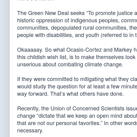
The Green New Deal seeks “To promote justice and
historic oppression of indigenous peoples, commun
communities, depopulated rural communities, the
people with disabilities, and youth (referred to in 
Okaaaaay. So what Ocasio-Cortez and Markey hav
this childish wish list, is to make themselves look
unserious about combating climate change.
If they were committed to mitigating what they cl
would study the question for at least a few min
way forward. That’s what others have done.
Recently, the Union of Concerned Scientists issued
change “dictate that we keep an open mind about 
that are not our personal favorites.” In other word
necessary.