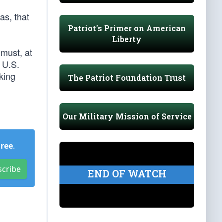
as, that
Patriot's Primer on American
Liberty
 must, at
 U.S.
king
The Patriot Foundation Trust
Our Military Mission of Service
Free
.
scribe
END OF WATCH