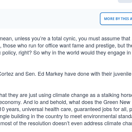
MORE BY THIS
mean, unless you’re a total cynic, you must assume that 
, those who run for office want fame and prestige, but th
c policy, right? So why in the world would they engage in
Cortez and Sen. Ed Markey have done with their juvenil
hat they are just using climate change as a stalking hors
ire economy. And lo and behold, what does the Green New
10 years, universal health care, guaranteed jobs for all, 
ingle building in the country to meet environmental stand
 most of the resolution doesn’t even address climate cha