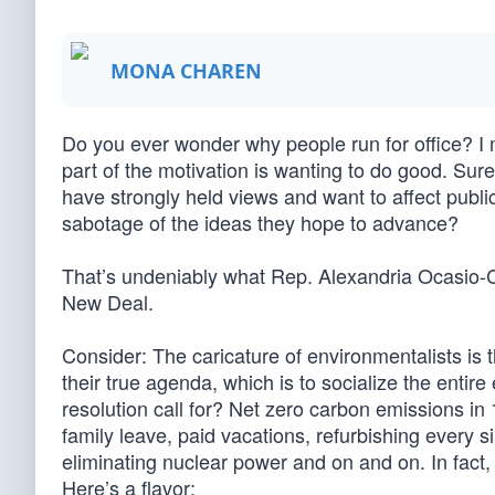
MONA CHAREN
Do you ever wonder why people run for office? I 
part of the motivation is wanting to do good. Sure
have strongly held views and want to affect publi
sabotage of the ideas they hope to advance?
That’s undeniably what Rep. Alexandria Ocasio-
New Deal.
Consider: The caricature of environmentalists is t
their true agenda, which is to socialize the ent
resolution call for? Net zero carbon emissions in 
family leave, paid vacations, refurbishing every s
eliminating nuclear power and on and on. In fact,
Here’s a flavor: