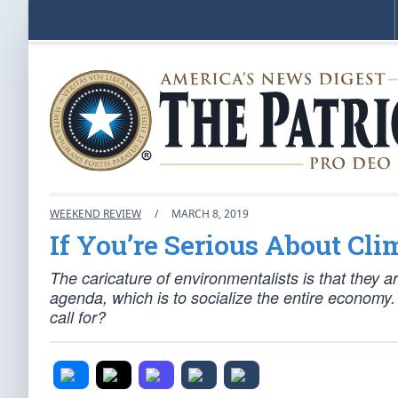
WEEKEND REVIEW
/
MARCH 8, 2019
If You’re Serious About Cl
The caricature of environmentalists is that they ar
agenda, which is to socialize the entire economy
call for?