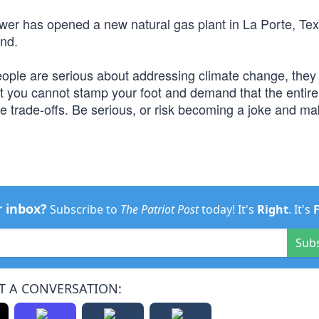
er has opened a new natural gas plant in La Porte, Tex
und.
people are serious about addressing climate change, they
at you cannot stamp your foot and demand that the entire
 trade-offs. Be serious, or risk becoming a joke and ma
r inbox?
Subscribe to
The Patriot Post
today! It's
Right
. It's
Sub
T A CONVERSATION: