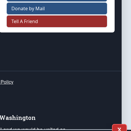
Donate by Mail
Tell A Friend
 Policy
e Washington
ail and we would be united as
X