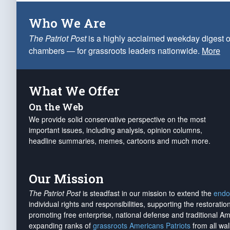
Who We Are
The Patriot Post
is a highly acclaimed weekday digest o
chambers — for grassroots leaders nationwide.
More
What We Offer
On the Web
We provide solid conservative perspective on the most
important issues, including analysis, opinion columns,
headline summaries, memes, cartoons and much more.
Our Mission
The Patriot Post
is steadfast in our mission to extend the
endo
individual rights and responsibilities, supporting the restorati
promoting free enterprise, national defense and traditional A
expanding ranks of
grassroots Americans Patriots
from all wal