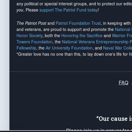
any political or special interest groups, and to protect our edito
you
. Please
support The Patriot Fund today
!
The Patriot Post
and
Patriot Foundation Trust
, in keeping wit
and veterans, are proud to support and promote the
National
Honor Society
, both the
Honoring the Sacrifice
and
Warrior F
Towers Foundation
, the
National Veterans Entrepreneurship 
Fellowship
, the
Air University Foundation
, and
Naval War Coll
"Greater love has no one than this, to lay down one's life for h
FAQ
“Our cause 
Please join us in prayer for