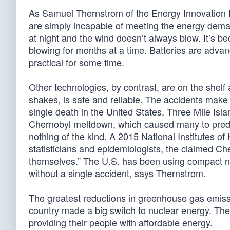
As Samuel Thernstrom of the Energy Innovation Re
are simply incapable of meeting the energy dem
at night and the wind doesn’t always blow. It’s 
blowing for months at a time. Batteries are adva
practical for some time.
Other technologies, by contrast, are on the shelf 
shakes, is safe and reliable. The accidents make 
single death in the United States. Three Mile I
Chernobyl meltdown, which caused many to predic
nothing of the kind. A 2015 National Institutes of H
statisticians and epidemiologists, the claimed C
themselves.” The U.S. has been using compact nu
without a single accident, says Thernstrom.
The greatest reductions in greenhouse gas emis
country made a big switch to nuclear energy. They
providing their people with affordable energy.