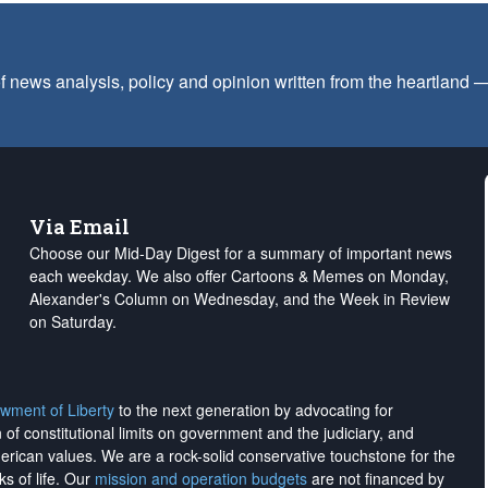
f news analysis, policy and opinion written from the heartland
Via Email
Choose our Mid-Day Digest for a summary of important news
each weekday. We also offer Cartoons & Memes on Monday,
Alexander's Column on Wednesday, and the Week in Review
on Saturday.
wment of Liberty
to the next generation by advocating for
on of constitutional limits on government and the judiciary, and
merican values. We are a rock-solid conservative touchstone for the
ks of life. Our
mission and operation budgets
are
not financed
by