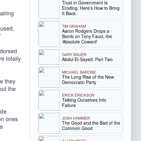
Trust in Government Is
Eroding. Here’s How to Bring
airing
It Back.
TIM GRAHAM
oused,
Aaron Rodgers Drops a
”
Bomb on Tony Fauci, the
‘Absolute Coward’
ndorsed
GARY BAUER
e totally
Abdul El-Sayed: Part Two
MICHAEL BARONE
The Long Rise of the New
ne they
Democratic Party
out the
ERICK ERICKSON
Talking Ourselves Into
Failure
ate
ven ones
JOSH HAMMER
The Good and the Bad of the
is
Common Good
ALLEN WEST