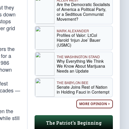
Are the Democratic Socialists
ut they
of America a Political Party,
es down
or a Seditious Communist
Movement?
stops
er grid
MARK ALEXANDER
Profiles of Valor: LtCol
Harold ‘Injun Joe’ Bauer
(USMC)
ers the
for a
THE WASHINGTON STAND
Why Everything We Think
1986
We Know About Marijuana
shown
Needs an Update
fest
THE BABYLON BEE
Senate Joins Rest of Nation
decades —
in Holding Fauci in Contempt
MORE OPINION >
en the
ile still
The Patriot's Beginning