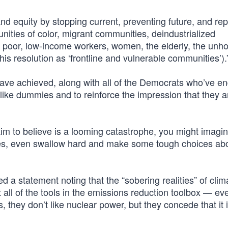
 equity by stopping current, preventing future, and rep
ities of color, migrant communities, deindustrialized
 poor, low-income workers, women, the elderly, the unh
this resolution as ‘frontline and vulnerable communities’).
e achieved, along with all of the Democrats who’ve e
 like dummies and to reinforce the impression that they ar
aim to believe is a looming catastrophe, you might imagi
utes, even swallow hard and make some tough choices ab
 a statement noting that the “sobering realities” of clim
all of the tools in the emissions reduction toolbox — e
s, they don’t like nuclear power, but they concede that it 