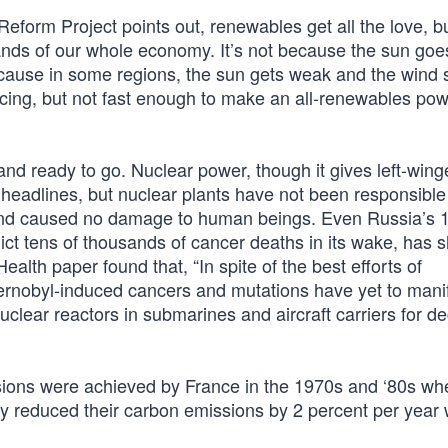
form Project points out, renewables get all the love, b
ands of our whole economy. It’s not because the sun go
because in some regions, the sun gets weak and the wind 
ncing, but not fast enough to make an all-renewables pow
and ready to go. Nuclear power, though it gives left-wing
headlines, but nuclear plants have not been responsible 
sland caused no damage to human beings. Even Russia’s 
t tens of thousands of cancer deaths in its wake, has 
ealth paper found that, “In spite of the best efforts of
hernobyl-induced cancers and mutations have yet to mani
clear reactors in submarines and aircraft carriers for 
sions were achieved by France in the 1970s and ‘80s wh
 reduced their carbon emissions by 2 percent per year wh