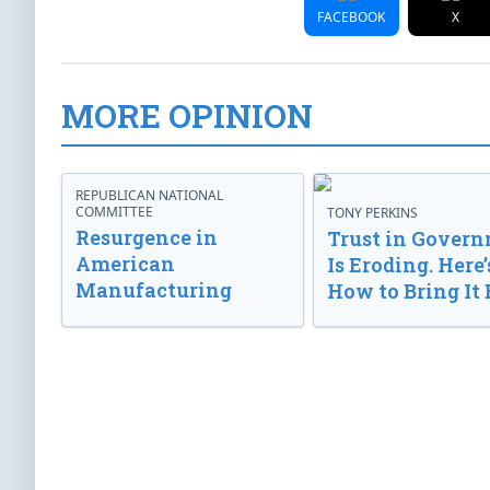
FACEBOOK
X
MORE OPINION
REPUBLICAN NATIONAL
COMMITTEE
TONY PERKINS
Resurgence in
Trust in Gover
American
Is Eroding. Here’
Manufacturing
How to Bring It 