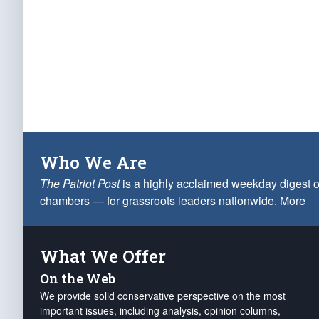
Who We Are
The Patriot Post
is a highly acclaimed weekday digest o
chambers — for grassroots leaders nationwide.
More
What We Offer
On the Web
We provide solid conservative perspective on the most
important issues, including analysis, opinion columns,