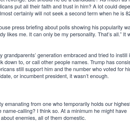
cans put all their faith and trust in him? A lot could dep
lmost certainly will not seek a second term when he is 8
use press briefing about polls showing his popularity w
 likes me. It can only be my personality. That’s all.” It 
y grandparents’ generation embraced and tried to instill i
lk down to, or call other people names. Trump has consis
ricans still support him and the number who voted for hi
date, or incumbent president, it wasn’t enough.
y emanating from one who temporarily holds our highest 
e name-calling? I think so. At a minimum he might have
about enemies, all of them domestic.