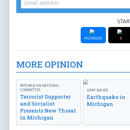
STAR
FACEBOOK
X
MORE OPINION
REPUBLICAN NATIONAL
COMMITTEE
GARY BAUER
Terrorist Supporter
Earthquake in
and Socialist
Michigan
Presents New Threat
in Michigan