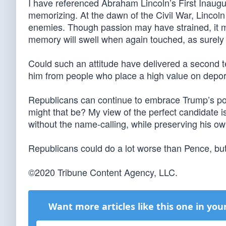
I have referenced Abraham Lincoln’s First Inaugu
memorizing. At the dawn of the Civil War, Lincol
enemies. Though passion may have strained, it mu
memory will swell when again touched, as surely th
Could such an attitude have delivered a second 
him from people who place a high value on depo
Republicans can continue to embrace Trump’s po
might that be? My view of the perfect candidate 
without the name-calling, while preserving his own
Republicans could do a lot worse than Pence, but
©2020 Tribune Content Agency, LLC.
Want more articles like this one in you