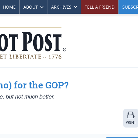
HOME
ABOUT
ARCHIVES
TELL A FRIEND
SUBSCR
o) for the GOP?
, but not much better.
PRINT