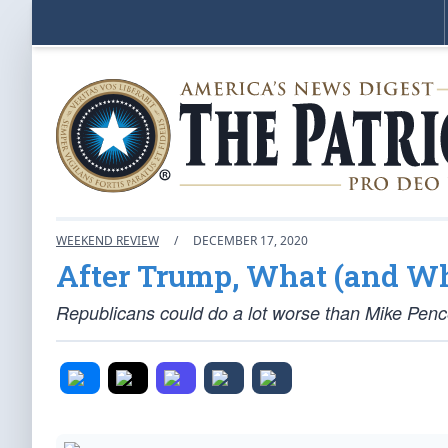
WEEKEND REVIEW
/
DECEMBER 17, 2020
After Trump, What (and Wh
Republicans could do a lot worse than Mike Pence