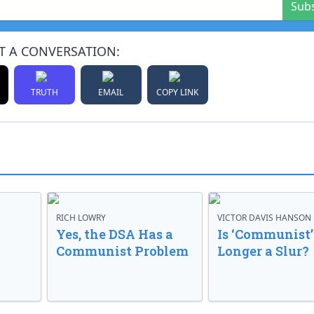
Sub
T A CONVERSATION:
TRUTH
EMAIL
COPY LINK
RICH LOWRY
VICTOR DAVIS HANSON
Yes, the DSA Has a
Is ‘Communist’
Communist Problem
Longer a Slur?