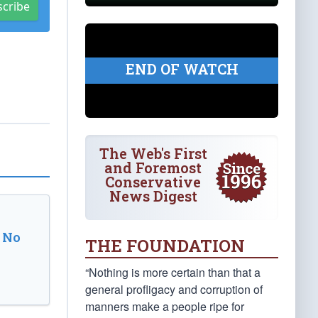
scribe
END OF WATCH
The Web's First
and Foremost
Conservative
News Digest
 No
THE FOUNDATION
“Nothing is more certain than that a
general profligacy and corruption of
manners make a people ripe for