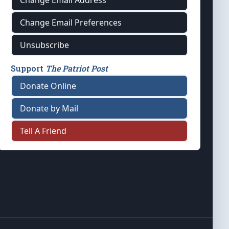
Change Email Address
Change Email Preferences
Unsubscribe
Support
The Patriot Post
Donate Online
Donate by Mail
Tell A Friend