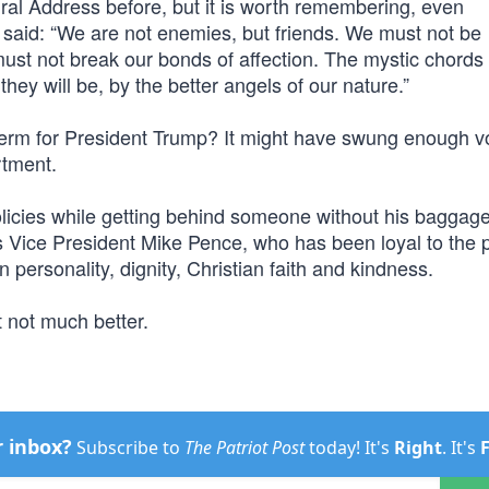
ral Address before, but it is worth remembering, even
n said: “We are not enemies, but friends. We must not be
st not break our bonds of affection. The mystic chords 
ey will be, by the better angels of our nature.”
term for President Trump? It might have swung enough v
rtment.
licies while getting behind someone without his baggag
is Vice President Mike Pence, who has been loyal to the 
 personality, dignity, Christian faith and kindness.
 not much better.
r inbox?
Subscribe to
The Patriot Post
today! It's
Right
. It's