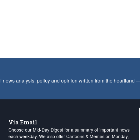
f news analysis, policy and opinion written from the heartland
Via Email
Choose our Mid-Day Digest for a summary of important news
each weekday. We also offer Cartoons & Memes on Monday,