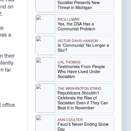
Socialist Presents New
end on
Threat in Michigan
2.
RICH LOWRY
Yes, the DSA Has a
as
Communist Problem
was a
VICTOR DAVIS HANSON
Is ‘Communist’ No Longer a
Slur?
n their
tently
CAL THOMAS
Testimonies From People
m far
Who Have Lived Under
Socialism
THE WASHINGTON STAND
Republicans Shouldn’t
Celebrate the Rise of
Socialism Even if They Can
office.
Beat It in November
ANN COULTER
Fauci’s Never-Ending Snow
Day