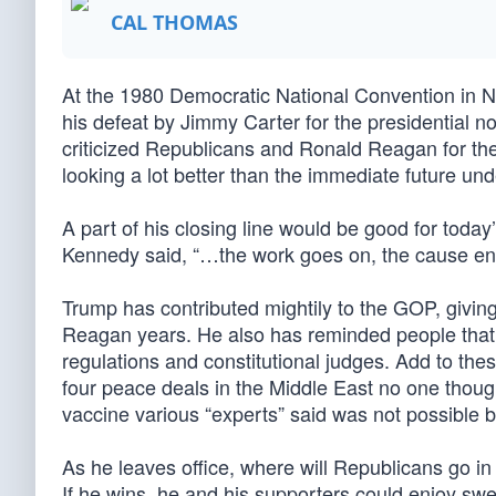
CAL THOMAS
At the 1980 Democratic National Convention in 
his defeat by Jimmy Carter for the presidential 
criticized Republicans and Ronald Reagan for thei
looking a lot better than the immediate future u
A part of his closing line would be good for toda
Kennedy said, “…the work goes on, the cause endur
Trump has contributed mightily to the GOP, givin
Reagan years. He also has reminded people that c
regulations and constitutional judges. Add to the
four peace deals in the Middle East no one thoug
vaccine various “experts” said was not possible b
As he leaves office, where will Republicans go i
If he wins, he and his supporters could enjoy s