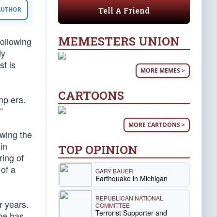
Tell A Friend
 AUTHOR
MEMESTERS UNION
ollowing
dy
st is
MORE MEMES >
CARTOONS
mp era.
”
MORE CARTOONS >
owing the
in
TOP OPINION
ring of
of a
GARY BAUER
Earthquake in Michigan
REPUBLICAN NATIONAL
r years.
COMMITTEE
Terrorist Supporter and
he has