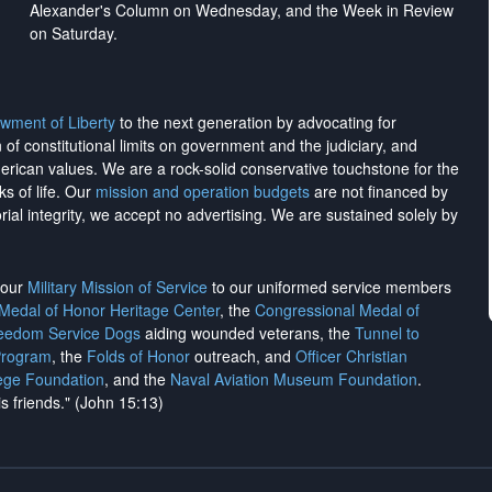
Alexander's Column on Wednesday, and the Week in Review
on Saturday.
wment of Liberty
to the next generation by advocating for
on of constitutional limits on government and the judiciary, and
merican values. We are a rock-solid conservative touchstone for the
ks of life. Our
mission and operation budgets
are
not financed
by
rial integrity, we
accept no advertising
. We are sustained solely by
h our
Military Mission of Service
to our uniformed service members
 Medal of Honor Heritage Center
, the
Congressional Medal of
reedom Service Dogs
aiding wounded veterans, the
Tunnel to
Program
, the
Folds of Honor
outreach, and
Officer Christian
ege Foundation
, and the
Naval Aviation Museum Foundation
.
is friends." (John 15:13)