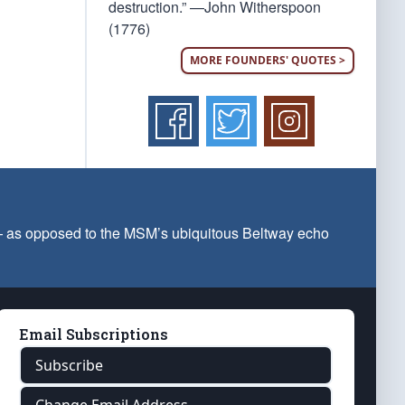
destruction.” —John Witherspoon
(1776)
MORE FOUNDERS' QUOTES >
 — as opposed to the MSM’s ubiquitous Beltway echo
Email Subscriptions
Subscribe