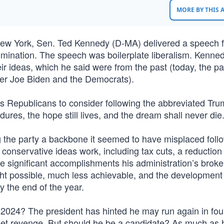
MORE BY THIS
New York, Sen. Ted Kennedy (D-MA) delivered a speech f
nomination. The speech was boilerplate liberalism. Kenne
r ideas, which he said were from the past (today, the pa
nder Joe Biden and the Democrats).
y’s Republicans to consider following the abbreviated Tru
es, the hope still lives, and the dream shall never die.
g the party a backbone it seemed to have misplaced foll
onservative ideas work, including tax cuts, a reduction 
se significant accomplishments his administration’s broke
ht possible, much less achievable, and the development 
y the end of the year.
n 2024? The president has hinted he may run again in fou
weet revenge. But should he be a candidate? As much as 