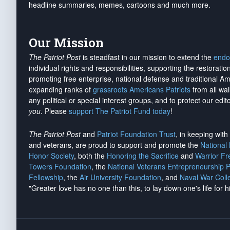
headline summaries, memes, cartoons and much more.
Our Mission
The Patriot Post
is steadfast in our mission to extend the
endo
individual rights and responsibilities, supporting the restorati
promoting free enterprise, national defense and traditional A
expanding ranks of
grassroots Americans Patriots
from all wal
any political or special interest groups, and to protect our edito
you
. Please
support The Patriot Fund today
!
The Patriot Post
and
Patriot Foundation Trust
, in keeping wit
and veterans, are proud to support and promote the
National
Honor Society
, both the
Honoring the Sacrifice
and
Warrior F
Towers Foundation
, the
National Veterans Entrepreneurship 
Fellowship
, the
Air University Foundation
, and
Naval War Coll
"Greater love has no one than this, to lay down one's life for h