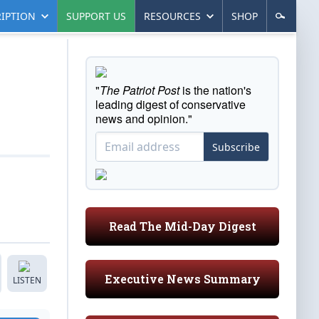
IPTION
SUPPORT US
RESOURCES
SHOP
"
The Patriot Post
is the nation's
leading digest of conservative
news and opinion."
Subscribe
Read The Mid-Day Digest
Executive News Summary
LISTEN