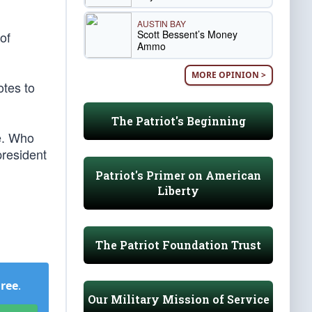
AUSTIN BAY
Scott Bessent’s Money
of
Ammo
MORE OPINION >
otes to
The Patriot's Beginning
e. Who
president
Patriot's Primer on American
Liberty
The Patriot Foundation Trust
Free
.
Our Military Mission of Service