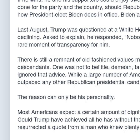
done for the party and the country, should Republi
how President-elect Biden does in office. Biden a
Last August, Trump was questioned at a White Ho
declining. Asked to explain, he responded, “Nobody
rare moment of transparency for him.
There is still a remnant of old-fashioned values m
descendants. One was not to belittle, demean, ta
ignored that advice. While a large number of Ame
outpaced any other Republican presidential candi
The reason can only be his personality.
Most Americans expect a certain amount of dignit
Could Trump have achieved all he has without th
resurrected a quote from a man who knew plenty 