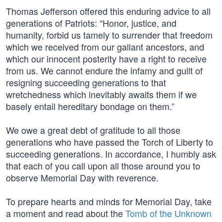
Thomas Jefferson offered this enduring advice to all
generations of Patriots: “Honor, justice, and
humanity, forbid us tamely to surrender that freedom
which we received from our gallant ancestors, and
which our innocent posterity have a right to receive
from us. We cannot endure the infamy and guilt of
resigning succeeding generations to that
wretchedness which inevitably awaits them if we
basely entail hereditary bondage on them.”
We owe a great debt of gratitude to all those
generations who have passed the Torch of Liberty to
succeeding generations. In accordance, I humbly ask
that each of you call upon all those around you to
observe Memorial Day with reverence.
To prepare hearts and minds for Memorial Day, take
a moment and read about the
Tomb of the Unknown