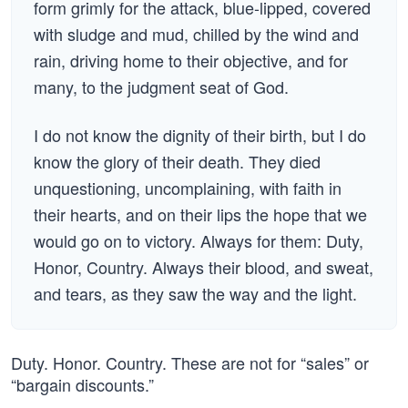
form grimly for the attack, blue-lipped, covered
with sludge and mud, chilled by the wind and
rain, driving home to their objective, and for
many, to the judgment seat of God.
I do not know the dignity of their birth, but I do
know the glory of their death. They died
unquestioning, uncomplaining, with faith in
their hearts, and on their lips the hope that we
would go on to victory. Always for them: Duty,
Honor, Country. Always their blood, and sweat,
and tears, as they saw the way and the light.
Duty. Honor. Country. These are not for “sales” or
“bargain discounts.”