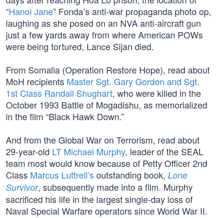
“
Hanoi Jane
” Fonda’s anti-war propaganda photo op,
laughing as she posed on an NVA anti-aircraft gun
just a few yards away from where American POWs
were being tortured, Lance Sijan died.
From Somalia (Operation Restore Hope), read about
MoH recipients
Master Sgt. Gary Gordon and Sgt.
1st Class Randall Shughart
, who were killed in the
October 1993 Battle of Mogadishu, as memorialized
in the film “Black Hawk Down.”
And from the Global War on Terrorism, read about
29-year-old
LT Michael Murphy
, leader of the SEAL
team most would know because of Petty Officer 2nd
Class
Marcus Luttrell’s
outstanding book,
Lone
, subsequently made into a film. Murphy
Survivor
sacrificed his life in the largest single-day loss of
Naval Special Warfare operators since World War II.