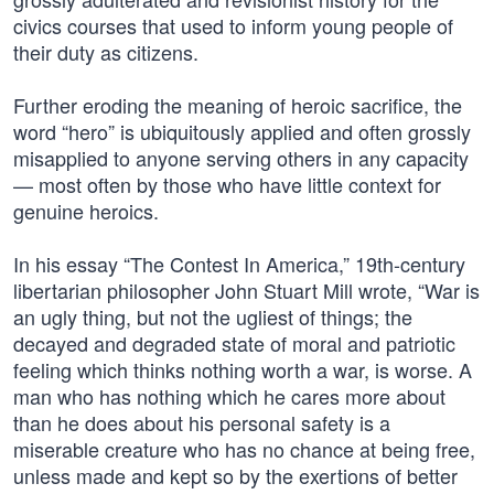
civics courses that used to inform young people of
their duty as citizens.
Further eroding the meaning of heroic sacrifice, the
word “hero” is ubiquitously applied and often grossly
misapplied to anyone serving others in any capacity
— most often by those who have little context for
genuine heroics.
In his essay “The Contest In America,” 19th-century
libertarian philosopher John Stuart Mill wrote, “War is
an ugly thing, but not the ugliest of things; the
decayed and degraded state of moral and patriotic
feeling which thinks nothing worth a war, is worse. A
man who has nothing which he cares more about
than he does about his personal safety is a
miserable creature who has no chance at being free,
unless made and kept so by the exertions of better