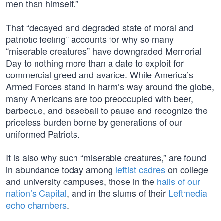
men than himself.”
That “decayed and degraded state of moral and
patriotic feeling” accounts for why so many
“miserable creatures” have downgraded Memorial
Day to nothing more than a date to exploit for
commercial greed and avarice. While America’s
Armed Forces stand in harm’s way around the globe,
many Americans are too preoccupied with beer,
barbecue, and baseball to pause and recognize the
priceless burden borne by generations of our
uniformed Patriots.
It is also why such “miserable creatures,” are found
in abundance today among
leftist cadres
on college
and university campuses, those in the
halls of our
nation’s Capital
, and in the slums of their
Leftmedia
echo chambers
.