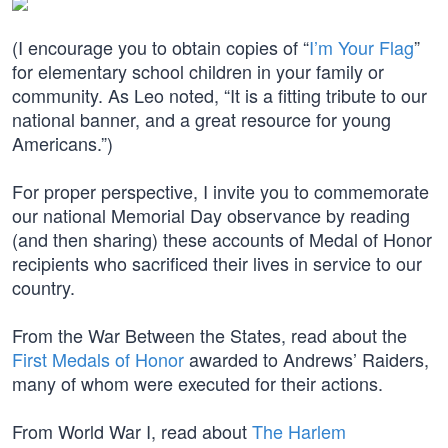
(I encourage you to obtain copies of “
I’m Your Flag
”
for elementary school children in your family or
community. As Leo noted, “It is a fitting tribute to our
national banner, and a great resource for young
Americans.”)
For proper perspective, I invite you to commemorate
our national Memorial Day observance by reading
(and then sharing) these accounts of Medal of Honor
recipients who sacrificed their lives in service to our
country.
From the War Between the States, read about the
First Medals of Honor
awarded to Andrews’ Raiders,
many of whom were executed for their actions.
From World War I, read about
The Harlem