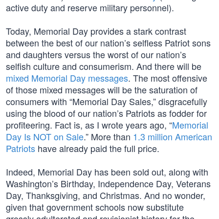
active duty and reserve military personnel).
Today, Memorial Day provides a stark contrast
between the best of our nation’s selfless Patriot sons
and daughters versus the worst of our nation’s
selfish culture and consumerism. And there will be
mixed Memorial Day messages
. The most offensive
of those mixed messages will be the saturation of
consumers with “Memorial Day Sales,” disgracefully
using the blood of our nation’s Patriots as fodder for
profiteering. Fact is, as I wrote years ago, “
Memorial
Day Is NOT on Sale
.” More than
1.3 million American
Patriots
have already paid the full price.
Indeed, Memorial Day has been sold out, along with
Washington’s Birthday, Independence Day, Veterans
Day, Thanksgiving, and Christmas. And no wonder,
given that government schools now substitute
grossly adulterated and revisionist history for the