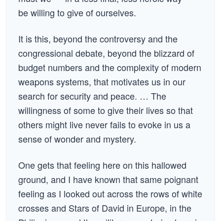
be willing to give of ourselves.
It is this, beyond the controversy and the
congressional debate, beyond the blizzard of
budget numbers and the complexity of modern
weapons systems, that motivates us in our
search for security and peace. … The
willingness of some to give their lives so that
others might live never fails to evoke in us a
sense of wonder and mystery.
One gets that feeling here on this hallowed
ground, and I have known that same poignant
feeling as I looked out across the rows of white
crosses and Stars of David in Europe, in the