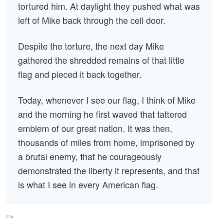
tortured him. At daylight they pushed what was
left of Mike back through the cell door.
Despite the torture, the next day Mike
gathered the shredded remains of that little
flag and pieced it back together.
Today, whenever I see our flag, I think of Mike
and the morning he first waved that tattered
emblem of our great nation. It was then,
thousands of miles from home, imprisoned by
a brutal enemy, that he courageously
demonstrated the liberty it represents, and that
is what I see in every American flag.