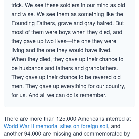
trick. We see these soldiers in our mind as old
and wise. We see them as something like the
Founding Fathers, grave and gray haired. But
most of them were boys when they died, and
they gave up two lives—the one they were
living and the one they would have lived.
When they died, they gave up their chance to
be husbands and fathers and grandfathers.
They gave up their chance to be revered old
men. They gave up everything for our country,
for us. And all we can do is remember.
There are more than 125,000 Americans interred at
World War II memorial sites on foreign soil
, and
another 94,000 are missing and commemorated by