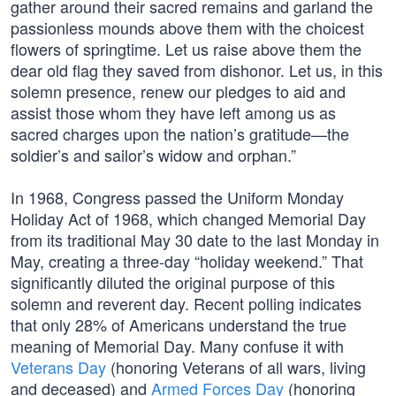
gather around their sacred remains and garland the
passionless mounds above them with the choicest
flowers of springtime. Let us raise above them the
dear old flag they saved from dishonor. Let us, in this
solemn presence, renew our pledges to aid and
assist those whom they have left among us as
sacred charges upon the nation’s gratitude—the
soldier’s and sailor’s widow and orphan.”
In 1968, Congress passed the Uniform Monday
Holiday Act of 1968, which changed Memorial Day
from its traditional May 30 date to the last Monday in
May, creating a three-day “holiday weekend.” That
significantly diluted the original purpose of this
solemn and reverent day. Recent polling indicates
that only 28% of Americans understand the true
meaning of Memorial Day. Many confuse it with
Veterans Day
(honoring Veterans of all wars, living
and deceased) and
Armed Forces Day
(honoring