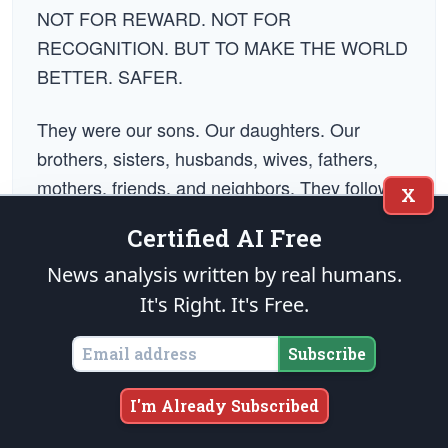
NOT FOR REWARD. NOT FOR
RECOGNITION. BUT TO MAKE THE WORLD
BETTER. SAFER.
They were our sons. Our daughters. Our
brothers, sisters, husbands, wives, fathers,
mothers, friends, and neighbors. They followed
X
the strength of their convictions and paid for it
Certified AI Free
with every dream they would ever have. They
went to make it right, so that maybe, one day,
News analysis written by real humans.
the human condition will rise beyond the need
It's Right. It's Free.
for war, death, and destruction. Until that day
Subscribe
comes, we - those who remain - carry their
memory and pick up the charge of their
I'm Already Subscribed
mission. Memorial Day is not just a day to