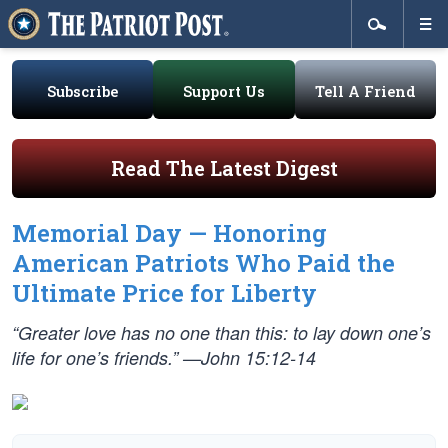
Subscribe
Support Us
Tell A Friend
Read The Latest Digest
Memorial Day — Honoring
American Patriots Who Paid the
Ultimate Price for Liberty
“Greater love has no one than this: to lay down one’s
life for one’s friends.” —John 15:12-14