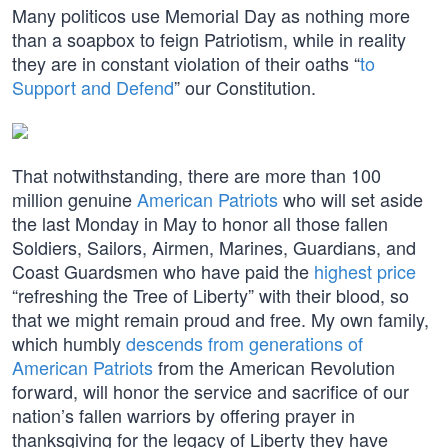
Many politicos use Memorial Day as nothing more
than a soapbox to feign Patriotism, while in reality
they are in constant violation of their oaths “
to
Support and Defend
” our Constitution.
That notwithstanding, there are more than 100
million genuine
American Patriots
who will set aside
the last Monday in May to honor all those fallen
Soldiers, Sailors, Airmen, Marines, Guardians, and
Coast Guardsmen who have paid the
highest price
“refreshing the Tree of Liberty” with their blood, so
that we might remain proud and free. My own family,
which humbly
descends from generations of
American Patriots
from the American Revolution
forward, will honor the service and sacrifice of our
nation’s fallen warriors by offering prayer in
thanksgiving for the legacy of Liberty they have