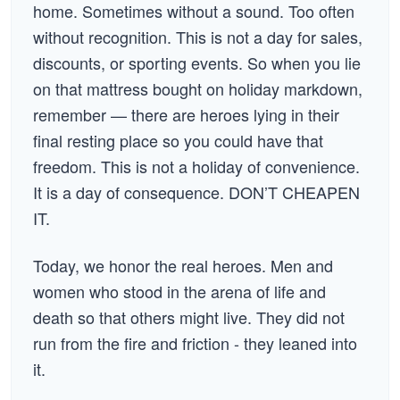
home. Sometimes without a sound. Too often
without recognition. This is not a day for sales,
discounts, or sporting events. So when you lie
on that mattress bought on holiday markdown,
remember — there are heroes lying in their
final resting place so you could have that
freedom. This is not a holiday of convenience.
It is a day of consequence. DON’T CHEAPEN
IT.
Today, we honor the real heroes. Men and
women who stood in the arena of life and
death so that others might live. They did not
run from the fire and friction - they leaned into
it.