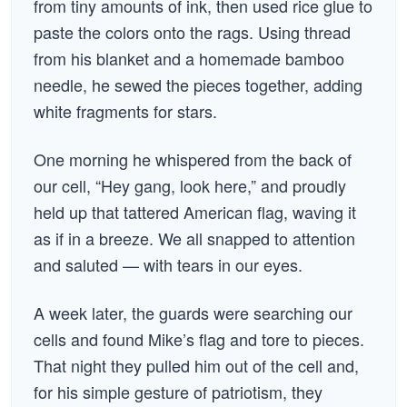
from tiny amounts of ink, then used rice glue to
paste the colors onto the rags. Using thread
from his blanket and a homemade bamboo
needle, he sewed the pieces together, adding
white fragments for stars.
One morning he whispered from the back of
our cell, “Hey gang, look here,” and proudly
held up that tattered American flag, waving it
as if in a breeze. We all snapped to attention
and saluted — with tears in our eyes.
A week later, the guards were searching our
cells and found Mike’s flag and tore to pieces.
That night they pulled him out of the cell and,
for his simple gesture of patriotism, they