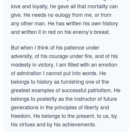
love and loyalty, he gave all that mortality can
give. He needs no eulogy from me, or from
any other man. He has written his own history
and written it in red on his enemy’s breast.
But when I think of his patience under
adversity, of his courage under fire, and of his
modesty in victory, I am filled with an emotion
of admiration I cannot put into words. He
belongs to history as furnishing one of the
greatest examples of successful patriotism. He
belongs to posterity as the instructor of future
generations in the principles of liberty and
freedom. He belongs to the present, to us, by
his virtues and by his achievements.