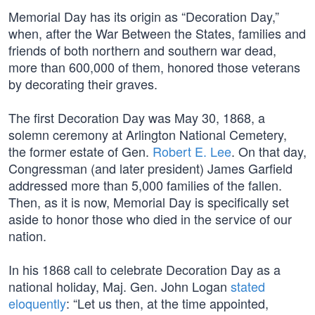
Memorial Day has its origin as “Decoration Day,”
when, after the War Between the States, families and
friends of both northern and southern war dead,
more than 600,000 of them, honored those veterans
by decorating their graves.
The first Decoration Day was May 30, 1868, a
solemn ceremony at Arlington National Cemetery,
the former estate of Gen.
Robert E. Lee
. On that day,
Congressman (and later president) James Garfield
addressed more than 5,000 families of the fallen.
Then, as it is now, Memorial Day is specifically set
aside to honor those who died in the service of our
nation.
In his 1868 call to celebrate Decoration Day as a
national holiday, Maj. Gen. John Logan
stated
eloquently
: “Let us then, at the time appointed,