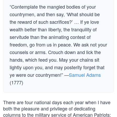
“Contemplate the mangled bodies of your
countrymen, and then say, ‘What should be
the reward of such sacrifices?’ … If ye love
wealth better than liberty, the tranquility of
servitude than the animating contest of
freedom, go from us in peace. We ask not your
counsels or arms. Crouch down and lick the
hands, which feed you. May your chains sit
lightly upon you, and may posterity forget that
ye were our countrymen!” —
Samuel Adams
(1777)
There are four national days each year when I have
both the pleasure and privilege of dedicating
columns to the military service of American Patriots: