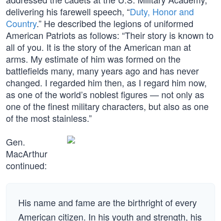
delivering his farewell speech, “
Duty, Honor and
Country
.” He described the legions of uniformed
American Patriots as follows: “Their story is known to
all of you. It is the story of the American man at
arms. My estimate of him was formed on the
battlefields many, many years ago and has never
changed. I regarded him then, as I regard him now,
as one of the world’s noblest figures — not only as
one of the finest military characters, but also as one
of the most stainless.”
Gen.
MacArthur
continued:
His name and fame are the birthright of every
American citizen. In his youth and strength, his