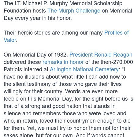
The LT. Michael P. Murphy Memorial Scholarship
Foundation hosts
The Murph Challenge
on Memorial
Day every year in his honor.
Their heroic stories are among our many
Profiles of
Valor
.
On Memorial Day of 1982,
President Ronald Reagan
delivered these
remarks in honor
of the then-270,000
Patriots interred at
Arlington National Cemetery
: “I
have no illusions about what little I can add now to
the silent testimony of those who gave their lives
willingly for their country. Words are even more
feeble on this Memorial Day, for the sight before us is
that of a strong and good nation that stands in
silence and remembers those who were loved and
who, in return, loved their countrymen enough to die
for them. Yet, we must try to honor them not for their
sakes alone, but for our own. And if words cannot