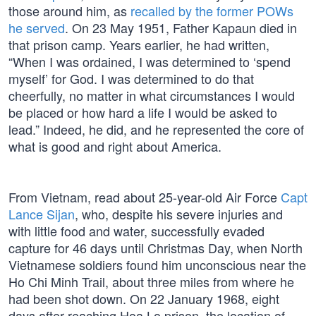
those around him, as
recalled by the former POWs
he served
. On 23 May 1951, Father Kapaun died in
that prison camp. Years earlier, he had written,
“When I was ordained, I was determined to ‘spend
myself’ for God. I was determined to do that
cheerfully, no matter in what circumstances I would
be placed or how hard a life I would be asked to
lead.” Indeed, he did, and he represented the core of
what is good and right about America.
From Vietnam, read about 25-year-old Air Force
Capt
Lance Sijan
, who, despite his severe injuries and
with little food and water, successfully evaded
capture for 46 days until Christmas Day, when North
Vietnamese soldiers found him unconscious near the
Ho Chi Minh Trail, about three miles from where he
had been shot down. On 22 January 1968, eight
days after reaching Hoa Lo prison, the location of