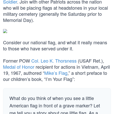
Soldier
. Join with other Patriots across the nation
who will be placing flags at headstones in your local
military cemetery (generally the Saturday prior to
Memorial Day).
Consider our national flag, and what it really means
to those who have served under it.
Former POW
Col. Leo K. Thorsness
(USAF Ret.),
Medal of Honor
recipient for actions in Vietnam, April
19, 1967, authored “
Mike’s Flag
,” a short preface to
our children’s book, “I’m Your Flag”:
What do you think of when you see a little
American flag in front of a grave marker? Let
me tell you a story about one little flag. As a