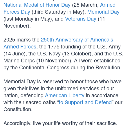
National Medal of Honor Day
(25 March),
Armed
Forces Day
(third Saturday in May),
Memorial Day
(last Monday in May), and
Veterans Day
(11
November).
2025 marks the
250th Anniversary of America’s
Armed Forces
, the 1775 founding of the U.S. Army
(14 June), the U.S. Navy (13 October), and the U.S.
Marine Corps (10 November). All were established
by the Continental Congress during the Revolution.
Memorial Day is reserved to honor those who have
given their lives in the uniformed services of our
nation, defending
American Liberty
in accordance
with their sacred oaths “
to Support and Defend
” our
Constitution.
Accordingly, live your life worthy of their sacrifice.