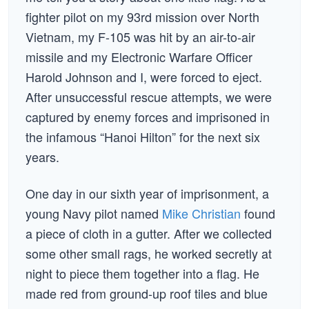
fighter pilot on my 93rd mission over North
Vietnam, my F-105 was hit by an air-to-air
missile and my Electronic Warfare Officer
Harold Johnson and I, were forced to eject.
After unsuccessful rescue attempts, we were
captured by enemy forces and imprisoned in
the infamous “Hanoi Hilton” for the next six
years.
One day in our sixth year of imprisonment, a
young Navy pilot named
Mike Christian
found
a piece of cloth in a gutter. After we collected
some other small rags, he worked secretly at
night to piece them together into a flag. He
made red from ground-up roof tiles and blue