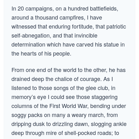
In 20 campaigns, on a hundred battlefields,
around a thousand campfires, I have
witnessed that enduring fortitude, that patriotic
self-abnegation, and that invincible
determination which have carved his statue in
the hearts of his people.
From one end of the world to the other, he has
drained deep the chalice of courage. As I
listened to those songs of the glee club, in
memory’s eye I could see those staggering
columns of the First World War, bending under
soggy packs on many a weary march, from
dripping dusk to drizzling dawn, slogging ankle
deep through mire of shell-pocked roads; to