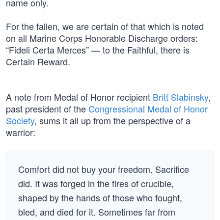
name only.
For the fallen, we are certain of that which is noted
on all Marine Corps Honorable Discharge orders:
“Fideli Certa Merces” — to the Faithful, there is
Certain Reward.
A note from Medal of Honor recipient
Britt Slabinsky
,
past president of the
Congressional Medal of Honor
Society
, sums it all up from the perspective of a
warrior:
Comfort did not buy your freedom. Sacrifice
did. It was forged in the fires of crucible,
shaped by the hands of those who fought,
bled, and died for it. Sometimes far from