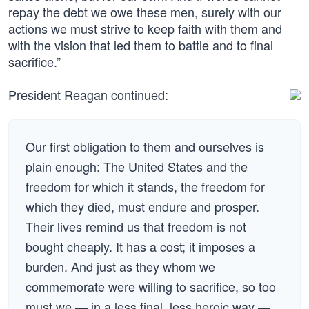
repay the debt we owe these men, surely with our
actions we must strive to keep faith with them and
with the vision that led them to battle and to final
sacrifice.”
President Reagan continued:
Our first obligation to them and ourselves is
plain enough: The United States and the
freedom for which it stands, the freedom for
which they died, must endure and prosper.
Their lives remind us that freedom is not
bought cheaply. It has a cost; it imposes a
burden. And just as they whom we
commemorate were willing to sacrifice, so too
must we — in a less final, less heroic way —