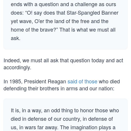
ends with a question and a challenge as ours
does: “O! say does that Star-Spangled Banner
yet wave, O'er the land of the free and the
home of the brave?” That is what we must all
ask.
Indeed, we must all ask that question today and act
accordingly.
In 1985, President Reagan
said of those
who died
defending their brothers in arms and our nation:
It is, in a way, an odd thing to honor those who
died in defense of our country, in defense of
us, in wars far away. The imagination plays a