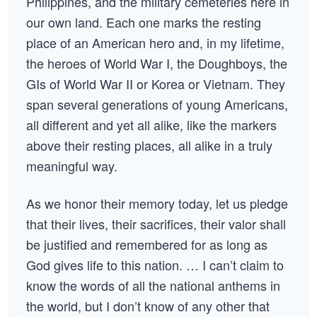
Philippines, and the military cemeteries here in
our own land. Each one marks the resting
place of an American hero and, in my lifetime,
the heroes of World War I, the Doughboys, the
GIs of World War II or Korea or Vietnam. They
span several generations of young Americans,
all different and yet all alike, like the markers
above their resting places, all alike in a truly
meaningful way.
As we honor their memory today, let us pledge
that their lives, their sacrifices, their valor shall
be justified and remembered for as long as
God gives life to this nation. … I can’t claim to
know the words of all the national anthems in
the world, but I don’t know of any other that