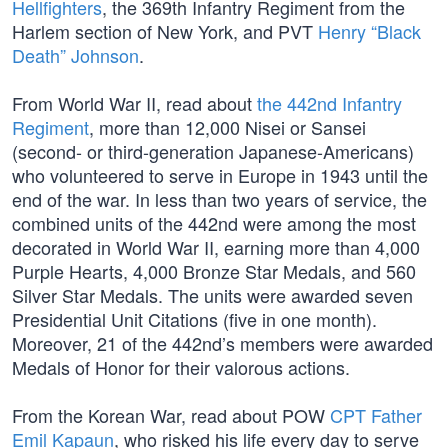
Hellfighters
, the 369th Infantry Regiment from the
Harlem section of New York, and PVT
Henry “Black
Death” Johnson
.
From World War II, read about
the 442nd Infantry
Regiment
, more than 12,000 Nisei or Sansei
(second- or third-generation Japanese-Americans)
who volunteered to serve in Europe in 1943 until the
end of the war. In less than two years of service, the
combined units of the 442nd were among the most
decorated in World War II, earning more than 4,000
Purple Hearts, 4,000 Bronze Star Medals, and 560
Silver Star Medals. The units were awarded seven
Presidential Unit Citations (five in one month).
Moreover, 21 of the 442nd’s members were awarded
Medals of Honor for their valorous actions.
From the Korean War, read about POW
CPT Father
Emil Kapaun
, who risked his life every day to serve