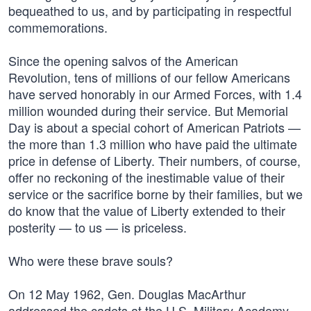
bequeathed to us, and by participating in respectful
commemorations.
Since the opening salvos of the American
Revolution, tens of millions of our fellow Americans
have served honorably in our Armed Forces, with 1.4
million wounded during their service. But Memorial
Day is about a special cohort of American Patriots —
the more than 1.3 million who have paid the ultimate
price in defense of Liberty. Their numbers, of course,
offer no reckoning of the inestimable value of their
service or the sacrifice borne by their families, but we
do know that the value of Liberty extended to their
posterity — to us — is priceless.
Who were these brave souls?
On 12 May 1962, Gen. Douglas MacArthur
addressed the cadets at the U.S. Military Academy,