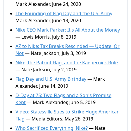
Mark Alexander, June 24, 2020
The Founding of Flag Day and the U.S. Army
—
Mark Alexander, June 13, 2020
Nike CEO Mark Parker: It's All About the Money
— Lewis Morris, July 8, 2019
AZ to Nike: Tax Breaks Rescinded — Update: Or
Not
— Nate Jackson, July 3, 2019
Nike, the Patriot Flag, and the Kaepernick Rule
— Nate Jackson, July 2, 2019
Flag Day and U.S. Army Birthday
— Mark
Alexander, June 14, 2019
D-Day at 75: Two Flags and a Son's Promise
Kept
— Mark Alexander, June 5, 2019
Video: Statesville Sues to Strike Huge American
Flag
— Media Editors, May 26, 2019
Who Sacrificed Everything, Nike?
— Nate