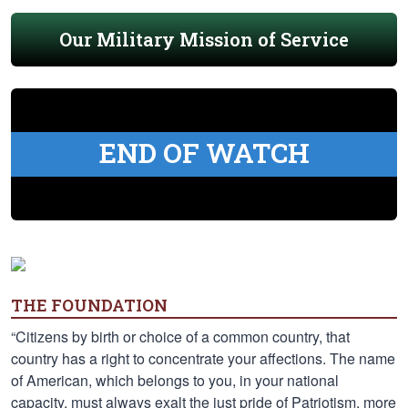
Our Military Mission of Service
END OF WATCH
THE FOUNDATION
“Citizens by birth or choice of a common country, that
country has a right to concentrate your affections. The name
of American, which belongs to you, in your national
capacity, must always exalt the just pride of Patriotism, more