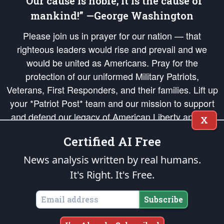
“Our cause is noble; it is the cause of
mankind!” —George Washington
Please join us in prayer for our nation — that
righteous leaders would rise and prevail and we
would be united as Americans. Pray for the
protection of our uniformed Military Patriots,
Veterans, First Responders, and their families. Lift up
your *Patriot Post* team and our mission to support
and defend our legacy of American Liberty and our
X
Republic's Founding Principles, in order that the fires
Certified AI Free
of freedom would be ignited in the hearts and minds
of our countrymen.
News analysis written by real humans.
It's Right. It's Free.
The Patriot Post
is protected speech, as enumerated in the
First Amendment
and enforced by the
Second Amendment
of the Constitution of the United
States of America, in accordance with the
endowed
and
unalienable Rights of
Subscribe
All Mankind
.
Copyright © 2026
The Patriot Post
. All Rights Reserved.