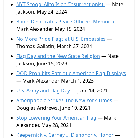
NYT Scoop: Alito Is an 'Insurrectionist'
— Nate
Jackson, May 24, 2024
Biden Desecrates Peace Officers Memorial
—
Mark Alexander, May 15, 2024
No More Pride Flags at U.S. Embassies
—
Thomas Gallatin, March 27, 2024
Flag Day and the New State Religion
— Nate
Jackson, June 15, 2023
DOD Prohibits Patriotic American Flag Displays
— Mark Alexander, March 1, 2023
U.S. Army and Flag Day
— June 14, 2021
Ameriphobia Strikes The New York Times
—
Douglas Andrews, June 10, 2021
Stop Lowering Your American Flag
— Mark
Alexander, May 28, 2021
Kaepernick v. Carney ... Dishonor v. Honor
—