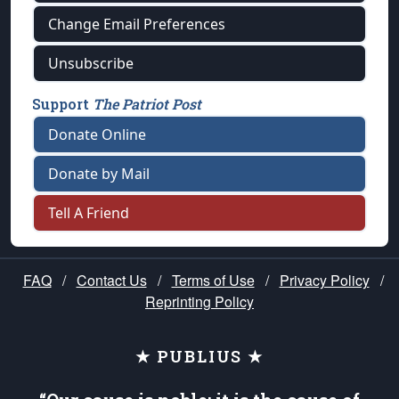
Change Email Preferences
Unsubscribe
Support
The Patriot Post
Donate Online
Donate by Mail
Tell A Friend
FAQ
/
Contact Us
/
Terms of Use
/
Privacy Policy
/
Reprinting Policy
★ PUBLIUS ★