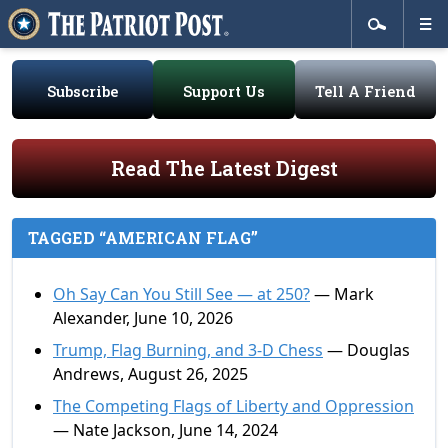
Subscribe
Support Us
Tell A Friend
Read The Latest Digest
TAGGED “AMERICAN FLAG”
Oh Say Can You Still See — at 250?
— Mark
Alexander, June 10, 2026
Trump, Flag Burning, and 3-D Chess
— Douglas
Andrews, August 26, 2025
The Competing Flags of Liberty and Oppression
— Nate Jackson, June 14, 2024