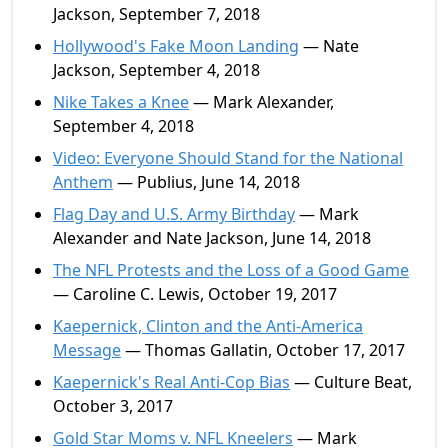
Jackson, September 7, 2018
Hollywood's Fake Moon Landing
— Nate
Jackson, September 4, 2018
Nike Takes a Knee
— Mark Alexander,
September 4, 2018
Video: Everyone Should Stand for the National
Anthem
— Publius, June 14, 2018
Flag Day and U.S. Army Birthday
— Mark
Alexander and Nate Jackson, June 14, 2018
The NFL Protests and the Loss of a Good Game
— Caroline C. Lewis, October 19, 2017
Kaepernick, Clinton and the Anti-America
Message
— Thomas Gallatin, October 17, 2017
Kaepernick's Real Anti-Cop Bias
— Culture Beat,
October 3, 2017
Gold Star Moms v. NFL Kneelers
— Mark