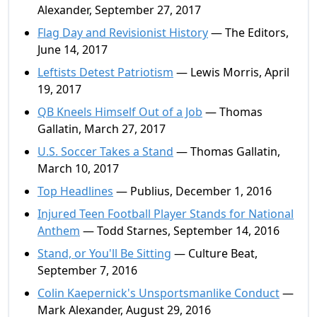
Alexander, September 27, 2017
Flag Day and Revisionist History
— The Editors,
June 14, 2017
Leftists Detest Patriotism
— Lewis Morris, April
19, 2017
QB Kneels Himself Out of a Job
— Thomas
Gallatin, March 27, 2017
U.S. Soccer Takes a Stand
— Thomas Gallatin,
March 10, 2017
Top Headlines
— Publius, December 1, 2016
Injured Teen Football Player Stands for National
Anthem
— Todd Starnes, September 14, 2016
Stand, or You'll Be Sitting
— Culture Beat,
September 7, 2016
Colin Kaepernick's Unsportsmanlike Conduct
—
Mark Alexander, August 29, 2016