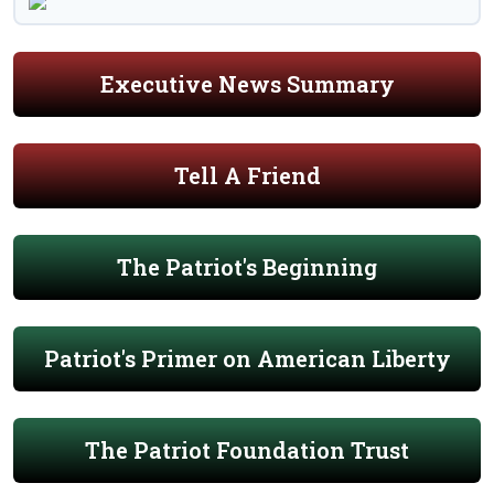
Executive News Summary
Tell A Friend
The Patriot's Beginning
Patriot's Primer on American Liberty
The Patriot Foundation Trust