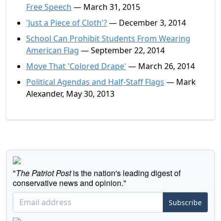
Free Speech
— March 31, 2015
'Just a Piece of Cloth'?
— December 3, 2014
School Can Prohibit Students From Wearing
American Flag
— September 22, 2014
Move That 'Colored Drape'
— March 26, 2014
Political Agendas and Half-Staff Flags
— Mark
Alexander, May 30, 2013
"
The Patriot Post
is the nation's leading digest of
conservative news and opinion."
Subscribe