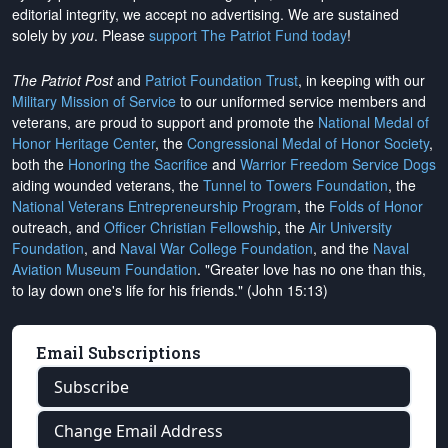
editorial integrity, we
accept no advertising
. We are sustained
solely by
you
. Please
support The Patriot Fund today
!
The Patriot Post
and
Patriot Foundation Trust
, in keeping with our
Military Mission of Service
to our uniformed service members and
veterans, are proud to support and promote the
National Medal of
Honor Heritage Center
, the
Congressional Medal of Honor Society
,
both the
Honoring the Sacrifice
and
Warrior Freedom Service Dogs
aiding wounded veterans, the
Tunnel to Towers Foundation
, the
National Veterans Entrepreneurship Program
, the
Folds of Honor
outreach, and
Officer Christian Fellowship
, the
Air University
Foundation
, and
Naval War College Foundation
, and the
Naval
Aviation Museum Foundation
. "Greater love has no one than this,
to lay down one's life for his friends." (John 15:13)
Email Subscriptions
Subscribe
Change Email Address