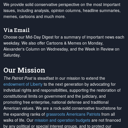
We provide solid conservative perspective on the most important
issues, including analysis, opinion columns, headline summaries,
memes, cartoons and much more.
Via Email
Choose our Mid-Day Digest for a summary of important news each
weekday. We also offer Cartoons & Memes on Monday,
Alexander's Column on Wednesday, and the Week in Review on
Saturday.
Our Mission
The Patriot Post
is steadfast in our mission to extend the
endowment of Liberty
to the next generation by advocating for
individual rights and responsibilities, supporting the restoration of
constitutional limits on government and the judiciary, and
promoting free enterprise, national defense and traditional
American values. We are a rock-solid conservative touchstone for
the expanding ranks of
grassroots Americans Patriots
from all
walks of life. Our
mission and operation budgets
are
not financed
by any political or special interest groups, and to protect our