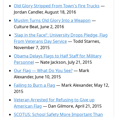
Old Glory Stripped From Town's Fire Trucks
—
Jordan Candler, August 18, 2016
Muslim Turns Old Glory Into a Weapon
—
Culture Beat, June 2, 2016
'Slap in the Face!': University Drops Pledge, Flag
From Veterans Day Service
— Todd Starnes,
November 7, 2015
Obama Delays Flags to Half Staff for Military
Personnel
— Nate Jackson, July 21, 2015
Our Flag — What Do You See?
— Mark
Alexander, June 10, 2015
Failing to Burn a Flag
— Mark Alexander, May 12,
2015
Veteran Arrested for Refusing to Give up
American Flag
— Dan Gilmore, April 21, 2015
SCOTUS: School Safety More Important Than