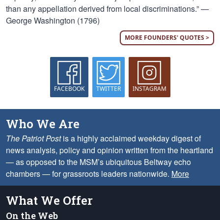
than any appellation derived from local discriminations.” —
George Washington (1796)
MORE FOUNDERS' QUOTES >
FACEBOOK
TWITTER
INSTAGRAM
Who We Are
The Patriot Post
is a highly acclaimed weekday digest of
news analysis, policy and opinion written from the heartland
— as opposed to the MSM’s ubiquitous Beltway echo
chambers — for grassroots leaders nationwide.
More
What We Offer
On the Web