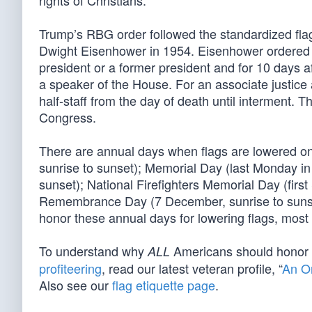
rights of Christians.
Trump’s RBG order followed the standardized flag 
Dwight Eisenhower in 1954. Eisenhower ordered th
president or a former president and for 10 days a
a speaker of the House. For an associate justice a
half-staff from the day of death until interment. 
Congress.
There are annual days when flags are lowered on 
sunrise to sunset); Memorial Day (last Monday in
sunset); National Firefighters Memorial Day (firs
Remembrance Day (7 December, sunrise to sunset). 
honor these annual days for lowering flags, mos
To understand why
Americans should honor
ALL
profiteering
, read our latest veteran profile, “
An O
Also see our
flag etiquette page
.