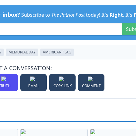
r inbox?
Subscribe to
The Patriot Post
today! It's
Right
. It's
Sub
S
MEMORIAL DAY
AMERICAN FLAG
T A CONVERSATION:
TRUTH
EMAIL
COPY LINK
COMMENT