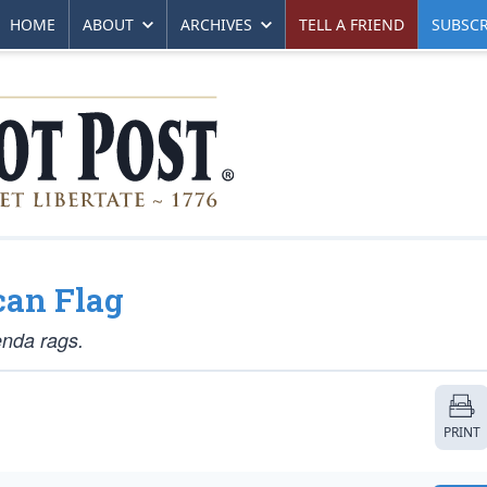
HOME
ABOUT
ARCHIVES
TELL A FRIEND
SUBSCR
can Flag
enda rags.
PRINT