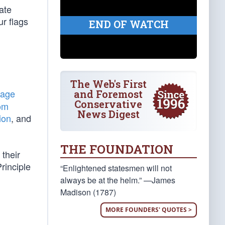
ate
r flags
END OF WATCH
The Web's First
tage
and Foremost
Conservative
om
News Digest
ion
, and
THE FOUNDATION
 their
rinciple
“Enlightened statesmen will not
always be at the helm.” —James
Madison (1787)
MORE FOUNDERS' QUOTES >