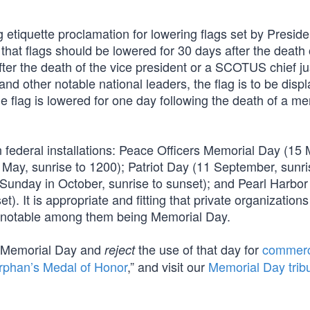
etiquette proclamation for lowering flags set by Preside
at flags should be lowered for 30 days after the death 
fter the death of the vice president or a SCOTUS chief ju
nd other notable national leaders, the flag is to be disp
The flag is lowered for one day following the death of a m
federal installations: Peace Officers Memorial Day (15 
 May, sunrise to 1200); Patriot Day (11 September, sunri
t Sunday in October, sunrise to sunset); and Pearl Harbor
It is appropriate and fitting that private organizations
t notable among them being Memorial Day.
 Memorial Day and
the use of that day for
commerc
reject
rphan’s Medal of Honor
,” and visit our
Memorial Day trib