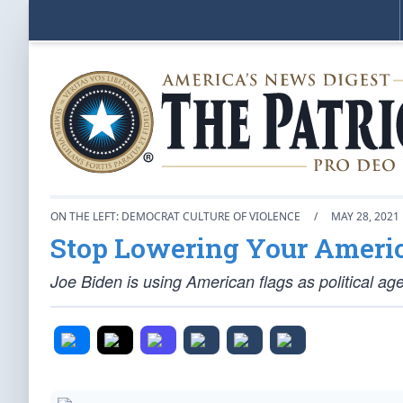
ON THE LEFT: DEMOCRAT CULTURE OF VIOLENCE
/
MAY 28, 2021
Stop Lowering Your Ameri
Joe Biden is using American flags as political ag