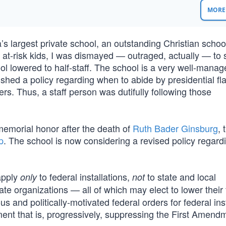
MORE 
’s largest private school, an outstanding Christian scho
 at-risk kids, I was dismayed — outraged, actually — to 
ool lowered to half-staff. The school is a very well-mana
ished a policy regarding when to abide by presidential fl
ers. Thus, a staff person was dutifully following those
memorial honor after the death of
Ruth Bader Ginsburg
, 
p
. The school is now considering a revised policy regardi
apply
to federal installations,
to state and local
only
not
ate organizations — all of which may elect to lower their 
us and politically-motivated federal orders for federal inst
ment that is, progressively, suppressing the First Amend