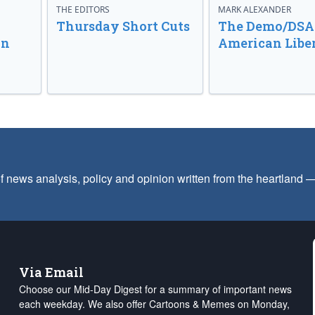
THE EDITORS
MARK ALEXANDER
o
Thursday Short Cuts
The Demo/DSA 
in
American Libe
f news analysis, policy and opinion written from the heartland
Via Email
Choose our Mid-Day Digest for a summary of important news
each weekday. We also offer Cartoons & Memes on Monday,