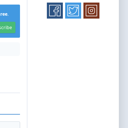
Free
.
scribe