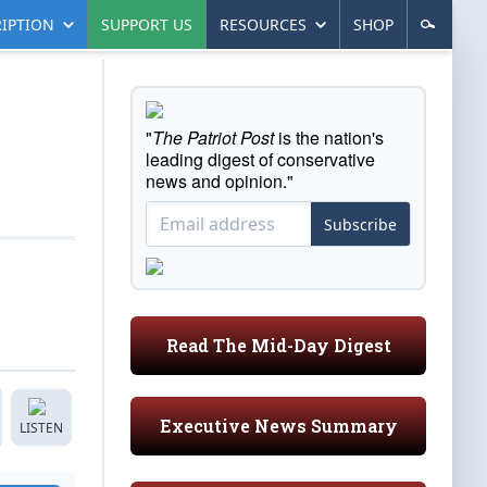
IPTION
SUPPORT US
RESOURCES
SHOP
"
The Patriot Post
is the nation's
leading digest of conservative
news and opinion."
Subscribe
Read The Mid-Day Digest
Executive News Summary
LISTEN