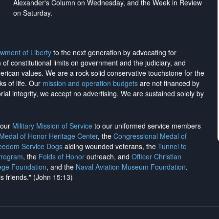
Alexander's Column on Wednesday, and the Week in Review
on Saturday.
wment of Liberty
to the next generation by advocating for
on of constitutional limits on government and the judiciary, and
merican values. We are a rock-solid conservative touchstone for the
ks of life. Our
mission and operation budgets
are
not financed
by
rial integrity, we
accept no advertising
. We are sustained solely by
h our
Military Mission of Service
to our uniformed service members
 Medal of Honor Heritage Center
, the
Congressional Medal of
reedom Service Dogs
aiding wounded veterans, the
Tunnel to
Program
, the
Folds of Honor
outreach, and
Officer Christian
ege Foundation
, and the
Naval Aviation Museum Foundation
.
is friends." (John 15:13)