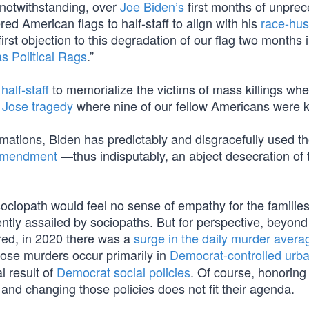
f notwithstanding, over
Joe Biden’s
first months of unpre
ed American flags to half-staff to align with his
race-hus
rst objection to this degradation of our flag two months i
s Political Rags
.”
half-staff
to memorialize the victims of mass killings whe
 Jose tragedy
where nine of our fellow Americans were ki
amations, Biden has predictably and disgracefully used t
 Amendment
—thus indisputably, an abject desecration of
sociopath would feel no sense of empathy for the familie
ntly assailed by sociopaths. But for perspective, beyond
red, in 2020 there was a
surge in the daily murder avera
hose murders occur primarily in
Democrat-controlled urb
l result of
Democrat social policies
. Of course, honoring
, and changing those policies does not fit their agenda.