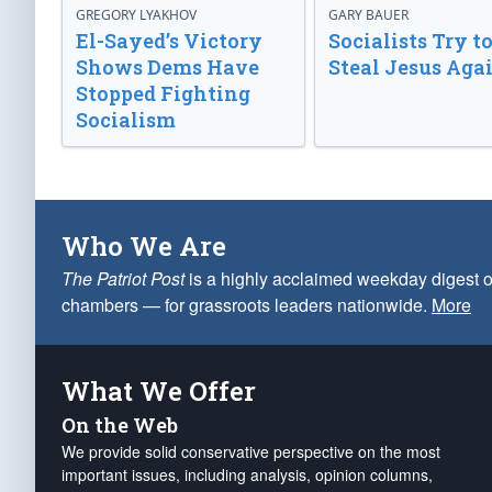
GREGORY LYAKHOV
GARY BAUER
El-Sayed’s Victory
Socialists Try t
Shows Dems Have
Steal Jesus Aga
Stopped Fighting
Socialism
Who We Are
The Patriot Post
is a highly acclaimed weekday digest o
chambers — for grassroots leaders nationwide.
More
What We Offer
On the Web
We provide solid conservative perspective on the most
important issues, including analysis, opinion columns,