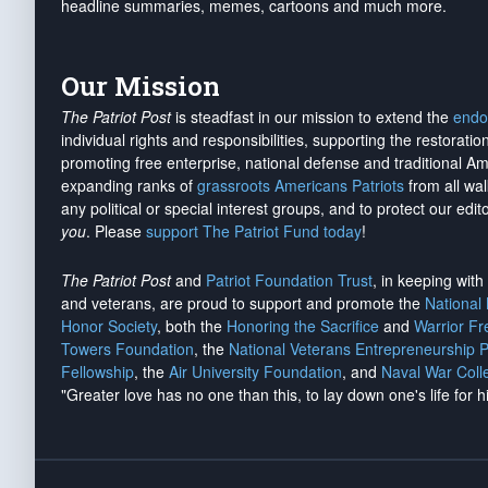
headline summaries, memes, cartoons and much more.
Our Mission
The Patriot Post
is steadfast in our mission to extend the
endo
individual rights and responsibilities, supporting the restorati
promoting free enterprise, national defense and traditional A
expanding ranks of
grassroots Americans Patriots
from all wal
any political or special interest groups, and to protect our edito
you
. Please
support The Patriot Fund today
!
The Patriot Post
and
Patriot Foundation Trust
, in keeping wit
and veterans, are proud to support and promote the
National
Honor Society
, both the
Honoring the Sacrifice
and
Warrior F
Towers Foundation
, the
National Veterans Entrepreneurship 
Fellowship
, the
Air University Foundation
, and
Naval War Coll
"Greater love has no one than this, to lay down one's life for h