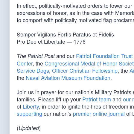
In effect, politically-motivated orders to lower o
expressions of honor, as in the case with Memor
to comport with politically motivated flag proclam
Semper Vigilans Fortis Paratus et Fidelis
Pro Deo et Libertate — 1776
and our
Patriot Foundation Trust
The Patriot Post
Center
, the
Congressional Medal of Honor Societ
Service Dogs
,
Officer Christian Fellowship
, the
A
the
Naval Aviation Museum Foundation
.
Join us in prayer for our nation’s Military Patriot
families. Please lift up your
Patriot team
and
our 
of
Liberty
, in order to ignite the fires of freedo
supporting
our nation’s
premier online journal
of L
(
)
Updated