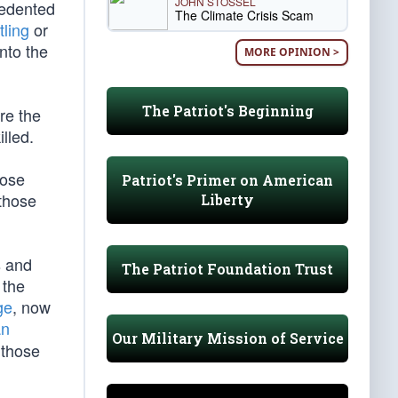
JOHN STOSSEL
cedented
The Climate Crisis Scam
tling
or
nto the
MORE OPINION >
The Patriot's Beginning
re the
lled.
hose
Patriot's Primer on American
 those
Liberty
s and
The Patriot Foundation Trust
 the
ge
, now
an
Our Military Mission of Service
 those