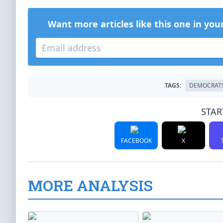
Want more articles like this one in you
TAGS:
DEMOCRAT
STAR
FACEBOOK
X
MORE ANALYSIS