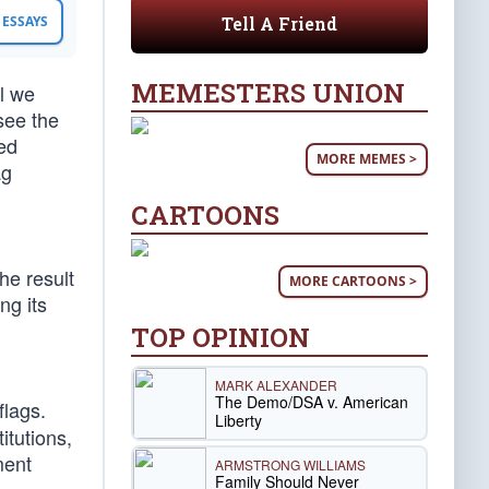
Tell A Friend
ESSAYS
MEMESTERS UNION
ol we
see the
ged
MORE MEMES >
ag
CARTOONS
the result
MORE CARTOONS >
ng its
TOP OPINION
MARK ALEXANDER
The Demo/DSA v. American
flags.
Liberty
itutions,
ment
ARMSTRONG WILLIAMS
Family Should Never