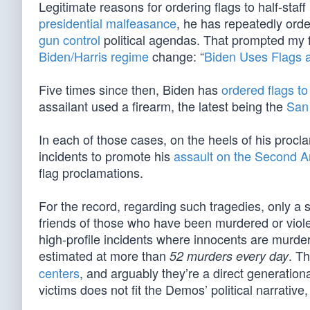
Legitimate reasons for ordering flags to half-staf
presidential malfeasance
, he has repeatedly order
gun control
political agendas. That prompted my fi
Biden/Harris regime
change: “
Biden Uses Flags a
Five times since then, Biden has
ordered flags to 
assailant used a firearm, the latest being the
San
In each of those cases, on the heels of his procl
incidents to promote his
assault on the Second
flag proclamations.
For the record, regarding such tragedies, only a 
friends of those who have been murdered or viole
high-profile incidents where innocents are murde
estimated at more than
. T
52 murders every day
centers
, and arguably they’re a direct generationa
victims does not fit the Demos’ political narrative