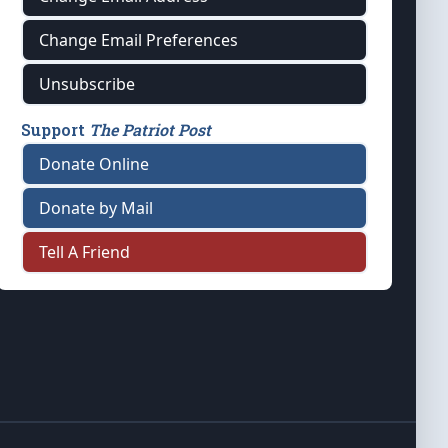
Change Email Preferences
Unsubscribe
Support
The Patriot Post
Donate Online
Donate by Mail
Tell A Friend