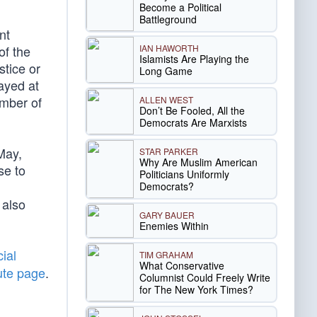
Become a Political
Battleground
nt
IAN HAWORTH
of the
Islamists Are Playing the
stice or
Long Game
layed at
ember of
ALLEN WEST
Don’t Be Fooled, All the
Democrats Are Marxists
May,
STAR PARKER
Why Are Muslim American
se to
Politicians Uniformly
Democrats?
 also
GARY BAUER
Enemies Within
ial
TIM GRAHAM
What Conservative
ute page
.
Columnist Could Freely Write
for The New York Times?