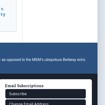
v.
rty
 — as opposed to the MSM’s ubiquitous Beltway echo
Email Subscriptions
Subscribe
Change Email Address