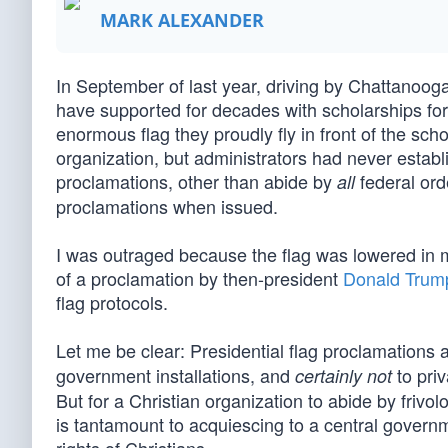
MARK ALEXANDER
In September of last year, driving by Chattanooga
have supported for decades with scholarships for
enormous flag they proudly fly in front of the sch
organization, but administrators had never establ
proclamations, other than abide by
federal ord
all
proclamations when issued.
I was outraged because the flag was lowered in 
of a proclamation by then-president
Donald Trum
flag protocols.
Let me be clear: Presidential flag proclamations 
government installations, and
to priv
certainly not
But for a Christian organization to abide by frivolo
is tantamount to acquiescing to a central govern