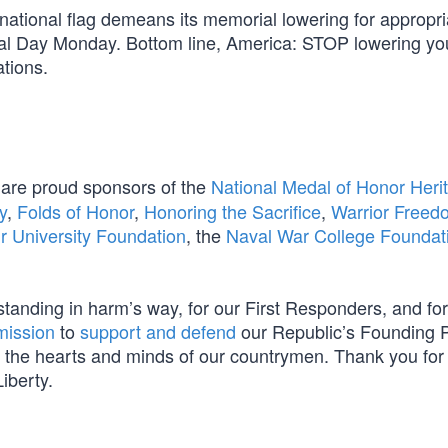
ur national flag demeans its memorial lowering for appropri
ial Day Monday. Bottom line, America: STOP lowering you
ations.
are proud sponsors of the
National Medal of Honor Heri
y
,
Folds of Honor
,
Honoring the Sacrifice
,
Warrior Freed
ir University Foundation
, the
Naval War College Foundat
s standing in harm’s way, for our First Responders, and for
mission
to
support and defend
our Republic’s Founding P
m in the hearts and minds of our countrymen. Thank you for
iberty.