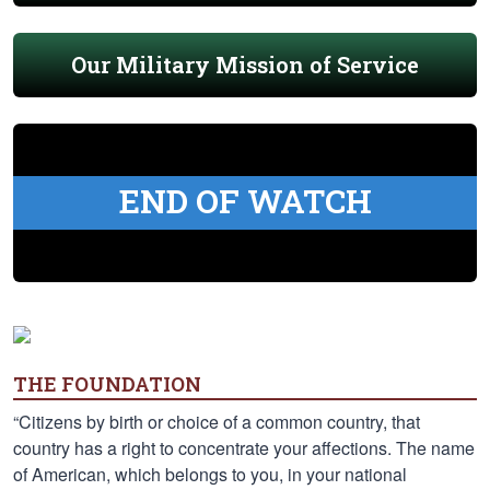
Our Military Mission of Service
END OF WATCH
THE FOUNDATION
“Citizens by birth or choice of a common country, that
country has a right to concentrate your affections. The name
of American, which belongs to you, in your national