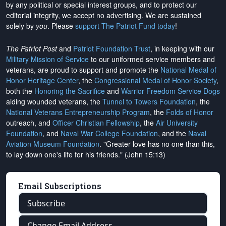
by any political or special interest groups, and to protect our
editorial integrity, we
accept no advertising
. We are sustained
solely by
you
. Please
support The Patriot Fund today
!
The Patriot Post
and
Patriot Foundation Trust
, in keeping with our
Military Mission of Service
to our uniformed service members and
veterans, are proud to support and promote the
National Medal of
Honor Heritage Center
, the
Congressional Medal of Honor Society
,
both the
Honoring the Sacrifice
and
Warrior Freedom Service Dogs
aiding wounded veterans, the
Tunnel to Towers Foundation
, the
National Veterans Entrepreneurship Program
, the
Folds of Honor
outreach, and
Officer Christian Fellowship
, the
Air University
Foundation
, and
Naval War College Foundation
, and the
Naval
Aviation Museum Foundation
. "Greater love has no one than this,
to lay down one's life for his friends." (John 15:13)
Email Subscriptions
Subscribe
Change Email Address