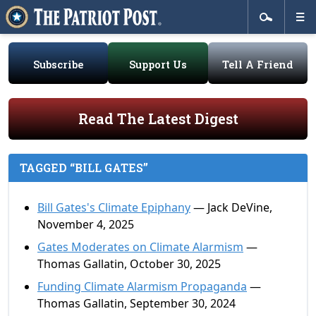
Subscribe
Support Us
Tell A Friend
Read The Latest Digest
TAGGED “BILL GATES”
Bill Gates's Climate Epiphany
— Jack DeVine,
November 4, 2025
Gates Moderates on Climate Alarmism
—
Thomas Gallatin, October 30, 2025
Funding Climate Alarmism Propaganda
—
Thomas Gallatin, September 30, 2024