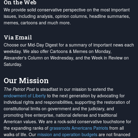
On the Web
We provide solid conservative perspective on the most important
issues, including analysis, opinion columns, headline summaries,
memes, cartoons and much more.
Via Email
Choose our Mid-Day Digest for a summary of important news each
weekday. We also offer Cartoons & Memes on Monday,
Alexander's Column on Wednesday, and the Week in Review on
Saturday.
Our Mission
The Patriot Post
is steadfast in our mission to extend the
endowment of Liberty
to the next generation by advocating for
individual rights and responsibilities, supporting the restoration of
constitutional limits on government and the judiciary, and
promoting free enterprise, national defense and traditional
American values. We are a rock-solid conservative touchstone for
the expanding ranks of
grassroots Americans Patriots
from all
walks of life. Our
mission and operation budgets
are
not financed