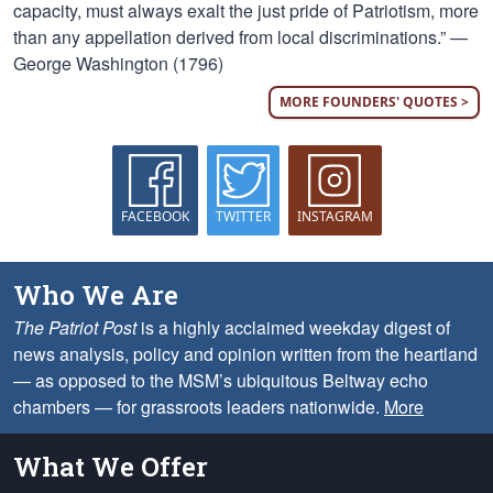
capacity, must always exalt the just pride of Patriotism, more
than any appellation derived from local discriminations.” —
George Washington (1796)
MORE FOUNDERS' QUOTES >
FACEBOOK
TWITTER
INSTAGRAM
Who We Are
The Patriot Post
is a highly acclaimed weekday digest of
news analysis, policy and opinion written from the heartland
— as opposed to the MSM’s ubiquitous Beltway echo
chambers — for grassroots leaders nationwide.
More
What We Offer