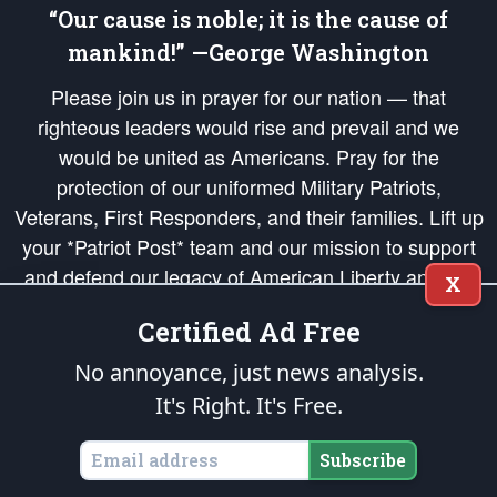
“Our cause is noble; it is the cause of
mankind!” —George Washington
Please join us in prayer for our nation — that
righteous leaders would rise and prevail and we
would be united as Americans. Pray for the
protection of our uniformed Military Patriots,
Veterans, First Responders, and their families. Lift up
your *Patriot Post* team and our mission to support
and defend our legacy of American Liberty and our
X
Republic's Founding Principles, in order that the fires
Certified Ad Free
of freedom would be ignited in the hearts and minds
of our countrymen.
No annoyance, just news analysis.
It's Right. It's Free.
The Patriot Post
is protected speech, as enumerated in the
First Amendment
and enforced by the
Second Amendment
of the Constitution of the United
States of America, in accordance with the
endowed
and
unalienable Rights of
Subscribe
All Mankind
.