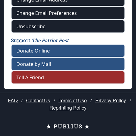
Change Email Preferences
Unsubscribe
Support
The Patriot Post
Donate Online
Donate by Mail
Tell A Friend
FAQ
/
Contact Us
/
Terms of Use
/
Privacy Policy
/
Reprinting Policy
★ PUBLIUS ★