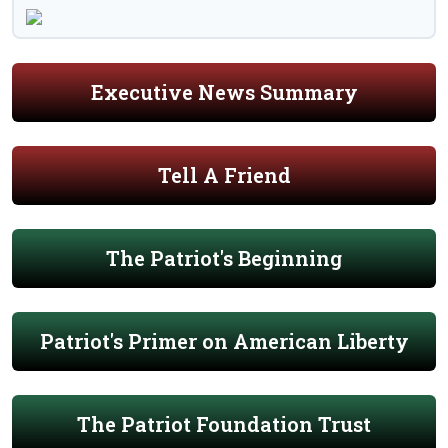
Executive News Summary
Tell A Friend
The Patriot's Beginning
Patriot's Primer on American Liberty
The Patriot Foundation Trust