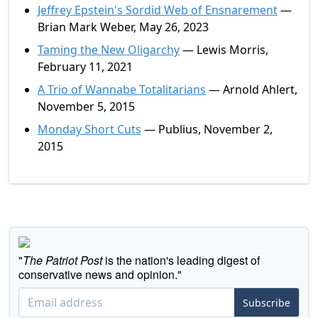
Jeffrey Epstein's Sordid Web of Ensnarement
—
Brian Mark Weber, May 26, 2023
Taming the New Oligarchy
— Lewis Morris,
February 11, 2021
A Trio of Wannabe Totalitarians
— Arnold Ahlert,
November 5, 2015
Monday Short Cuts
— Publius, November 2,
2015
"
The Patriot Post
is the nation's leading digest of
conservative news and opinion."
Subscribe