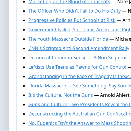
Marketing on the Blood of Innocents
— Nate J
The Officer Who Didn't Fail to Do His Duty
— Na
Progressive Policies Put Schools at Risk
— Arno
Government Failed, So ... Limit Americans' Rig
The Youth Massacre Outside Florida
— Michael
CNN's Scripted Anti-Second Amendment Rally
Democrat Common Sense — A Non Sequitur
—
Leftists Use Teens as Pawns for Gun Control
— 
Grandstanding in the Face of Tragedy Is Inexc
Florida Massacre — See Something, Say Some
It's the Culture, Not the Guns
— Arnold Ahlert,
Guns and Culture: Two Presidents Reveal the 
Deconstructing the Australian Gun Confiscati
No, Eugenics Isn't the Answer to Mass Shooti