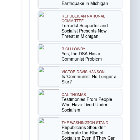
Earthquake in Michigan
REPUBLICAN NATIONAL
COMMITTEE
Terrorist Supporter and
Socialist Presents New
Threat in Michigan
RICH LOWRY
Yes, the DSA Has a
Communist Problem
VICTOR DAVIS HANSON
Is ‘Communist’ No Longer a
Slur?
CAL THOMAS
Testimonies From People
Who Have Lived Under
Socialism
THE WASHINGTON STAND
Republicans Shouldn’t
Celebrate the Rise of
Socialism Even if They Can