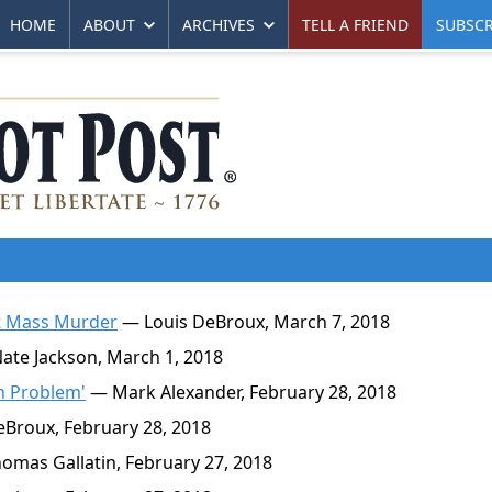
HOME
ABOUT
ARCHIVES
TELL A FRIEND
SUBSCR
nt Mass Murder
— Louis DeBroux, March 7, 2018
te Jackson, March 1, 2018
un Problem'
— Mark Alexander, February 28, 2018
Broux, February 28, 2018
mas Gallatin, February 27, 2018