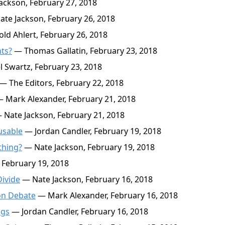
ackson, February 27, 2018
te Jackson, February 26, 2018
ld Ahlert, February 26, 2018
hts?
— Thomas Gallatin, February 23, 2018
 Swartz, February 23, 2018
— The Editors, February 22, 2018
 Mark Alexander, February 21, 2018
Nate Jackson, February 21, 2018
usable
— Jordan Candler, February 19, 2018
thing?
— Nate Jackson, February 19, 2018
 February 19, 2018
Divide
— Nate Jackson, February 16, 2018
on Debate
— Mark Alexander, February 16, 2018
ngs
— Jordan Candler, February 16, 2018