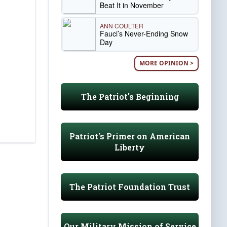
Beat It in November
ANN COULTER
Fauci’s Never-Ending Snow
Day
MORE OPINION >
The Patriot's Beginning
Patriot's Primer on American
Liberty
The Patriot Foundation Trust
Our Military Mission of Service