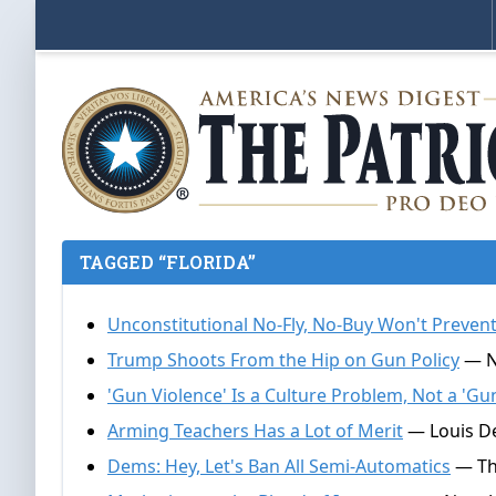
TAGGED “FLORIDA”
Unconstitutional No-Fly, No-Buy Won't Preve
Trump Shoots From the Hip on Gun Policy
— Na
'Gun Violence' Is a Culture Problem, Not a 'G
Arming Teachers Has a Lot of Merit
— Louis De
Dems: Hey, Let's Ban All Semi-Automatics
— Tho