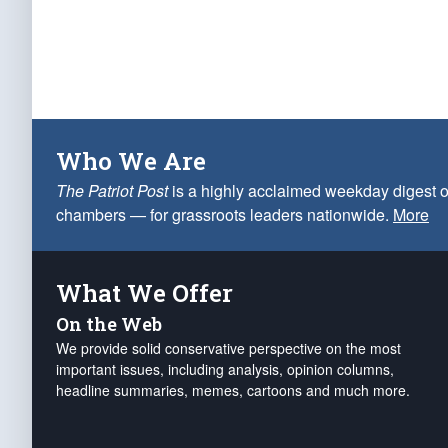
Who We Are
The Patriot Post
is a highly acclaimed weekday digest o
chambers — for grassroots leaders nationwide.
More
What We Offer
On the Web
We provide solid conservative perspective on the most
important issues, including analysis, opinion columns,
headline summaries, memes, cartoons and much more.