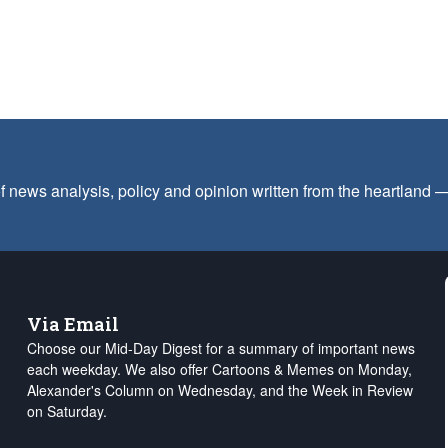
f news analysis, policy and opinion written from the heartland
Via Email
Choose our Mid-Day Digest for a summary of important news
each weekday. We also offer Cartoons & Memes on Monday,
Alexander's Column on Wednesday, and the Week in Review
on Saturday.