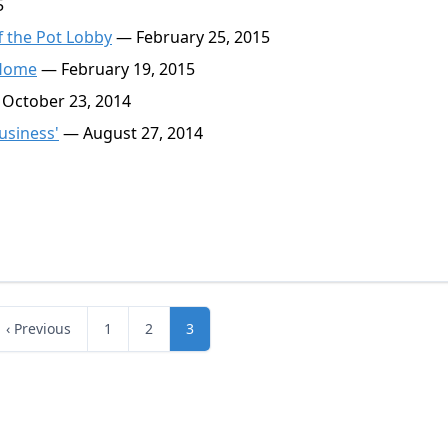
5
f the Pot Lobby
— February 25, 2015
 Home
— February 19, 2015
October 23, 2014
usiness'
— August 27, 2014
‹ Previous
1
2
3