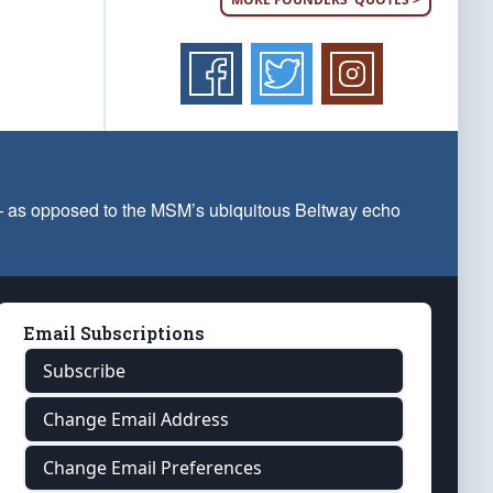
 — as opposed to the MSM’s ubiquitous Beltway echo
Email Subscriptions
Subscribe
Change Email Address
Change Email Preferences