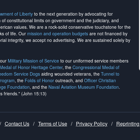
wment of Liberty
to the next generation by advocating for
on of constitutional limits on government and the judiciary, and
merican values. We are a rock-solid conservative touchstone for the
ks of life. Our
mission and operation budgets
are
not financed
by
rial integrity, we
accept no advertising
. We are sustained solely by
h our
Military Mission of Service
to our uniformed service members
 Medal of Honor Heritage Center
, the
Congressional Medal of
reedom Service Dogs
aiding wounded veterans, the
Tunnel to
Program
, the
Folds of Honor
outreach, and
Officer Christian
ege Foundation
, and the
Naval Aviation Museum Foundation
.
is friends." (John 15:13)
/
Contact Us
/
Terms of Use
/
Privacy Policy
/
Reprinting