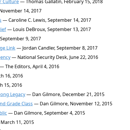
r Culture
— Thomas Gallatin, February 15, 2018
 November 14, 2017
s
— Caroline C. Lewis, September 14, 2017
ief
— Louis DeBroux, September 13, 2017
 September 9, 2017
ge Link
— Jordan Candler, September 8, 2017
gency
— National Security Desk, June 22, 2016
— The Editors, April 4, 2016
h 16, 2016
h 15, 2016
rong Legacy
— Dan Gilmore, December 21, 2015
nd Grade Class
— Dan Gilmore, November 12, 2015
blic
— Dan Gilmore, September 4, 2015
March 11, 2015