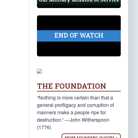
END OF WATCH
THE FOUNDATION
“Nothing is more certain than that a
general profligacy and corruption of
manners make a people ripe for
destruction.” —John Witherspoon
(1776)
MORE FOUNDERS' QUOTES >