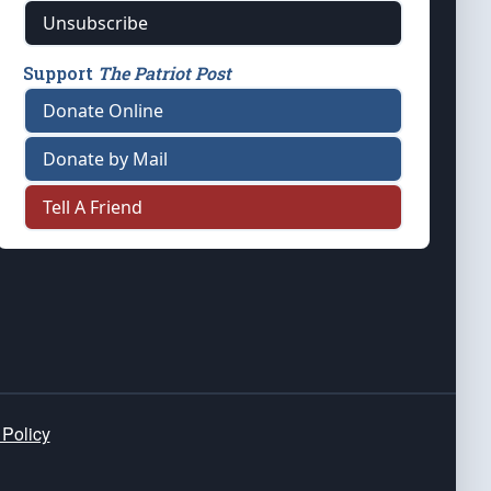
Unsubscribe
Support
The Patriot Post
Donate Online
Donate by Mail
Tell A Friend
 Policy