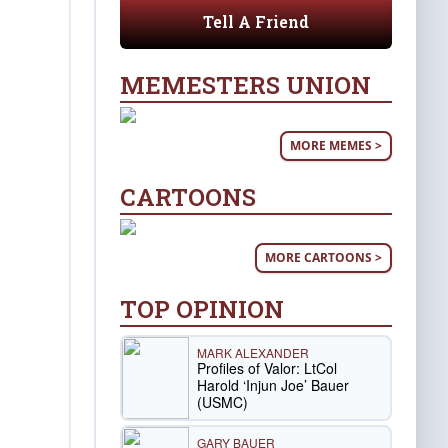
Tell A Friend
MEMESTERS UNION
MORE MEMES >
CARTOONS
MORE CARTOONS >
TOP OPINION
MARK ALEXANDER
Profiles of Valor: LtCol
Harold ‘Injun Joe’ Bauer
(USMC)
GARY BAUER