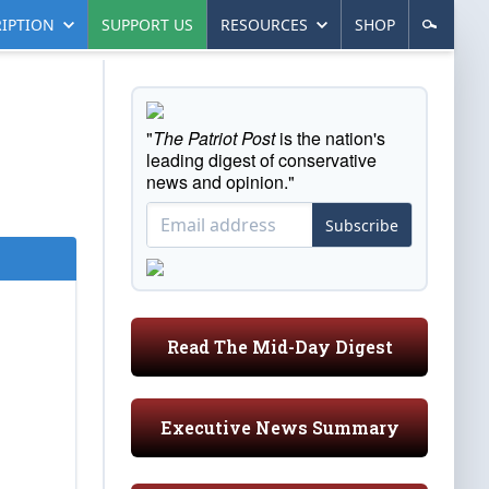
IPTION
SUPPORT US
RESOURCES
SHOP
"
The Patriot Post
is the nation's
leading digest of conservative
news and opinion."
Subscribe
Read The Mid-Day Digest
Executive News Summary