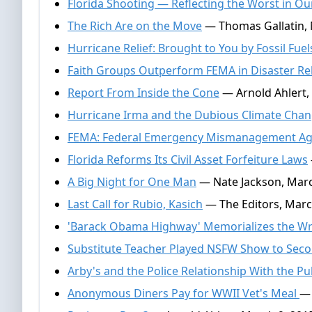
Florida Shooting — Reflecting the Worst in Ou
The Rich Are on the Move
— Thomas Gallatin,
Hurricane Relief: Brought to You by Fossil Fuel
Faith Groups Outperform FEMA in Disaster Rel
Report From Inside the Cone
— Arnold Ahlert,
Hurricane Irma and the Dubious Climate Chan
FEMA: Federal Emergency Mismanagement A
Florida Reforms Its Civil Asset Forfeiture Laws
A Big Night for One Man
— Nate Jackson, Marc
Last Call for Rubio, Kasich
— The Editors, Marc
'Barack Obama Highway' Memorializes the W
Substitute Teacher Played NSFW Show to Seco
Arby's and the Police Relationship With the Pu
Anonymous Diners Pay for WWII Vet's Meal
— 