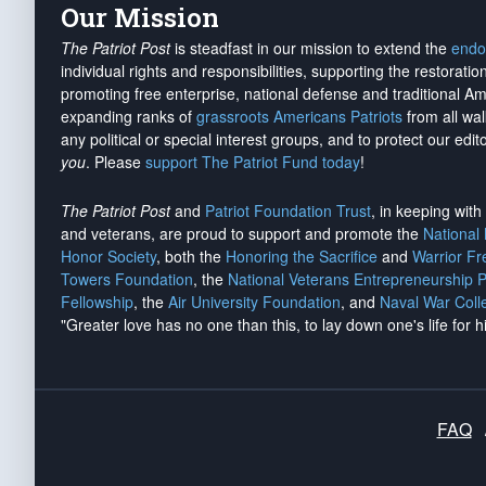
Our Mission
The Patriot Post
is steadfast in our mission to extend the
endo
individual rights and responsibilities, supporting the restorati
promoting free enterprise, national defense and traditional A
expanding ranks of
grassroots Americans Patriots
from all wal
any political or special interest groups, and to protect our edito
you
. Please
support The Patriot Fund today
!
The Patriot Post
and
Patriot Foundation Trust
, in keeping wit
and veterans, are proud to support and promote the
National
Honor Society
, both the
Honoring the Sacrifice
and
Warrior F
Towers Foundation
, the
National Veterans Entrepreneurship 
Fellowship
, the
Air University Foundation
, and
Naval War Coll
"Greater love has no one than this, to lay down one's life for h
FAQ