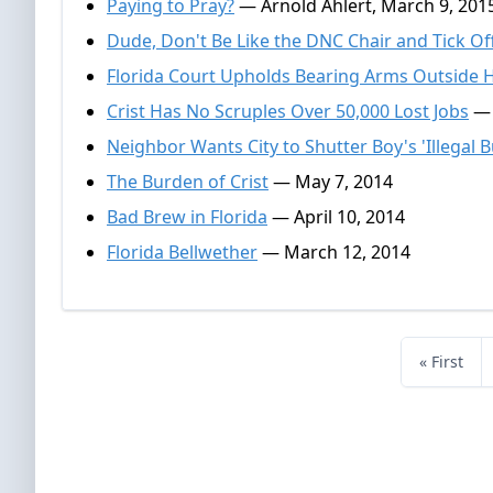
Paying to Pray?
— Arnold Ahlert, March 9, 201
Dude, Don't Be Like the DNC Chair and Tick Of
Florida Court Upholds Bearing Arms Outside
Crist Has No Scruples Over 50,000 Lost Jobs
— 
Neighbor Wants City to Shutter Boy's 'Illegal B
The Burden of Crist
— May 7, 2014
Bad Brew in Florida
— April 10, 2014
Florida Bellwether
— March 12, 2014
« First