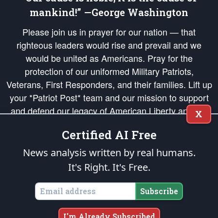
mankind!” —George Washington
Please join us in prayer for our nation — that
righteous leaders would rise and prevail and we
would be united as Americans. Pray for the
protection of our uniformed Military Patriots,
Veterans, First Responders, and their families. Lift up
your *Patriot Post* team and our mission to support
and defend our legacy of American Liberty and our
X
Republic's Founding Principles, in order that the fires
Certified AI Free
of freedom would be ignited in the hearts and minds
of our countrymen.
News analysis written by real humans.
It's Right. It's Free.
The Patriot Post
is protected speech, as enumerated in the
First Amendment
and enforced by the
Second Amendment
of the Constitution of the United
States of America, in accordance with the
endowed
and
unalienable Rights of
Subscribe
All Mankind
.
Copyright © 2026
The Patriot Post
. All Rights Reserved.
I'm Already Subscribed