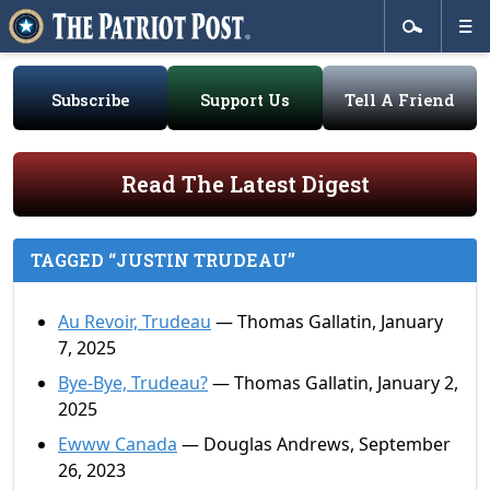
Subscribe
Support Us
Tell A Friend
Read The Latest Digest
TAGGED “JUSTIN TRUDEAU”
Au Revoir, Trudeau
— Thomas Gallatin, January
7, 2025
Bye-Bye, Trudeau?
— Thomas Gallatin, January 2,
2025
Ewww Canada
— Douglas Andrews, September
26, 2023