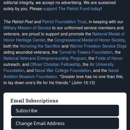
editorial integrity, we
accept no advertising
. We are sustained
solely by
you
. Please
support The Patriot Fund today
!
The Patriot Post
and
Patriot Foundation Trust
, in keeping with our
Military Mission of Service
to our uniformed service members and
veterans, are proud to support and promote the
National Medal of
Honor Heritage Center
, the
Congressional Medal of Honor Society
,
both the
Honoring the Sacrifice
and
Warrior Freedom Service Dogs
aiding wounded veterans, the
Tunnel to Towers Foundation
, the
National Veterans Entrepreneurship Program
, the
Folds of Honor
outreach, and
Officer Christian Fellowship
, the
Air University
Foundation
, and
Naval War College Foundation
, and the
Naval
Aviation Museum Foundation
. "Greater love has no one than this,
to lay down one's life for his friends." (John 15:13)
Email Subscriptions
Subscribe
Change Email Address