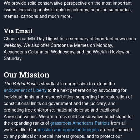
We provide solid conservative perspective on the most important
issues, including analysis, opinion columns, headline summaries,
memes, cartoons and much more.
Via Email
Choose our Mid-Day Digest for a summary of important news each
weekday. We also offer Cartoons & Memes on Monday,
Alexander's Column on Wednesday, and the Week in Review on
Saturday.
Our Mission
The Patriot Post
is steadfast in our mission to extend the
endowment of Liberty
to the next generation by advocating for
individual rights and responsibilities, supporting the restoration of
constitutional limits on government and the judiciary, and
promoting free enterprise, national defense and traditional
American values. We are a rock-solid conservative touchstone for
the expanding ranks of
grassroots Americans Patriots
from all
walks of life. Our
mission and operation budgets
are
not financed
by any political or special interest groups, and to protect our