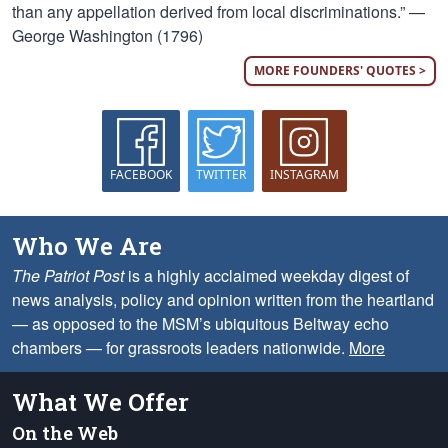
than any appellation derived from local discriminations.” —
George Washington (1796)
MORE FOUNDERS' QUOTES >
FACEBOOK
TWITTER
INSTAGRAM
Who We Are
The Patriot Post
is a highly acclaimed weekday digest of
news analysis, policy and opinion written from the heartland
— as opposed to the MSM’s ubiquitous Beltway echo
chambers — for grassroots leaders nationwide.
More
What We Offer
On the Web