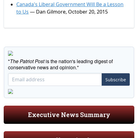
Canada's Liberal Government Will Be a Lesson
to Us
— Dan Gilmore, October 20, 2015
"
The Patriot Post
is the nation's leading digest of
conservative news and opinion."
Subscribe
Executive News Summary