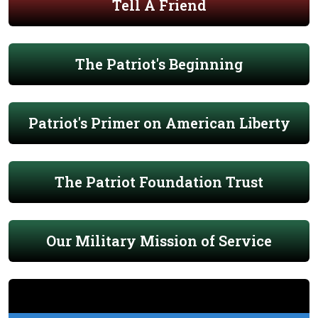
Tell A Friend
The Patriot's Beginning
Patriot's Primer on American Liberty
The Patriot Foundation Trust
Our Military Mission of Service