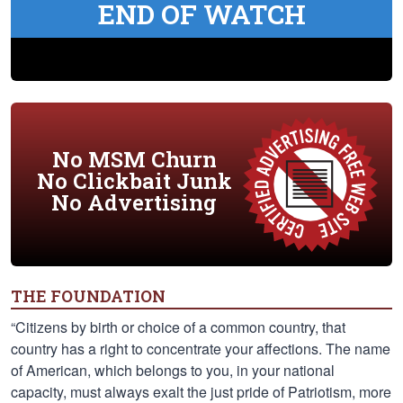
END OF WATCH
No MSM Churn
No Clickbait Junk
No Advertising
THE FOUNDATION
“Citizens by birth or choice of a common country, that
country has a right to concentrate your affections. The name
of American, which belongs to you, in your national
capacity, must always exalt the just pride of Patriotism, more