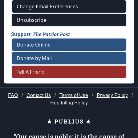
Change Email Preferences
Unsubscribe
Support
The Patriot Post
Donate Online
Donate by Mail
Tell A Friend
FAQ
/
Contact Us
/
Terms of Use
/
Privacy Policy
/
Reprinting Policy
★ PUBLIUS ★
“Our cause is noble; it is the cause of