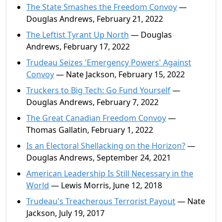
The State Smashes the Freedom Convoy
—
Douglas Andrews, February 21, 2022
The Leftist Tyrant Up North
— Douglas
Andrews, February 17, 2022
Trudeau Seizes 'Emergency Powers' Against
Convoy
— Nate Jackson, February 15, 2022
Truckers to Big Tech: Go Fund Yourself
—
Douglas Andrews, February 7, 2022
The Great Canadian Freedom Convoy
—
Thomas Gallatin, February 1, 2022
Is an Electoral Shellacking on the Horizon?
—
Douglas Andrews, September 24, 2021
American Leadership Is Still Necessary in the
World
— Lewis Morris, June 12, 2018
Trudeau's Treacherous Terrorist Payout
— Nate
Jackson, July 19, 2017