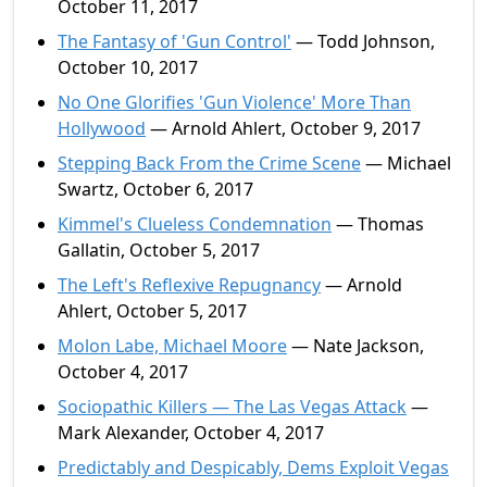
October 11, 2017
The Fantasy of 'Gun Control'
— Todd Johnson,
October 10, 2017
No One Glorifies 'Gun Violence' More Than
Hollywood
— Arnold Ahlert, October 9, 2017
Stepping Back From the Crime Scene
— Michael
Swartz, October 6, 2017
Kimmel's Clueless Condemnation
— Thomas
Gallatin, October 5, 2017
The Left's Reflexive Repugnancy
— Arnold
Ahlert, October 5, 2017
Molon Labe, Michael Moore
— Nate Jackson,
October 4, 2017
Sociopathic Killers — The Las Vegas Attack
—
Mark Alexander, October 4, 2017
Predictably and Despicably, Dems Exploit Vegas