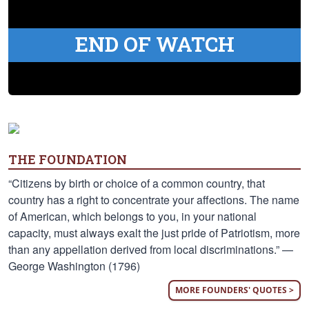
END OF WATCH
THE FOUNDATION
“Citizens by birth or choice of a common country, that
country has a right to concentrate your affections. The name
of American, which belongs to you, in your national
capacity, must always exalt the just pride of Patriotism, more
than any appellation derived from local discriminations.” —
George Washington (1796)
MORE FOUNDERS' QUOTES >