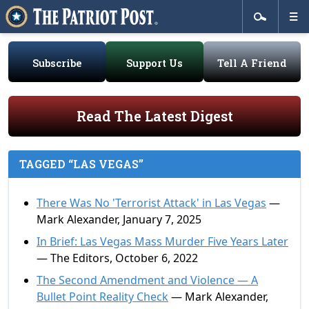
Subscribe
Support Us
Tell A Friend
Read The Latest Digest
TAGGED “LAS VEGAS”
There Was No 'Terrorist Attack' in Las Vegas
—
Mark Alexander, January 7, 2025
In Brief: Las Vegas Mass Murder Five Years Later
— The Editors, October 6, 2022
The Second Amendment and Violence — A
Bullet Point Reality Check
— Mark Alexander,