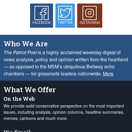
FACEBOOK
TWITTER
INSTAGRAM
Who We Are
The Patriot Post
is a highly acclaimed weekday digest of
news analysis, policy and opinion written from the heartland
— as opposed to the MSM’s ubiquitous Beltway echo
chambers — for grassroots leaders nationwide.
More
What We Offer
On the Web
We provide solid conservative perspective on the most important
issues, including analysis, opinion columns, headline summaries,
memes, cartoons and much more.