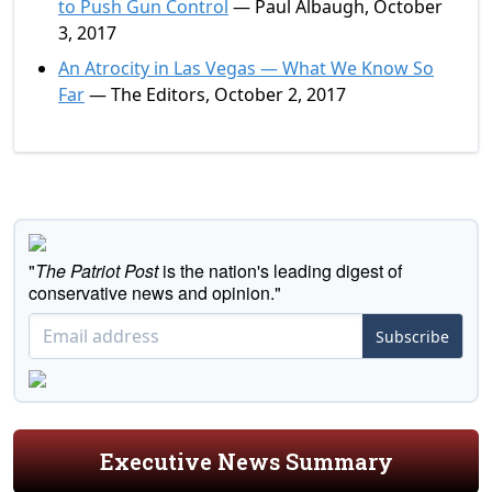
to Push Gun Control
— Paul Albaugh, October
3, 2017
An Atrocity in Las Vegas — What We Know So
Far
— The Editors, October 2, 2017
"
The Patriot Post
is the nation's leading digest of
conservative news and opinion."
Subscribe
Executive News Summary