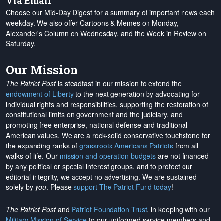
Via Email
Choose our Mid-Day Digest for a summary of important news each
weekday. We also offer Cartoons & Memes on Monday,
Alexander's Column on Wednesday, and the Week in Review on
Saturday.
Our Mission
The Patriot Post
is steadfast in our mission to extend the
endowment of Liberty
to the next generation by advocating for
individual rights and responsibilities, supporting the restoration of
constitutional limits on government and the judiciary, and
promoting free enterprise, national defense and traditional
American values. We are a rock-solid conservative touchstone for
the expanding ranks of
grassroots Americans Patriots
from all
walks of life. Our
mission and operation budgets
are
not financed
by any political or special interest groups, and to protect our
editorial integrity, we
accept no advertising
. We are sustained
solely by
you
. Please
support The Patriot Fund today
!
The Patriot Post
and
Patriot Foundation Trust
, in keeping with our
Military Mission of Service
to our uniformed service members and