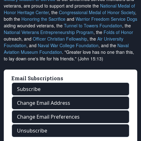
veterans, are proud to support and promote the
National Medal of
Honor Heritage Center
, the
Congressional Medal of Honor Society
,
both the
Honoring the Sacrifice
and
Warrior Freedom Service Dogs
aiding wounded veterans, the
Tunnel to Towers Foundation
, the
National Veterans Entrepreneurship Program
, the
Folds of Honor
outreach, and
Officer Christian Fellowship
, the
Air University
Foundation
, and
Naval War College Foundation
, and the
Naval
Aviation Museum Foundation
. "Greater love has no one than this,
to lay down one's life for his friends." (John 15:13)
Email Subscriptions
Subscribe
Change Email Address
Change Email Preferences
Unsubscribe