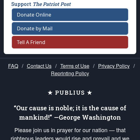
Support
The Patriot Post
Donate Online
Donate by Mail
Tell A Friend
FAQ
/
Contact Us
/
Terms of Use
/
Privacy Policy
/
Reprinting Policy
★ PUBLIUS ★
“Our cause is noble; it is the cause of
mankind!” —George Washington
Please join us in prayer for our nation — that
righteous leaders would rise and prevail and we