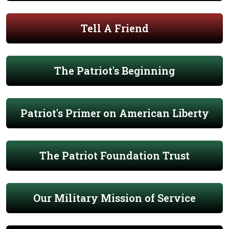
Tell A Friend
The Patriot's Beginning
Patriot's Primer on American Liberty
The Patriot Foundation Trust
Our Military Mission of Service