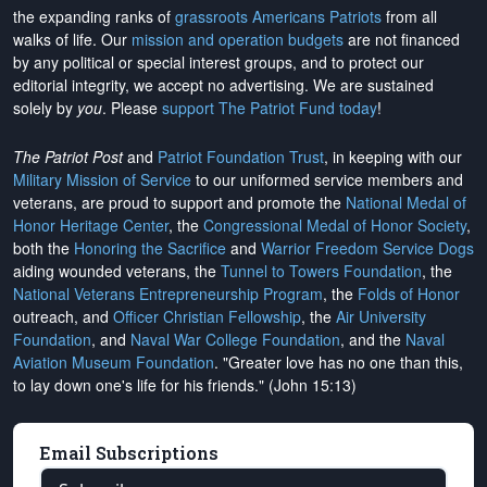
the expanding ranks of
grassroots Americans Patriots
from all
walks of life. Our
mission and operation budgets
are
not financed
by any political or special interest groups, and to protect our
editorial integrity, we
accept no advertising
. We are sustained
solely by
you
. Please
support The Patriot Fund today
!
The Patriot Post
and
Patriot Foundation Trust
, in keeping with our
Military Mission of Service
to our uniformed service members and
veterans, are proud to support and promote the
National Medal of
Honor Heritage Center
, the
Congressional Medal of Honor Society
,
both the
Honoring the Sacrifice
and
Warrior Freedom Service Dogs
aiding wounded veterans, the
Tunnel to Towers Foundation
, the
National Veterans Entrepreneurship Program
, the
Folds of Honor
outreach, and
Officer Christian Fellowship
, the
Air University
Foundation
, and
Naval War College Foundation
, and the
Naval
Aviation Museum Foundation
. "Greater love has no one than this,
to lay down one's life for his friends." (John 15:13)
Email Subscriptions