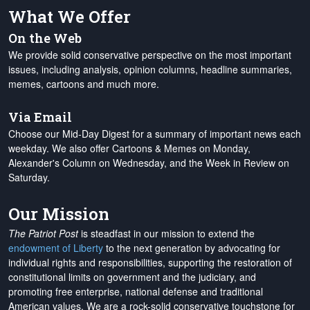
What We Offer
On the Web
We provide solid conservative perspective on the most important
issues, including analysis, opinion columns, headline summaries,
memes, cartoons and much more.
Via Email
Choose our Mid-Day Digest for a summary of important news each
weekday. We also offer Cartoons & Memes on Monday,
Alexander's Column on Wednesday, and the Week in Review on
Saturday.
Our Mission
The Patriot Post
is steadfast in our mission to extend the
endowment of Liberty
to the next generation by advocating for
individual rights and responsibilities, supporting the restoration of
constitutional limits on government and the judiciary, and
promoting free enterprise, national defense and traditional
American values. We are a rock-solid conservative touchstone for