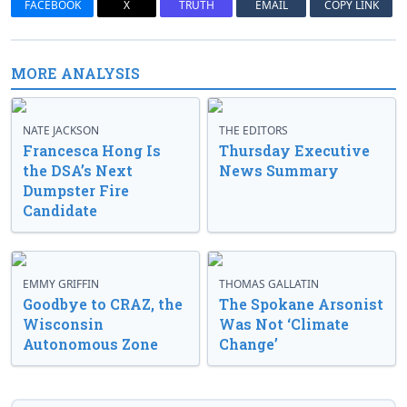
FACEBOOK
X
TRUTH
EMAIL
COPY LINK
MORE ANALYSIS
NATE JACKSON
THE EDITORS
Francesca Hong Is
Thursday Executive
the DSA’s Next
News Summary
Dumpster Fire
Candidate
EMMY GRIFFIN
THOMAS GALLATIN
Goodbye to CRAZ, the
The Spokane Arsonist
Wisconsin
Was Not ‘Climate
Autonomous Zone
Change’