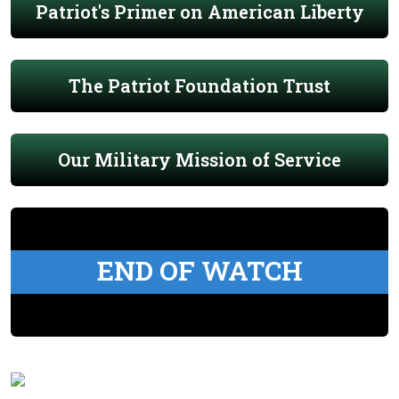
Patriot's Primer on American Liberty
The Patriot Foundation Trust
Our Military Mission of Service
END OF WATCH