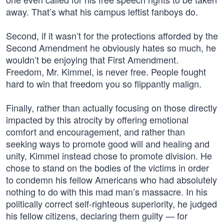
away. That’s what his campus leftist fanboys do.
Second, if it wasn’t for the protections afforded by the
Second Amendment he obviously hates so much, he
wouldn’t be enjoying that First Amendment.
Freedom, Mr. Kimmel, is never free. People fought
hard to win that freedom you so flippantly malign.
Finally, rather than actually focusing on those directly
impacted by this atrocity by offering emotional
comfort and encouragement, and rather than
seeking ways to promote good will and healing and
unity, Kimmel instead chose to promote division. He
chose to stand on the bodies of the victims in order
to condemn his fellow Americans who had absolutely
nothing to do with this mad man’s massacre. In his
politically correct self-righteous superiority, he judged
his fellow citizens, declaring them guilty — for