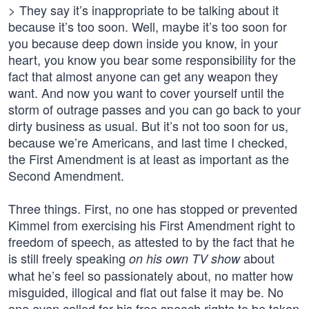
> They say it’s inappropriate to be talking about it
because it’s too soon. Well, maybe it’s too soon for
you because deep down inside you know, in your
heart, you know you bear some responsibility for the
fact that almost anyone can get any weapon they
want. And now you want to cover yourself until the
storm of outrage passes and you can go back to your
dirty business as usual. But it’s not too soon for us,
because we’re Americans, and last time I checked,
the First Amendment is at least as important as the
Second Amendment.
Three things. First, no one has stopped or prevented
Kimmel from exercising his First Amendment right to
freedom of speech, as attested to by the fact that he
is still freely speaking
about
on his own TV show
what he’s feel so passionately about, no matter how
misguided, illogical and flat out false it may be. No
one even called for his free speech rights to be taken