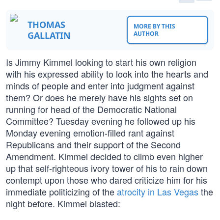
THOMAS
MORE BY THIS
GALLATIN
AUTHOR
Is Jimmy Kimmel looking to start his own religion
with his expressed ability to look into the hearts and
minds of people and enter into judgment against
them? Or does he merely have his sights set on
running for head of the Democratic National
Committee? Tuesday evening he followed up his
Monday evening emotion-filled rant against
Republicans and their support of the Second
Amendment. Kimmel decided to climb even higher
up that self-righteous ivory tower of his to rain down
contempt upon those who dared criticize him for his
immediate politicizing of the
atrocity in Las Vegas
the
night before. Kimmel blasted: