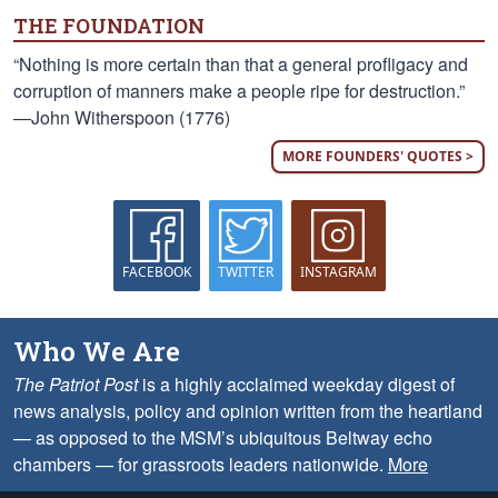
THE FOUNDATION
“Nothing is more certain than that a general profligacy and
corruption of manners make a people ripe for destruction.”
—John Witherspoon (1776)
MORE FOUNDERS' QUOTES >
FACEBOOK
TWITTER
INSTAGRAM
Who We Are
The Patriot Post
is a highly acclaimed weekday digest of
news analysis, policy and opinion written from the heartland
— as opposed to the MSM’s ubiquitous Beltway echo
chambers — for grassroots leaders nationwide.
More