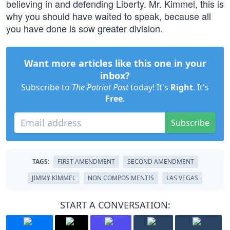
believing in and defending Liberty. Mr. Kimmel, this is
why you should have waited to speak, because all
you have done is sow greater division.
Want more articles like this one in your
inbox?
Subscribe to
The Patriot Post
today! It's
Right
. It's
Free
.
Subscribe
TAGS:
FIRST AMENDMENT
SECOND AMENDMENT
JIMMY KIMMEL
NON COMPOS MENTIS
LAS VEGAS
START A CONVERSATION: