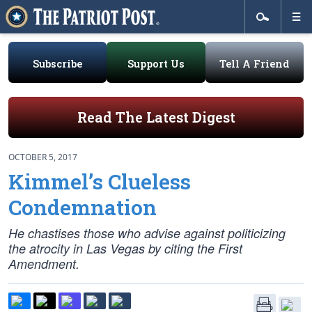
Subscribe
Support Us
Tell A Friend
Read The Latest Digest
OCTOBER 5, 2017
Kimmel’s Clueless
Condemnation
He chastises those who advise against politicizing
the atrocity in Las Vegas by citing the First
Amendment.