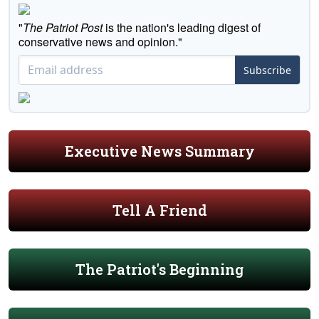
"
The Patriot Post
is the nation's leading digest of
conservative news and opinion."
Subscribe
Executive News Summary
Tell A Friend
The Patriot's Beginning