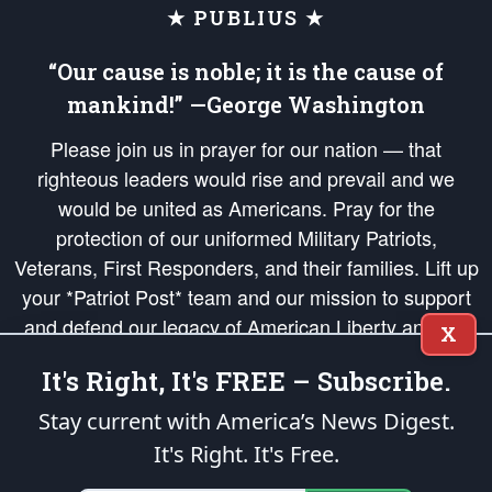
★ PUBLIUS ★
“Our cause is noble; it is the cause of
mankind!” —George Washington
Please join us in prayer for our nation — that
righteous leaders would rise and prevail and we
would be united as Americans. Pray for the
protection of our uniformed Military Patriots,
Veterans, First Responders, and their families. Lift up
your *Patriot Post* team and our mission to support
and defend our legacy of American Liberty and our
X
Republic's Founding Principles, in order that the fires
It's Right, It's FREE – Subscribe.
of freedom would be ignited in the hearts and minds
of our countrymen.
Stay current with America’s News Digest.
It's Right. It's Free.
The Patriot Post
is protected speech, as enumerated in the
First Amendment
and enforced by the
Second Amendment
of the Constitution of the United