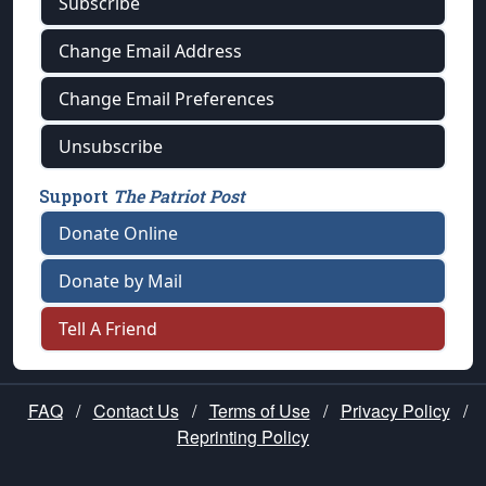
Subscribe
Change Email Address
Change Email Preferences
Unsubscribe
Support
The Patriot Post
Donate Online
Donate by Mail
Tell A Friend
FAQ
/
Contact Us
/
Terms of Use
/
Privacy Policy
/
Reprinting Policy