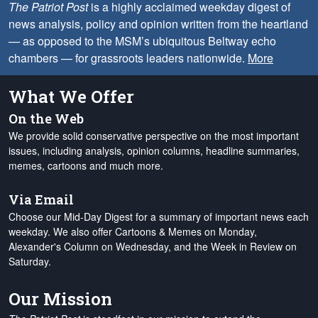
The Patriot Post
is a highly acclaimed weekday digest of
news analysis, policy and opinion written from the heartland
— as opposed to the MSM’s ubiquitous Beltway echo
chambers — for grassroots leaders nationwide.
More
What We Offer
On the Web
We provide solid conservative perspective on the most important
issues, including analysis, opinion columns, headline summaries,
memes, cartoons and much more.
Via Email
Choose our Mid-Day Digest for a summary of important news each
weekday. We also offer Cartoons & Memes on Monday,
Alexander's Column on Wednesday, and the Week in Review on
Saturday.
Our Mission