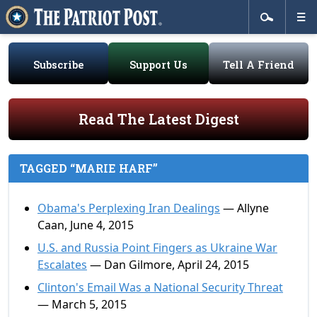
Subscribe
Support Us
Tell A Friend
Read The Latest Digest
TAGGED “MARIE HARF”
Obama's Perplexing Iran Dealings
— Allyne
Caan, June 4, 2015
U.S. and Russia Point Fingers as Ukraine War
Escalates
— Dan Gilmore, April 24, 2015
Clinton's Email Was a National Security Threat
— March 5, 2015