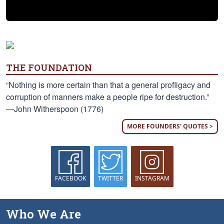
THE FOUNDATION
“Nothing is more certain than that a general profligacy and
corruption of manners make a people ripe for destruction.”
—John Witherspoon (1776)
MORE FOUNDERS' QUOTES >
FACEBOOK
TWITTER
INSTAGRAM
Who We Are