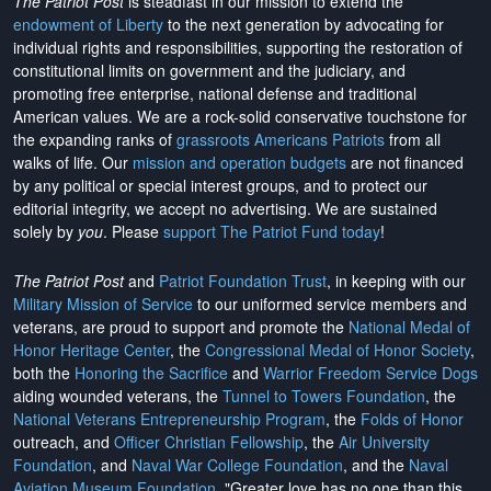
The Patriot Post
is steadfast in our mission to extend the
endowment of Liberty
to the next generation by advocating for
individual rights and responsibilities, supporting the restoration of
constitutional limits on government and the judiciary, and
promoting free enterprise, national defense and traditional
American values. We are a rock-solid conservative touchstone for
the expanding ranks of
grassroots Americans Patriots
from all
walks of life. Our
mission and operation budgets
are
not financed
by any political or special interest groups, and to protect our
editorial integrity, we
accept no advertising
. We are sustained
solely by
you
. Please
support The Patriot Fund today
!
The Patriot Post
and
Patriot Foundation Trust
, in keeping with our
Military Mission of Service
to our uniformed service members and
veterans, are proud to support and promote the
National Medal of
Honor Heritage Center
, the
Congressional Medal of Honor Society
,
both the
Honoring the Sacrifice
and
Warrior Freedom Service Dogs
aiding wounded veterans, the
Tunnel to Towers Foundation
, the
National Veterans Entrepreneurship Program
, the
Folds of Honor
outreach, and
Officer Christian Fellowship
, the
Air University
Foundation
, and
Naval War College Foundation
, and the
Naval
Aviation Museum Foundation
. "Greater love has no one than this,