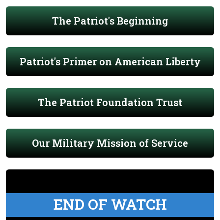
The Patriot's Beginning
Patriot's Primer on American Liberty
The Patriot Foundation Trust
Our Military Mission of Service
END OF WATCH