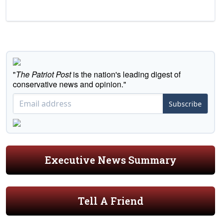
"
The Patriot Post
is the nation's leading digest of
conservative news and opinion."
Subscribe
Executive News Summary
Tell A Friend