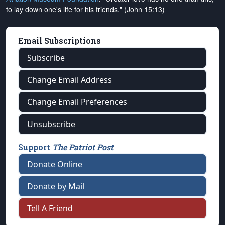
to lay down one's life for his friends." (John 15:13)
Email Subscriptions
Subscribe
Change Email Address
Change Email Preferences
Unsubscribe
Support
The Patriot Post
Donate Online
Donate by Mail
Tell A Friend