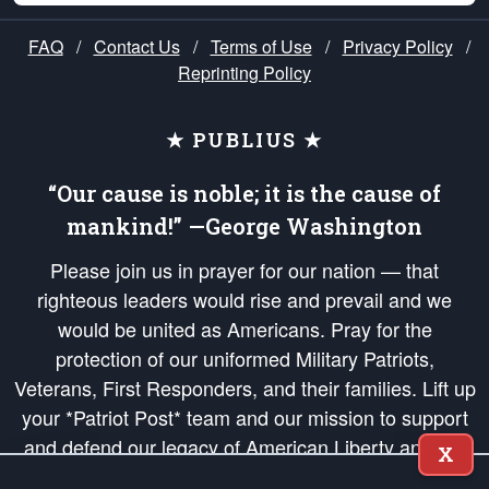
FAQ
/
Contact Us
/
Terms of Use
/
Privacy Policy
/
Reprinting Policy
★ PUBLIUS ★
“Our cause is noble; it is the cause of
mankind!” —George Washington
Please join us in prayer for our nation — that
righteous leaders would rise and prevail and we
would be united as Americans. Pray for the
protection of our uniformed Military Patriots,
Veterans, First Responders, and their families. Lift up
your *Patriot Post* team and our mission to support
and defend our legacy of American Liberty and our
X
Republic's Founding Principles, in order that the fires