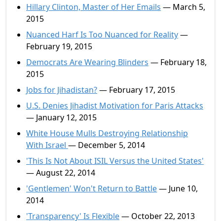
Hillary Clinton, Master of Her Emails
— March 5,
2015
Nuanced Harf Is Too Nuanced for Reality
—
February 19, 2015
Democrats Are Wearing Blinders
— February 18,
2015
Jobs for Jihadistan?
— February 17, 2015
U.S. Denies Jihadist Motivation for Paris Attacks
— January 12, 2015
White House Mulls Destroying Relationship
With Israel
— December 5, 2014
'This Is Not About ISIL Versus the United States'
— August 22, 2014
'Gentlemen' Won't Return to Battle
— June 10,
2014
'Transparency' Is Flexible
— October 22, 2013