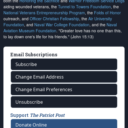
both the
Honoring the Sacrifice
and
Warrior Freedom Service Dogs
aiding wounded veterans, the
Tunnel to Towers Foundation
, the
National Veterans Entrepreneurship Program
, the
Folds of Honor
outreach, and
Officer Christian Fellowship
, the
Air University
Foundation
, and
Naval War College Foundation
, and the
Naval
Aviation Museum Foundation
. "Greater love has no one than this,
to lay down one's life for his friends." (John 15:13)
Email Subscriptions
Subscribe
Change Email Address
Change Email Preferences
Unsubscribe
Support
The Patriot Post
Donate Online