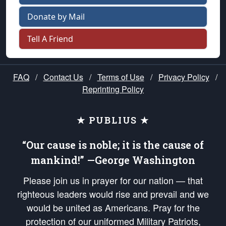
Donate by Mail
Tell A Friend
FAQ
/
Contact Us
/
Terms of Use
/
Privacy Policy
/
Reprinting Policy
★ PUBLIUS ★
“Our cause is noble; it is the cause of
mankind!” —George Washington
Please join us in prayer for our nation — that
righteous leaders would rise and prevail and we
would be united as Americans. Pray for the
protection of our uniformed Military Patriots,