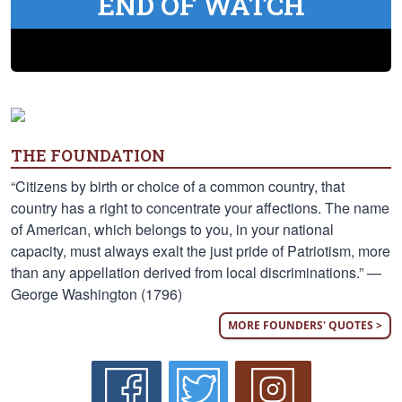
END OF WATCH
THE FOUNDATION
“Citizens by birth or choice of a common country, that
country has a right to concentrate your affections. The name
of American, which belongs to you, in your national
capacity, must always exalt the just pride of Patriotism, more
than any appellation derived from local discriminations.” —
George Washington (1796)
MORE FOUNDERS' QUOTES >