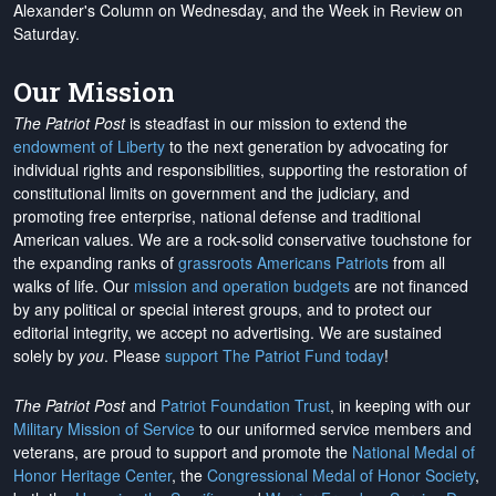
Alexander's Column on Wednesday, and the Week in Review on
Saturday.
Our Mission
The Patriot Post
is steadfast in our mission to extend the
endowment of Liberty
to the next generation by advocating for
individual rights and responsibilities, supporting the restoration of
constitutional limits on government and the judiciary, and
promoting free enterprise, national defense and traditional
American values. We are a rock-solid conservative touchstone for
the expanding ranks of
grassroots Americans Patriots
from all
walks of life. Our
mission and operation budgets
are
not financed
by any political or special interest groups, and to protect our
editorial integrity, we
accept no advertising
. We are sustained
solely by
you
. Please
support The Patriot Fund today
!
The Patriot Post
and
Patriot Foundation Trust
, in keeping with our
Military Mission of Service
to our uniformed service members and
veterans, are proud to support and promote the
National Medal of
Honor Heritage Center
, the
Congressional Medal of Honor Society
,