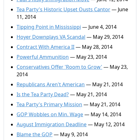
Tea Party's Historic Upset Ousts Cantor
— June
11, 2014
Tipping Point in Mississippi
— June 4, 2014
Hoyer Downplays VA Scandal
— May 29, 2014
Contract With America II
— May 28, 2014
Powerful Ammunition
— May 23, 2014
Conservatives Offer 'Room to Grow'
— May 23,
2014
Republicans Aren't American
— May 21, 2014
Is the Tea Party Dead?
— May 21, 2014
Tea Party's Primary Mission
— May 21, 2014
GOP Wobbles on Min. Wage
— May 14, 2014
August Immigration Deadline
— May 12, 2014
Blame the GOP
— May 9, 2014