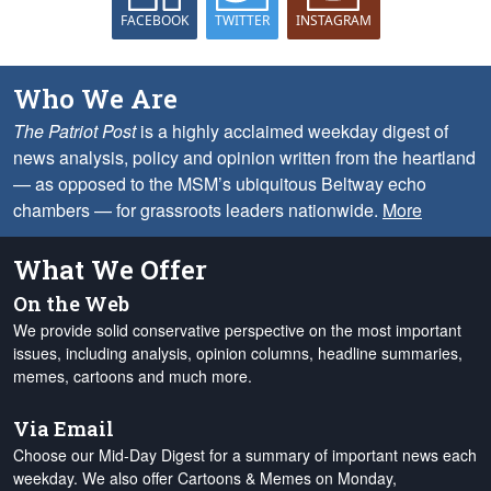
FACEBOOK
TWITTER
INSTAGRAM
Who We Are
The Patriot Post
is a highly acclaimed weekday digest of
news analysis, policy and opinion written from the heartland
— as opposed to the MSM’s ubiquitous Beltway echo
chambers — for grassroots leaders nationwide.
More
What We Offer
On the Web
We provide solid conservative perspective on the most important
issues, including analysis, opinion columns, headline summaries,
memes, cartoons and much more.
Via Email
Choose our Mid-Day Digest for a summary of important news each
weekday. We also offer Cartoons & Memes on Monday,