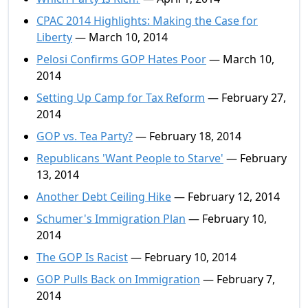
CPAC 2014 Highlights: Making the Case for
Liberty
— March 10, 2014
Pelosi Confirms GOP Hates Poor
— March 10,
2014
Setting Up Camp for Tax Reform
— February 27,
2014
GOP vs. Tea Party?
— February 18, 2014
Republicans 'Want People to Starve'
— February
13, 2014
Another Debt Ceiling Hike
— February 12, 2014
Schumer's Immigration Plan
— February 10,
2014
The GOP Is Racist
— February 10, 2014
GOP Pulls Back on Immigration
— February 7,
2014