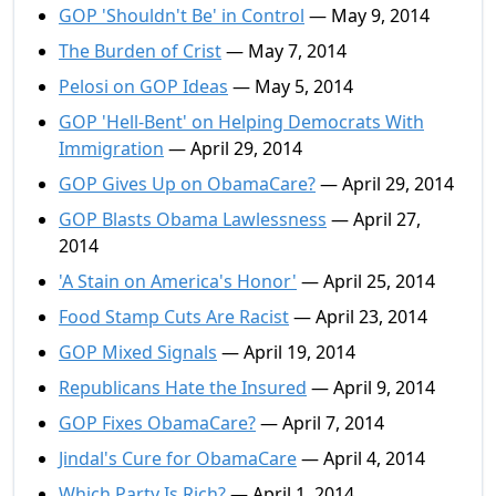
GOP 'Shouldn't Be' in Control
— May 9, 2014
The Burden of Crist
— May 7, 2014
Pelosi on GOP Ideas
— May 5, 2014
GOP 'Hell-Bent' on Helping Democrats With
Immigration
— April 29, 2014
GOP Gives Up on ObamaCare?
— April 29, 2014
GOP Blasts Obama Lawlessness
— April 27,
2014
'A Stain on America's Honor'
— April 25, 2014
Food Stamp Cuts Are Racist
— April 23, 2014
GOP Mixed Signals
— April 19, 2014
Republicans Hate the Insured
— April 9, 2014
GOP Fixes ObamaCare?
— April 7, 2014
Jindal's Cure for ObamaCare
— April 4, 2014
Which Party Is Rich?
— April 1, 2014