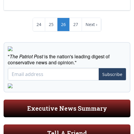
24
25
26
27
Next ›
"
The Patriot Post
is the nation's leading digest of
conservative news and opinion."
Subscribe
Executive News Summary
Tell A Friend