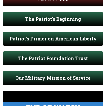
The Patriot's Beginning
Patriot's Primer on American Liberty
The Patriot Foundation Trust
Our Military Mission of Service