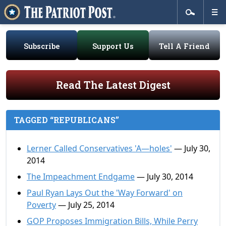
Subscribe
Support Us
Tell A Friend
Read The Latest Digest
TAGGED “REPUBLICANS”
Lerner Called Conservatives 'A—holes'
— July 30,
2014
The Impeachment Endgame
— July 30, 2014
Paul Ryan Lays Out the 'Way Forward' on
Poverty
— July 25, 2014
GOP Proposes Immigration Bills, While Perry