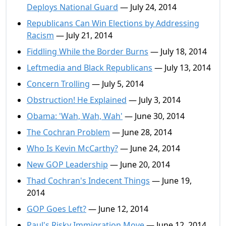
Deploys National Guard
— July 24, 2014
Republicans Can Win Elections by Addressing
Racism
— July 21, 2014
Fiddling While the Border Burns
— July 18, 2014
Leftmedia and Black Republicans
— July 13, 2014
Concern Trolling
— July 5, 2014
Obstruction! He Explained
— July 3, 2014
Obama: 'Wah, Wah, Wah'
— June 30, 2014
The Cochran Problem
— June 28, 2014
Who Is Kevin McCarthy?
— June 24, 2014
New GOP Leadership
— June 20, 2014
Thad Cochran's Indecent Things
— June 19,
2014
GOP Goes Left?
— June 12, 2014
Paul's Risky Immigration Move
— June 12, 2014